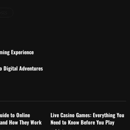
osts
ming Experience
o Digital Adventures
d
Uncategorized
uide to Online
Live Casino Games: Everything You
 and How They Work
Need to Know Before You Play