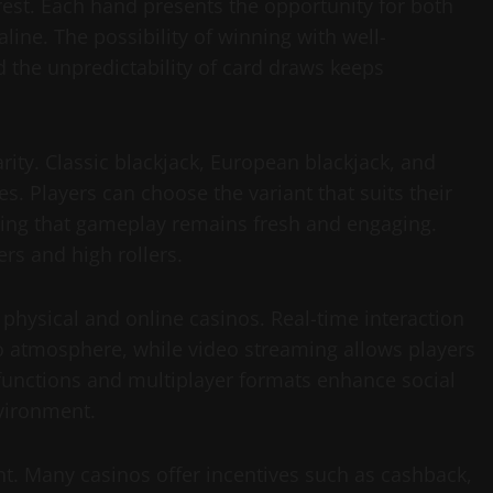
erest. Each hand presents the opportunity for both
line. The possibility of winning with well-
d the unpredictability of card draws keeps
arity. Classic blackjack, European blackjack, and
. Players can choose the variant that suits their
uring that gameplay remains fresh and engaging.
ers and high rollers.
 physical and online casinos. Real-time interaction
no atmosphere, while video streaming allows players
functions and multiplayer formats enhance social
vironment.
 Many casinos offer incentives such as cashback,