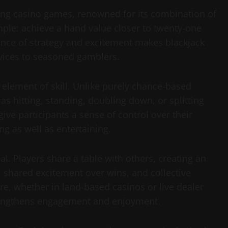
ring casino games, renowned for its combination of
imple: achieve a hand value closer to twenty-one
lance of strategy and excitement makes blackjack
ovices to seasoned gamblers.
e element of skill. Unlike purely chance-based
s hitting, standing, doubling down, or splitting
ve participants a sense of control over their
ng as well as entertaining.
al. Players share a table with others, creating an
, shared excitement over wins, and collective
, whether in land-based casinos or live dealer
rengthens engagement and enjoyment.