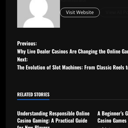
Administrator
Visit Website
View All P
P
Previous:
Why Live Dealer Casinos Are Changing the Online Ga
o
Next:
s
The Evolution of Slot Machines: From Classic Reels t
t
n
RELATED STORIES
Uncategorized
Uncategorize
a
Understanding Responsible Online
A Beginner’s G
v
Casino Gaming: A Practical Guide
Casino Games
for New Players