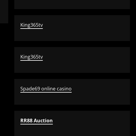
King365tv
King365tv
Spade69 online casino
RR88 Auction