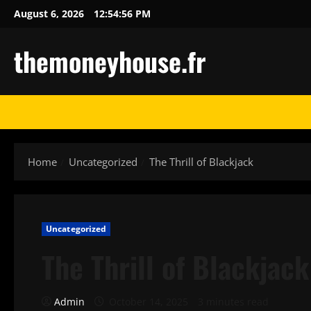
Skip
August 6, 2026
12:54:57 PM
to
content
themoneyhouse.fr
Home
Uncategorized
The Thrill of Blackjack
Uncategorized
The Thrill of Blackjack
Admin
October 14, 2025
3 minutes read