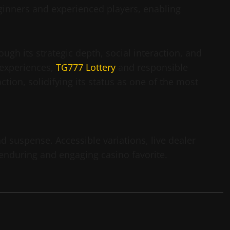
inners and experienced players, enabling
ough its strategic depth, social interaction, and
 experiences,
TG777 Lottery
and responsible
ion, solidifying its status as one of the most
and suspense. Accessible variations, live dealer
enduring and engaging casino favorite.