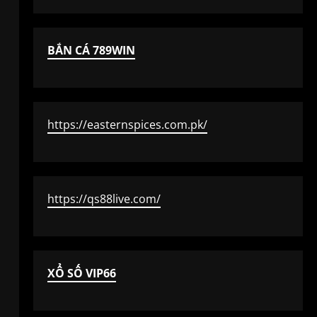
BẮN CÁ 789WIN
https://easternspices.com.pk/
https://qs88live.com/
XỔ SỐ VIP66