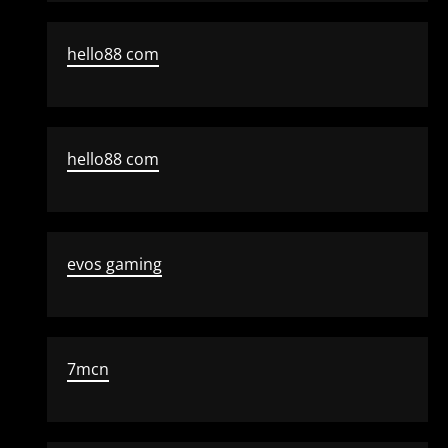
hello88 com
hello88 com
evos gaming
7mcn