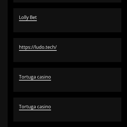
Lolly Bet
https://ludo.tech/
Tortuga casino
Tortuga casino