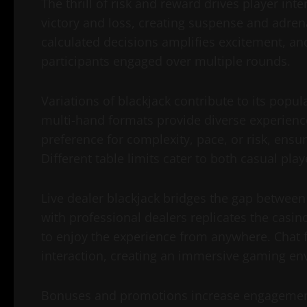
The thrill of risk and reward drives player int
victory and loss, creating suspense and adrena
calculated decisions amplifies excitement, an
participants engaged over multiple rounds.
Variations of blackjack contribute to its popul
multi-hand formats provide diverse experiences
preference for complexity, pace, or risk, ens
Different table limits cater to both casual play
Live dealer blackjack bridges the gap between
with professional dealers replicates the casi
to enjoy the experience from anywhere. Chat 
interaction, creating an immersive gaming en
Bonuses and promotions increase engagement.