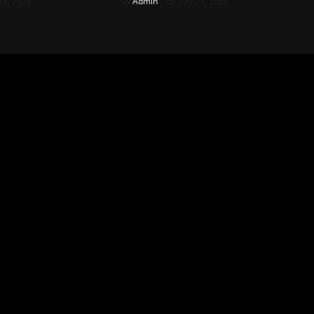
28, 2026
Admin
July 24, 2026