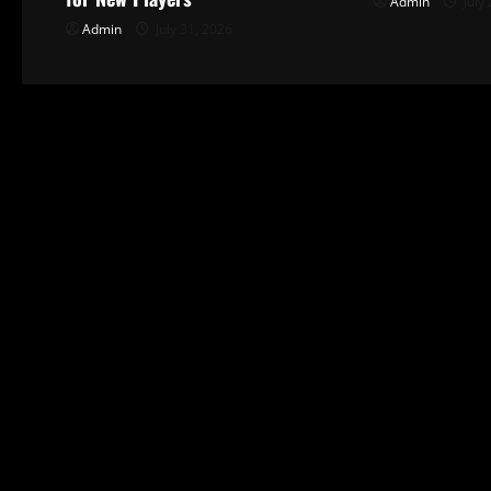
i
Admin
July 
Admin
July 31, 2026
g
a
t
i
o
n