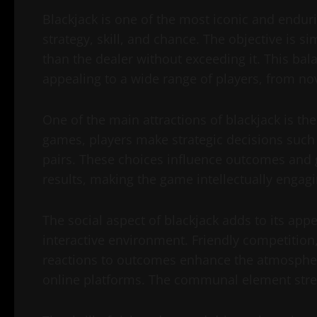
Blackjack is one of the most iconic and endu
strategy, skill, and chance. The objective is s
than the dealer without exceeding it. This ba
appealing to a wide range of players, from n
One of the main attractions of blackjack is th
games, players make strategic decisions such a
pairs. These choices influence outcomes and gi
results, making the game intellectually engagi
The social aspect of blackjack adds to its appe
interactive environment. Friendly competition
reactions to outcomes enhance the atmosphere
online platforms. The communal element st