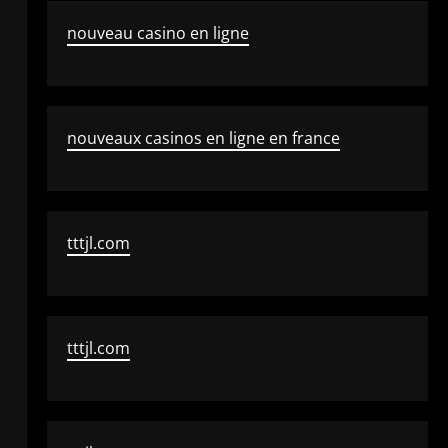
nouveau casino en ligne
nouveaux casinos en ligne en france
tttjl.com
tttjl.com