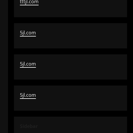
tttjl.com
5jl.com
5jl.com
5jl.com
Sidebar