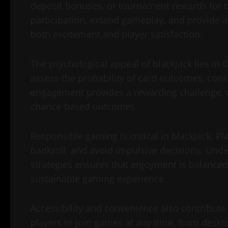
deposit bonuses, or tournament rewards for b
participation, extend gameplay, and provide a
both excitement and player satisfaction.
The psychological appeal of blackjack lies in
assess the probability of card outcomes, cons
engagement provides a rewarding challenge, co
chance-based outcomes.
Responsible gaming is critical in blackjack. Pl
bankroll, and avoid impulsive decisions. Unde
strategies ensures that enjoyment is balanced 
sustainable gaming experience.
Accessibility and convenience also contribute 
players to join games at any time, from desktop