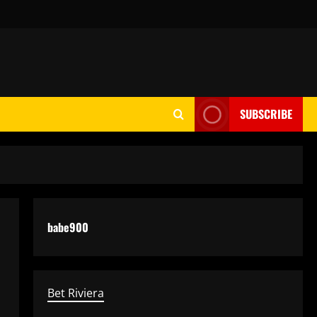
SUBSCRIBE
babe900
Bet Riviera