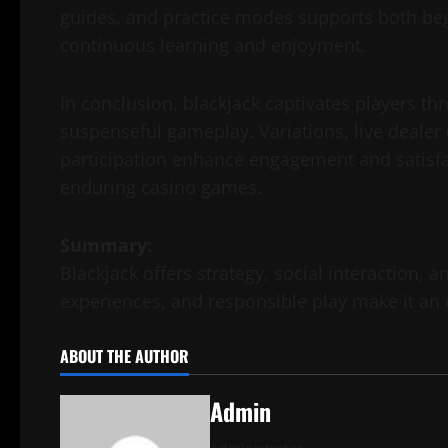
guides, and practice modes supports both beg
continuous learning and enjoyment.
In conclusion, blackjack captivates players thr
suspenseful gameplay. Variations, live dealer
participation enhance engagement and satisfact
enduring casino games.
Summary:
Blackjack offers strategy, social interaction, 
experiences, and responsible play make it an 
ABOUT THE AUTHOR
Admin