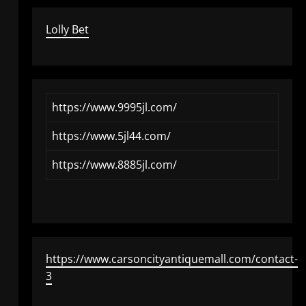
Lolly Bet
https://www.9995jl.com/
https://www.5jl44.com/
https://www.8885jl.com/
https://www.carsoncityantiquemall.com/contact-
3