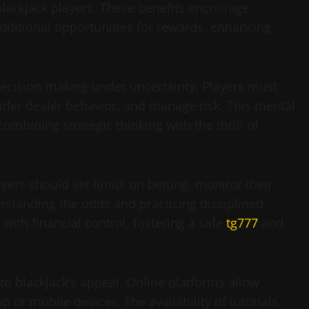
lackjack players. These benefits encourage
dditional opportunities for rewards, enhancing
 decision-making under uncertainty. Players must
ider dealer behavior, and manage risk. This mental
mbining strategic thinking with the thrill of
ayers should set limits on betting, monitor their
rstanding the odds and practicing disciplined
with financial control, fostering a safe
tg777
and
to blackjack’s appeal. Online platforms allow
 or mobile devices. The availability of tutorials,