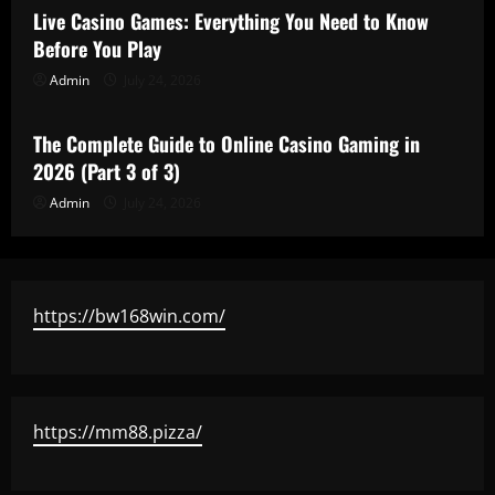
Live Casino Games: Everything You Need to Know
Before You Play
Admin
July 24, 2026
Uncategorized
The Complete Guide to Online Casino Gaming in
2026 (Part 3 of 3)
Admin
July 24, 2026
https://bw168win.com/
https://mm88.pizza/