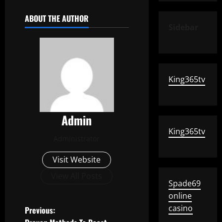
ABOUT THE AUTHOR
Sidebar
King365tv
Admin
King365tv
Administrator
Visit Website
View All Posts
Spade69
online
P
casino
Previous: