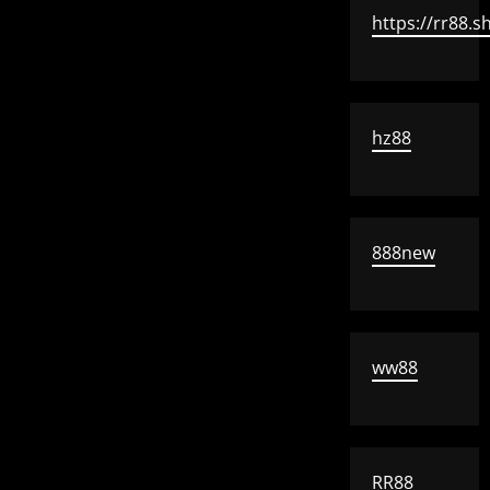
https://rr88.s
hz88
888new
ww88
RR88