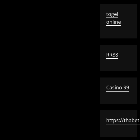
togel
online
RR88
Casino 99
https://thabet