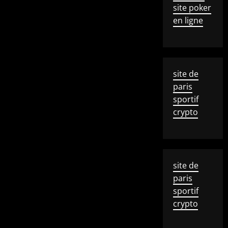
site poker
en ligne
site de
paris
sportif
crypto
site de
paris
sportif
crypto