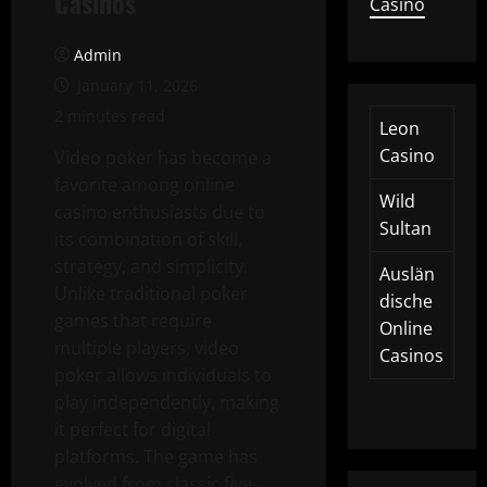
Casinos
Casino
Admin
January 11, 2026
2 minutes read
Leon
Casino
Video poker has become a
favorite among online
Wild
casino enthusiasts due to
Sultan
its combination of skill,
strategy, and simplicity.
Auslän
Unlike traditional poker
dische
games that require
Online
multiple players, video
Casinos
poker allows individuals to
play independently, making
it perfect for digital
platforms. The game has
evolved from classic five-