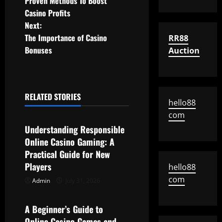
Proven Methods To Boost
o
Casino Profits
Next:
s
The Importance of Casino
RR88
t
Bonuses
Auction
n
a
RELATED STORIES
hello88
Uncategorized
v
com
Understanding Responsible
i
Online Casino Gaming: A
g
Practical Guide for New
Players
hello88
a
com
Admin
July 31, 2026
Uncategorized
t
A Beginner’s Guide to
i
Online Casino Games and