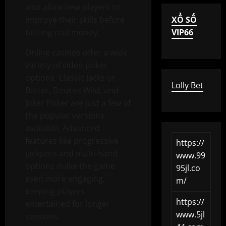
also allow new players to
improve their skills before
XỔ SỐ
betting real money.
VIP66
Online casinos offer a wide
variety of video poker
options. Classic Jacks or
Lolly Bet
Better, Deuces Wild, and
Joker Poker are just a few of
the popular versions
available. Advanced
features like progressive
https://
jackpots and multi-hand
www.99
options make the game
95jl.co
even more engaging,
m/
keeping players
https://
entertained for longer
www.5jl
sessions.