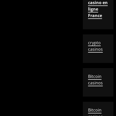
casino en
ligne
France
crypto
casinos
Bitcoin
casinos
Bitcoin