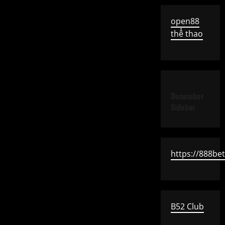
open88
thể thao
December
Sidebar
https://888be
B52 Club