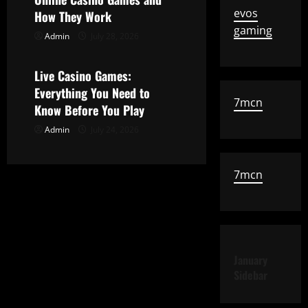
evos
How They Work
o
gaming
Admin
July 28, 2026
Uncategorized
n
Live Casino Games:
Everything You Need to
7mcn
Know Before You Play
Admin
July 24, 2026
7mcn
January
Sidebar