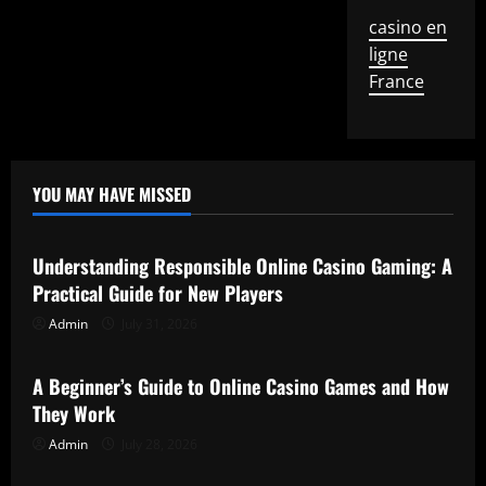
casino en
ligne
France
YOU MAY HAVE MISSED
Uncategorized
Understanding Responsible Online Casino Gaming: A
Practical Guide for New Players
Admin
July 31, 2026
Uncategorized
A Beginner’s Guide to Online Casino Games and How
They Work
Admin
July 28, 2026
Uncategorized