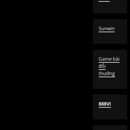
Sunwin
Game bài
đổi
thưởng
888VI