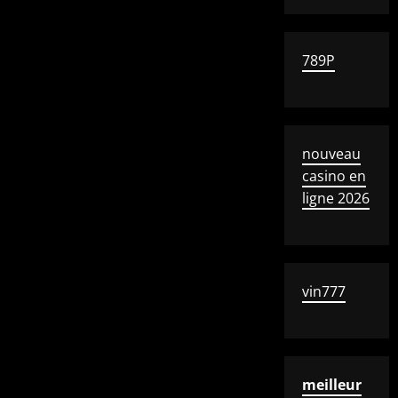
789P
nouveau
casino en
ligne 2026
vin777
meilleur