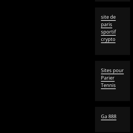
site de
paris
sportif
crypto
Sites pour
Parier
Tennis
Ga 888