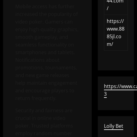
44.com
Mobile access has further
/
increased the popularity of
https://
video poker. Gamers can
www.88
enjoy high-quality graphics,
85jl.co
smooth gameplay, and
m/
seamless functionality on
smartphones and tablets.
Notifications about
promotions, tournaments,
and new game releases
help maintain engagement
https://www.c
and encourage players to
3
return frequently.
Security and fairness are
crucial in online video
poker. Trusted platforms
Lolly Bet
employ random number