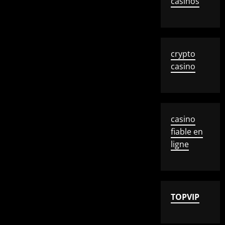
casinos
crypto
casino
casino
fiable en
ligne
TOPVIP