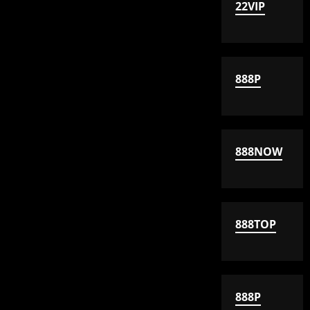
22VIP
888P
888NOW
888TOP
888P