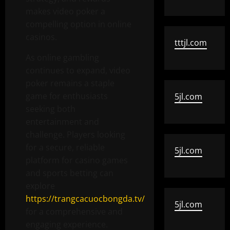
makes video poker a
compelling option in online
casinos.
tttjl.com
As online gambling
continues to expand, video
poker remains a staple
game for enthusiasts
5jl.com
seeking both
entertainment and
challenge. Players looking
for a secure, reliable
5jl.com
platform for casino games
and sports betting can
explore
https://trangcacuocbongda.tv/
5jl.com
for a comprehensive and
engaging experience.