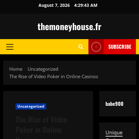
Skip
August 7, 2026
4:29:44 AM
to
content
themoneyhouse.fr
SUBSCRIBE
Primary
Menu
Home
Uncategorized
The Rise of Video Poker in Online Casinos
babe900
Uncategorized
The Rise of Video
Poker in Online
Unique