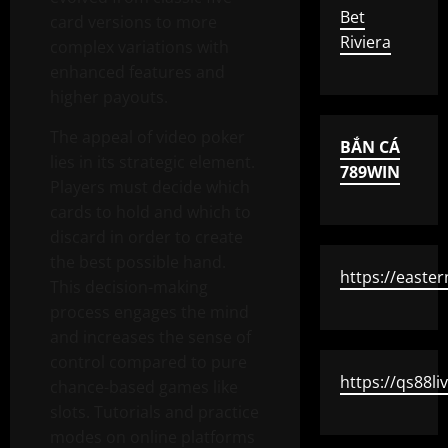
Bet
card versions to more
Riviera
complex variations with
enhanced features and
higher payouts.
The appeal of video poker
BẮN CÁ
lies in its strategic element.
789WIN
Players must decide which
cards to hold and which to
discard in order to create
the best possible hand.
https://easte
This decision-making
process engages the mind
and increases the sense of
control compared to pure
https://qs88li
chance-based games like
slots. Tutorials and practice
modes on online platforms