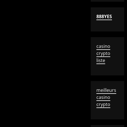
888YES
casino
crypto
liste
meilleurs
casino
crypto