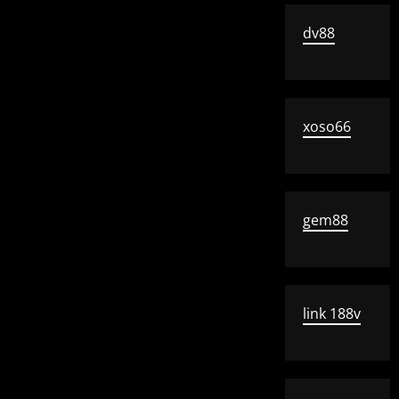
dv88
xoso66
gem88
link 188v