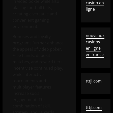
in video poker while also
casino en
placing football bets,
ligne
creating a versatile and
convenient gaming
environment.
nouveaux
Bonuses and loyalty
casinos
programs further enhance
en ligne
the appeal of video poker.
en france
Free hands, deposit
matches, and reward tiers
incentivize continued play,
while interactive
tournaments and
tttjl.com
multiplayer features
increase social
engagement. This
combination of skill,
tttjl.com
strategy, and rewards