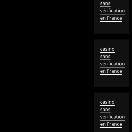
sans
vérification
en France
casino
sans
vérification
en France
casino
sans
vérification
en France