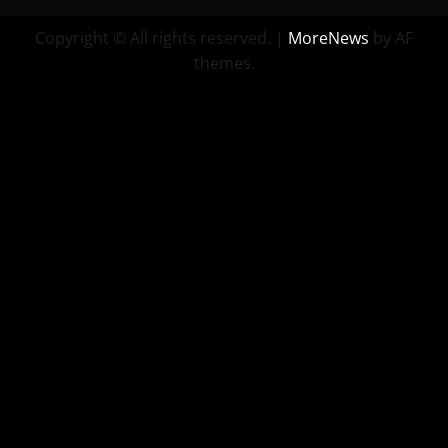
Copyright © All rights reserved.
|
MoreNews
by AF
themes.