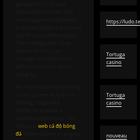
generators to ensure
unbiased outcomes and
secure payment gateways
https://ludo.t
to protect players’ personal
and financial information.
These safeguards allow
players to focus on
Tortuga
strategy and enjoyment
casino
without concerns about
integrity.
For those who enjoy mixing
casino games with sports
Tortuga
betting, integrated
casino
platforms provide a
seamless experience. For
instance,
web cá độ bóng
đá
allows players to engage
nouveau