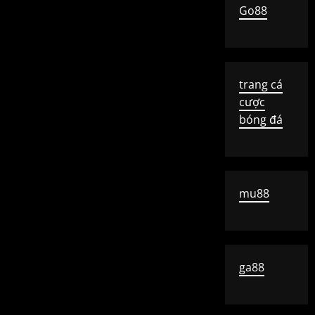
Go88
trang cá
cược
bóng đá
mu88
ga88