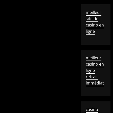
meilleur
site de
casino en
ligne
meilleur
casino en
ligne
retrait
immédiat
casino