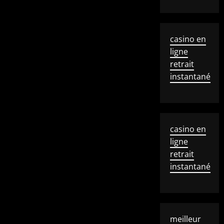
casino en
ligne
retrait
instantané
casino en
ligne
retrait
instantané
meilleur