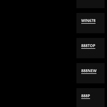
WIN678
888TOP
888NEW
888P