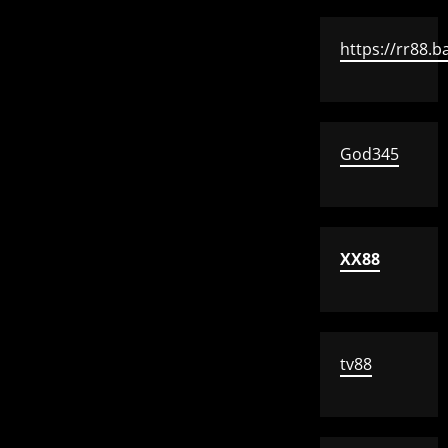
https://rr88.b
God345
XX88
tv88