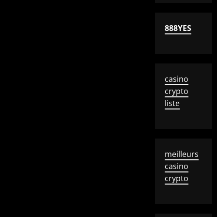
888YES
casino
crypto
liste
meilleurs
casino
crypto