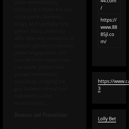
44.com
poker dominate the
/
options, but there are also
niche games like keno,
https://
bingo, and specialty card
www.88
games. Many platforms
85jl.co
offer different variations of
m/
popular games to maintain
player engagement and
provide fresh experiences.
Live dealer games have
gained tremendous
https://www.c
popularity, bridging the
3
gap between virtual and
real-world casino
environments.
Bonuses and Promotions
Lolly Bet