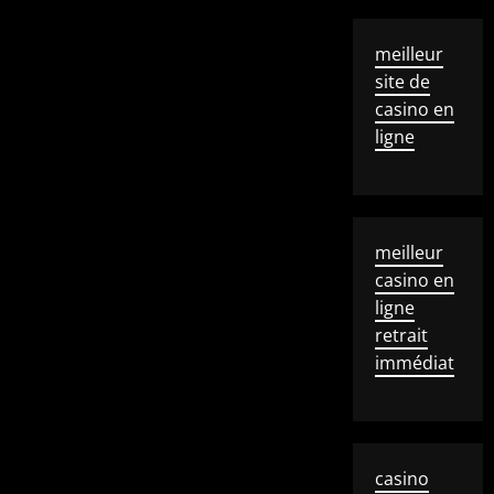
meilleur
site de
casino en
ligne
meilleur
casino en
ligne
retrait
immédiat
casino