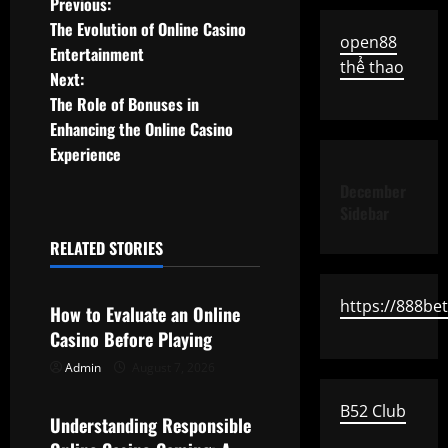
P
Previous:
The Evolution of Online Casino
o
open88
Entertainment
thể thao
Next:
s
The Role of Bonuses in
t
Enhancing the Online Casino
Experience
n
December
a
Sidebar
RELATED STORIES
v
Uncategorized
i
https://888be
How to Evaluate an Online
g
Casino Before Playing
Admin
August 7, 2026
Uncategorized
a
B52 Club
t
Understanding Responsible