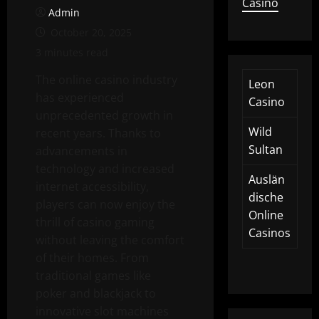
Casino
Admin
October 20, 2025
3 minutes read
The online casino industry
Leon
has experienced
Casino
unprecedented growth in
Wild
recent years. Thanks to
Sultan
advancements in
technology and increased
Auslän
internet accessibility,
dische
players can now enjoy the
Online
thrill of casino gaming
Casinos
without leaving the comfort
of their homes. From
traditional games like
poker and blackjack to
innovative slot machines