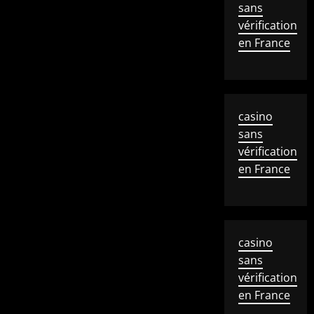
sans
vérification
en France
casino
sans
vérification
en France
casino
sans
vérification
en France