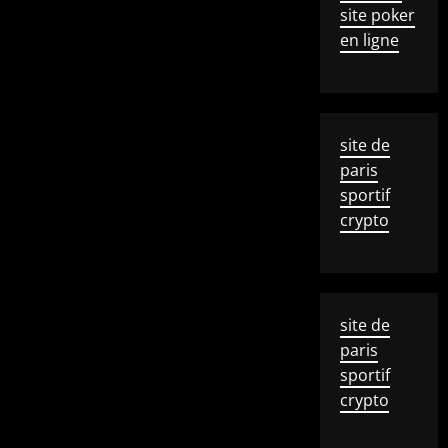
site poker
en ligne
site de
paris
sportif
crypto
site de
paris
sportif
crypto