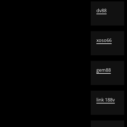
dv88
xoso66
gem88
link 188v