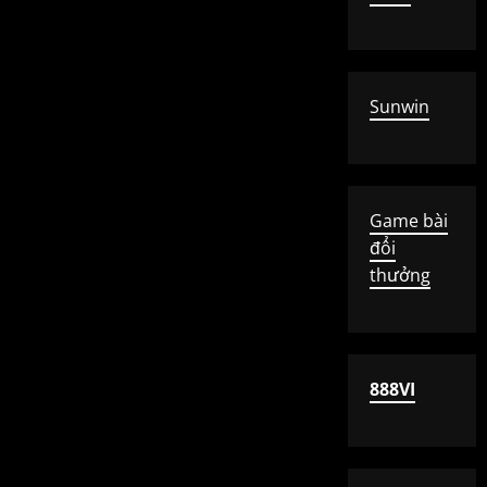
Sunwin
Game bài
đổi
thưởng
888VI