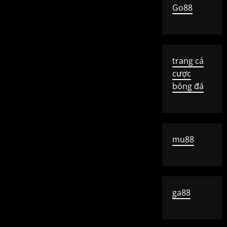
Go88
trang cá
cược
bóng đá
mu88
ga88