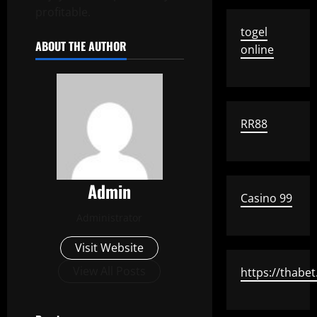
profitable.
togel
ABOUT THE AUTHOR
online
RR88
Admin
Casino 99
Administrator
Visit Website
View All Posts
https://thabet