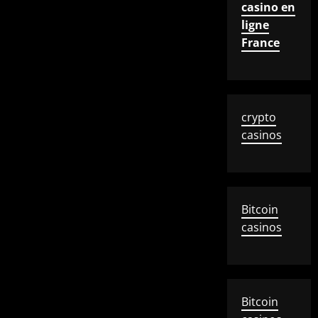
casino en
ligne
France
crypto
casinos
Bitcoin
casinos
Bitcoin