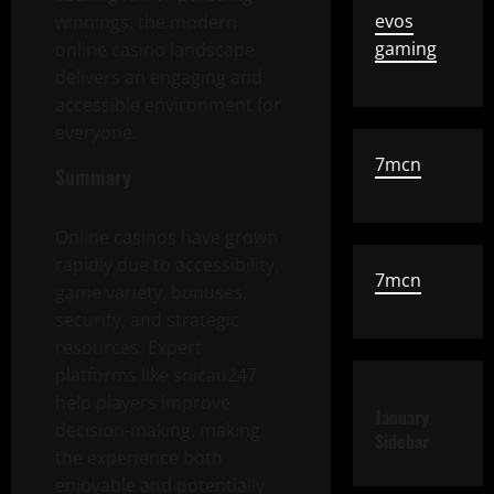
evos
winnings, the modern
gaming
online casino landscape
delivers an engaging and
accessible environment for
everyone.
7mcn
Summary
Online casinos have grown
rapidly due to accessibility,
7mcn
game variety, bonuses,
security, and strategic
resources. Expert
platforms like soicau247
help players improve
January
decision-making, making
Sidebar
the experience both
enjoyable and potentially