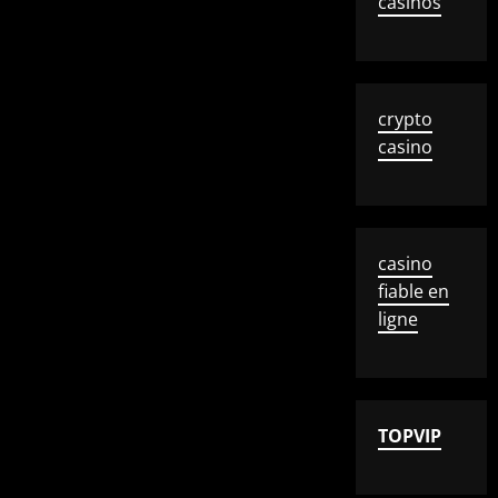
casinos
crypto
casino
casino
fiable en
ligne
TOPVIP