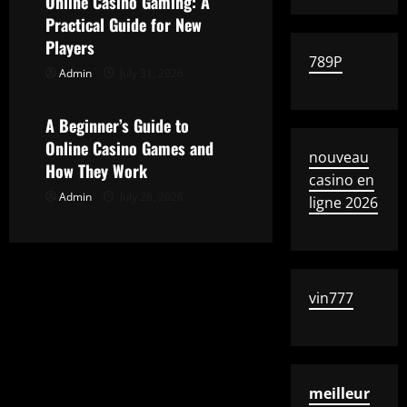
Online Casino Gaming: A
i
Practical Guide for New
Players
o
789P
Admin
July 31, 2026
Uncategorized
n
A Beginner’s Guide to
Online Casino Games and
nouveau
How They Work
casino en
Admin
July 28, 2026
ligne 2026
vin777
meilleur