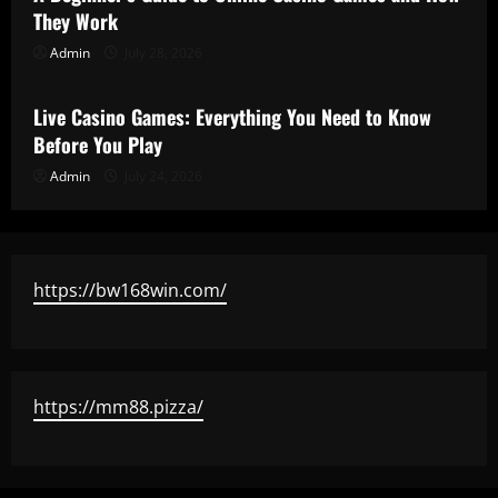
They Work
Admin
July 28, 2026
Uncategorized
Live Casino Games: Everything You Need to Know
Before You Play
Admin
July 24, 2026
https://bw168win.com/
https://mm88.pizza/