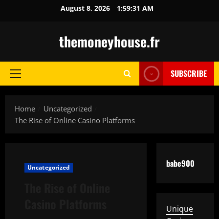
Skip
August 8, 2026
1:59:31 AM
to
content
themoneyhouse.fr
SUBSCRIBE
Primary
Menu
Home
Uncategorized
The Rise of Online Casino Platforms
babe900
Uncategorized
The Rise of Online
Casino Platforms
Unique