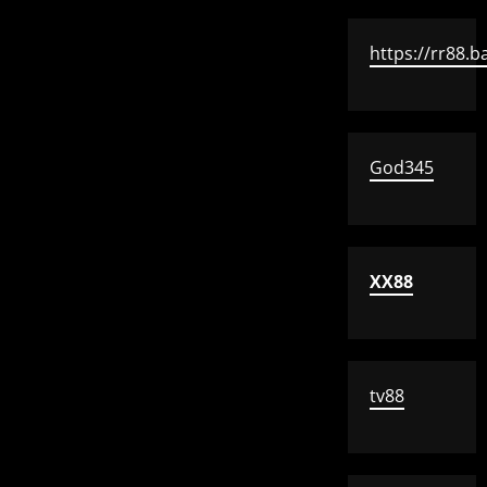
https://rr88.b
God345
XX88
tv88