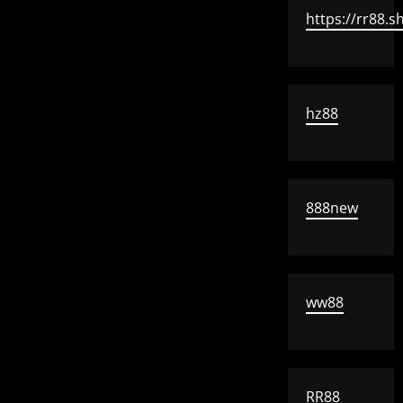
https://rr88.s
hz88
888new
ww88
RR88