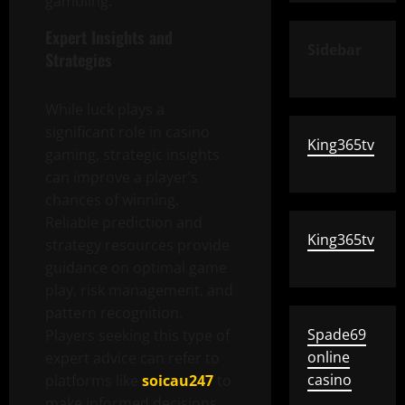
gambling.
Expert Insights and
Sidebar
Strategies
While luck plays a
significant role in casino
King365tv
gaming, strategic insights
can improve a player’s
chances of winning.
Reliable prediction and
King365tv
strategy resources provide
guidance on optimal game
play, risk management, and
pattern recognition.
Spade69
Players seeking this type of
online
expert advice can refer to
casino
platforms like
soicau247
to
make informed decisions,