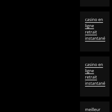
casino en
ligne
retrait
instantané
casino en
ligne
retrait
instantané
meilleur