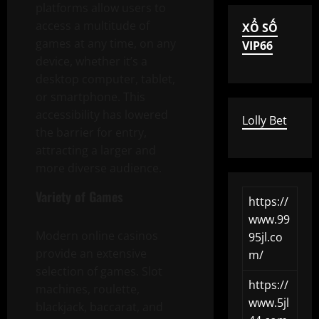
platforms allow users to
access a multitude of
XỔ SỐ
games at any time, on any
VIP66
device, whether it’s a
desktop computer, tablet,
or smartphone. This
accessibility has lowered
Lolly Bet
the barrier for entry,
attracting a larger and
more diverse audience.
Variety of Games
https://
www.99
Modern online casinos
95jl.co
provide an extensive
m/
selection of games. Slot
https://
machines, roulette,
www.5jl
blackjack, baccarat, and