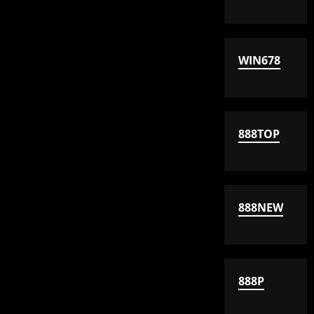
WIN678
888TOP
888NEW
888P