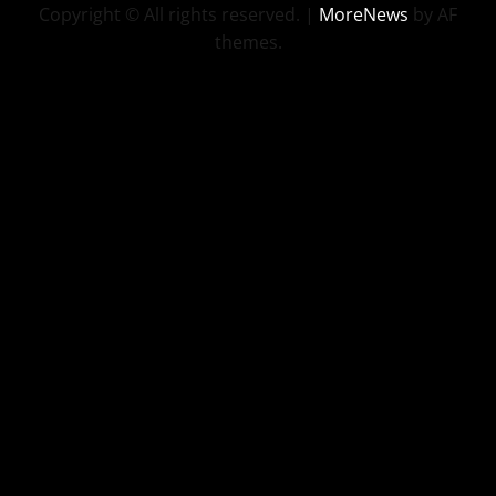
Copyright © All rights reserved.
|
MoreNews
by AF
themes.