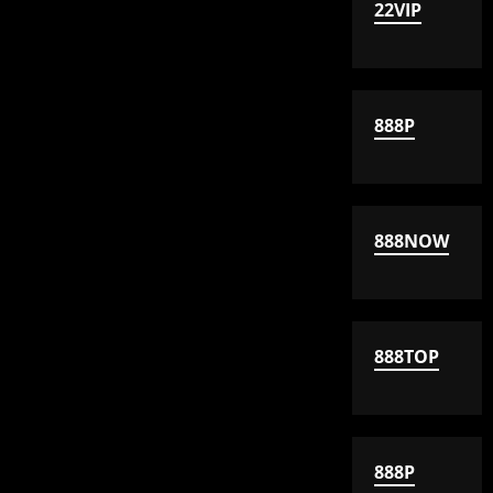
22VIP
888P
888NOW
888TOP
888P