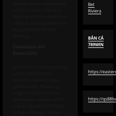
and live dealer experiences,
Bet
online casinos cater to a
Riviera
wide variety of preferences,
offering entertainment and
opportunities for real
winnings.
BẮN CÁ
789WIN
Convenience and
Accessibility
One of the primary reasons
https://easte
online casinos have
become popular is their
convenience. Players no
longer need to travel to
https://qs88li
land-based casinos, which
may be far away or limited
in their offerings. Online