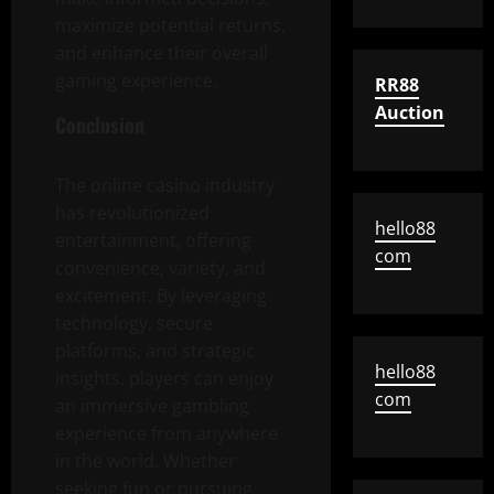
maximize potential returns,
and enhance their overall
gaming experience.
RR88
Auction
Conclusion
The online casino industry
has revolutionized
hello88
entertainment, offering
com
convenience, variety, and
excitement. By leveraging
technology, secure
platforms, and strategic
hello88
insights, players can enjoy
com
an immersive gambling
experience from anywhere
in the world. Whether
seeking fun or pursuing