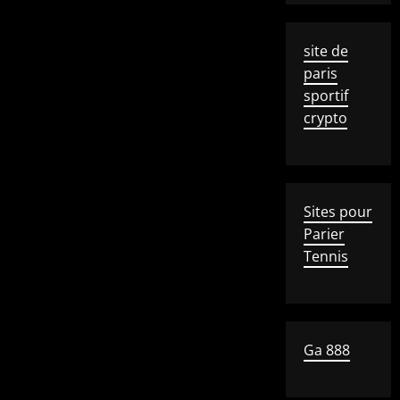
site de
paris
sportif
crypto
Sites pour
Parier
Tennis
Ga 888