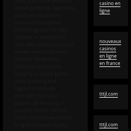
Trust is a crucial aspect of
casino en
online gambling. Reputable
ligne
platforms implement
advanced encryption
technology and fair play
systems to ensure that
nouveaux
user data and transactions
casinos
remain secure. Random
en ligne
Number Generators
en france
(RNGs) guarantee the
integrity of digital games,
while licensing and
regulation provide
tttjl.com
oversight to protect
players. By focusing on
security, online casinos
build credibility and foster
tttjl.com
long-term player loyalty.