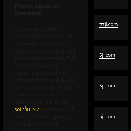
Payment Options and
Convenience
tttjl.com
Online casinos offer
diverse payment methods,
including credit cards, e-
wallets, bank transfers, and
5jl.com
even cryptocurrencies. This
flexibility ensures that
players can deposit and
withdraw funds quickly and
5jl.com
securely. Fast and reliable
financial transactions
enhance the overall user
soi cầu 247
experience and
5jl.com
contribute to the growing
popularity of online