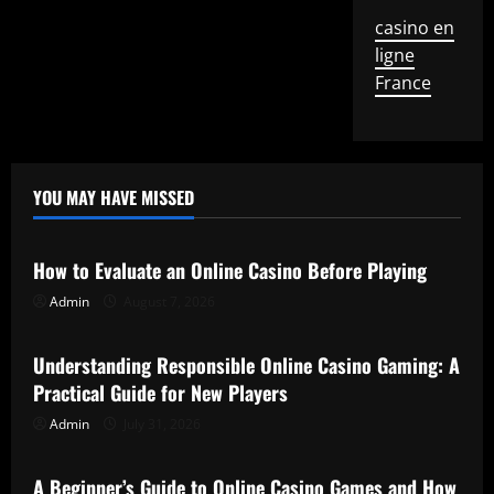
casino en
ligne
France
YOU MAY HAVE MISSED
Uncategorized
How to Evaluate an Online Casino Before Playing
Admin
August 7, 2026
Uncategorized
Understanding Responsible Online Casino Gaming: A
Practical Guide for New Players
Admin
July 31, 2026
Uncategorized
A Beginner’s Guide to Online Casino Games and How