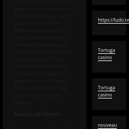
Another factor that attracts
players to online casinos is
the array of bonuses and
https://ludo.t
promotions available.
Welcome bonuses, free
spins, deposit matches,
and loyalty rewards give
Tortuga
players additional chances
casino
to play and win. These
incentives create a more
dynamic and engaging
experience, encouraging
Tortuga
both new and returning
casino
players to participate
actively.
Security and Fairness
nouveau