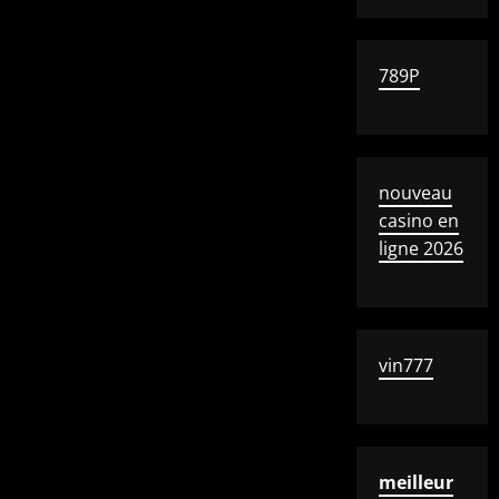
789P
nouveau
casino en
ligne 2026
vin777
meilleur