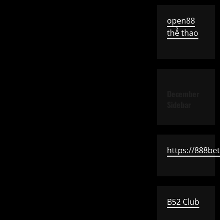
open88
thể thao
December
Sidebar
https://888be
B52 Club