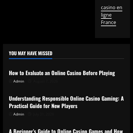
casino en
ligne
France
YOU MAY HAVE MISSED
Uncategorized
How to Evaluate an Online Casino Before Playing
Admin
August 7, 2026
Uncategorized
Understanding Responsible Online Casino Gaming: A
Practical Guide for New Players
Admin
July 31, 2026
Uncategorized
A Beginner’s Guide to Online Casino Games and How