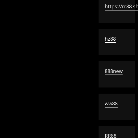
https://rr88.s
hz88
888new
ww88
RR88