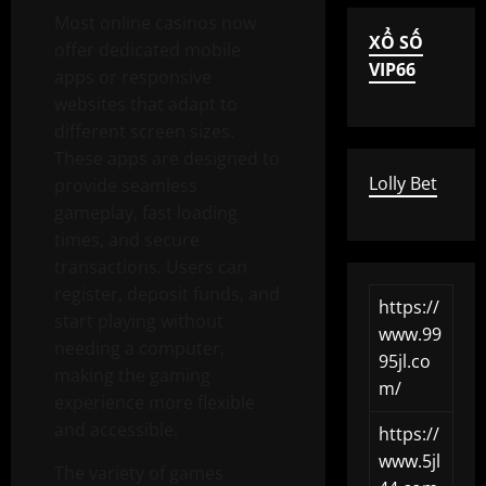
Most online casinos now
XỔ SỐ
offer dedicated mobile
VIP66
apps or responsive
websites that adapt to
different screen sizes.
These apps are designed to
Lolly Bet
provide seamless
gameplay, fast loading
times, and secure
transactions. Users can
register, deposit funds, and
https://
start playing without
www.99
needing a computer,
95jl.co
making the gaming
m/
experience more flexible
and accessible.
https://
www.5jl
The variety of games