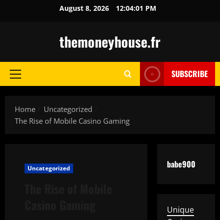
Skip
August 8, 2026
12:04:02 PM
to
content
themoneyhouse.fr
SUBSCRIBE
Primary
Menu
Home
Uncategorized
The Rise of Mobile Casino Gaming
babe900
Uncategorized
The Rise of Mobile
Casino Gaming
Unique