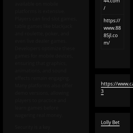
44.com
available on mobile
/
platforms is extensive.
Players can find slot games,
https://
table games like blackjack
www.88
and roulette, poker, and
85jl.co
even live dealer games.
m/
Developers optimize these
games for mobile devices,
ensuring that graphics,
animations, and sound
effects remain engaging.
https://www.c
Many platforms also offer
3
demo versions, allowing
players to practice and
learn games before
wagering real money.
Lolly Bet
Security is a key