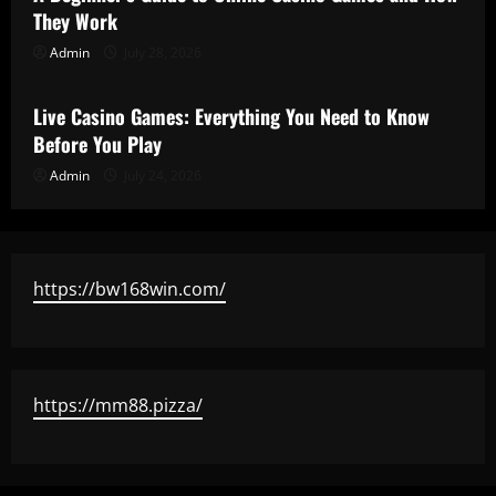
They Work
Admin
July 28, 2026
Uncategorized
Live Casino Games: Everything You Need to Know
Before You Play
Admin
July 24, 2026
https://bw168win.com/
https://mm88.pizza/