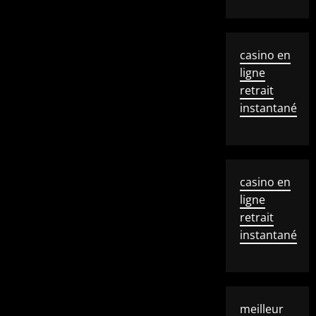
casino en
ligne
retrait
instantané
casino en
ligne
retrait
instantané
meilleur