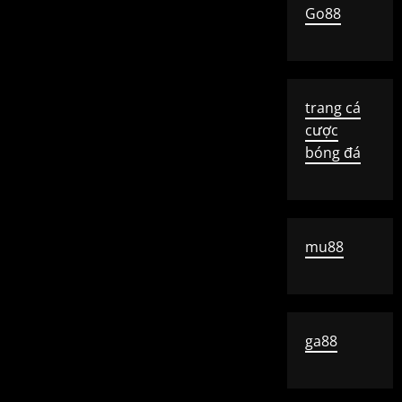
Go88
trang cá
cược
bóng đá
mu88
ga88