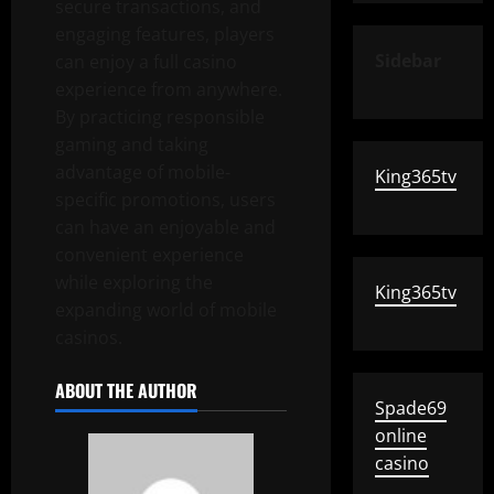
secure transactions, and
engaging features, players
Sidebar
can enjoy a full casino
experience from anywhere.
By practicing responsible
gaming and taking
advantage of mobile-
King365tv
specific promotions, users
can have an enjoyable and
convenient experience
while exploring the
King365tv
expanding world of mobile
casinos.
ABOUT THE AUTHOR
Spade69
online
casino