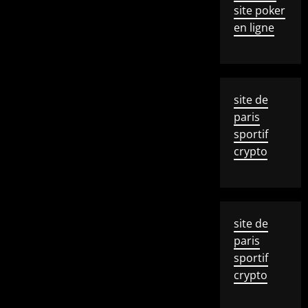
site poker
en ligne
site de
paris
sportif
crypto
site de
paris
sportif
crypto