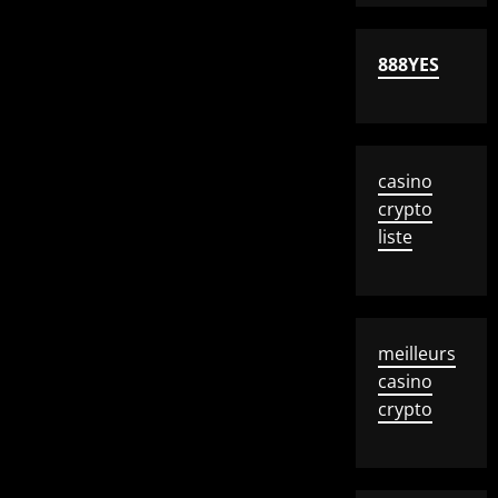
888YES
casino
crypto
liste
meilleurs
casino
crypto