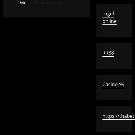
Admin
July 28, 2026
togel
online
RR88
Casino 99
https://thabet