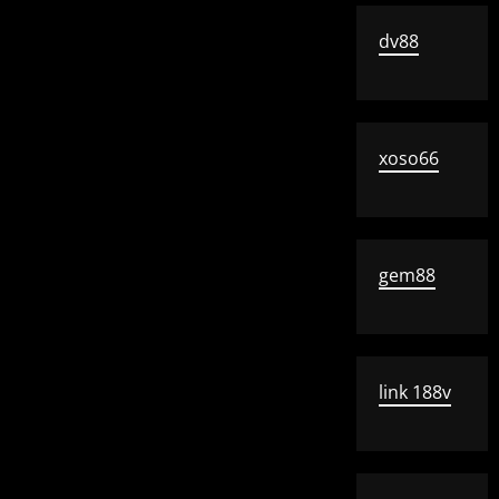
dv88
xoso66
gem88
link 188v