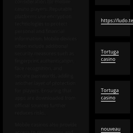
consideration for mobile
casino players. Reputable
platforms use encryption
https://ludo.t
technologies to protect
personal and financial
information. Mobile devices
often include additional
Tortuga
security measures such as
casino
fingerprint authentication,
face recognition, and
secure passwords, adding
another layer of protection
Tortuga
for players. Ensuring that
casino
apps are downloaded from
official sources further
reduces risks.
Mobile casinos also provide
nouveau
access to promotions and