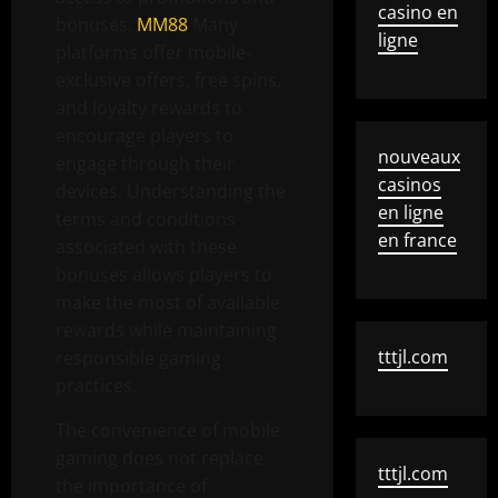
casino en
bonuses.
MM88
Many
ligne
platforms offer mobile-
exclusive offers, free spins,
and loyalty rewards to
encourage players to
nouveaux
engage through their
casinos
devices. Understanding the
en ligne
terms and conditions
en france
associated with these
bonuses allows players to
make the most of available
rewards while maintaining
tttjl.com
responsible gaming
practices.
The convenience of mobile
gaming does not replace
tttjl.com
the importance of