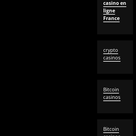
casino en
ligne
France
crypto
casinos
Bitcoin
casinos
Bitcoin