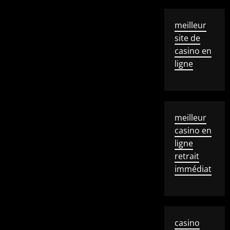
meilleur
site de
casino en
ligne
meilleur
casino en
ligne
retrait
immédiat
casino