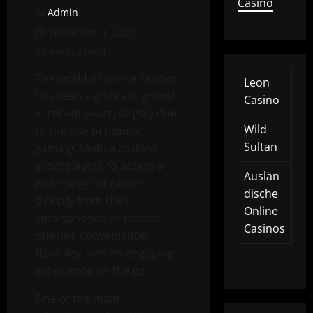
Casino
Admin
November 1, 2025
3 minutes read
The world of online casinos
Leon
has seen significant growth
Casino
in recent years, largely due
Wild
to the rise of mobile
Sultan
gaming. Mobile casinos
allow players to access a
Auslän
wide range of games
dische
directly from their
Online
smartphones or tablets,
Casinos
offering convenience,
flexibility, and an engaging
experience on the go.
One of the main