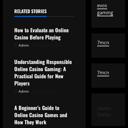
n
evos
RELATED STORIES
gaming
a
Uncategorized
v
How to Evaluate an Online
Casino Before Playing
i
7mcn
Admin
August 7, 2026
Uncategorized
g
Understanding Responsible
a
Online Casino Gaming: A
7mcn
t
Practical Guide for New
Players
i
Admin
July 31, 2026
Uncategorized
o
A Beginner’s Guide to
January
n
Sidebar
Online Casino Games and
How They Work