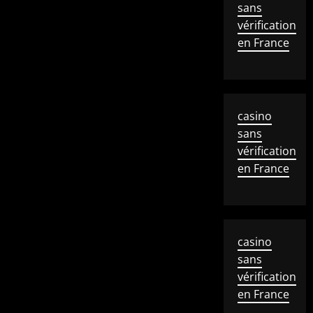
sans
vérification
en France
casino
sans
vérification
en France
casino
sans
vérification
en France