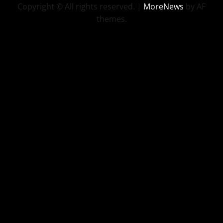
Copyright © All rights reserved.
|
MoreNews
by AF
themes.