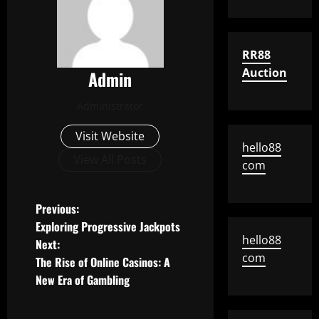
RR88
Auction
Admin
Administrator
Visit Website
hello88
View All Posts
com
P
Previous:
Exploring Progressive Jackpots
o
hello88
Next:
com
The Rise of Online Casinos: A
s
New Era of Gambling
t