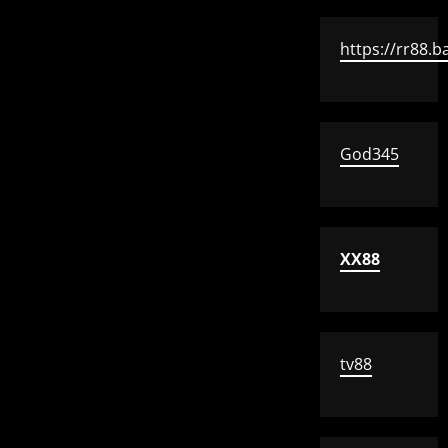
https://rr88.b
God345
XX88
tv88