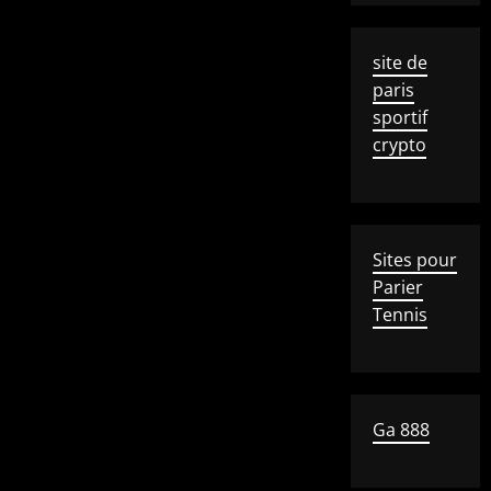
site de
paris
sportif
crypto
Sites pour
Parier
Tennis
Ga 888