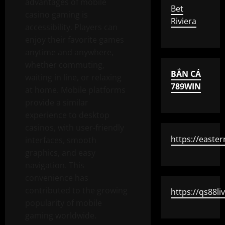
advantages of mobile
Bet
casino gaming is
Riviera
accessibility. Players can
enjoy their favorite games
anytime and anywhere,
whether commuting,
BẮN CÁ
waiting in line, or relaxing
789WIN
at home. Mobile platforms
provide a similar
experience to desktop
casinos, with user-friendly
https://easte
interfaces, smooth
graphics, and easy
navigation. This
convenience has
contributed to the growing
https://qs88li
popularity of mobile
gaming worldwide.