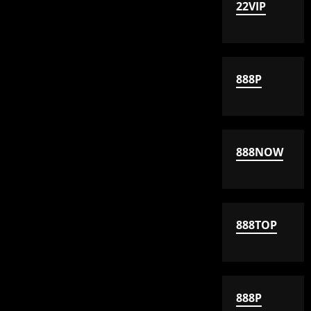
22VIP
888P
888NOW
888TOP
888P