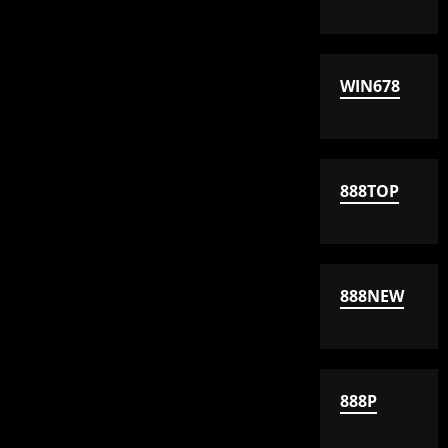
WIN678
888TOP
888NEW
888P