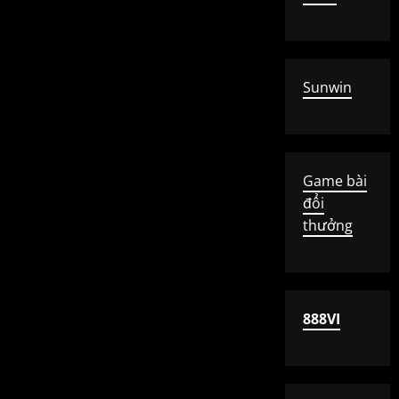
Sunwin
Game bài
đổi
thưởng
888VI