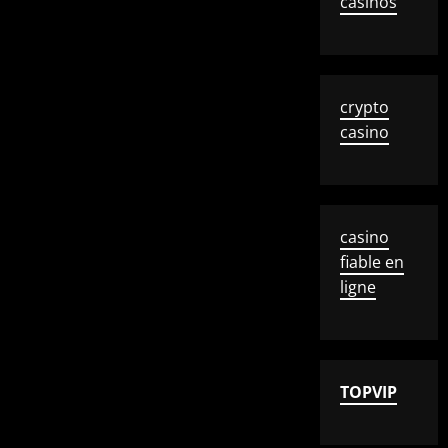
casinos
crypto
casino
casino
fiable en
ligne
TOPVIP