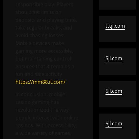
responsible play. Players
should set limits on
deposits and playing time,
tttjl.com
take regular breaks, and
avoid chasing losses.
Mobile devices make
gaming more accessible,
5jl.com
but maintaining control
ensures that it remains a
fun and safe activity
https://mm88.it.com/
5jl.com
In conclusion, mobile
casino gaming has
revolutionized the way
people interact with online
5jl.com
casinos. With accessibility,
a wide variety of games,