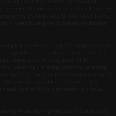
ecisions influence the outcome. This feeling of
engagement. People are motivated to test different
w approaches, creating a loop of continuous interest.
trol is carefully designed to maintain excitement
ychological experience. Thoughtful design elements
 and spatial layout contribute to immersion. Soft
ghts draws attention to key areas, while
out becoming distracting. Comfortable seating
articipants can focus on the activity itself, reducing
 environment also influences mood; positive
nd confident, while lively atmospheres increase
bserving others, sharing reactions, and celebrating