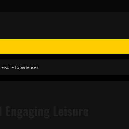
Leisure Experiences
 Engaging Leisure