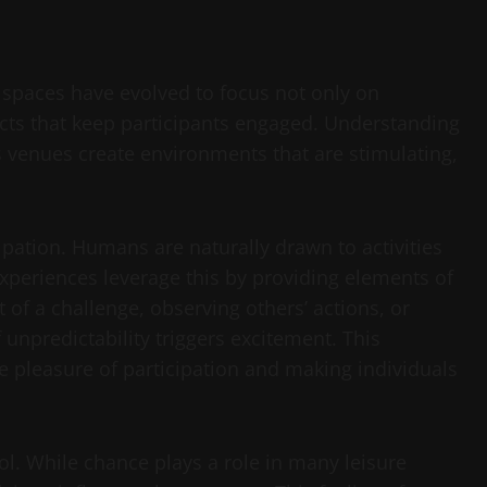
spaces have evolved to focus not only on
cts that keep participants engaged. Understanding
s venues create environments that are stimulating,
ipation. Humans are naturally drawn to activities
xperiences leverage this by providing elements of
t of a challenge, observing others’ actions, or
 unpredictability triggers excitement. This
 pleasure of participation and making individuals
ol. While chance plays a role in many leisure