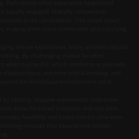
g. Participants often experience heightened
 equally engaged. Friendly competition
eriences build camaraderie. This social aspect
ties, making them more memorable and satisfying.
aging leisure experiences. Many activities require
olving. By challenging mental faculties,
nt when successful, which reinforces enjoyment.
o sharpen focus, enhance critical thinking, and
 beyond the immediate entertainment value.
y offering adaptive experiences. Interactive
orms allow for varied scenarios and real-time
rovides flexibility and keeps interest alive even
technology ensures that experiences remain
ing.