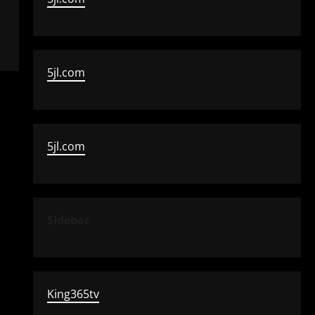
5jl.com
5jl.com
Sidebar
King365tv