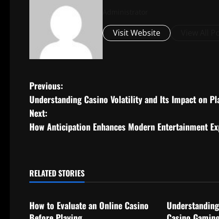
Administrator
Visit Website
View All P
P
Previous:
Understanding Casino Volatility and Its Impact on Pl
o
Next:
s
How Anticipation Enhances Modern Entertainment Ex
t
n
RELATED STORIES
Uncategorized
Uncategorize
a
How to Evaluate an Online Casino
Understanding
v
Before Playing
Casino Gaming