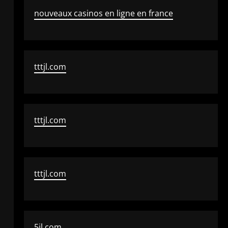
nouveaux casinos en ligne en france
tttjl.com
tttjl.com
tttjl.com
5jl.com