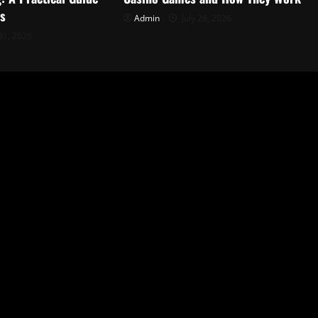
rs
Admin
July 28, 2026
31, 2026