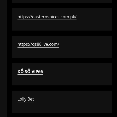
https://easternspices.com.pk/
https://qs88live.com/
XỔ SỐ VIP66
Lolly Bet