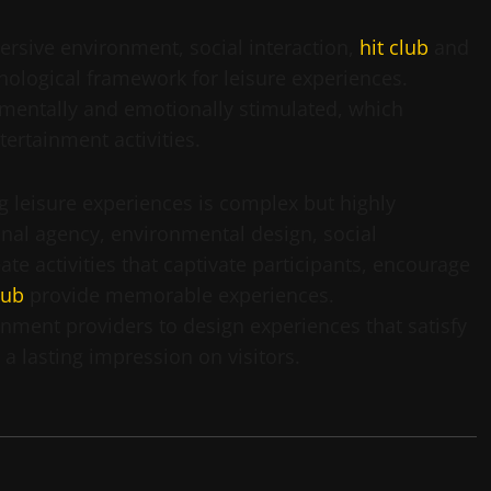
ersive environment, social interaction,
hit club
and
hological framework for leisure experiences.
o mentally and emotionally stimulated, which
ertainment activities.
 leisure experiences is complex but highly
sonal agency, environmental design, social
e activities that captivate participants, encourage
lub
provide memorable experiences.
nment providers to design experiences that satisfy
a lasting impression on visitors.