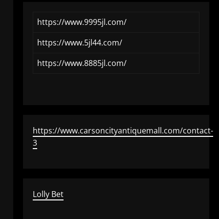
https://www.9995jl.com/
https://www.5jl44.com/
https://www.8885jl.com/
https://www.carsoncityantiquemall.com/contact-
3
Lolly Bet