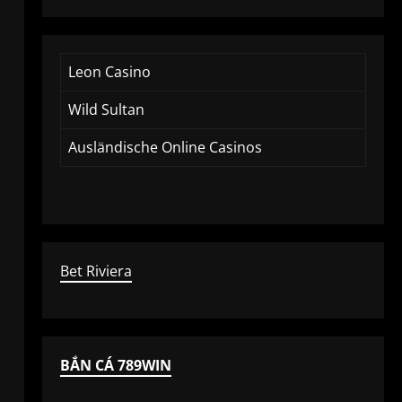
Leon Casino
Wild Sultan
Ausländische Online Casinos
Bet Riviera
BẮN CÁ 789WIN