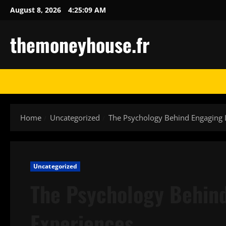
Skip
August 8, 2026
4:25:10 AM
to
content
themoneyhouse.fr
Home
Uncategorized
The Psychology Behind Engaging 
Uncategorized
The Psychology Behind
Experiences