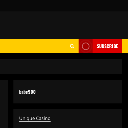
SUBSCRIBE
babe900
Unique Casino