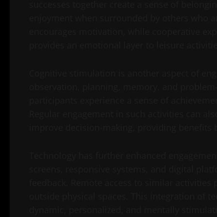
successes together create a sense of belongin
enjoyment when surrounded by others who are
encourages motivation, while cooperative exp
provides an emotional layer to leisure activi
Cognitive stimulation is another aspect of eng
observation, planning, memory, and problem-s
participants experience a sense of achieveme
Regular engagement in such activities can als
improve decision-making, providing benefits
Technology has further enhanced engagement b
screens, responsive systems, and digital platf
feedback. Remote access to similar activities p
outside physical spaces. This integration of 
dynamic, personalized, and mentally stimulat