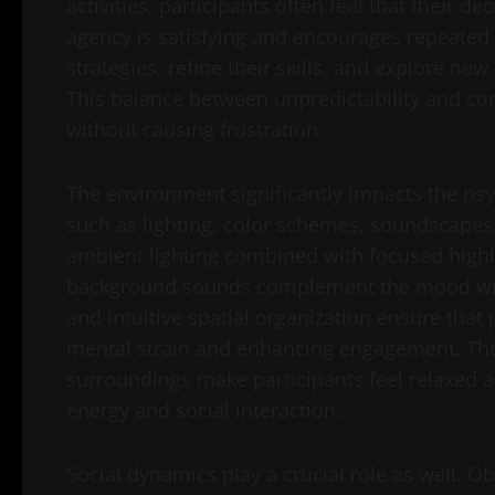
activities, participants often feel that their d
agency is satisfying and encourages repeated 
strategies, refine their skills, and explore ne
This balance between unpredictability and con
without causing frustration.
The environment significantly impacts the ps
such as lighting, color schemes, soundscapes,
ambient lighting combined with focused highli
background sounds complement the mood with
and intuitive spatial organization ensure that p
mental strain and enhancing engagement. The
surroundings make participants feel relaxed a
energy and social interaction.
Social dynamics play a crucial role as well. O