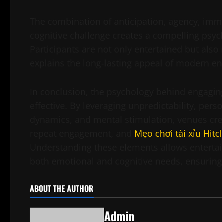
The combination of anticipation, agency, imm
cognitive challenge creates a compelling psyc
Participants are not only entertained but als
explains the long-lasting appeal of modern ent
In conclusion, the psychology behind engaging
effective. By leveraging unpredictability, per
dynamics, and mental stimulation, venues creat
repeat engagement, and
Mẹo chơi tài xỉu Hitc
Understanding these elements allows entertai
both emotional and cognitive needs, ensuring 
ABOUT THE AUTHOR
Admin