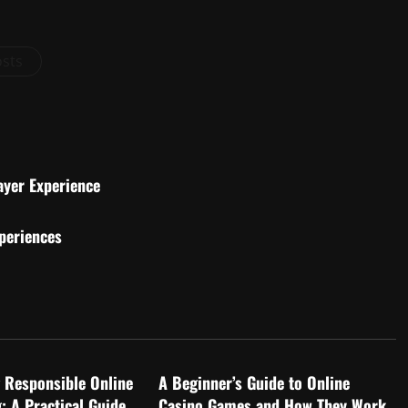
osts
ayer Experience
periences
d
Uncategorized
 Responsible Online
A Beginner’s Guide to Online
: A Practical Guide
Casino Games and How They Work