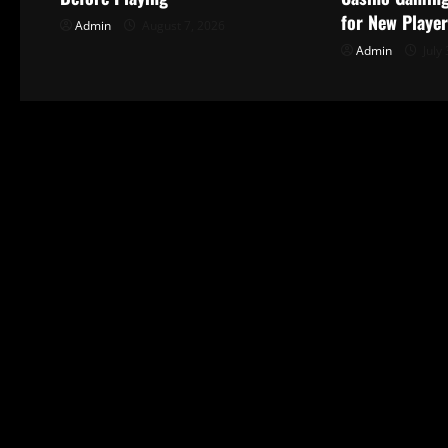
i
for New Playe
Admin
August 7, 2026
Admin
July 
g
a
t
i
o
n