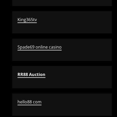
King365tv
Spade69 online casino
RR88 Auction
hello88 com