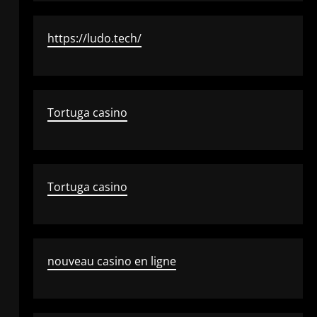
https://ludo.tech/
Tortuga casino
Tortuga casino
nouveau casino en ligne