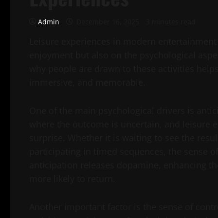
Admin
December 16, 2025
3 minutes read
Leisure experiences in modern entertainment 
enjoyment but also on the psychological aspe
why people are drawn to these activities help
immersive, and memorable.
One of the main psychological drivers is antic
where the outcome is uncertain, and leisure e
surprise. Whether it is waiting to see the resul
participating in timed sequences, the sense of
anticipation releases dopamine, enhancing the
more likely to return.
Another important factor is the sense of contr