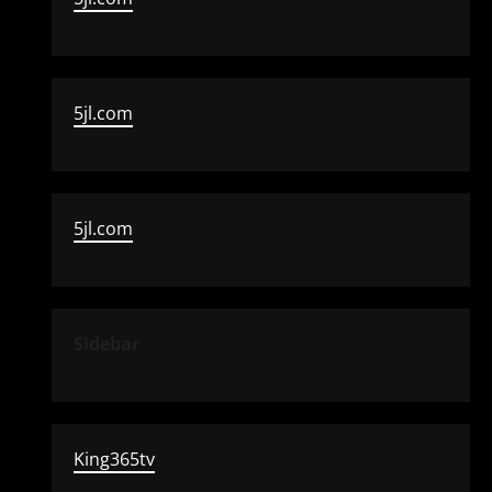
5jl.com
5jl.com
Sidebar
King365tv