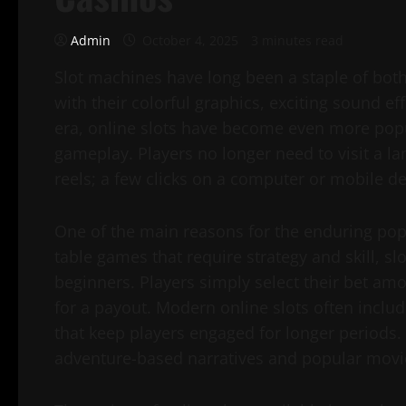
Admin
October 4, 2025
3 minutes read
Slot machines have long been a staple of both
with their colorful graphics, exciting sound eff
era, online slots have become even more popul
gameplay. Players no longer need to visit a la
reels; a few clicks on a computer or mobile devi
One of the main reasons for the enduring popul
table games that require strategy and skill, s
beginners. Players simply select their bet am
for a payout. Modern online slots often includ
that keep players engaged for longer periods.
adventure-based narratives and popular movie t