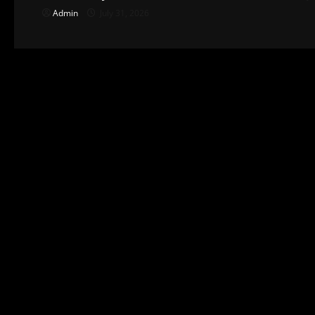
Admin
July 31, 2026
g
a
t
i
o
n