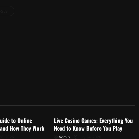
osts
d
Uncategorized
uide to Online
Live Casino Games: Everything You
 and How They Work
Need to Know Before You Play
28, 2026
Admin
July 24, 2026