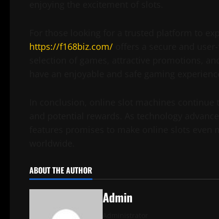
enjoying the excitement of slots.
For those looking for a trusted platform to ex
https://f168biz.com/
offers a secure and user-
selection of games, attractive promotions, an
have an enjoyable and safe gaming experienc
In conclusion, online slot machines continue to
and potential rewards. As technology advances
features promises to make online slots even 
worldwide.
ABOUT THE AUTHOR
Admin
Administrator