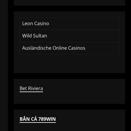
Leon Casino
Wild Sultan
Ausländische Online Casinos
Bet Riviera
BẮN CÁ 789WIN