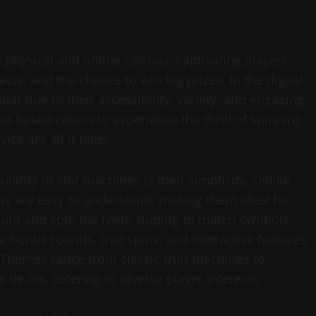
 physical and online casinos, captivating players
ects, and the chance to win big prizes. In the digital
ar due to their accessibility, variety, and engaging
nd-based casino to experience the thrill of spinning
ce are all it takes.
arity of slot machines is their simplicity. Unlike
lots are easy to understand, making them ideal for
ount and spin the reels, hoping to match symbols
e bonus rounds, free spins, and interactive features
 Themes range from classic fruit machines to
ie-ins, catering to diverse player interests.