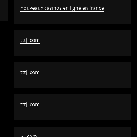
nouveaux casinos en ligne en france
tttjl.com
tttjl.com
tttjl.com
5jl.com