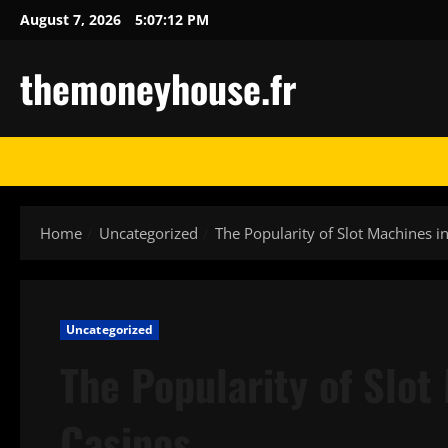
Skip
August 7, 2026
5:07:13 PM
to
content
themoneyhouse.fr
Home
Uncategorized
The Popularity of Slot Machines i
Uncategorized
The Popularity of Slot
Casinos