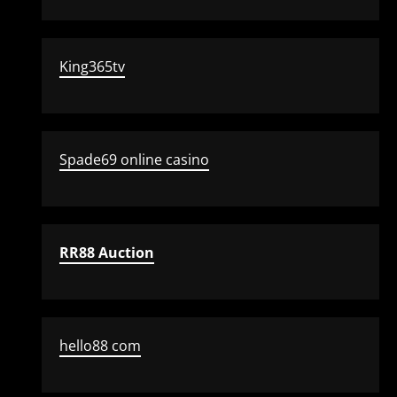
King365tv
Spade69 online casino
RR88 Auction
hello88 com