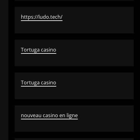
https://ludo.tech/
Tortuga casino
Tortuga casino
nouveau casino en ligne