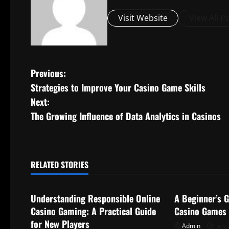
Visit Website
View All P
P
Previous:
Strategies to Improve Your Casino Game Skills
o
Next:
s
The Growing Influence of Data Analytics in Casinos
t
n
RELATED STORIES
Uncategorized
Uncategorize
a
Understanding Responsible Online
A Beginner’s G
v
Casino Gaming: A Practical Guide
Casino Games
i
for New Players
Admin
July 