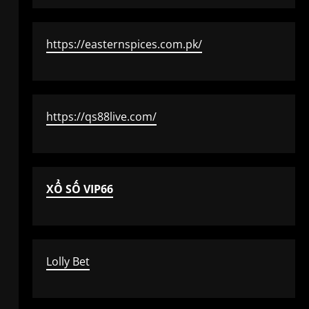
https://easternspices.com.pk/
https://qs88live.com/
XỔ SỐ VIP66
Lolly Bet