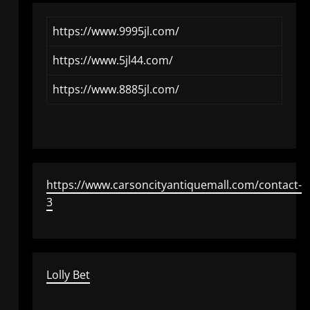
https://www.9995jl.com/
https://www.5jl44.com/
https://www.8885jl.com/
https://www.carsoncityantiquemall.com/contact-
3
Lolly Bet