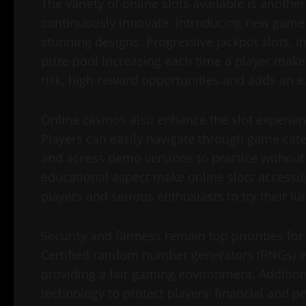
The variety of online slots available is anothe
continuously innovate, introducing new game 
stunning designs. Progressive jackpot slots, in
prize pool increasing each time a player makes
risk, high-reward opportunities and adds an ex
Online casinos also enhance the slot experienc
Players can easily navigate through game cate
and access demo versions to practice withou
educational aspect make online slots accessi
players and serious enthusiasts to try their luc
Security and fairness remain top priorities fo
Certified random number generators (RNGs) e
providing a fair gaming environment. Additio
technology to protect players’ financial and p