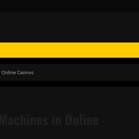
n Online Casinos
 Machines in Online