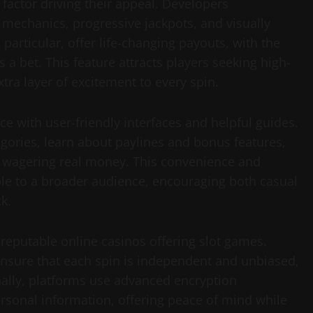
r factor driving their appeal. Developers
mechanics, progressive jackpots, and visually
 particular, offer life-changing payouts, with the
 a bet. This feature attracts players seeking high-
tra layer of excitement to every spin.
e with user-friendly interfaces and helpful guides.
gories, learn about paylines and bonus features,
t wagering real money. This convenience and
ble to a broader audience, encouraging both casual
k.
r reputable online casinos offering slot games.
nsure that each spin is independent and unbiased,
nally, platforms use advanced encryption
ersonal information, offering peace of mind while