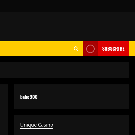
SUBSCRIBE
babe900
Unique Casino