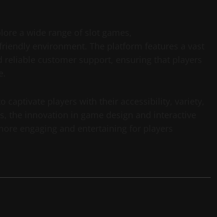
plore a wide range of slot games,
friendly environment. The platform features a vast
d reliable customer support, ensuring that players
e.
 captivate players with their accessibility, variety,
, the innovation in game design and interactive
more engaging and entertaining for players