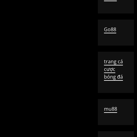
Go88
trang cá
cược
bóng đá
mu88