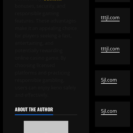
bonuses, security, and
responsible gaming
tttjl.com
features. These advantages
make it an appealing choice
for players seeking a fast,
entertaining, and
tttjl.com
potentially rewarding
online casino game. By
choosing licensed
platforms and practicing
5jl.com
responsible gambling,
users can enjoy keno safely
and effectively.
ABOUT THE AUTHOR
5jl.com