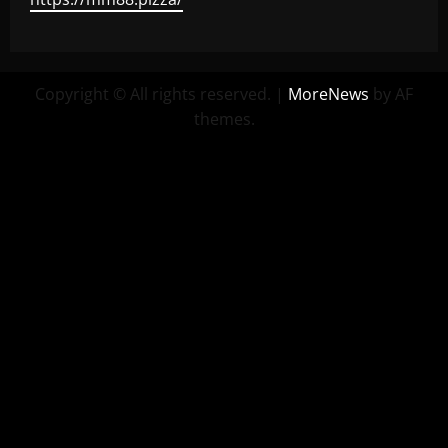
Copyright © All rights reserved.
|
MoreNews
by AF
themes.