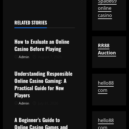
Spade69
n
online
casino
a
RELATED STORIES
Uncategorized
v
How to Evaluate an Online
i
RR88
Casino Before Playing
Auction
g
Admin
August 7, 2026
Uncategorized
a
Understanding Responsible
t
Online Casino Gaming: A
hello88
Practical Guide for New
com
i
Players
o
Admin
July 31, 2026
Uncategorized
n
A Beginner’s Guide to
hello88
Online Casino Games and
com