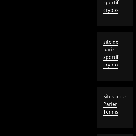
sportif
crypto
site de
paris
sportif
crypto
Sites pour
Parier
Tennis