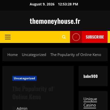
Skip
August 9, 2026
12:53:29 PM
to
content
themoneyhouse.fr
SUBSCRIBE
Primary
Menu
Home
Uncategorized
The Popularity of Online Keno
babe900
Uncategorized
The Popularity of
Online Keno
Unique
Casino
Admin