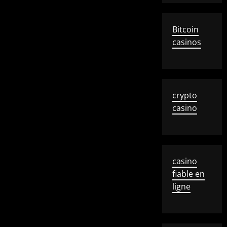
Bitcoin
casinos
crypto
casino
casino
fiable en
ligne