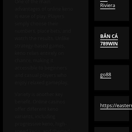
One of the main
Riviera
advantages of online keno
is ease of play. Players
simply choose their
numbers, place bets, and
BẮN CÁ
watch the results. Unlike
789WIN
strategy-based games,
keno relies entirely on
chance, making it
accessible to beginners
go88​
and casual players who
enjoy relaxed gameplay.
Variety is another key
benefit. Online casinos
https://easte
offer different keno
variants, including
progressive keno, high-
speed keno, and themed