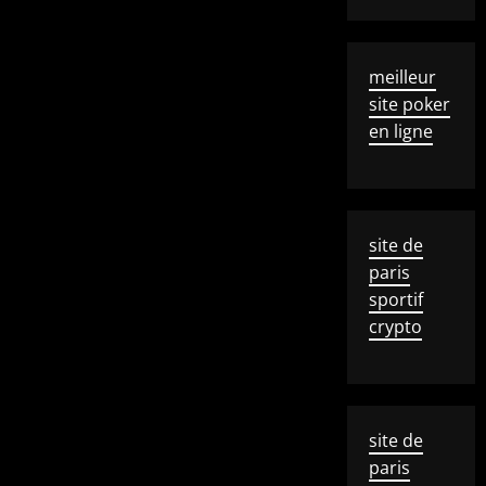
meilleur
site poker
en ligne
site de
paris
sportif
crypto
site de
paris