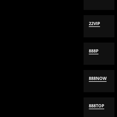
22VIP
888P
888NOW
888TOP