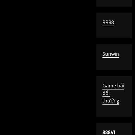
RR88
Sunwin
Game bài
đổi
thưởng
888VI