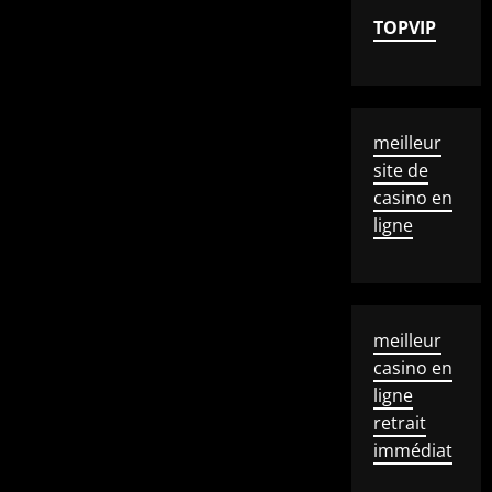
TOPVIP
meilleur
site de
casino en
ligne
meilleur
casino en
ligne
retrait
immédiat