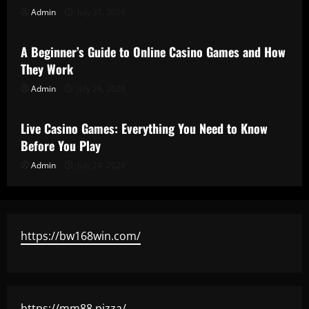
Admin
July 31, 2026
Uncategorized
A Beginner’s Guide to Online Casino Games and How
They Work
Admin
July 28, 2026
Uncategorized
Live Casino Games: Everything You Need to Know
Before You Play
Admin
July 24, 2026
https://bw168win.com/
https://mm88.pizza/