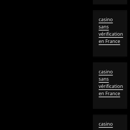
casino
sans
vérification
en France
casino
sans
vérification
en France
casino