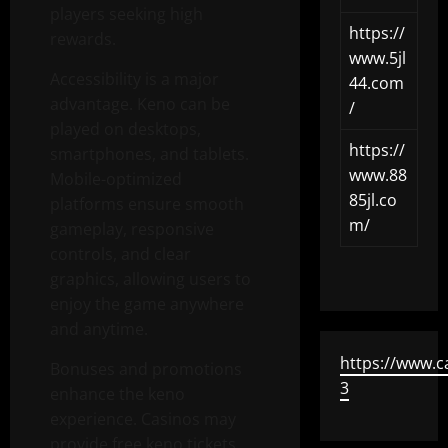
players seeking high
https://
rewards.
www.5jl
Accessibility is a major
44.com
advantage. Keno can be
/
played on desktops,
https://
smartphones, and tablets.
www.88
Mobile-optimized
85jl.co
platforms ensure smooth
m/
gameplay, responsive
controls, and clear
graphics, allowing users to
enjoy the game anywhere
and anytime.
https://www.c
Bonuses and promotions
3
enhance the keno
experience. Casinos may
provide free keno tickets,