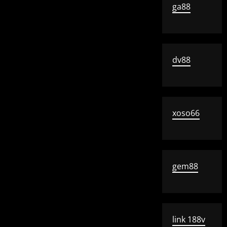
ga88
dv88
xoso66
gem88
link 188v