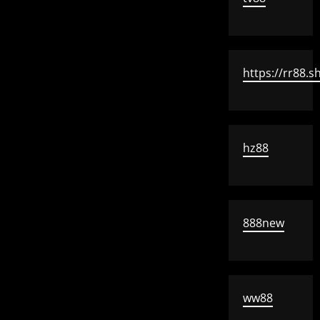
https://rr88.s
hz88
888new
ww88