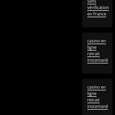
sans
vérification
en France
casino en
ligne
retrait
instantané
casino en
ligne
retrait
instantané