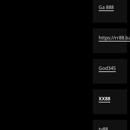
Ga 888
https://rr88.b
God345
XX88
tv88