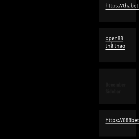
https://thabet
open88
thể thao
December
Sidebar
https://888be