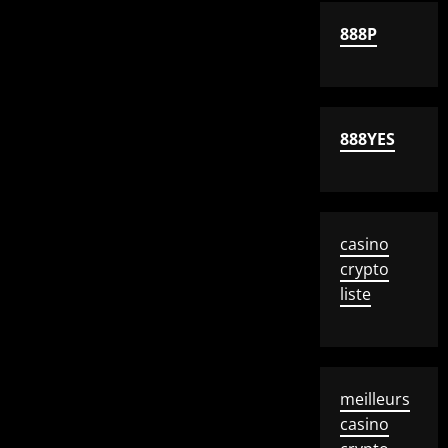
888P
888YES
casino
crypto
liste
meilleurs
casino