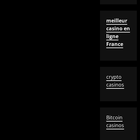
meilleur
casino en
ligne
France
crypto
casinos
Bitcoin
casinos