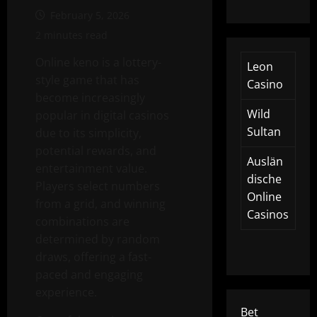
February 5, 2026
2 minutes read
Online keno is a lottery-
Leon
style game that has
Casino
become increasingly
Wild
popular in digital casinos
Sultan
due to its simplicity,
potential rewards, and
Auslän
entertainment value.
dische
Players select numbers
Online
from a grid, and winning
Casinos
combinations are
determined by random
draws, offering a fast-
paced and engaging
experience.
Bet