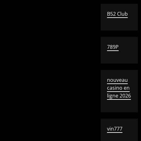
B52 Club
789P
nouveau
casino en
ligne 2026
vin777