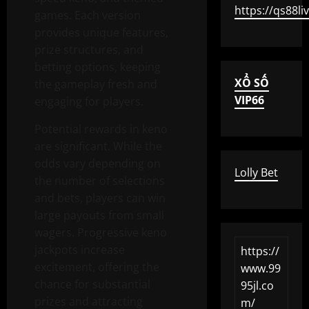
https://qs88li
games. Each version
provides unique features,
prize structures, and
betting options, keeping
XỔ SỐ
the gameplay fresh and
VIP66
engaging for players.
Potential rewards in keno
are significant. While the
odds vary depending on
Lolly Bet
the number of selections
and bets, players can win
large payouts from small
wagers. Progressive keno
jackpots increase
https://
excitement, offering the
www.99
chance for substantial
95jl.co
prizes and attracting
m/