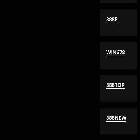
888P
WIN678
888TOP
888NEW