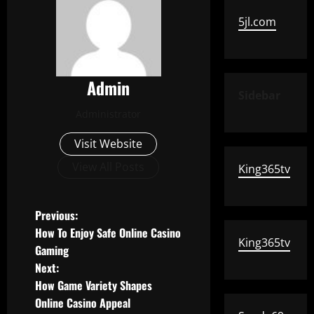
5jl.com
Admin
Sidebar
Administrator
Visit Website
View All Posts
King365tv
P
Previous:
How To Enjoy Safe Online Casino
o
King365tv
Gaming
Next:
s
How Game Variety Shapes
t
Online Casino Appeal