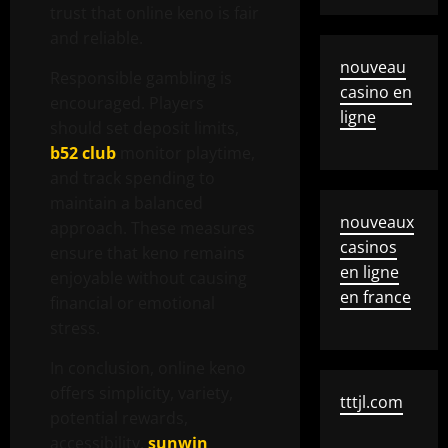
trust that online keno is fair
and reliable.
nouveau
Responsible gambling is
casino en
encouraged. Players
ligne
should set deposit limits,
b52 club
monitor playtime,
and track spending to
maintain a balanced
nouveaux
approach. These measures
casinos
ensure that keno remains
en ligne
enjoyable without causing
en france
financial or emotional
stress.
In conclusion, online keno
offers simplicity, variety,
tttjl.com
potential rewards,
accessibility,
sunwin