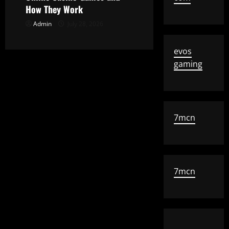
How They Work
Admin
July 28, 2026
evos
gaming
7mcn
7mcn