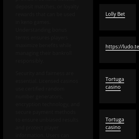
deposit matches, or loyalty
Lolly Bet
rewards that can be used
in keno games.
Understanding bonus
terms ensures players
maximize benefits while
https://ludo.t
managing their bankroll
responsibly.
Security and fairness are
Tortuga
essential. Licensed casinos
casino
use certified random
number generators,
encryption technology, and
secure payment methods
Tortuga
to ensure unbiased results
casino
and protect player
information. Users can