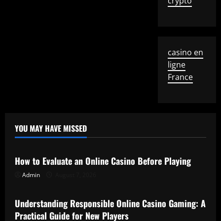
crypto
casino en
ligne
France
YOU MAY HAVE MISSED
Uncategorized
How to Evaluate an Online Casino Before Playing
Admin
August 7, 2026
Uncategorized
Understanding Responsible Online Casino Gaming: A
Practical Guide for New Players