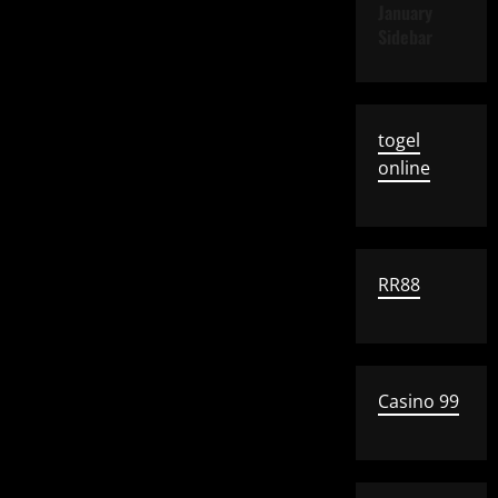
January
Sidebar
togel
online
RR88
Casino 99