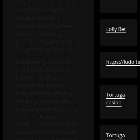
baccarat, and many other
classics. In addition,
modern platforms
regularly introduce new
Lolly Bet
titles with improved
graphics, engaging themes,
and interactive features.
Live dealer games have
https://ludo.t
also become extremely
popular. These games
recreate the real casino
atmosphere by allowing
Tortuga
players to interact with
casino
professional dealers in real
time. This feature
combines the authenticity
of land-based casinos with
Tortuga