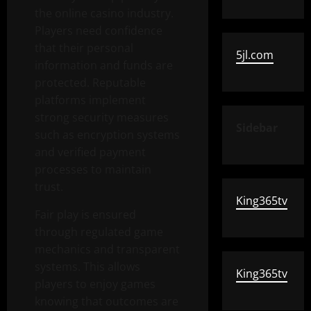
the online casino industry.
Players need confidence
that their personal
5jl.com
information and funds are
protected. Reputable
platforms implement
strong security measures
Sidebar
such as encryption systems
and verified payment
processes to maintain
trust.
King365tv
Fair play is ensured
through regulated game
mechanics and transparent
systems. This allows
King365tv
players to enjoy games
knowing that outcomes are