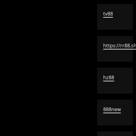
tv88
https://rr88.s
hz88
888new