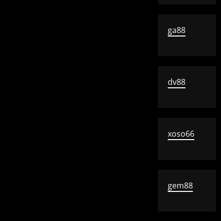
ga88
dv88
xoso66
gem88