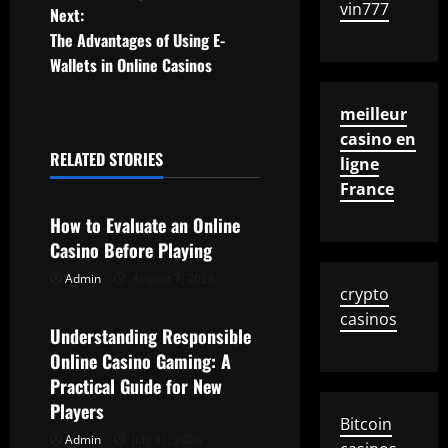
vin777
Next:
s
The Advantages of Using E-
t
Wallets in Online Casinos
n
meilleur
casino en
a
RELATED STORIES
ligne
Uncategorized
v
France
How to Evaluate an Online
i
Casino Before Playing
g
Admin
August 7, 2026
Uncategorized
crypto
a
casinos
Understanding Responsible
t
Online Casino Gaming: A
Practical Guide for New
i
Players
Bitcoin
Admin
July 31, 2026
Uncategorized