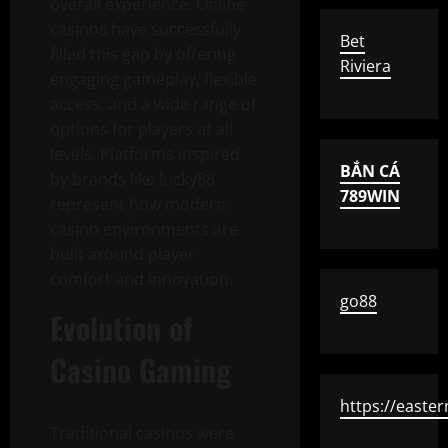
overall experience. Online
casinos have successfully
Bet
filled this gap by offering
Riviera
engaging gameplay, flexible
access, and a wide range of
options for players at all
levels. Platforms inspired
BẮN CÁ
by brands like lucky88
789WIN
represent how modern
casino environments are
built around player
comfort and innovation.
go88​
Evolution of
Casino Gaming
https://easte
Traditional casinos were