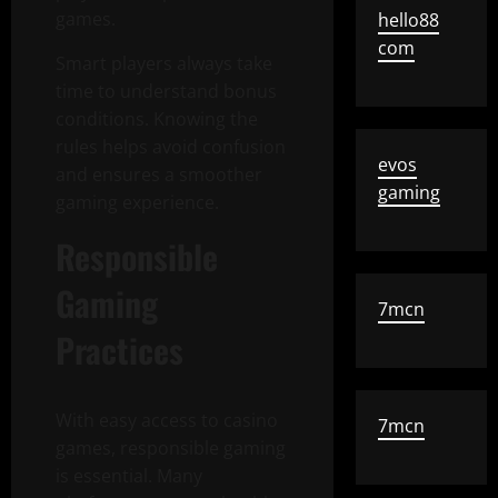
games.
hello88
com
Smart players always take
time to understand bonus
conditions. Knowing the
rules helps avoid confusion
evos
and ensures a smoother
gaming
gaming experience.
Responsible
Gaming
7mcn
Practices
With easy access to casino
7mcn
games, responsible gaming
is essential. Many