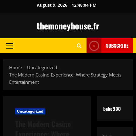
Skip
August 9, 2026
12:48:05 PM
to
content
themoneyhouse.fr
SUBSCRIBE
Primary
Menu
Home
Uncategorized
The Modern Casino Experience: Where Strategy Meets
Entertainment
babe900
Uncategorized
The Modern Casino
Experience: Where