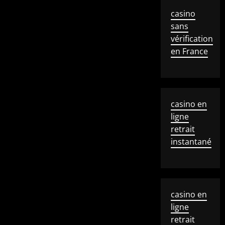
casino
sans
vérification
en France
casino en
ligne
retrait
instantané
casino en
ligne
retrait