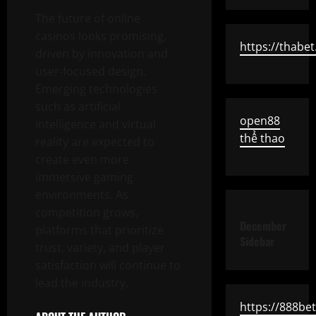
The future of online
casinos looks promising,
https://thabet
driven by innovation and
user-focused design.
Emerging technologies
such as artificial
open88
intelligence and virtual
thể thao
reality are expected to
create even more
immersive gaming
environments. As
competition grows,
December
platforms that prioritize
Sidebar
trust, variety, and player
satisfaction will continue to
lead the industry.
https://888be