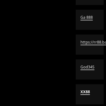
Ga 888
https://rr88.b
God345
XX88