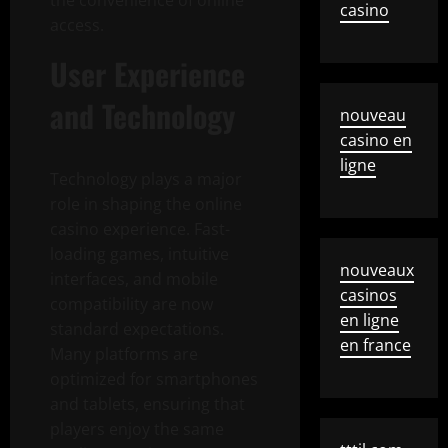
the convenience of online
casino
access.
User Experience
and Technology
nouveau
casino en
ligne
Technology plays a major
role in shaping the online
casino experience. Fast-
loading games, intuitive
nouveaux
interfaces, and mobile
casinos
compatibility are now
en ligne
standard expectations.
en france
Many platforms are
optimized for smartphones
and tablets, ensuring that
players enjoy the same