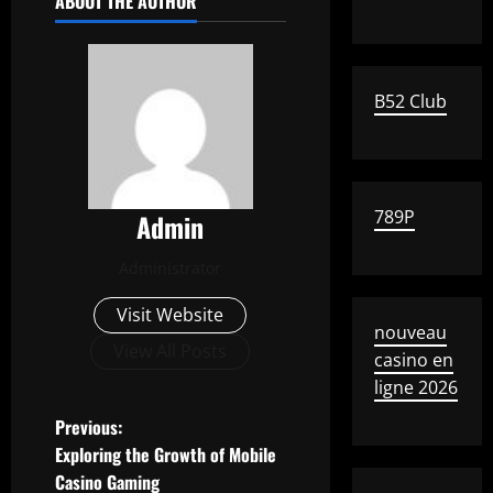
ABOUT THE AUTHOR
B52 Club
789P
Admin
Administrator
Visit Website
nouveau
View All Posts
casino en
ligne 2026
P
Previous:
Exploring the Growth of Mobile
o
Casino Gaming