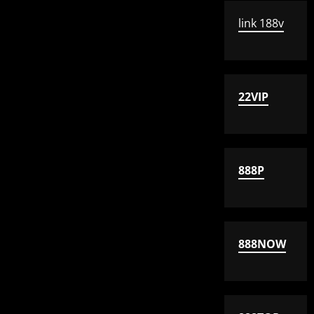
link 188v
22VIP
888P
888NOW