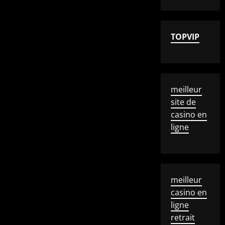
TOPVIP
meilleur
site de
casino en
ligne
meilleur
casino en
ligne
retrait