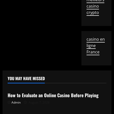
casino
crypto
casino en
ligne
France
YOU MAY HAVE MISSED
Uncategorized
How to Evaluate an Online Casino Before Playing
Admin
August 7, 2026
Uncategorized