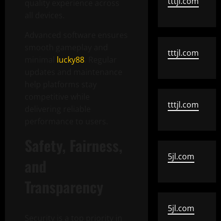
tttjl.com
quality experience across
all devices.
Advanced software ensures
smooth gameplay and
tttjl.com
minimal
lucky88
. Regular
updates and maintenance
help platforms stay
competitive while
tttjl.com
delivering reliable
performance to users.
Safety, Fairness,
5jl.com
and
Transparency
5jl.com
Security is a top priority in