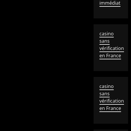
immédiat
casino
sans
vérification
en France
casino
sans
vérification
en France