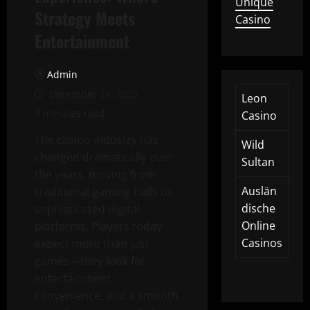
Unique
Strategy Meets
Casino
Entertainment
Admin
December 24, 2025
Leon
3 minutes read
Casino
The casino industry has
Wild
changed dramatically over
Sultan
the years, moving from
Auslän
traditional gaming halls to
dische
sophisticated digital
Online
platforms. Players today
Casinos
expect more than just
games—they look for
entertainment,
convenience, and a smooth