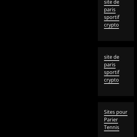
site de
paris
sportif
crypto
site de
paris
sportif
crypto
Sites pour
Parier
Tennis