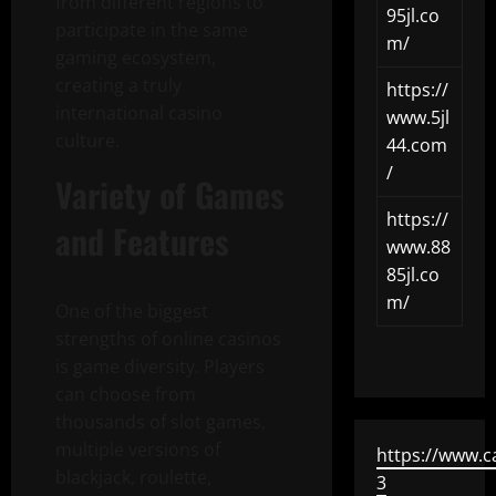
from different regions to
95jl.co
participate in the same
m/
gaming ecosystem,
creating a truly
https://
international casino
www.5jl
culture.
44.com
/
Variety of Games
https://
and Features
www.88
85jl.co
m/
One of the biggest
strengths of online casinos
is game diversity. Players
can choose from
thousands of slot games,
multiple versions of
https://www.c
blackjack, roulette,
3