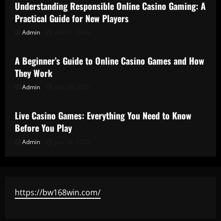
Understanding Responsible Online Casino Gaming: A
Practical Guide for New Players
Admin
July 31, 2026
Uncategorized
A Beginner’s Guide to Online Casino Games and How
They Work
Admin
July 28, 2026
Uncategorized
Live Casino Games: Everything You Need to Know
Before You Play
Admin
July 24, 2026
https://bw168win.com/