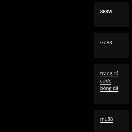
888VI
Go88
trang cá
cược
bóng đá
mu88