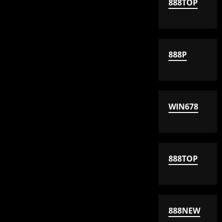
888TOP
888P
WIN678
888TOP
888NEW