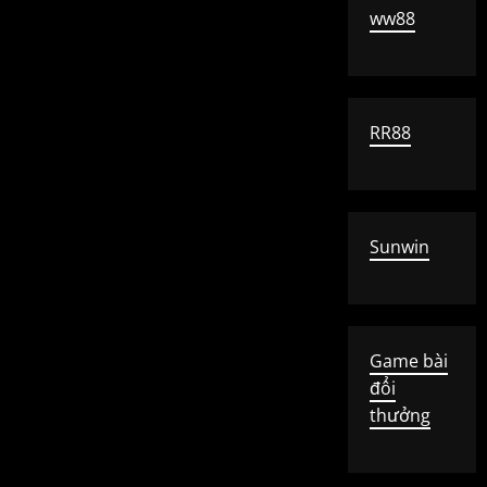
ww88
RR88
Sunwin
Game bài
đổi
thưởng