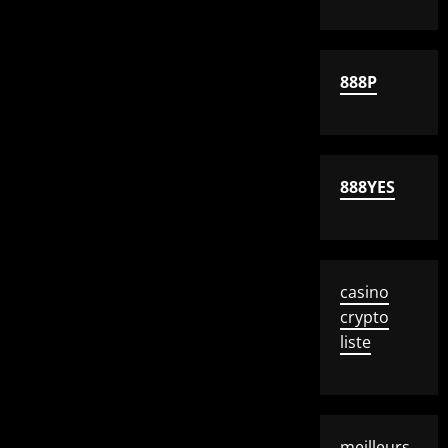
888P
888YES
casino
crypto
liste
meilleurs