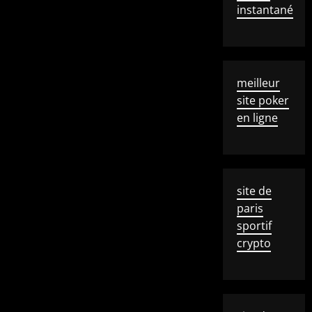
instantané
meilleur
site poker
en ligne
site de
paris
sportif
crypto