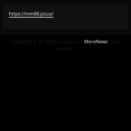
https://mm88.pizza/
Copyright © All rights reserved.
|
MoreNews
by AF
themes.