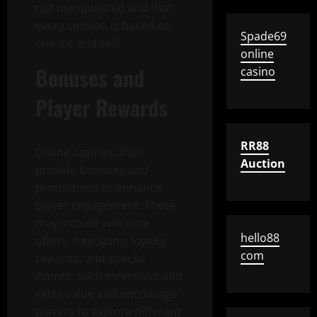
not manipulated and that
every session is based on
Spade69
chance and skill.
online
Bonuses and
casino
Player Rewards
RR88
Online casinos often
Auction
provide bonuses and
promotions to enhance
player engagement. These
may include welcome
hello88
offers, free spins, loyalty
com
rewards, and special
events. Such incentives add
extra value and encourage
players to explore different