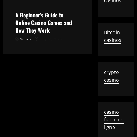
o
casinos
n
A Beginner’s Guide to
Online Casino Games and
How They Work
Bitcoin
Admin
July 28, 2026
casinos
crypto
casino
casino
fiable en
ligne