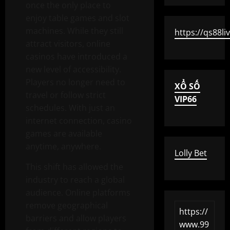
once the only place to
enjoy table games and slot
machines. While they still
https://qs88li
attract visitors, online
casinos have introduced a
new level of accessibility.
Players no longer need to
XỔ SỐ
travel or follow strict
VIP66
schedules. With just an
internet connection, casino
games are available
anytime, anywhere.
Lolly Bet
This shift has allowed the
industry to reach a global
audience. Online platforms
remove geographical
https://
barriers and allow players
www.99