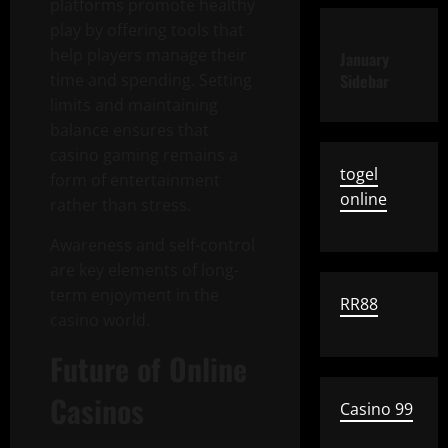
platforms promote healthy
play by offering tools that
help players manage their
January
time and spending. Setting
Sidebar
limits and maintaining
balance ensures that
casino gaming remains a
togel
form of entertainment
online
rather than stress.
Awareness and self-control
are key elements of long-
term enjoyment in the
RR88
casino world.
Future of Online
Casinos
Casino 99