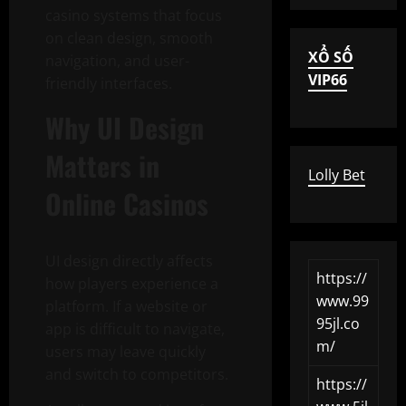
casino systems that focus
on clean design, smooth
XỔ SỐ
navigation, and user-
VIP66
friendly interfaces.
Why UI Design
Matters in
Lolly Bet
Online Casinos
UI design directly affects
https://
how players experience a
www.99
platform. If a website or
95jl.co
app is difficult to navigate,
m/
users may leave quickly
and switch to competitors.
https://