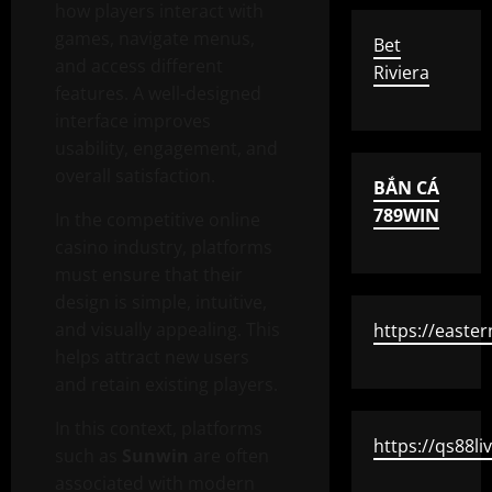
how players interact with
games, navigate menus,
Bet
and access different
Riviera
features. A well-designed
interface improves
usability, engagement, and
overall satisfaction.
BẮN CÁ
789WIN
In the competitive online
casino industry, platforms
must ensure that their
design is simple, intuitive,
and visually appealing. This
https://easte
helps attract new users
and retain existing players.
In this context, platforms
https://qs88li
such as
Sunwin
are often
associated with modern