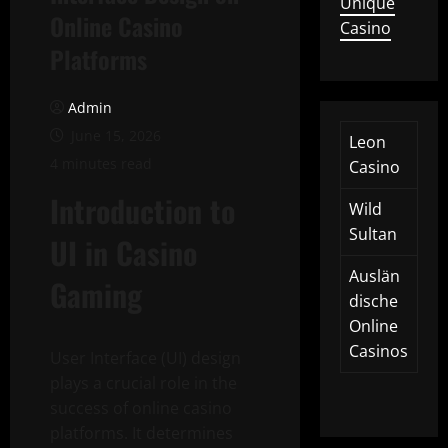
Unique
Online Casino
Casino
Platforms
Admin
June 15, 2026
Leon
4 minutes read
Casino
Introduction to
Wild
Sultan
UI in Casino
Auslän
Gaming
dische
Online
Casinos
User Interface (UI) design
plays a crucial role in the
success of online casino
platforms. It determines