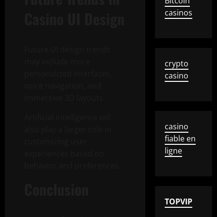
Bitcoin
casinos
Casino UI Design
Future UI design trends
may include more
crypto
personalized interfaces,
casino
voice navigation, and
immersive 3D layouts.
Artificial intelligence will
casino
also play a larger role in
fiable en
customizing user
ligne
experiences based on
behavior and preferences.
Conclusion
TOPVIP