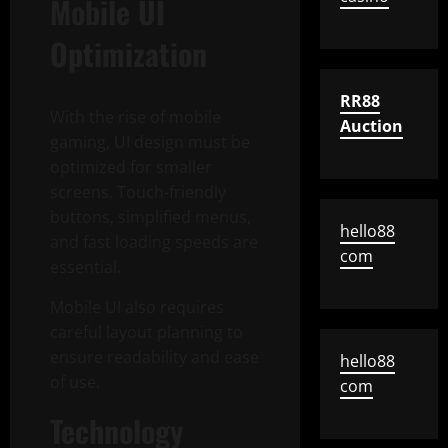
Mobile UI
Optimization
RR88
With the rise of mobile
Auction
gaming, UI design must be
optimized for smaller
screens. Touch-friendly
buttons, simplified menus,
hello88
and fast loading speeds are
com
essential.
Mobile UI also requires
careful layout planning to
ensure readability and ease
hello88
of use.
com
Technology