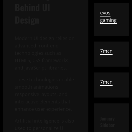
Behind UI
evos
Design
gaming
Modern UI design relies on
advanced front-end
7mcn
technologies such as
HTML5, CSS frameworks,
and JavaScript libraries.
These technologies enable
7mcn
smooth animations,
responsive layouts, and
interactive elements that
enhance user experience.
January
Artificial intelligence is also
Sidebar
used to personalize UI