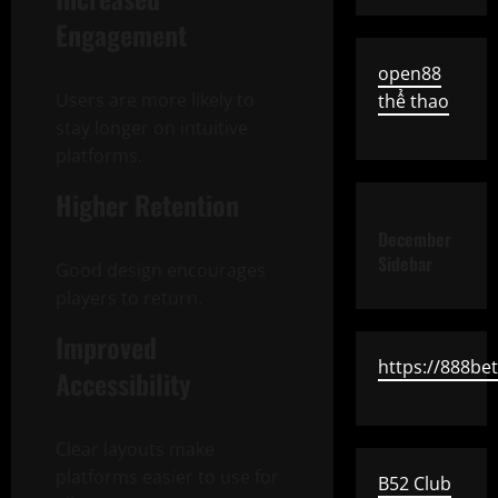
Engagement
open88
Users are more likely to
thể thao
stay longer on intuitive
platforms.
Higher Retention
December
Sidebar
Good design encourages
players to return.
Improved
https://888be
Accessibility
Clear layouts make
platforms easier to use for
B52 Club