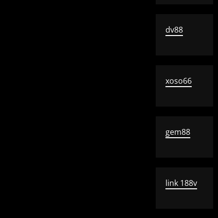
dv88
xoso66
gem88
link 188v