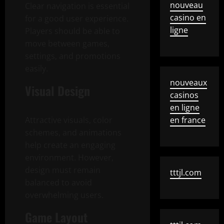
nouveau
Clear navigation is essential
casino en
for a good user experience.
ligne
Players should be able to
move between games,
settings, and promotions
easily.
nouveaux
Visual Design
casinos
en ligne
Attractive visuals, color
en france
schemes, and animations
help create an engaging
environment. However,
design must remain
tttjl.com
balanced to avoid
overwhelming users.
Game Layout