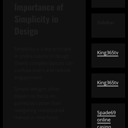
Importance of
Simplicity in
Sidebar
Design
Simplicity is a key principle
King365tv
in online casino UI design.
Overly complex layouts can
confuse users and reduce
engagement.
King365tv
Simple designs allow
players to focus on
gameplay rather than
navigating complicated
Spade69
menus or interfaces.
online
casino