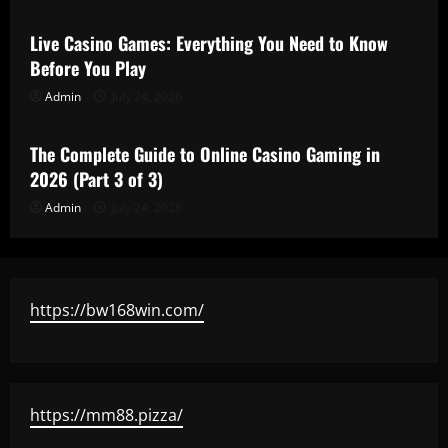
Live Casino Games: Everything You Need to Know
Before You Play
Admin
July 24, 2026
Uncategorized
The Complete Guide to Online Casino Gaming in
2026 (Part 3 of 3)
Admin
July 24, 2026
https://bw168win.com/
https://mm88.pizza/