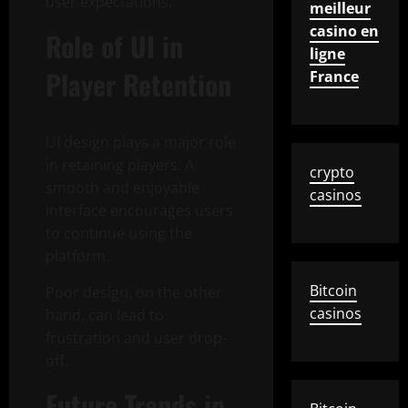
user expectations.
meilleur
casino en
Role of UI in
ligne
Player Retention
France
UI design plays a major role
in retaining players. A
crypto
smooth and enjoyable
casinos
interface encourages users
to continue using the
platform.
Bitcoin
Poor design, on the other
casinos
hand, can lead to
frustration and user drop-
off.
Future Trends in