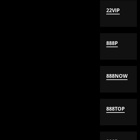
22VIP
888P
888NOW
888TOP