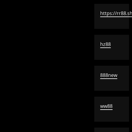
https://rr88.s
hz88
888new
ww88