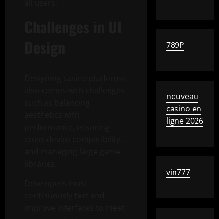
all users.
Challenges in UI
Design
789P
Designing casino platforms
also comes with challenges
nouveau
such as balancing
casino en
aesthetics with
ligne 2026
performance, ensuring
cross-device compatibility,
and managing large game
libraries.
vin777
Developers must
continuously test and
improve interfaces to meet