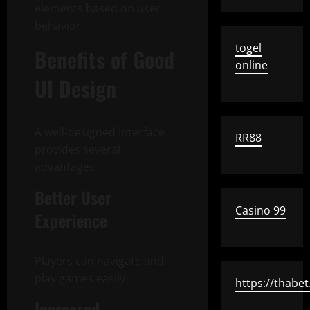
elements based on user
behavior.
togel
Benefits of Good
online
UI Design
A well-designed interface
RR88
provides several
advantages:
Better User
Casino 99
Experience
Players can navigate and
play games easily.
https://thabet
Increased