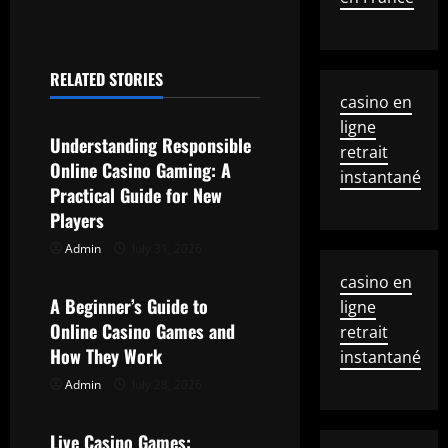
n
a
RELATED STORIES
Uncategorized
casino en
v
ligne
Understanding Responsible
i
retrait
Online Casino Gaming: A
instantané
g
Practical Guide for New
Players
a
Admin
July 31, 2026
Uncategorized
t
casino en
A Beginner’s Guide to
ligne
i
Online Casino Games and
retrait
How They Work
instantané
o
Admin
July 28, 2026
Uncategorized
n
Live Casino Games: