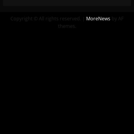
Copyright © All rights reserved.
|
MoreNews
by AF
themes.