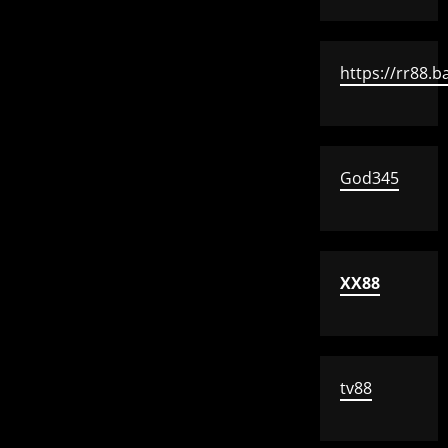
https://rr88.b
God345
XX88
tv88