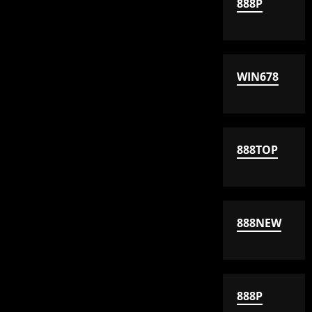
888P
WIN678
888TOP
888NEW
888P