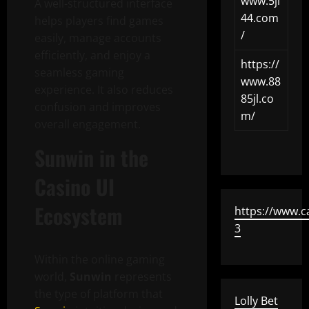
www.5jl
A well-structured interface
44.com
helps players find games
/
easily, manage accounts
efficiently, and enjoy a
https://
seamless gaming
www.88
experience. It also reduces
85jl.co
confusion and improves
m/
overall engagement.
Sunwin in the
Casino UI
Ecosystem
https://www.c
3
Within the online gaming
world,
Sunwin
represents
the type of platform that
Lolly Bet