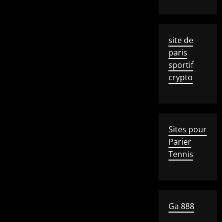
site de
paris
sportif
crypto
Sites pour
Parier
Tennis
Ga 888