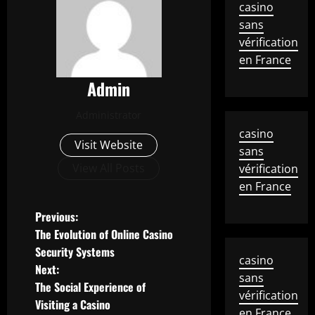
casino
sans
vérification
en France
Admin
Administrator
casino
Visit Website
sans
View All Posts
vérification
en France
P
Previous:
The Evolution of Online Casino
o
Security Systems
casino
Next:
s
sans
The Social Experience of
vérification
t
Visiting a Casino
en France