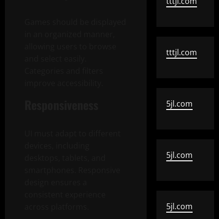
tttjl.com
Games should be displayed
in an organized manner,
allowing users to browse
tttjl.com
and select easily.
Categories and filters
improve accessibility.
Responsiveness
5jl.com
UI must adapt to different
devices, including
5jl.com
desktops, tablets, and
smartphones. Responsive
design ensures a
consistent experience
5jl.com
across platforms.