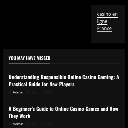
casino en
ligne
France
YOU MAY HAVE MISSED
Uncategorized
Understanding Responsible Online Casino Gaming: A
Practical Guide for New Players
Admin
July 31, 2026
Uncategorized
A Beginner’s Guide to Online Casino Games and How
They Work
Admin
July 28, 2026
Uncategorized