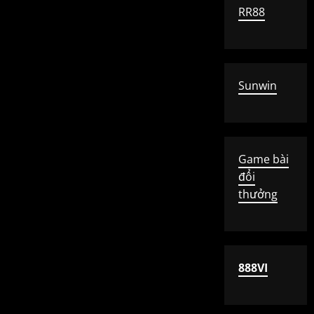
RR88
Sunwin
Game bài
đổi
thưởng
888VI