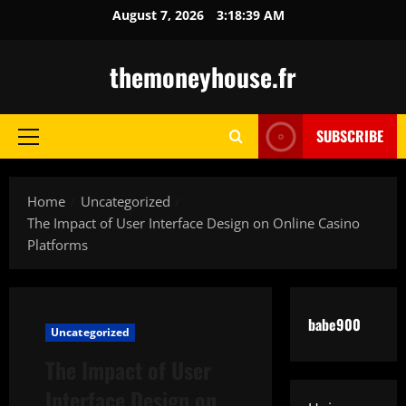
Skip
August 7, 2026
3:18:40 AM
to
content
themoneyhouse.fr
SUBSCRIBE
Primary
Menu
Home
Uncategorized
The Impact of User Interface Design on Online Casino
Platforms
babe900
Uncategorized
The Impact of User
Interface Design on