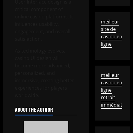
User Interface design is a
critical component of
online casino platforms. It
meilleur
influences usability,
site de
engagement, and overall
casino en
satisfaction.
ligne
As technology evolves,
casino UI design will
become more advanced,
personalized, and
meilleur
immersive, creating better
casino en
experiences for players
ligne
worldwide.
retrait
immédiat
ABOUT THE AUTHOR