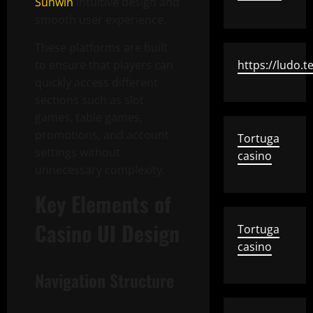
Sunwin
intuitive design and
smooth user experience.
These platforms are built
to ensure that players can
https://ludo.t
quickly access different
sections such as slot
games, table games,
promotions, and account
Tortuga
settings without
casino
unnecessary complexity.
Key Elements of
Casino UI Design
Tortuga
casino
Navigation Structure