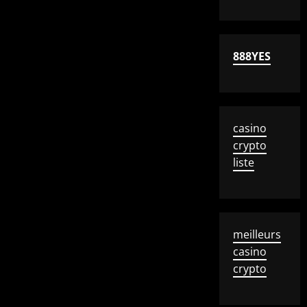
888YES
casino
crypto
liste
meilleurs
casino
crypto