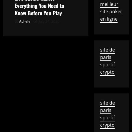
meilleur
Everything You Need to
site poker
Know Before You Play
en ligne
Admin
July 24, 2026
site de
paris
sportif
crypto
site de
paris
sportif
crypto