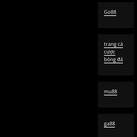
Go88
trang cá
cược
bóng đá
mu88
ga88