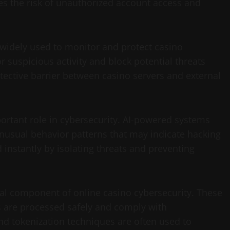
uces the risk of unauthorized account access and
 widely used to monitor and protect casino
 suspicious activity and block potential threats
tective barrier between casino servers and external
mportant role in cybersecurity. AI-powered systems
 unusual behavior patterns that may indicate hacking
instantly by isolating threats and preventing
al component of online casino cybersecurity. These
ns are processed safely and comply with
nd tokenization techniques are often used to