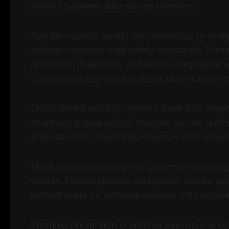
protect payment data during transfers.
Regular security audits are conducted by inde
casinos maintain high safety standards. These 
protection measures, and verify compliance w
these audits earn certifications that increase p
Cloud-based security systems have also improv
distributing data across multiple secure serve
and data loss. Cloud infrastructure also allows
Mobile casino security has become increasin
tablets. Mobile-specific encryption, secure a
protect users on portable devices. This ensure
Phishing prevention is another key focus area