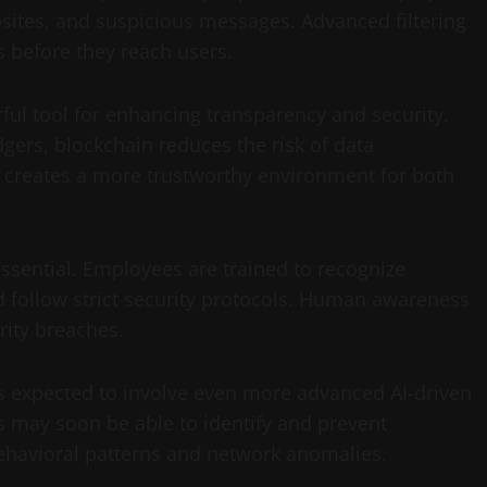
sites, and suspicious messages. Advanced filtering
 before they reach users.
ul tool for enhancing transparency and security.
gers, blockchain reduces the risk of data
 creates a more trustworthy environment for both
 essential. Employees are trained to recognize
nd follow strict security protocols. Human awareness
urity breaches.
 is expected to involve even more advanced AI-driven
s may soon be able to identify and prevent
behavioral patterns and network anomalies.