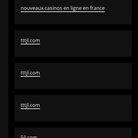
nouveaux casinos en ligne en france
tttjl.com
tttjl.com
tttjl.com
5jl.com