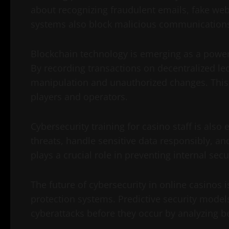
about recognizing fraudulent emails, fake web
systems also block malicious communications
Blockchain technology is emerging as a powerf
By recording transactions on decentralized led
manipulation and unauthorized changes. This
players and operators.
Cybersecurity training for casino staff is also
threats, handle sensitive data responsibly, a
plays a crucial role in preventing internal sec
The future of cybersecurity in online casinos
protection systems. Predictive security model
cyberattacks before they occur by analyzing 