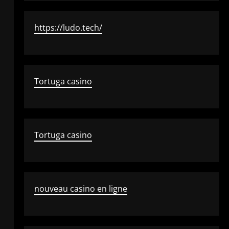
https://ludo.tech/
Tortuga casino
Tortuga casino
nouveau casino en ligne