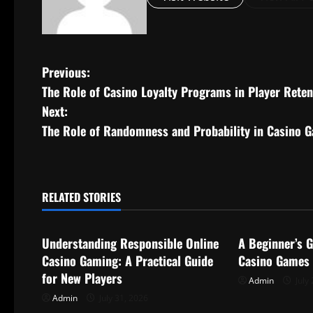
P
Previous:
The Role of Casino Loyalty Programs in Player Reten
o
Next:
s
The Role of Randomness and Probability in Casino 
t
n
RELATED STORIES
Uncategorized
Uncategorize
a
Understanding Responsible Online
A Beginner’s G
v
Casino Gaming: A Practical Guide
Casino Games
i
for New Players
Admin
July 
Admin
July 31, 2026
g