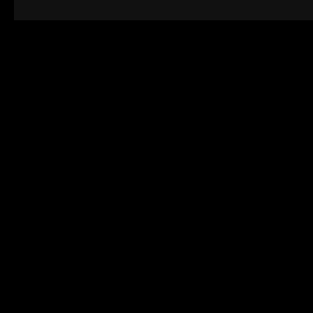
a
t
i
o
n