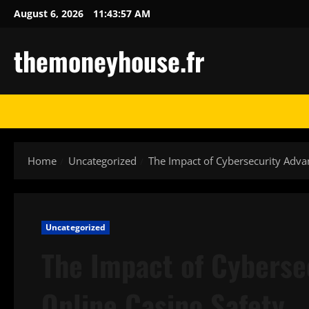
Skip
August 6, 2026
11:43:58 AM
to
content
themoneyhouse.fr
Home
Uncategorized
The Impact of Cybersecurity Adva
Uncategorized
The Impact of Cybers
Online Casino Safety