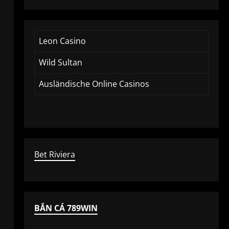
Leon Casino
Wild Sultan
Ausländische Online Casinos
Bet Riviera
BẮN CÁ 789WIN