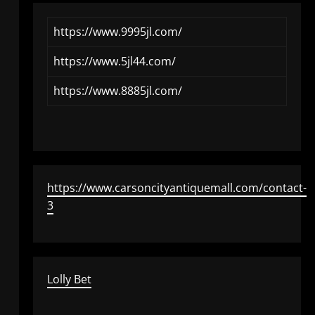
https://www.9995jl.com/
https://www.5jl44.com/
https://www.8885jl.com/
https://www.carsoncityantiquemall.com/contact-
3
Lolly Bet