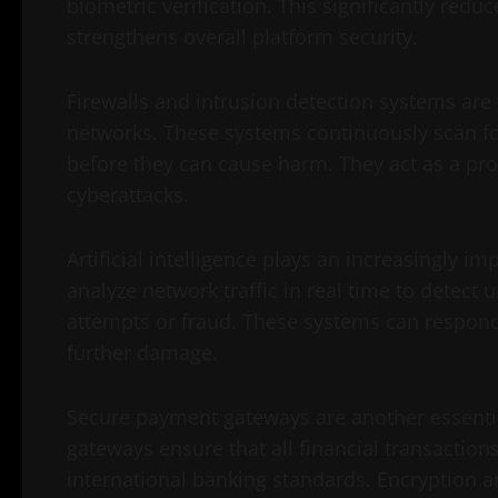
biometric verification. This significantly red
strengthens overall platform security.
Firewalls and intrusion detection systems are
networks. These systems continuously scan for
before they can cause harm. They act as a pro
cyberattacks.
Artificial intelligence plays an increasingly i
analyze network traffic in real time to detect
attempts or fraud. These systems can respond 
further damage.
Secure payment gateways are another essenti
gateways ensure that all financial transactio
international banking standards. Encryption a