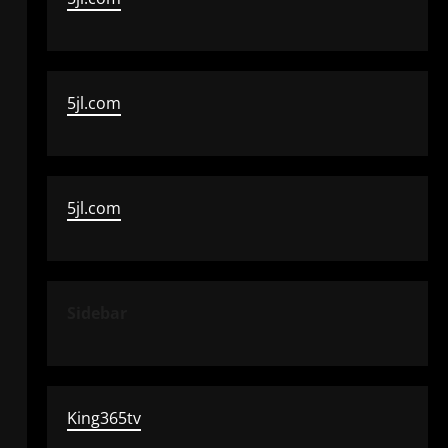
5jl.com
5jl.com
Sidebar
King365tv