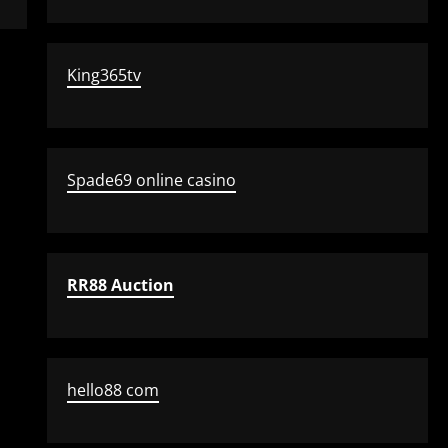
King365tv
Spade69 online casino
RR88 Auction
hello88 com