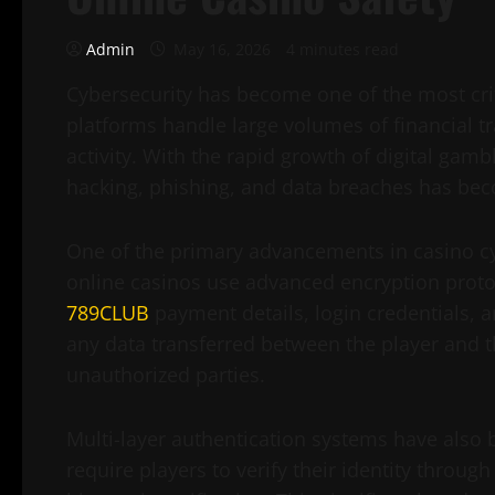
Admin
May 16, 2026
4 minutes read
Cybersecurity has become one of the most criti
platforms handle large volumes of financial t
activity. With the rapid growth of digital gamb
hacking, phishing, and data breaches has beco
One of the primary advancements in casino cy
online casinos use advanced encryption protoc
789CLUB
payment details, login credentials, a
any data transferred between the player and 
unauthorized parties.
Multi-layer authentication systems have also
require players to verify their identity throu