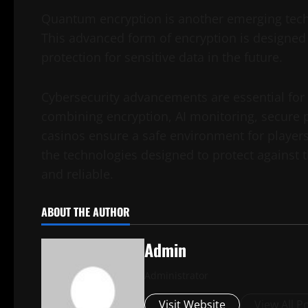
Quantum encryption is another emerging techn
This advanced form of encryption is designed t
protection for sensitive data in the future.
Cybersecurity advancements are essential for m
combining encryption, AI monitoring, secure
casinos ensure a safe environment for players.
the technologies designed to protect against
and reliable.
ABOUT THE AUTHOR
Admin
Administrator
Visit Website
View All P