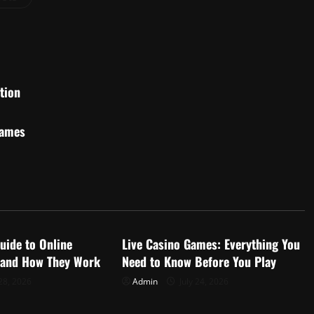
tion
Games
d
Uncategorized
uide to Online
Live Casino Games: Everything You
 and How They Work
Need to Know Before You Play
28, 2026
Admin
July 24, 2026