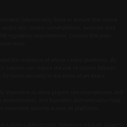
pendent cybersecurity firms to ensure that online
audits test system vulnerabilities, evaluate data
ith regulatory requirements. Casinos that pass
layer trust.
ed the resilience of online casino platforms. By
rs, casinos can reduce the risk of system failures
 for faster recovery in the event of an attack.
gly important as more players use smartphones and
pp environments, and biometric authentication help
s consistent security across all platforms.
 in casino cybersecurity. Operators educate players