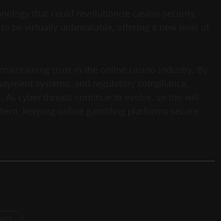
ology that could revolutionize casino security.
o be virtually unbreakable, offering a new level of
aintaining trust in the online casino industry. By
 payment systems, and regulatory compliance,
 As cyber threats continue to evolve, so too will
 them, keeping online gambling platforms secure
osts