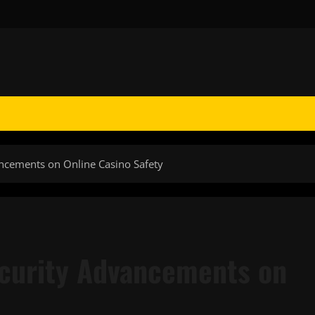
ncements on Online Casino Safety
ecurity Advancements on