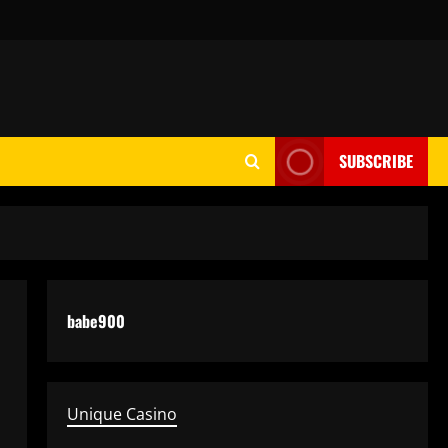
SUBSCRIBE
babe900
Unique Casino