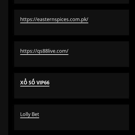
https://easternspices.com.pk/
https://qs88live.com/
XỔ SỐ VIP66
Lolly Bet