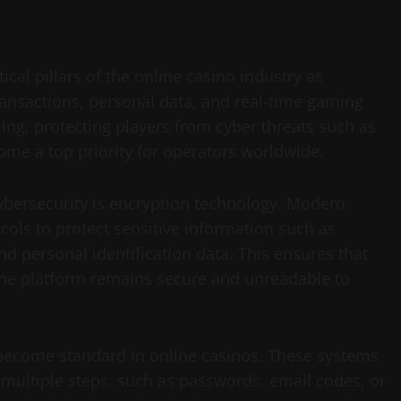
cal pillars of the online casino industry as
ransactions, personal data, and real-time gaming
ling, protecting players from cyber threats such as
me a top priority for operators worldwide.
bersecurity is encryption technology. Modern
ols to protect sensitive information such as
nd personal identification data. This ensures that
the platform remains secure and unreadable to
 become standard in online casinos. These systems
gh multiple steps, such as passwords, email codes, or