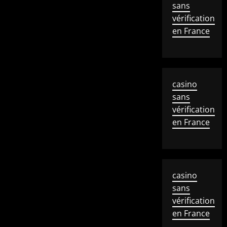
sans
vérification
en France
casino
sans
vérification
en France
casino
sans
vérification
en France