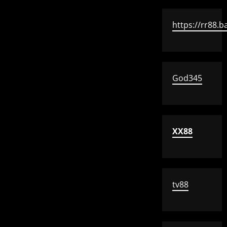
https://rr88.b
God345
XX88
tv88