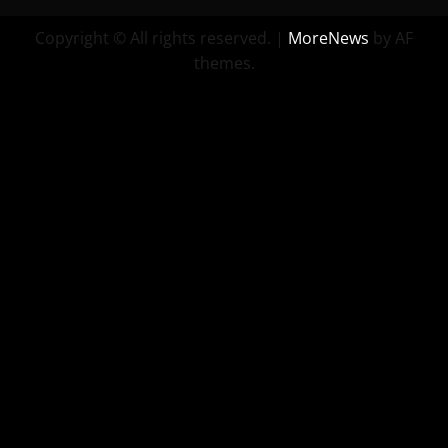
Copyright © All rights reserved.
|
MoreNews
by AF
themes.