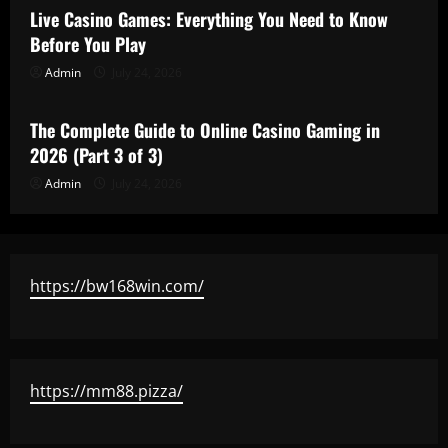
Live Casino Games: Everything You Need to Know
Before You Play
Admin
July 24, 2026
Uncategorized
The Complete Guide to Online Casino Gaming in
2026 (Part 3 of 3)
Admin
July 24, 2026
https://bw168win.com/
https://mm88.pizza/