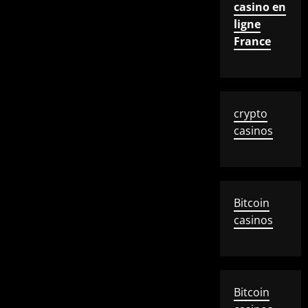
casino en
ligne
France
crypto
casinos
Bitcoin
casinos
Bitcoin