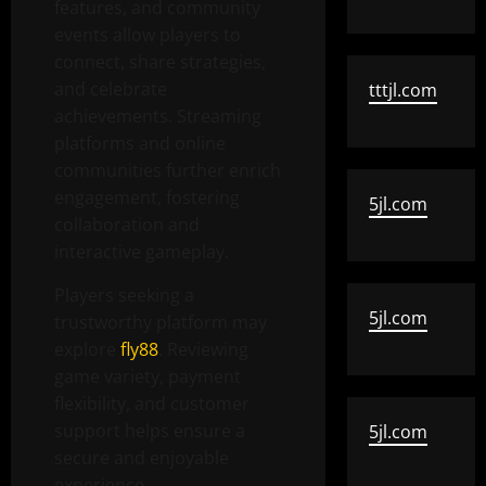
features, and community
events allow players to
connect, share strategies,
and celebrate
tttjl.com
achievements. Streaming
platforms and online
communities further enrich
engagement, fostering
5jl.com
collaboration and
interactive gameplay.
Players seeking a
5jl.com
trustworthy platform may
explore
fly88
. Reviewing
game variety, payment
flexibility, and customer
support helps ensure a
5jl.com
secure and enjoyable
experience.