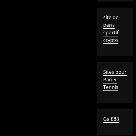
site de
paris
sportif
crypto
Sites pour
Parier
Tennis
Ga 888