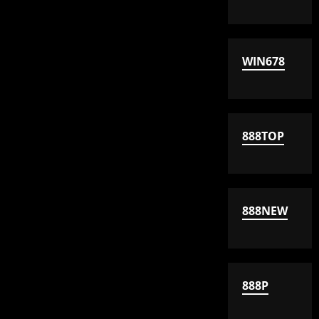
WIN678
888TOP
888NEW
888P