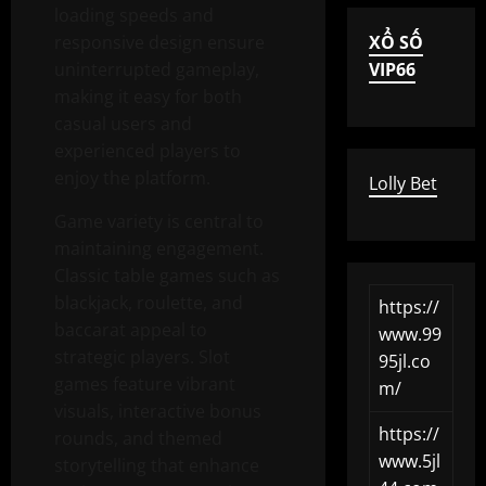
loading speeds and
responsive design ensure
XỔ SỐ
uninterrupted gameplay,
VIP66
making it easy for both
casual users and
experienced players to
enjoy the platform.
Lolly Bet
Game variety is central to
maintaining engagement.
Classic table games such as
blackjack, roulette, and
https://
baccarat appeal to
www.99
strategic players. Slot
95jl.co
games feature vibrant
m/
visuals, interactive bonus
https://
rounds, and themed
www.5jl
storytelling that enhance