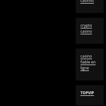
casinos
crypto
casino
casino
fiable en
ligne
TOPVIP