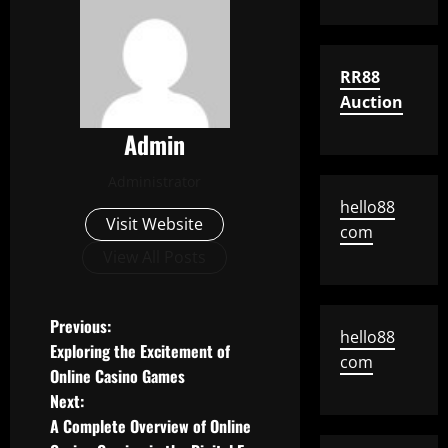
RR88
Auction
Admin
Administrator
hello88
Visit Website
com
View All Posts
P
Previous:
hello88
Exploring the Excitement of
com
o
Online Casino Games
Next:
s
A Complete Overview of Online