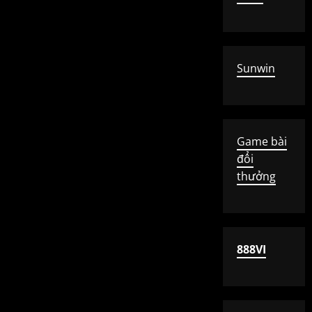
Sunwin
Game bài
đổi
thưởng
888VI