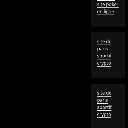
site poker
en ligne
site de
paris
sportif
crypto
site de
paris
sportif
crypto