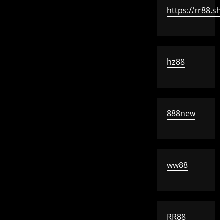
https://rr88.s
hz88
888new
ww88
RR88