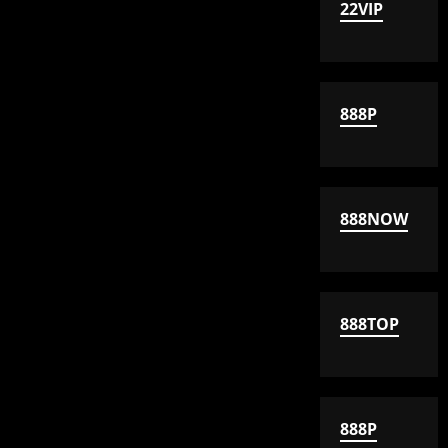
22VIP
888P
888NOW
888TOP
888P