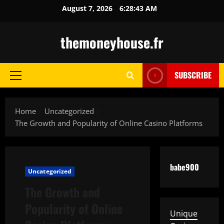
Skip
August 7, 2026
6:28:44 AM
to
content
themoneyhouse.fr
SUBSCRIBE
Primary
Menu
Home
Uncategorized
The Growth and Popularity of Online Casino Platforms
babe900
Uncategorized
The Growth and
Popularity of Online
Unique