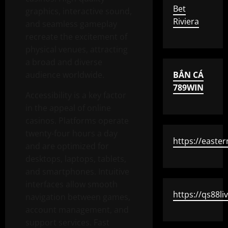
Bet
graphics, interactive sound,
Riviera
and seamless gameplay
recreate the excitement of
physical venues, attracting
a broad and diverse
audience worldwide.
BẮN CÁ
789WIN
Accessibility is a key factor
in the appeal of online
casinos. Platforms operate
twenty-four hours a day
https://easte
and are optimized for
desktops, laptops, tablets,
and smartphones. Intuitive
interfaces allow smooth
https://qs88li
navigation between games,
account management, and
support services. Fast