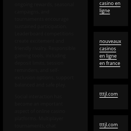
casino en
ongoing rewards, seasonal
ligne
campaigns, and
tournaments encourage
sustained participation.
Leaderboard competitions
create excitement and
nouveaux
friendly rivalry. Responsible
casinos
gaming tools, including
en ligne
deposit limits, session
en france
reminders, and self-
exclusion options, support
balanced and safe play.
tttjl.com
Social interaction has
become an important
aspect of online casino
platforms. Multiplayer
tttjl.com
tournaments, chat