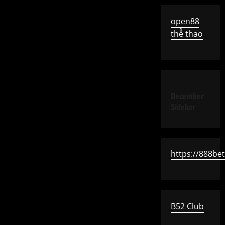
open88
thể thao
December
Sidebar
https://888be
B52 Club