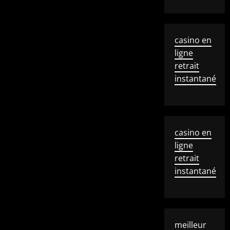
casino en
ligne
retrait
instantané
casino en
ligne
retrait
instantané
meilleur