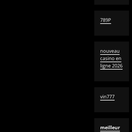
789P
nouveau
casino en
ligne 2026
vin777
meilleur