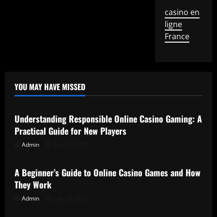
casino en
ligne
France
YOU MAY HAVE MISSED
Uncategorized
Understanding Responsible Online Casino Gaming: A
Practical Guide for New Players
Admin
July 31, 2026
Uncategorized
A Beginner’s Guide to Online Casino Games and How
They Work
Admin
July 28, 2026
Uncategorized