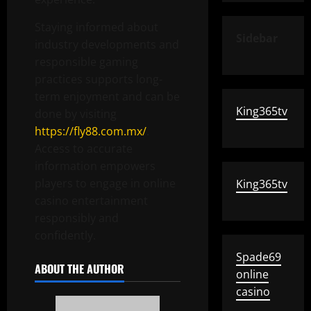
Staying informed about
Sidebar
industry developments and
responsible gaming
practices supports long-
term enjoyment and can be
King365tv
done by visiting
https://fly88.com.mx/
.
Access to accurate
information empowers
players to engage in online
King365tv
casino entertainment
responsibly and
confidently.
Spade69
ABOUT THE AUTHOR
online
casino