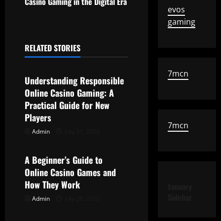
t
Casino Gaming in the Digital Era
evos
n
gaming
a
RELATED STORIES
Uncategorized
v
7mcn
Understanding Responsible
i
Online Casino Gaming: A
g
Practical Guide for New
Players
a
7mcn
Admin
July 31, 2026
Uncategorized
t
A Beginner’s Guide to
i
Online Casino Games and
How They Work
January
o
Sidebar
Admin
July 28, 2026
Uncategorized
n