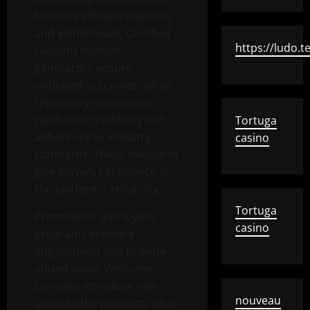
facilitate efficient deposits
and withdrawals. Certified
https://ludo.t
random number
generators ensure
unbiased outcomes, while
regulatory compliance
reinforces credibility and
Tortuga
adherence to industry
casino
standards. These measures
give players confidence in
the platform’s reliability.
Tortuga
Promotions and loyalty
casino
programs enhance
engagement and provide
added value. Welcome
bonuses introduce new
nouveau
users to the platform, while