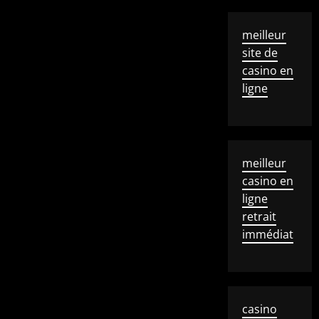
meilleur
site de
casino en
ligne
meilleur
casino en
ligne
retrait
immédiat
casino