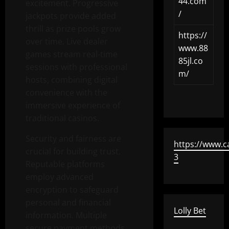
44.com
excitement. Progressive
/
jackpots provide added
thrill as prize pools grow
https://
over time. Live dealer
www.88
games stream real-time
85jl.co
sessions with professional
m/
hosts, combining digital
convenience with the
immersive experience of
traditional casinos.
Security and fairness are
https://www.c
crucial for building trust.
3
Reputable platforms
employ advanced
encryption to safeguard
personal and financial
Lolly Bet
information. Multiple
secure payment methods