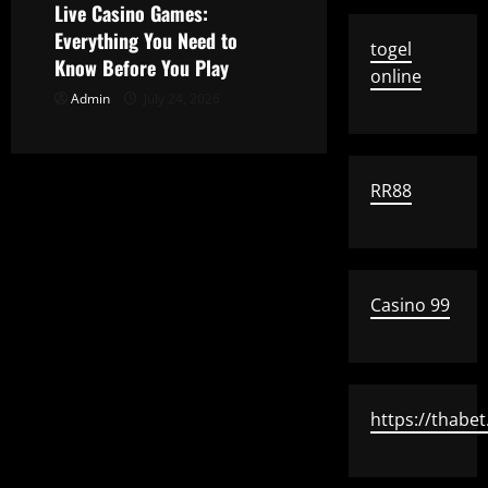
Live Casino Games:
Everything You Need to
togel
Know Before You Play
online
Admin
July 24, 2026
RR88
Casino 99
https://thabet