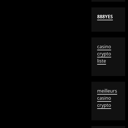
888YES
casino
crypto
liste
meilleurs
casino
crypto