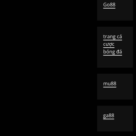
Go88
trang cá
cược
bóng đá
mu88
ga88