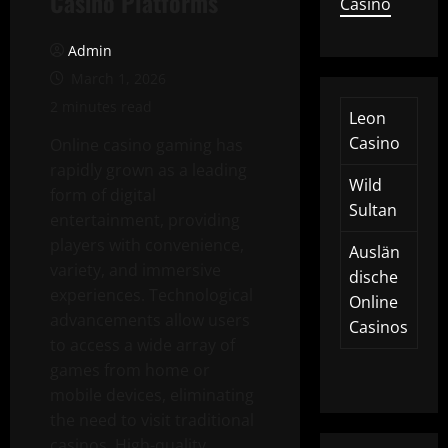
Casino Platforms
Casino
Admin
March 1, 2026
2 minutes read
Leon
Casino
Online casino gaming has
rapidly grown as a leading
Wild
form of digital
Sultan
entertainment, providing
players with convenience,
Auslän
variety, and immersive
dische
experiences. Technological
Online
advancements allow users
Casinos
to access a wide array of
games from home or
mobile devices, eliminating
the need to visit traditional
casinos. High-quality