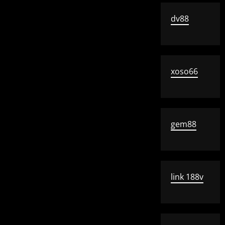
dv88
xoso66
gem88
link 188v