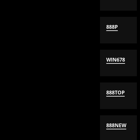
888P
WIN678
888TOP
888NEW