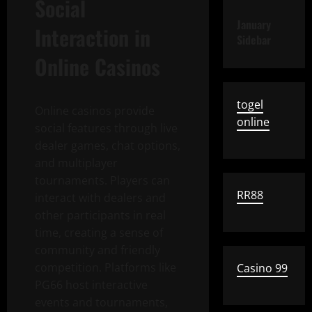
Social
January
Interaction in
Sidebar
Online Casinos
togel
Online casinos provide
online
social features through live
dealer games, chat options,
and multiplayer
tournaments. Players can
RR88
interact with dealers and
other participants in real
time, creating a sense of
community and friendly
competition. Platforms like
Casino 99
PG66 host interactive
events and tournaments,