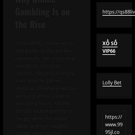
Gambling Is on
https://qs88li
the Rise
Accessibility, convenience,
XỔ SỐ
and game variety are key
VIP66
reasons for the increasing
popularity of online
casinos. Players can enjoy
their favorite games
Lolly Bet
anytime, anywhere, without
worrying about travel or
operating hours. Mobile
devices enable gaming on
https://
the go, while live dealer
www.99
tables and high-quality
95jl.co
visuals replicate the