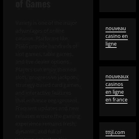
of Games
Variety is one of the major
nouveau
advantages of online
casino en
casinos. Platforms like
ligne
PG66 provide hundreds of
slot games, table games,
and live dealer options.
Players can enjoy themed
nouveaux
slots, progressive jackpots,
casinos
strategy-based card games,
en ligne
and interactive features
en france
that enhance engagement.
Frequent updates and new
releases ensure the gaming
experience remains fresh,
dynamic, and full of
tttjl.com