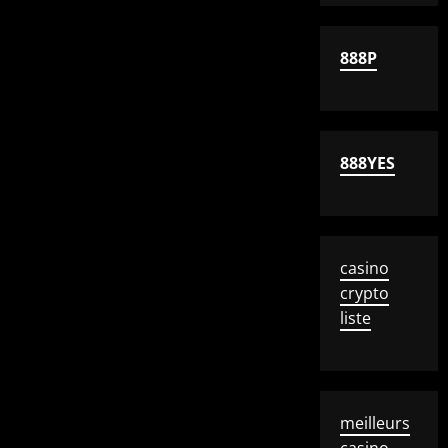
888P
888YES
casino
crypto
liste
meilleurs