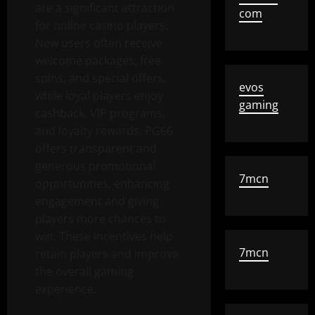
are a significant attraction
com
for online casino players.
New users often receive
welcome packages, free
spins, and special offers,
evos
while loyal players enjoy
gaming
cashback, VIP programs,
and loyalty rewards. PG66
offers transparent and
generous promotional
7mcn
opportunities, enhancing
engagement and giving
players more chances to
win. These incentives help
7mcn
retain players and improve
the overall gaming
experience.