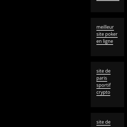
meilleur
site poker
en ligne
site de
paris
sportif
crypto
site de