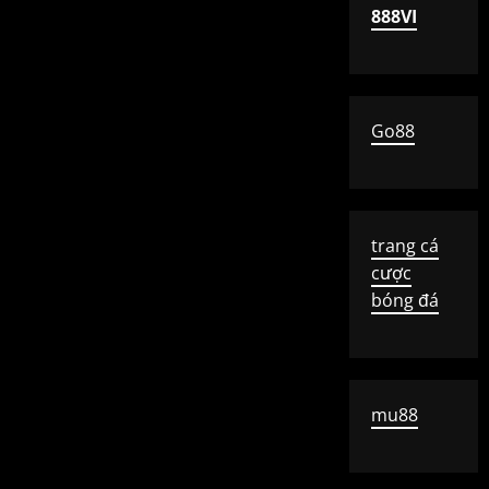
888VI
Go88
trang cá
cược
bóng đá
mu88