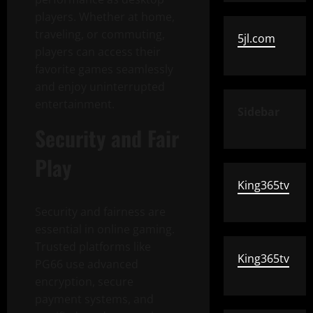
players. Whether at home,
traveling, or commuting,
5jl.com
players can access their
favorite games seamlessly
and enjoy uninterrupted
entertainment.
Sidebar
Security and Fair
Play
King365tv
Security and fairness are
essential in online gaming.
Trusted platforms like
King365tv
PG66 use advanced
encryption, secure
payment systems, and