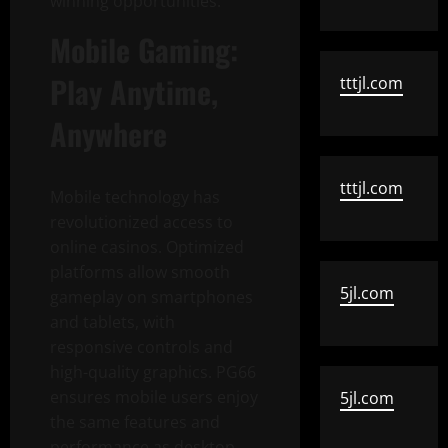
winning opportunities.
Mobile Gaming:
Play Anytime,
tttjl.com
Anywhere
tttjl.com
Mobile technology has
revolutionized access to
online casinos. Optimized
platforms allow smooth
5jl.com
gameplay on smartphones
and tablets, with
responsive controls and
high-quality graphics. PG66
ensures mobile users enjoy
5jl.com
the same features and
performance as desktop