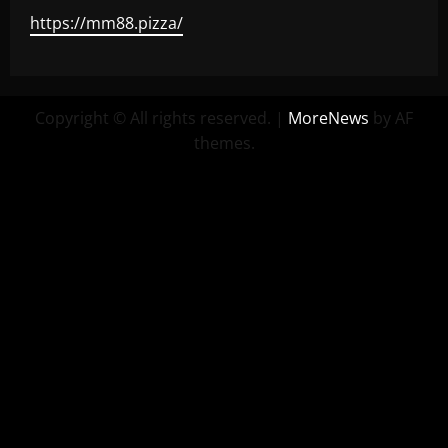
https://mm88.pizza/
Copyright © All rights reserved.
|
MoreNews
by AF
themes.