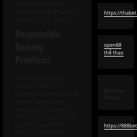
making gaming more
immersive, engaging, and
https://thabet
enjoyable for all players.
Responsible
Gaming
open88
thể thao
Practices
Responsible gaming
ensures a safe and
December
balanced experience. Tools
Sidebar
such as deposit limits,
session reminders, and
self-exclusion options help
players manage their
https://888be
habits. PG66 actively