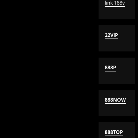
link 188v
22VIP
888P
888NOW
888TOP