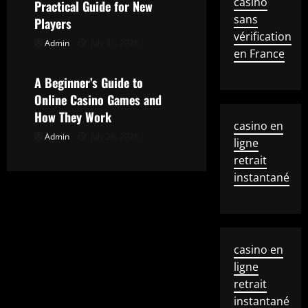
casino
Practical Guide for New
i
sans
Players
vérification
o
Admin
July 31, 2026
Uncategorized
en France
n
A Beginner’s Guide to
Online Casino Games and
How They Work
casino en
Admin
July 28, 2026
ligne
retrait
instantané
casino en
ligne
retrait
instantané