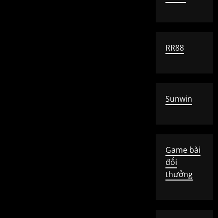
RR88
Sunwin
Game bài
đổi
thưởng