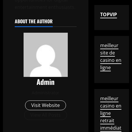
entertainment enthusiasts.
TOPVIP
ABOUT THE AUTHOR
meilleur
site de
casino en
ligne
Admin
Administrator
meilleur
Visit Website
casino en
ligne
View All Posts
retrait
immédiat