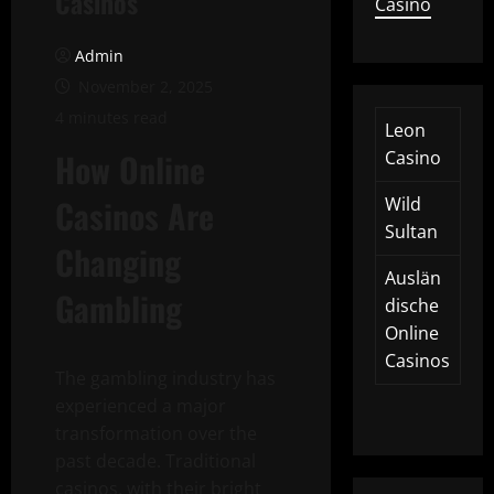
Casinos
Casino
Admin
November 2, 2025
4 minutes read
Leon
How Online
Casino
Casinos Are
Wild
Sultan
Changing
Auslän
Gambling
dische
Online
Casinos
The gambling industry has
experienced a major
transformation over the
past decade. Traditional
casinos, with their bright