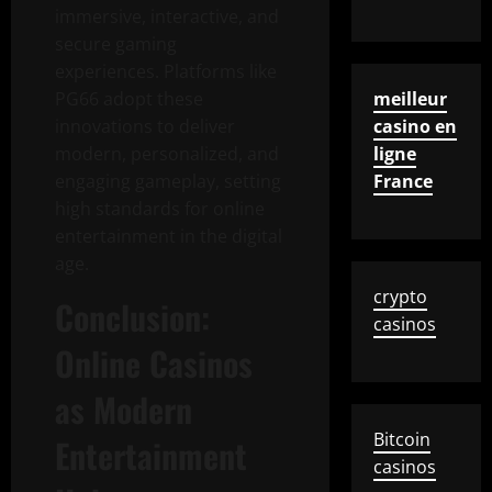
immersive, interactive, and
secure gaming
experiences. Platforms like
PG66 adopt these
meilleur
innovations to deliver
casino en
modern, personalized, and
ligne
engaging gameplay, setting
France
high standards for online
entertainment in the digital
age.
crypto
Conclusion:
casinos
Online Casinos
as Modern
Bitcoin
Entertainment
casinos