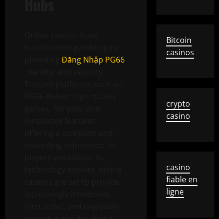
Hubs
Online casinos have
Bitcoin
transformed gambling by
casinos
providing
Đăng Nhập PG66
, variety, and security.
Trusted platforms such as
PG66 deliver high-quality
crypto
games, fair play, and
casino
innovative features,
offering a complete and
rewarding experience for
players worldwide. As
casino
technology evolves, online
fiable en
casinos are set to provide
ligne
increasingly immersive,
interactive, and enjoyable
opportunities for digital