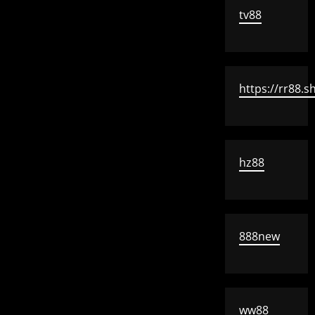
tv88
https://rr88.s
hz88
888new
ww88