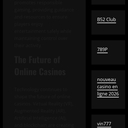
promotes responsible
gaming, providing guidance
and resources to ensure
B52 Club
players enjoy
entertainment safely while
maintaining control over
their activity.
789P
The Future of
Online Casinos
nouveau
casino en
Technology continues to
ligne 2026
shape the future of online
casinos. Virtual Reality (VR),
Augmented Reality (AR),
Artificial Intelligence (AI),
vin777
and blockchain are creating