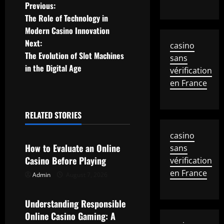
P
Previous:
The Role of Technology in
o
Modern Casino Innovation
Next:
s
casino
The Evolution of Slot Machines
sans
t
in the Digital Age
vérification
en France
n
a
RELATED STORIES
Uncategorized
v
casino
How to Evaluate an Online
sans
i
Casino Before Playing
vérification
g
en France
Admin
August 7, 2026
Uncategorized
a
Understanding Responsible
t
Online Casino Gaming: A