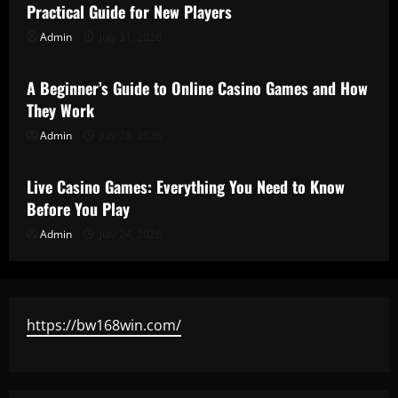
Practical Guide for New Players
Admin
July 31, 2026
Uncategorized
A Beginner’s Guide to Online Casino Games and How
They Work
Admin
July 28, 2026
Uncategorized
Live Casino Games: Everything You Need to Know
Before You Play
Admin
July 24, 2026
https://bw168win.com/