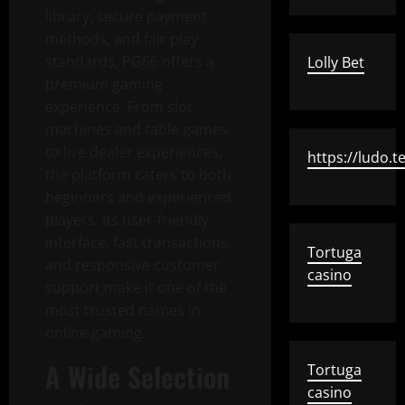
library, secure payment
methods, and fair play
standards, PG66 offers a
Lolly Bet
premium gaming
experience. From slot
machines and table games
to live dealer experiences,
https://ludo.t
the platform caters to both
beginners and experienced
players. Its user-friendly
interface, fast transactions,
Tortuga
and responsive customer
casino
support make it one of the
most trusted names in
online gaming.
A Wide Selection
Tortuga
casino