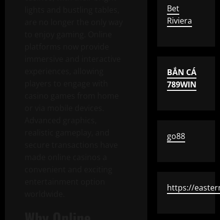
Bet
lights and bustling tables,
Riviera
are no longer the only way
to enjoy gaming. Online
platforms now provide
immersive and interactive
experiences, allowing
BẮN CÁ
players to engage with
789WIN
casino games from home
or via mobile devices.
Advanced graphics,
realistic gameplay, and
go88​
secure transactions have
made online casinos a
convenient and exciting
entertainment option
https://easte
worldwide.
Why Online