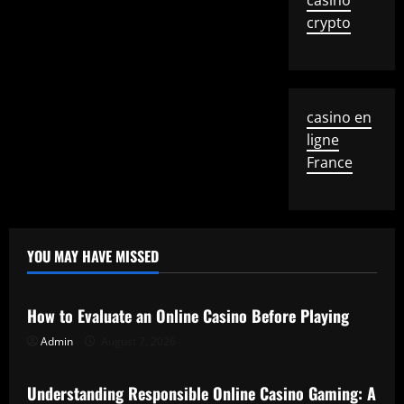
casino
crypto
casino en
ligne
France
YOU MAY HAVE MISSED
Uncategorized
How to Evaluate an Online Casino Before Playing
Admin
August 7, 2026
Uncategorized
Understanding Responsible Online Casino Gaming: A