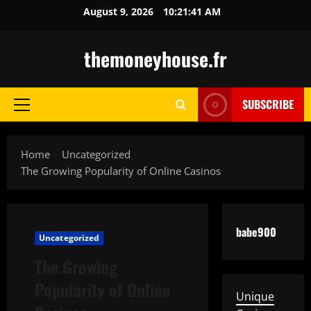
Skip
August 9, 2026
10:21:42 AM
to
content
themoneyhouse.fr
SUBSCRIBE
Primary
Menu
Home
Uncategorized
The Growing Popularity of Online Casinos
babe900
Uncategorized
The Growing
Popularity of Online
Unique