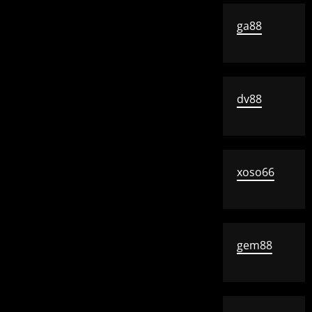
ga88
dv88
xoso66
gem88