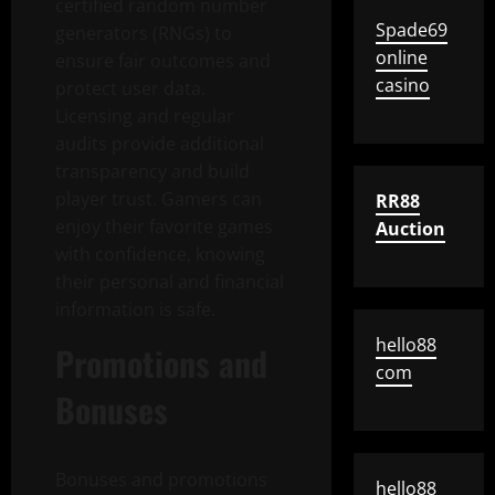
certified random number
Spade69
generators (RNGs) to
online
ensure fair outcomes and
casino
protect user data.
Licensing and regular
audits provide additional
transparency and build
player trust. Gamers can
RR88
enjoy their favorite games
Auction
with confidence, knowing
their personal and financial
information is safe.
hello88
Promotions and
com
Bonuses
Bonuses and promotions
hello88