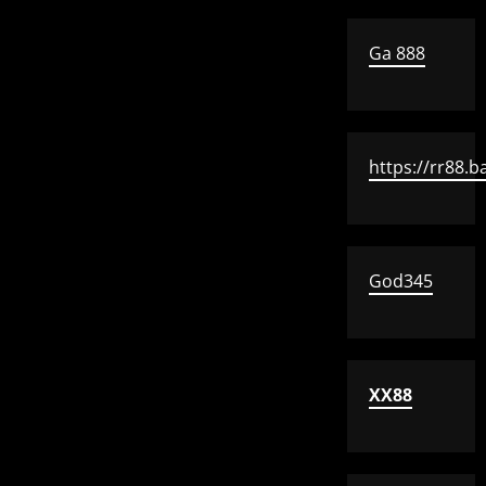
Ga 888
https://rr88.b
God345
XX88