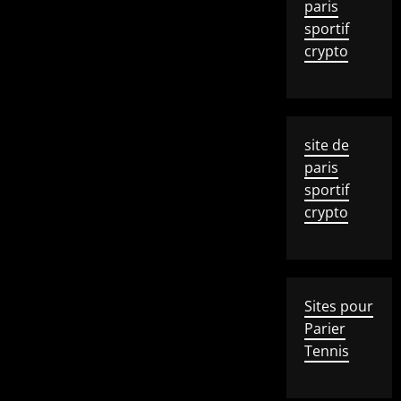
paris
sportif
crypto
site de
paris
sportif
crypto
Sites pour
Parier
Tennis