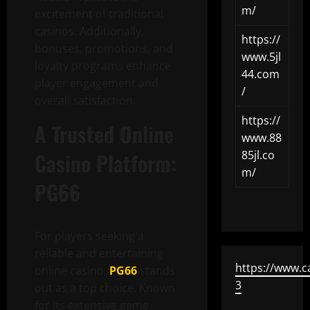
m/
excitement of traditional
casinos. Additionally,
https://
bonuses, promotions, and
www.5jl
loyalty programs enhance
44.com
player engagement and
/
overall satisfaction.
https://
A Trusted Online
www.88
Casino Platform:
85jl.co
m/
PG66
For players seeking a
reliable and entertaining
https://www.c
online casino,
PG66
stands
3
out as a top choice. Known
for its extensive game