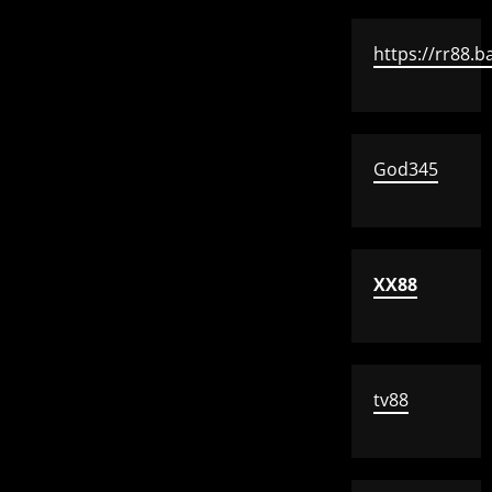
https://rr88.b
God345
XX88
tv88