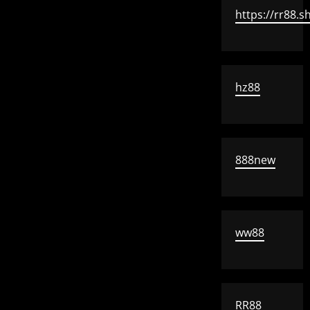
https://rr88.s
hz88
888new
ww88
RR88