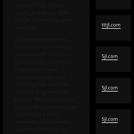
industry helps reduce
stigma and encourages
people to seek help when
tttjl.com
necessary.
Collaboration between
industry stakeholders is
also essential. Casinos,
5jl.com
governments, healthcare
organizations, and
advocacy groups must
work together to create
5jl.com
effective programs and
policies. Regulations often
require operators to adopt
responsible gaming
5jl.com
measures, but the most
successful initiatives go