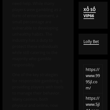
need help. While many
players view gambling as a
XỔ SỐ
form of entertainment, a
VIP66
small percentage are
vulnerable to developing
unhealthy habits. The
industry has a duty to
Lolly Bet
protect these individuals
while still catering to the
majority who gamble
responsibly.
https://
One of the key strategies
www.99
for responsible gambling is
95jl.co
providing players with tools
m/
to manage their behavior.
https://
Many casinos, both
www.5jl
physical and online, now