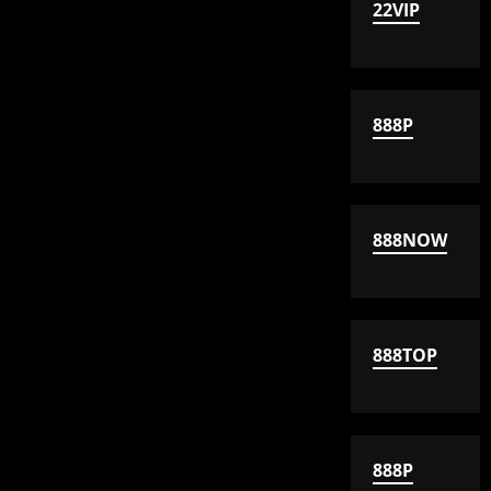
22VIP
888P
888NOW
888TOP
888P