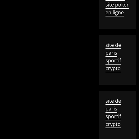
site poker
en ligne
site de
paris
sportif
crypto
site de
paris
sportif
crypto