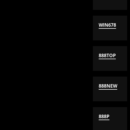
WIN678
888TOP
888NEW
888P