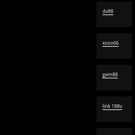
dv88
xoso66
gem88
link 188v