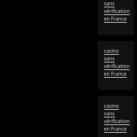
sans
vérification
en France
casino
sans
vérification
en France
casino
sans
vérification
en France