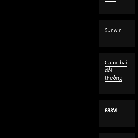
Sunwin
Game bài
đổi
thưởng
888VI