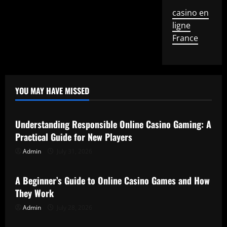
casino en
ligne
France
YOU MAY HAVE MISSED
Uncategorized
Understanding Responsible Online Casino Gaming: A
Practical Guide for New Players
Admin
July 31, 2026
Uncategorized
A Beginner’s Guide to Online Casino Games and How
They Work
Admin
July 28, 2026
Uncategorized