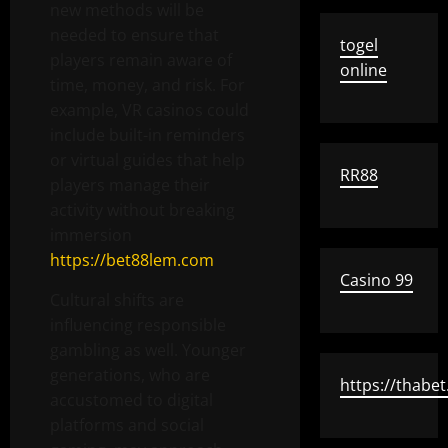
new methods will be
needed to ensure that
togel
players remain aware of
online
time, money, and risk. For
example, VR casinos could
include built-in reminders
or virtual guides that help
RR88
players manage their
activity without breaking
immersion
https://bet88lem.com
Casino 99
Cultural shifts are
influencing responsible
gambling as well. Younger
generations, who are
https://thabet
accustomed to digital
platforms and social