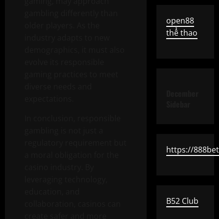
gaming, may approach
gambling differently than
open88
older players. As the
thể thao
industry adapts to new
demographics, it must also
evolve its responsible
gaming practices to meet
diverse needs and
December
expectations.
Sidebar
In conclusion, responsible
gambling is not just a
regulatory requirement but
https://888be
a moral obligation for the
casino industry. By
leveraging technology,
education, and
B52 Club
collaboration, casinos can
create safer and more