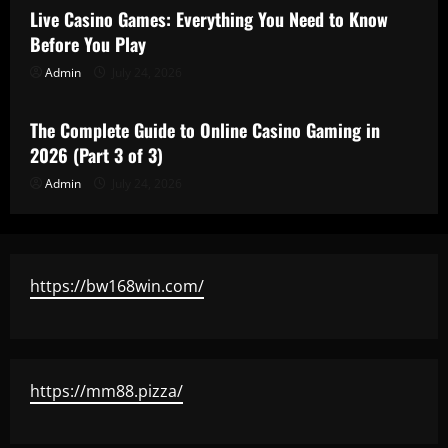
Live Casino Games: Everything You Need to Know
Before You Play
Admin
July 24, 2026
Uncategorized
The Complete Guide to Online Casino Gaming in
2026 (Part 3 of 3)
Admin
July 24, 2026
https://bw168win.com/
https://mm88.pizza/