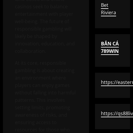
Bet
casinos seek to balance
Riviera
entertainment with player
well-being. The future of
responsible gambling will
likely be shaped by
innovation, education, and
BẮN CÁ
collaboration.
789WIN
At its core, responsible
gambling is about creating
an environment where
https://easte
players can enjoy games
without falling into harmful
patterns. This involves
setting limits, promoting
https://qs88li
awareness of risks, and
ensuring access to
resources for those who