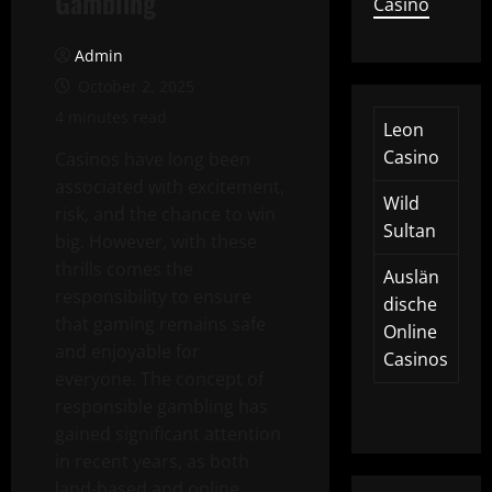
Gambling
Casino
Admin
October 2, 2025
4 minutes read
Leon
Casino
Casinos have long been
associated with excitement,
Wild
risk, and the chance to win
Sultan
big. However, with these
thrills comes the
Auslän
responsibility to ensure
dische
that gaming remains safe
Online
and enjoyable for
Casinos
everyone. The concept of
responsible gambling has
gained significant attention
in recent years, as both
land-based and online