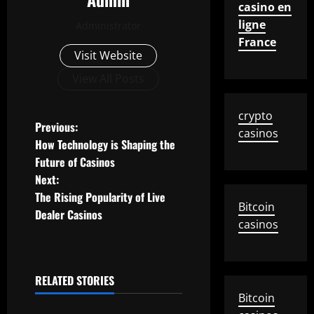
casino en
ligne
Administrator
France
Visit Website
View All Posts
crypto
P
Previous:
casinos
How Technology is Shaping the
o
Future of Casinos
Next:
s
The Rising Popularity of Live
Bitcoin
t
Dealer Casinos
casinos
n
a
RELATED STORIES
Uncategorized
Bitcoin
v