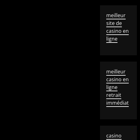
meilleur
site de
casino en
ligne
meilleur
casino en
ligne
retrait
immédiat
casino