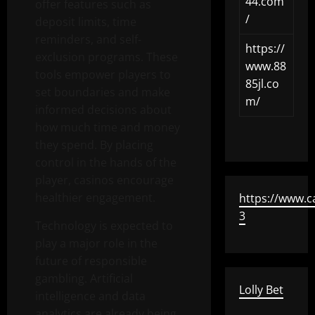
44.com
offer features such as
/
deposit limits, time
reminders, and self-
https://
exclusion programs. These
www.88
tools empower players to
85jl.co
set boundaries and make
m/
informed decisions about
how much time and money
they spend. By placing
control in the hands of the
player, casinos encourage
healthier engagement.
https://www.c
3
Technology is expected to
play a major role in the
future of responsible
gambling. Artificial
Lolly Bet
intelligence and data
analytics are already being