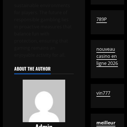
sustainable environments
for players. The future of
789P
responsible gambling lies
in proactive measures that
balance fun with
protection, ensuring that
gaming remains an
nouveau
enjoyable activity for all.
casino en
ligne 2026
ABOUT THE AUTHOR
vin777
meilleur
Admin