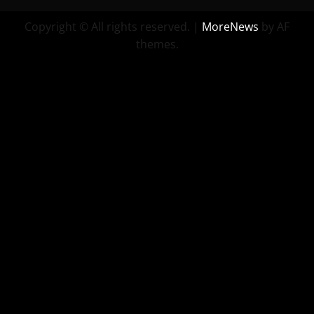
Copyright © All rights reserved.
|
MoreNews
by AF
themes.