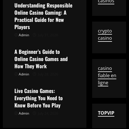
casinos
Understanding Responsible
i
Online Casino Gaming: A
g
Practical Guide for New
Players
a
crypto
Admin
July 31, 2026
Uncategorized
casino
t
A Beginner’s Guide to
i
Online Casino Games and
How They Work
o
casino
Admin
July 28, 2026
fiable en
Uncategorized
n
ligne
Live Casino Games:
Everything You Need to
Know Before You Play
TOPVIP
Admin
July 24, 2026