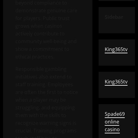
beyond compliance to
demonstrate genuine care
Sidebar
for players. Public trust
grows when casinos
actively contribute to
community well-being and
show a commitment to
King365tv
ethical practices.
Responsible gambling
initiatives also extend to
King365tv
staff training. Employees
are often the first to notice
when a player may be
struggling, and equipping
Spade69
them with the skills to
online
recognize warning signs is
casino
crucial. Training programs