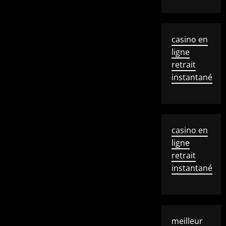
casino en
ligne
retrait
instantané
casino en
ligne
retrait
instantané
meilleur