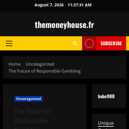
Skip
August 7, 2026
11:37:32 AM
to
content
themoneyhouse.fr
SUBSCRIBE
Primary
Menu
Home
Uncategorized
The Future of Responsible Gambling
babe900
Uncategorized
The Future of
Responsible
Unique