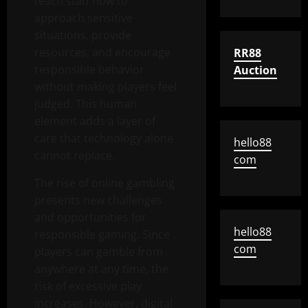
teach staff how to
approach sensitive
situations, provide
resources, and encourage
RR88
responsible behavior
Auction
without making players feel
judged. This human
element adds a layer of
care that technology alone
hello88
cannot replace.
com
The rise of online gambling
presents new challenges
and opportunities for
hello88
responsible gaming. Since
com
players can gamble from
anywhere at any time, the
risk of excessive play
increases. However, digital