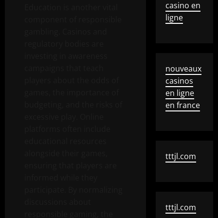
casino en
Education is another vital
ligne
component of responsible
gambling. Casinos and
regulatory bodies are
investing in awareness
campaigns that teach
nouveaux
players about the odds of
casinos
games, the importance of
en ligne
budgeting, and the risks of
en france
excessive play. Online
platforms often include
educational resources
alongside their games,
tttjl.com
ensuring that players are
informed while they
participate. By normalizing
discussions about
tttjl.com
responsible gaming, the