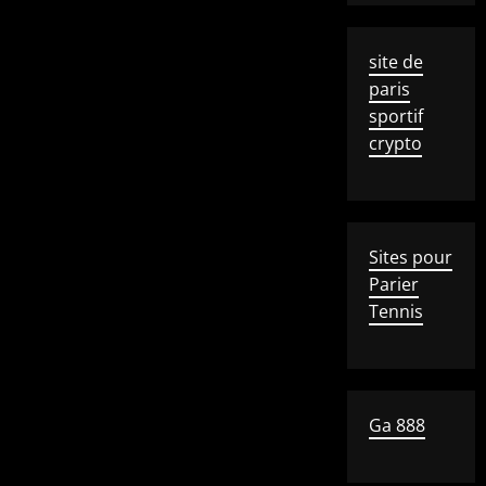
site de
paris
sportif
crypto
Sites pour
Parier
Tennis
Ga 888