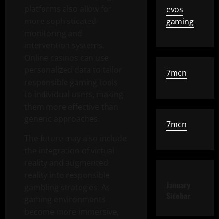
platforms also allow for
evos
more sophisticated
gaming
monitoring and
intervention systems.
Online casinos can use
personalized data to tailor
7mcn
responsible gaming tools
to individual users, making
them more effective than
generic approaches.
7mcn
The future may also include
the integration of virtual
reality and augmented
reality into responsible
January
gambling strategies. As
Sidebar
gaming environments
become more immersive,