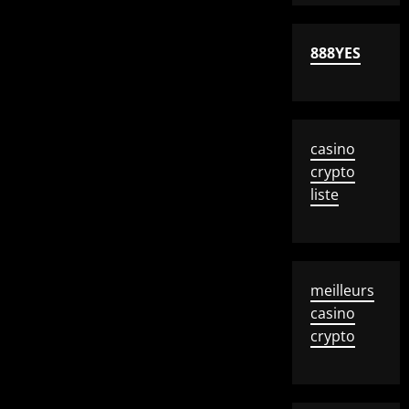
888YES
casino
crypto
liste
meilleurs
casino
crypto