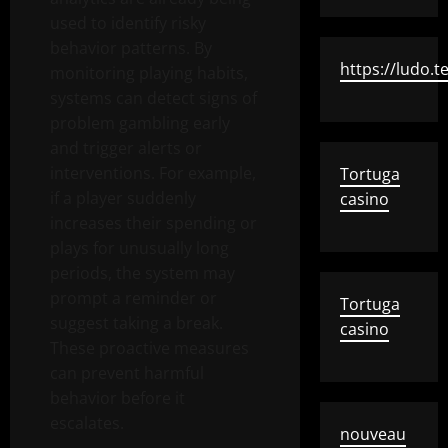
used to identify risky
behavior patterns. By
https://ludo.t
monitoring playing habits,
systems can detect signs of
problem gambling early
and trigger alerts or
interventions. For example,
Tortuga
if a player suddenly
casino
increases their spending or
plays for unusually long
periods, the system may
prompt a reminder or
Tortuga
suggest taking a break.
casino
These proactive measures
can prevent harmful
behavior before it
escalates.
nouveau