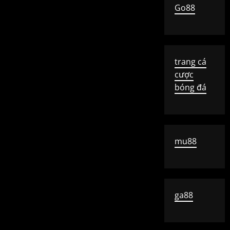
Go88
trang cá
cược
bóng đá
mu88
ga88