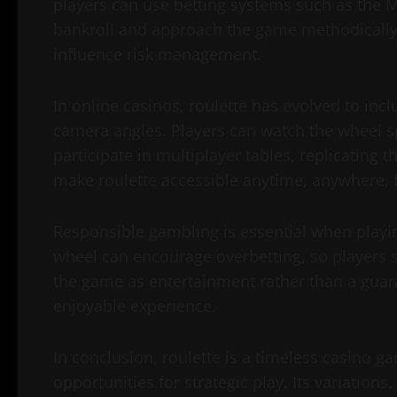
players can use betting systems such as the M
bankroll and approach the game methodically.
influence risk management.
In online casinos, roulette has evolved to inc
camera angles. Players can watch the wheel spi
participate in multiplayer tables, replicating 
make roulette accessible anytime, anywhere, fu
Responsible gambling is essential when playin
wheel can encourage overbetting, so players s
the game as entertainment rather than a gua
enjoyable experience.
In conclusion, roulette is a timeless casino g
opportunities for strategic play. Its variatio