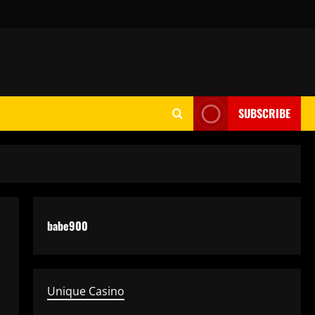
SUBSCRIBE
babe900
Unique Casino