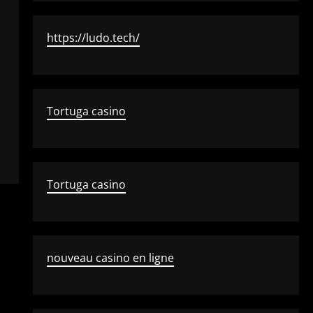
https://ludo.tech/
Tortuga casino
Tortuga casino
nouveau casino en ligne