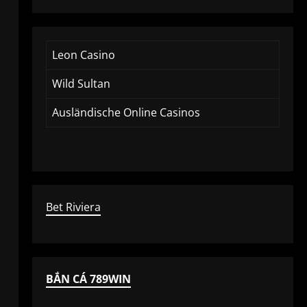
Leon Casino
Wild Sultan
Ausländische Online Casinos
Bet Riviera
BẮN CÁ 789WIN