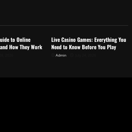
d
Uncategorized
uide to Online
Live Casino Games: Everything You
 and How They Work
Need to Know Before You Play
28, 2026
Admin
July 24, 2026