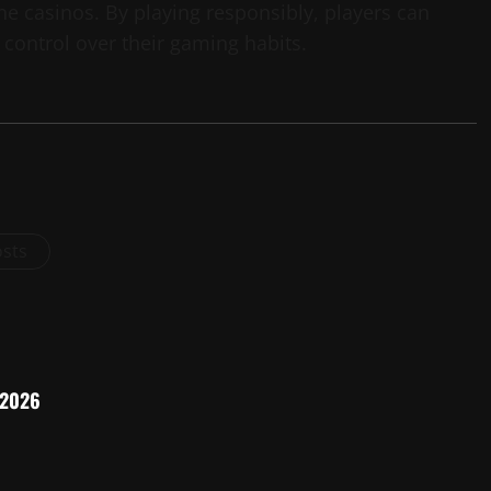
ne casinos. By playing responsibly, players can
 control over their gaming habits.
osts
 2026