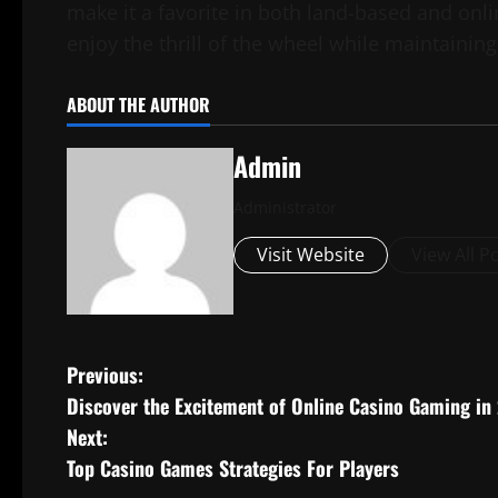
make it a favorite in both land-based and onli
enjoy the thrill of the wheel while maintaining
ABOUT THE AUTHOR
Admin
Administrator
Visit Website
View All P
P
Previous:
Discover the Excitement of Online Casino Gaming in
o
Next:
s
Top Casino Games Strategies For Players