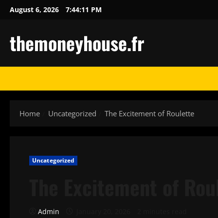
Skip
August 6, 2026
7:44:12 PM
to
content
themoneyhouse.fr
Home
Uncategorized
The Excitement of Roulette
Uncategorized
The Excitement of Rou
Admin
January 20, 2026
2 minutes read