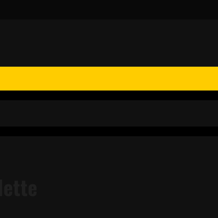
lette