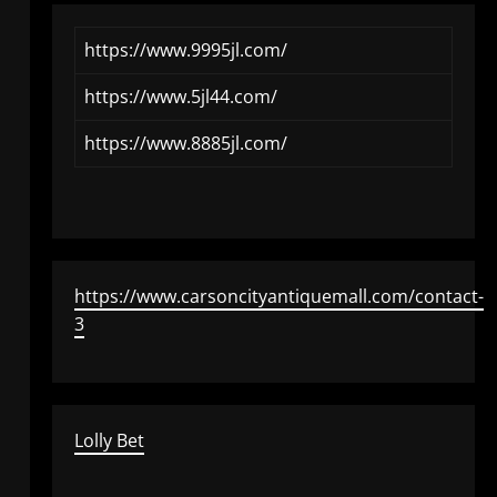
https://www.9995jl.com/
https://www.5jl44.com/
https://www.8885jl.com/
https://www.carsoncityantiquemall.com/contact-
3
Lolly Bet