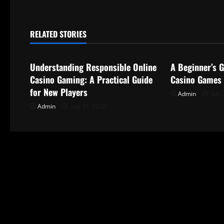
t
n
RELATED STORIES
Uncategorized
Uncategorize
a
Understanding Responsible Online
A Beginner’s G
v
Casino Gaming: A Practical Guide
Casino Games
i
for New Players
Admin
July 
Admin
July 31, 2026
g
a
t
i
o
n