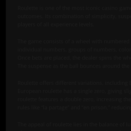
Roulette is one of the most iconic casino gam
outcomes. Its combination of simplicity, susp
players of all experience levels.
The game consists of a wheel with numbered p
individual numbers, groups of numbers, colo
Once bets are placed, the dealer spins the wh
The suspense as the ball bounces around the w
Roulette offers different variations, includin
European roulette has a single zero, giving sl
roulette features a double zero, increasing th
rules like “la partage” and “en prison,” reduc
The appeal of roulette lies in the balance of