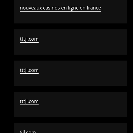
nouveaux casinos en ligne en france
tttjl.com
tttjl.com
tttjl.com
5jl.com