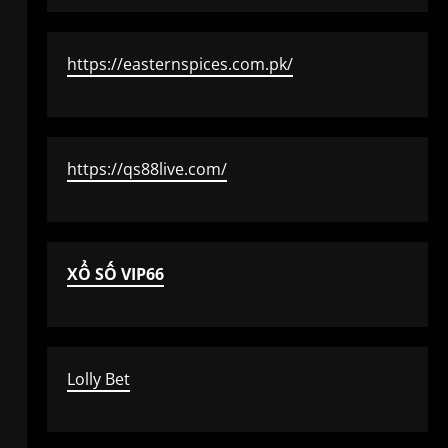
https://easternspices.com.pk/
https://qs88live.com/
XỔ SỐ VIP66
Lolly Bet