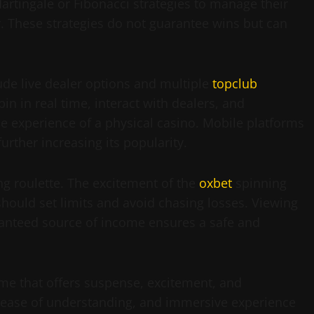
artingale or Fibonacci strategies to manage their
 These strategies do not guarantee wins but can
lude live dealer options and multiple
topclub
n in real time, interact with dealers, and
the experience of a physical casino. Mobile platforms
rther increasing its popularity.
g roulette. The excitement of the
oxbet
spinning
hould set limits and avoid chasing losses. Viewing
ranteed source of income ensures a safe and
ame that offers suspense, excitement, and
ns, ease of understanding, and immersive experience