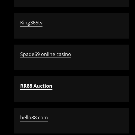
King365tv
Spade69 online casino
RR88 Auction
hello88 com