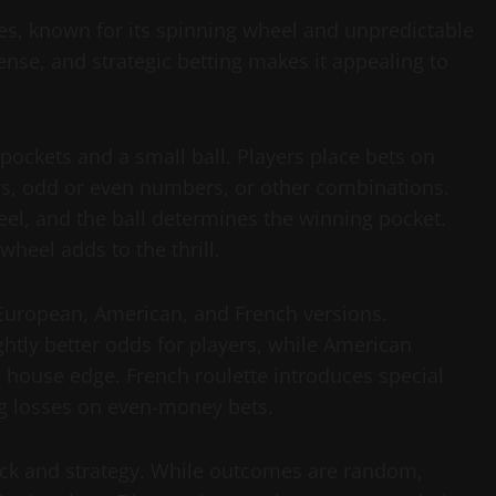
es, known for its spinning wheel and unpredictable
ense, and strategic betting makes it appealing to
ockets and a small ball. Players place bets on
rs, odd or even numbers, or other combinations.
eel, and the ball determines the winning pocket.
heel adds to the thrill.
g European, American, and French versions.
ightly better odds for players, while American
e house edge. French roulette introduces special
ing losses on even-money bets.
 luck and strategy. While outcomes are random,