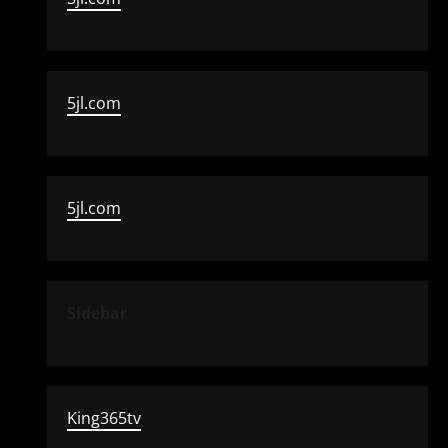
5jl.com
5jl.com
Sidebar
King365tv