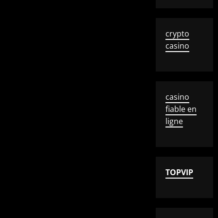
crypto
casino
casino
fiable en
ligne
TOPVIP