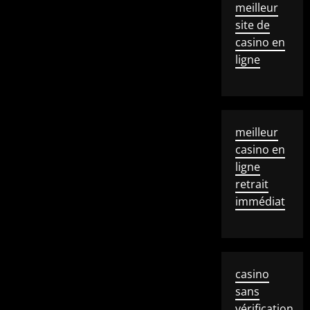
meilleur
site de
casino en
ligne
meilleur
casino en
ligne
retrait
immédiat
casino
sans
vérification