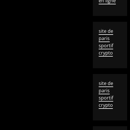
en ligne
site de
paris
sportif
crypto
site de
paris
sportif
crypto