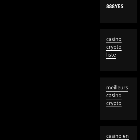
888YES
casino
crypto
liste
meilleurs
casino
crypto
casino en