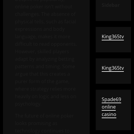
Sidebar
online poker isn’t without
challenges. The absence of
physical tells, such as facial
expressions and body
language, makes it more
King365tv
difficult to read opponents.
However, skilled players
adapt by analyzing betting
patterns and timing. Some
King365tv
argue that this creates a
purer form of the game,
where strategy relies more
heavily on logic and less on
Spade69
psychology.
online
casino
The future of online poker
looks promising as
technology continues to