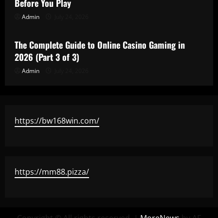
Before You Play
Admin
July 24, 2026
Uncategorized
The Complete Guide to Online Casino Gaming in
2026 (Part 3 of 3)
Admin
July 24, 2026
https://bw168win.com/
https://mm88.pizza/