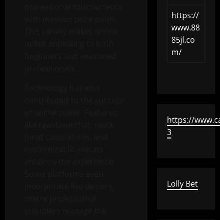
professional tournaments
https://
with massive prize pools.
www.88
This variety makes online
85jl.co
poker appealing to both
m/
beginners and seasoned
professionals.
Technology has also
contributed to the success
of online poker. Features
https://www.c
like real-time chat, quick
3
hand calculations, and
customizable avatars
enhance the experience.
Some platforms even
Lolly Bet
incorporate live dealers,
where professional
croupiers manage the