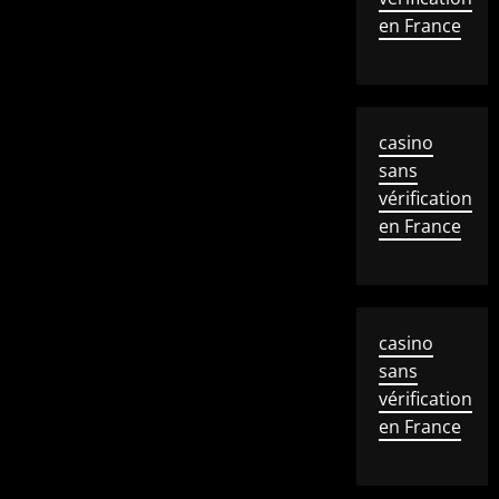
en France
casino
sans
vérification
en France
casino
sans
vérification
en France