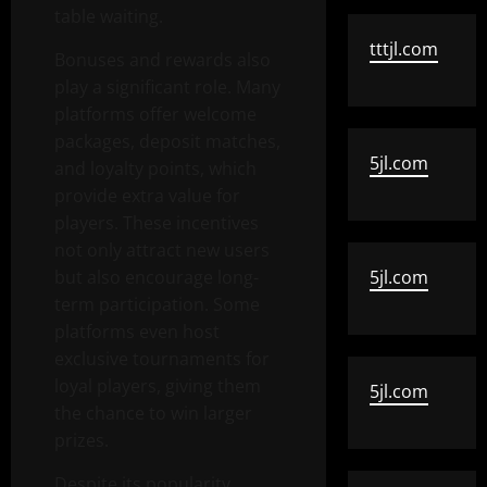
table waiting.
tttjl.com
Bonuses and rewards also
play a significant role. Many
platforms offer welcome
packages, deposit matches,
5jl.com
and loyalty points, which
provide extra value for
players. These incentives
not only attract new users
but also encourage long-
5jl.com
term participation. Some
platforms even host
exclusive tournaments for
loyal players, giving them
5jl.com
the chance to win larger
prizes.
Despite its popularity,