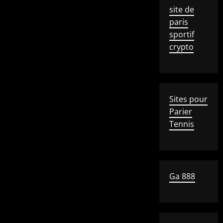
site de
paris
sportif
crypto
Sites pour
Parier
Tennis
Ga 888