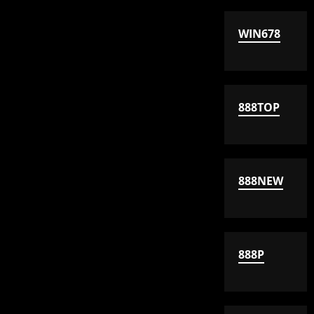
WIN678
888TOP
888NEW
888P