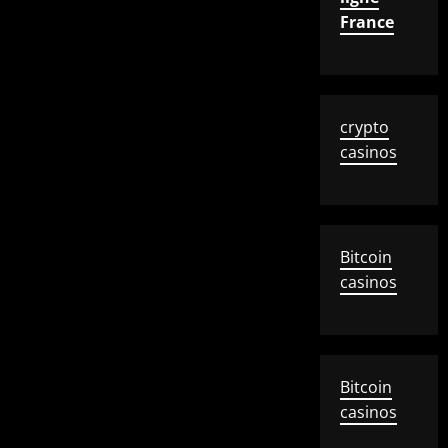
France
crypto
casinos
Bitcoin
casinos
Bitcoin
casinos