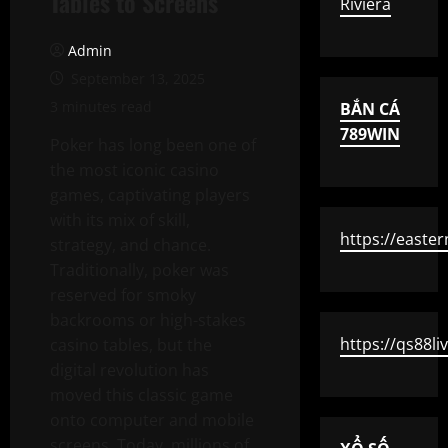
Tables to Screens
Riviera
Admin
September 13, 2025
3 minutes read
BẮN CÁ
789WIN
Poker has long been one of
the most iconic casino
games, captivating players
with its mix of skill,
https://easte
strategy, and chance.
Traditionally, poker was
reserved for smoky
backrooms or high-stakes
https://qs88li
casino tables, but the
digital revolution has
moved this classic game
onto computer and mobile
screens. Today, millions of