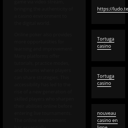
game via video stream,
bringing the authenticity of
https://ludo.t
a casino environment to
the digital world.
Online poker also provides
Tortuga
more opportunities for
casino
learning and improvement.
Many platforms offer
tutorials, practice modes,
and forums where players
Tortuga
can share strategies. This
casino
accessibility has led to the
rise of a new generation of
skilled players who sharpen
their abilities online before
entering live tournaments.
nouveau
The online environment
casino en
has essentially
ligne