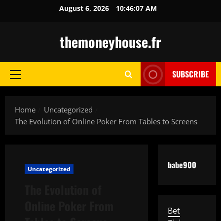
Skip
August 6, 2026
10:46:08 AM
to
content
themoneyhouse.fr
SUBSCRIBE
Primary
Menu
Home
Uncategorized
The Evolution of Online Poker From Tables to Screens
babe900
Uncategorized
The Evolution of
Online Poker From
Bet