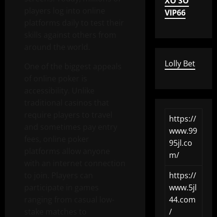
XỔ SỐ
players log into online
VIP66
platforms daily to test their
skills against others from
around the world.
Lolly Bet
One of the biggest appeals
of online poker is
accessibility. Unlike
traditional casinos that
require players to travel
https://
and sometimes pay entry
www.99
fees, online poker
95jl.co
platforms allow anyone
m/
with an internet connection
to join. Players can
https://
participate in games
www.5jl
ranging from casual low-
44.com
stake matches to
/