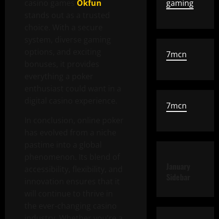
casino games
Okfun
gaming
stands out as a trusted
choice. With a secure
system, diverse gaming
options, and exciting
7mcn
bonuses, it provides
everything a poker
enthusiast could want in a
digital casino experience.
7mcn
In conclusion, online poker
has evolved from a niche
pastime into a global
phenomenon. Its blend of
January
accessibility, flexibility, and
Sidebar
innovation ensures that it
will continue to thrive in
the ever-changing casino
industry. Whether you’re a