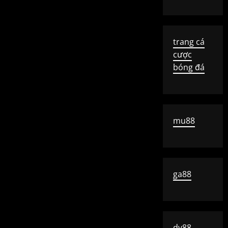
trang cá
cược
bóng đá
mu88
ga88
dv88