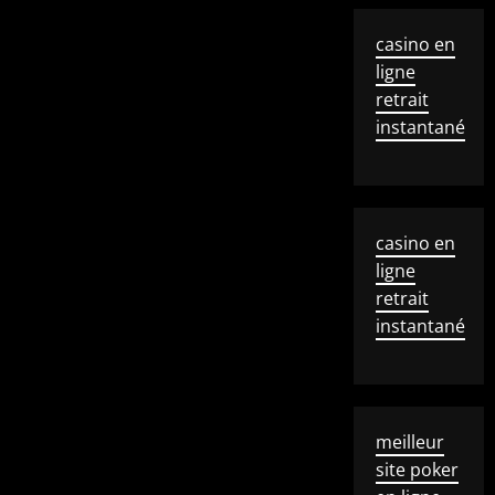
casino en
ligne
retrait
instantané
casino en
ligne
retrait
instantané
meilleur
site poker