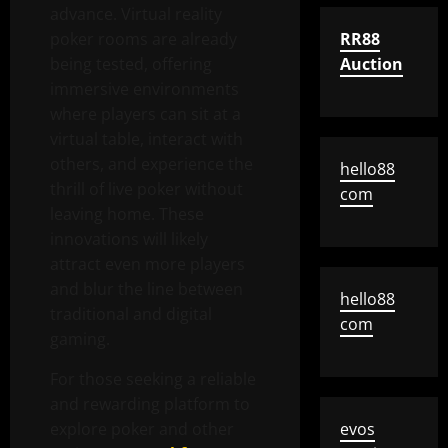
advance. Virtual reality
poker rooms are already
RR88
being tested, offering
Auction
immersive environments
where players can sit at a
virtual table, interact with
others, and experience the
hello88
thrill of live poker without
com
leaving home. These
innovations will likely
attract even more players
and blur the line between
hello88
traditional and digital
com
gaming.
For those seeking a reliable
and rewarding platform to
explore poker and other
evos