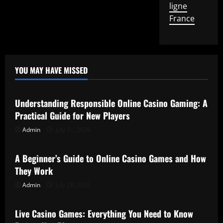
ligne
France
YOU MAY HAVE MISSED
Uncategorized
Understanding Responsible Online Casino Gaming: A
Practical Guide for New Players
Admin
July 31, 2026
Uncategorized
A Beginner’s Guide to Online Casino Games and How
They Work
Admin
July 28, 2026
Uncategorized
Live Casino Games: Everything You Need to Know