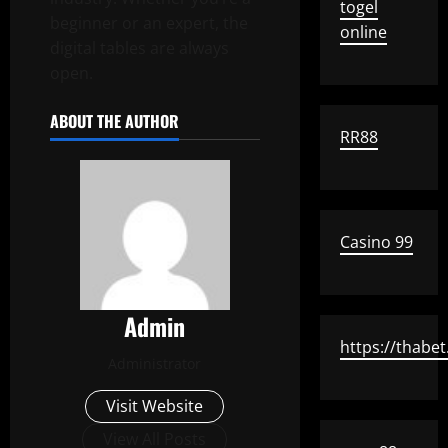
togel
beginner or an expert, the
online
digital tables are always
open.
ABOUT THE AUTHOR
RR88
Casino 99
Admin
https://thabet
Administrator
Visit Website
View All Posts