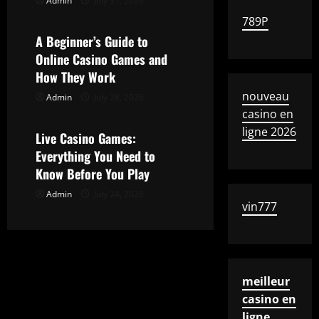
Admin
July 31, 2026
Uncategorized
t
789P
A Beginner’s Guide to
i
Online Casino Games and
How They Work
o
nouveau
Admin
July 28, 2026
Uncategorized
n
casino en
ligne 2026
Live Casino Games:
Everything You Need to
Know Before You Play
Admin
July 24, 2026
vin777
meilleur
casino en
ligne