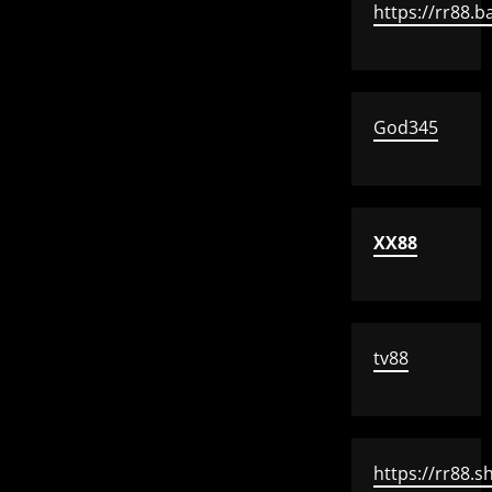
https://rr88.b
God345
XX88
tv88
https://rr88.s