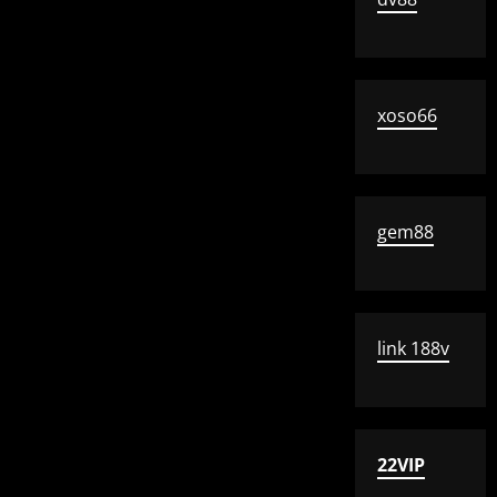
xoso66
gem88
link 188v
22VIP