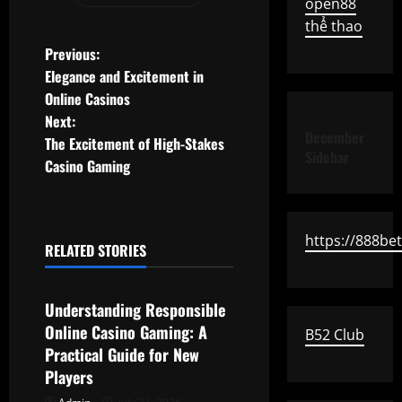
open88
thể thao
P
Previous:
Elegance and Excitement in
o
Online Casinos
Next:
s
December
The Excitement of High-Stakes
Sidebar
t
Casino Gaming
n
a
https://888be
RELATED STORIES
Uncategorized
v
Understanding Responsible
i
Online Casino Gaming: A
B52 Club
g
Practical Guide for New
Players
a