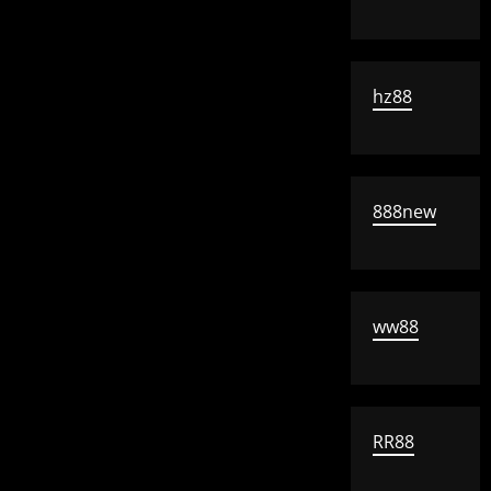
hz88
888new
ww88
RR88