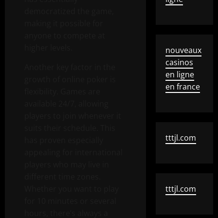
democratized the game,
making it possible for
anyone to compete at
higher levels.
nouveaux
casinos
Another key factor in the
en ligne
growth of online poker is
en france
flexibility. Games are
available 24/7, allowing
players to join whenever it
suits their schedule. This
tttjl.com
has proven especially
appealing for international
players who may live in
different time zones.
Whether you want to play
tttjl.com
for 10 minutes or several
hours, there’s always a