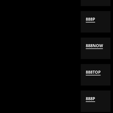
888P
888NOW
888TOP
888P