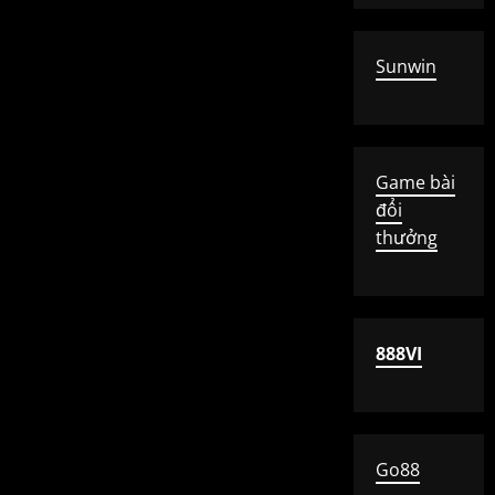
Sunwin
Game bài
đổi
thưởng
888VI
Go88