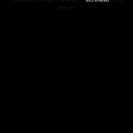
Copyright © All rights reserved.
|
MoreNews
by AF
themes.