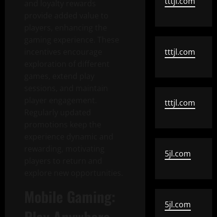
tttjl.com
and loyalty rewards
provide added value to
players, enhancing the
gaming experience. These
incentives encourage
tttjl.com
exploration of different
games, extend play
sessions, and maintain
player engagement.
tttjl.com
Regularly updated
promotions keep the
experience dynamic and
rewarding, motivating
5jl.com
players to return and
explore new opportunities.
Mobile Gaming:
5jl.com
Play Anywhere