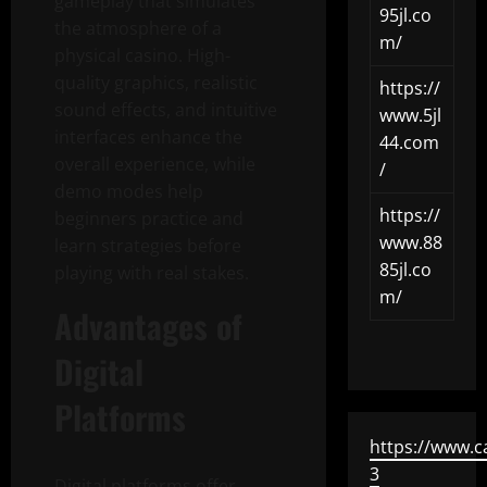
gameplay that simulates
95jl.co
the atmosphere of a
m/
physical casino. High-
quality graphics, realistic
https://
sound effects, and intuitive
www.5jl
interfaces enhance the
44.com
overall experience, while
/
demo modes help
https://
beginners practice and
www.88
learn strategies before
85jl.co
playing with real stakes.
m/
Advantages of
Digital
Platforms
https://www.c
3
Digital platforms offer