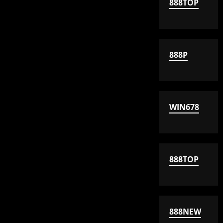
888TOP
888P
WIN678
888TOP
888NEW