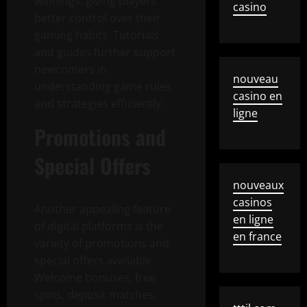
winnings, giving players
casino
better control over their
gaming habits. Tutorials
and guides further support
newcomers in
nouveau
understanding game rules
casino en
and strategies efficiently.
ligne
Promotions and
Special Offers
nouveaux
casinos
Another appealing feature
en ligne
of digital platforms is the
en france
variety of promotions and
special offers available.
Welcome bonuses, free
spins, deposit matches,