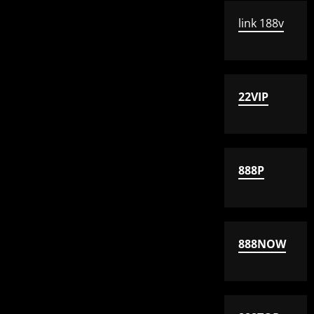
link 188v
22VIP
888P
888NOW