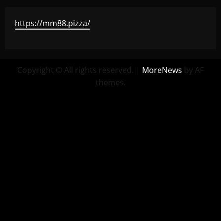
https://mm88.pizza/
Copyright © All rights reserved.
|
MoreNews
by AF
themes.