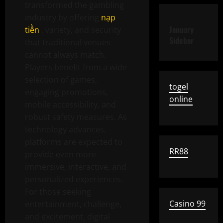
transformed the gambling
industry by offering
nạp
January
tiền
, variety, and security
Sidebar
that traditional venues
cannot always match.
Players benefit from a wide
selection of games,
togel
engaging promotions,
online
mobile accessibility, and
robust safety measures. As
technology advances,
platforms are expected to
RR88
provide even more
immersive, interactive, and
personalized experiences.
For those seeking
Casino 99
entertainment, challenge,
and excitement, digital