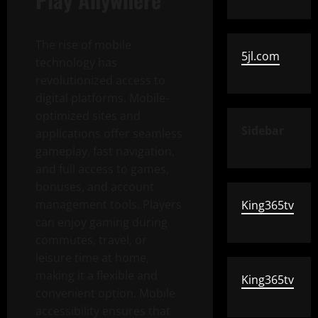
The rise of mobile
5jl.com
technology has
revolutionized access to
digital platforms. Mobile-
optimized sites and
Sidebar
applications offer seamless
gameplay, fast navigation,
and full access to games,
bonuses, and account
management tools. Players
King365tv
can enjoy gaming during
commutes, travel, or
leisure time at home,
making it a flexible and
King365tv
convenient option. Mobile
accessibility ensures that