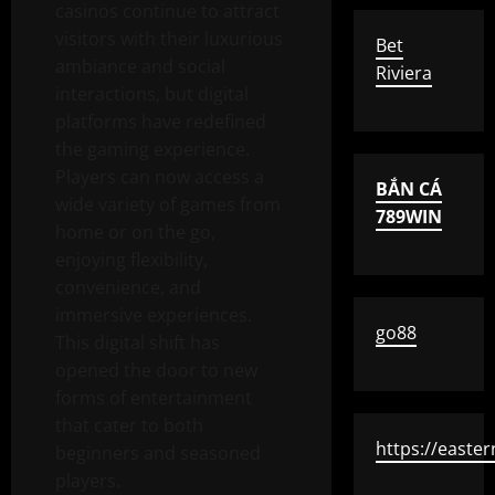
casinos continue to attract
visitors with their luxurious
Bet
ambiance and social
Riviera
interactions, but digital
platforms have redefined
the gaming experience.
Players can now access a
BẮN CÁ
wide variety of games from
789WIN
home or on the go,
enjoying flexibility,
convenience, and
immersive experiences.
go88​
This digital shift has
opened the door to new
forms of entertainment
that cater to both
https://easte
beginners and seasoned
players.