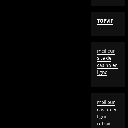
TOPVIP
meilleur
site de
casino en
ligne
meilleur
casino en
ligne
retrait