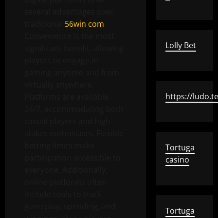
several advantages over
traditional
56win com
.
Convenience is the most
Lolly Bet
significant benefit, allowing
players to engage in
gaming anytime and from
virtually anywhere.
https://ludo.t
Platforms are available
24/7, accommodating both
casual players and high-
stakes enthusiasts. Flexible
betting limits make
Tortuga
participation accessible to
casino
everyone. Additionally,
online platforms often
include tools to track
gameplay, spending, and
Tortuga