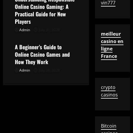
vin777
t
Online Casino Gaming: A
Practical Guide for New
i
Players
o
Admin
July 31, 2026
Uncategorized
meilleur
casino en
n
A Beginner’s Guide to
ligne
Online Casino Games and
France
How They Work
Admin
July 28, 2026
crypto
casinos
Bitcoin