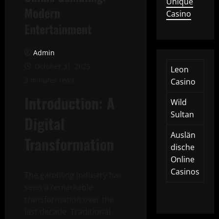
Unique
Modern
Casino
Entertainment
Admin
October 31, 2025
Leon
3 minutes read
Casino
Introduction: A
Wild
Sultan
Digital
Auslän
Transformation
dische
Online
Casinos
The gambling industry has
seen a remarkable
transformation over the
last decade. Traditional