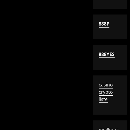
888P
888YES
casino
crypto
liste
meilleurs