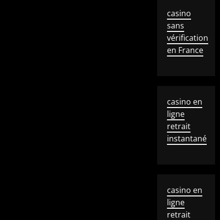
casino
sans
vérification
en France
casino en
ligne
retrait
instantané
casino en
ligne
retrait