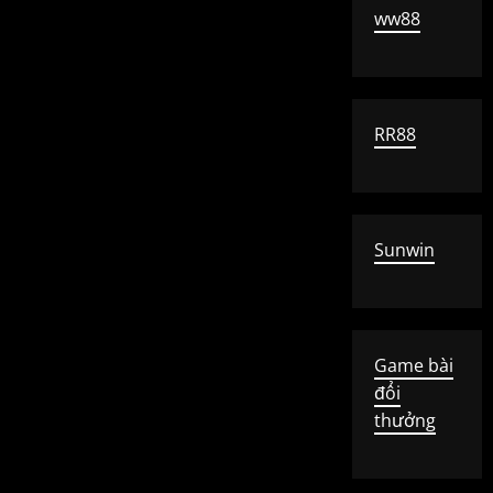
ww88
RR88
Sunwin
Game bài
đổi
thưởng