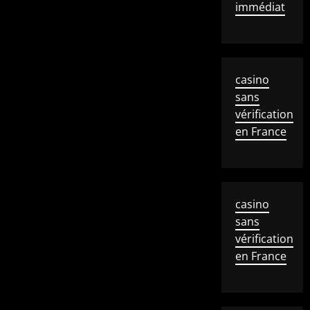
immédiat
casino
sans
vérification
en France
casino
sans
vérification
en France