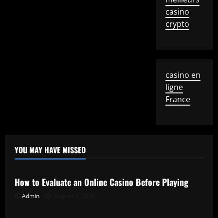
casino
crypto
casino en
ligne
France
YOU MAY HAVE MISSED
Uncategorized
How to Evaluate an Online Casino Before Playing
Admin
August 7, 2026
Uncategorized