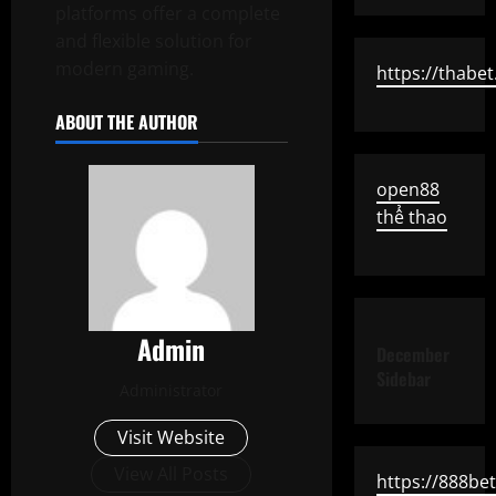
platforms offer a complete
and flexible solution for
modern gaming.
https://thabet
ABOUT THE AUTHOR
open88
thể thao
Admin
December
Sidebar
Administrator
Visit Website
View All Posts
https://888be