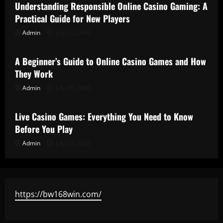
Understanding Responsible Online Casino Gaming: A
Practical Guide for New Players
Admin
July 31, 2026
Uncategorized
A Beginner’s Guide to Online Casino Games and How
They Work
Admin
July 28, 2026
Uncategorized
Live Casino Games: Everything You Need to Know
Before You Play
Admin
July 24, 2026
https://bw168win.com/