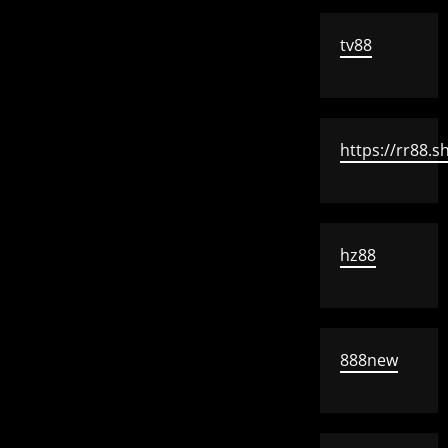
tv88
https://rr88.s
hz88
888new