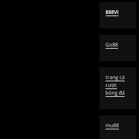
888VI
Go88
trang cá
cược
bóng đá
mu88