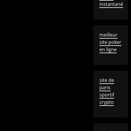
instantané
meilleur
site poker
en ligne
site de
paris
sportif
crypto