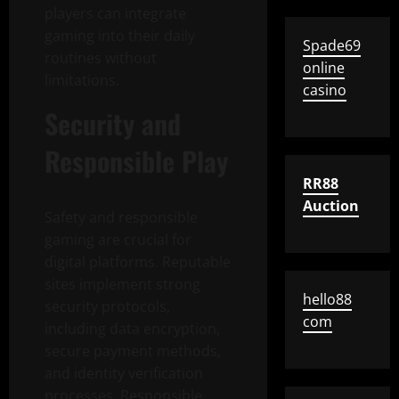
players can integrate
gaming into their daily
Spade69
routines without
online
limitations.
casino
Security and
Responsible Play
RR88
Auction
Safety and responsible
gaming are crucial for
digital platforms. Reputable
sites implement strong
hello88
security protocols,
com
including data encryption,
secure payment methods,
and identity verification
processes. Responsible