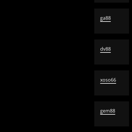
ga88
dv88
xoso66
gem88