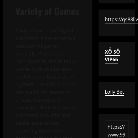
Variety of Games
https://qs88li
A key attraction of digital
platforms is the extensive
selection of games
XỔ SỐ
available. Players can
VIP66
participate in classic table
games such as blackjack,
roulette, and baccarat, or
try their luck with modern
Lolly Bet
slot machines featuring
unique themes and
innovative features. Many
platforms also offer live
dealer experiences,
https://
providing interactive
www.99