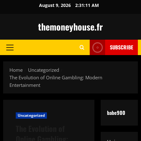
Skip
August 9, 2026
2:31:12 AM
to
content
themoneyhouse.fr
SUBSCRIBE
Primary
Menu
Home
Uncategorized
The Evolution of Online Gambling: Modern
Entertainment
babe900
Uncategorized
The Evolution of
Online Gambling: