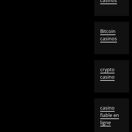
casinos
Bitcoin
casinos
crypto
casino
casino
fiable en
ligne