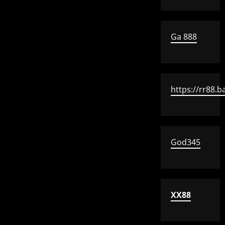
Ga 888
https://rr88.b
God345
XX88