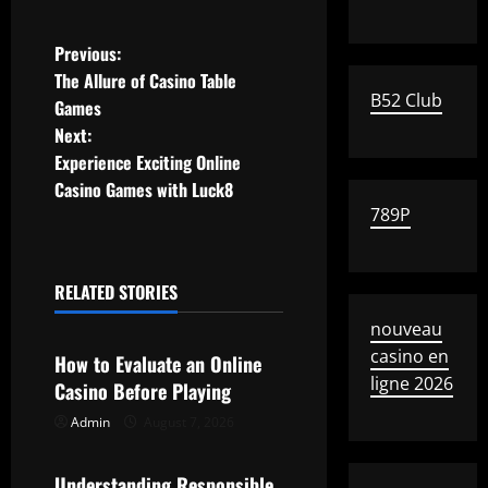
P
Previous:
The Allure of Casino Table
o
B52 Club
Games
Next:
s
Experience Exciting Online
t
Casino Games with Luck8
789P
n
a
RELATED STORIES
Uncategorized
v
nouveau
casino en
How to Evaluate an Online
i
ligne 2026
Casino Before Playing
g
Admin
August 7, 2026
Uncategorized
a
Understanding Responsible