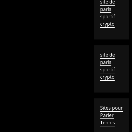
site de
paris
sportif
crypto
site de
paris
sportif
crypto
Sites pour
Parier
Tennis