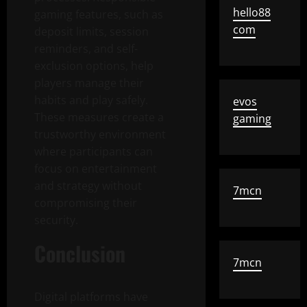
hello88
gaming features, such as
com
deposit limits, session
reminders, and self-
exclusion options, help
players manage their
habits and play safely.
evos
These measures create a
gaming
trustworthy environment
where participants can
focus on entertainment
and strategy without
7mcn
compromising their
security.
Conclusion
7mcn
Digital platforms have