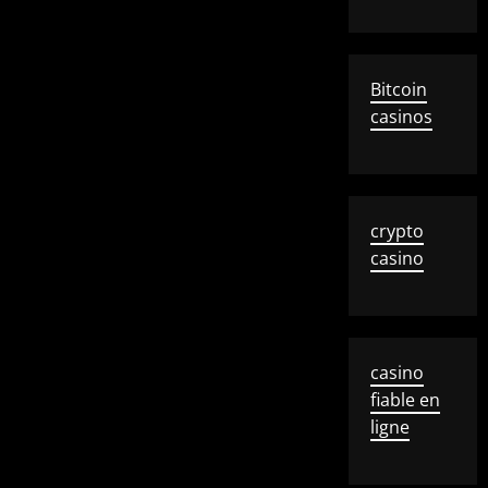
Bitcoin
casinos
crypto
casino
casino
fiable en
ligne