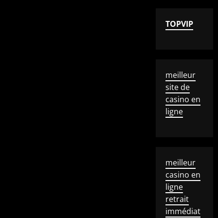
TOPVIP
meilleur
site de
casino en
ligne
meilleur
casino en
ligne
retrait
immédiat