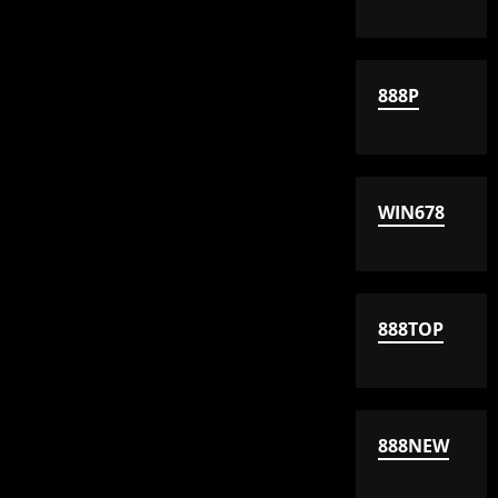
888P
WIN678
888TOP
888NEW