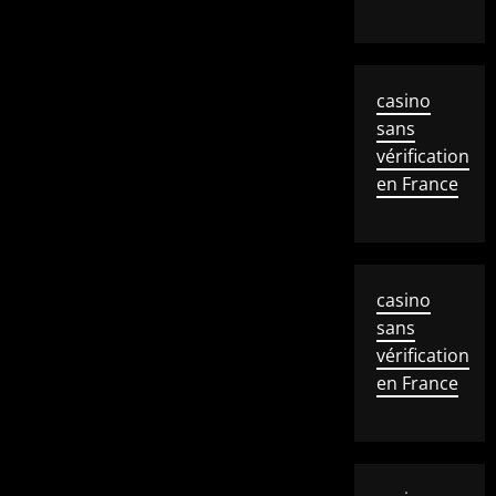
casino
sans
vérification
en France
casino
sans
vérification
en France