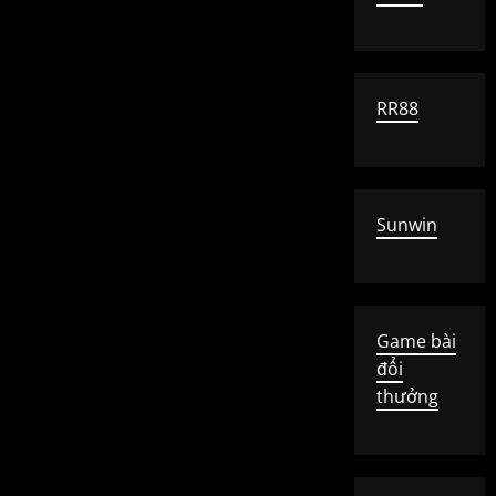
RR88
Sunwin
Game bài
đổi
thưởng