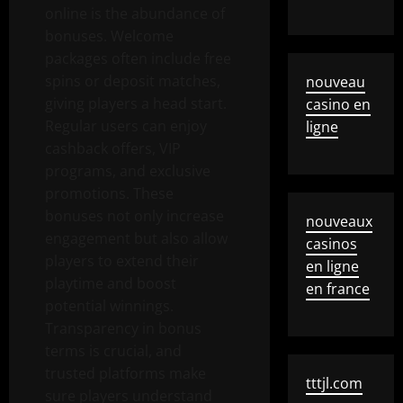
online is the abundance of
bonuses. Welcome
packages often include free
spins or deposit matches,
nouveau
giving players a head start.
casino en
Regular users can enjoy
ligne
cashback offers, VIP
programs, and exclusive
promotions. These
bonuses not only increase
nouveaux
engagement but also allow
casinos
players to extend their
en ligne
playtime and boost
en france
potential winnings.
Transparency in bonus
terms is crucial, and
trusted platforms make
tttjl.com
sure players understand