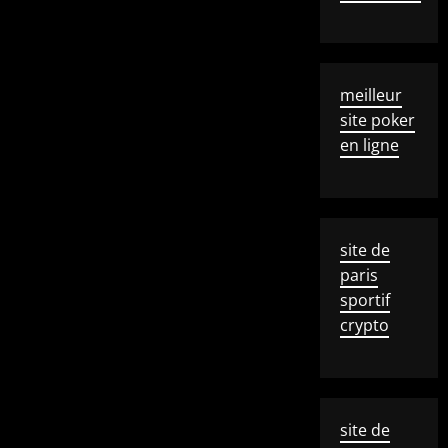
meilleur
site poker
en ligne
site de
paris
sportif
crypto
site de