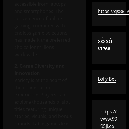
accessible from laptops
and smartphones. The
https://qs88li
convenience of online
gaming, combined with
endless game selections,
has made it the preferred
XỔ SỐ
choice for millions
VIP66
worldwide.
2. Game Diversity and
Innovation
Lolly Bet
Variety is at the heart of
the online casino
experience. Players can
explore thousands of slot
titles featuring unique
https://
stories, visuals, and bonus
www.99
rounds. Table games like
95jl.co