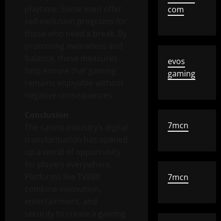
playtime. Some even offer
com
self-exclusion programs for
those who need a break. By
promoting awareness and
balance, these measures
evos
help ensure that gaming
gaming
remains enjoyable without
negative consequences.
Conclusion
7mcn
The casino industry’s digital
transformation has opened
up a world of opportunity
for players everywhere.
Platforms like TV888
7mcn
combine innovation,
entertainment, and
security to create a gaming