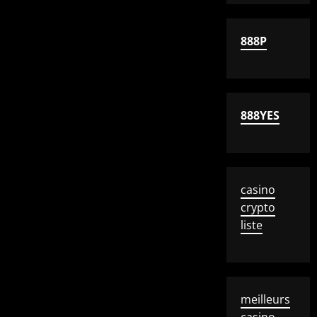
888P
888YES
casino
crypto
liste
meilleurs