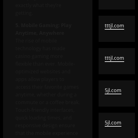
exactly what they’re
getting.
5. Mobile Gaming: Play
tttjl.com
Anytime, Anywhere
The rise of mobile
technology has made
casino gaming more
tttjl.com
flexible than ever. Mobile-
optimized websites and
apps allow players to
access their favorite games
5jl.com
anytime, whether during a
commute or a coffee break.
Touch-friendly interfaces,
quick loading times, and
5jl.com
responsive design ensure
that the mobile experience