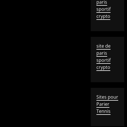
paris
sportif
crypto
site de
paris
sportif
crypto
Sites pour
Parier
Tennis