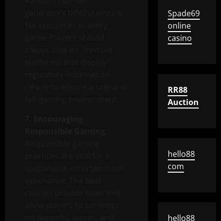
Random number
generators (RNGs) ensure
Spade69
fair outcomes in every
online
game. Players should
casino
always look for licensed
platforms that display
regulatory information
clearly to ensure a safe and
RR88
fair gaming environment.
Auction
7. Encouraging
Responsible Gaming
Responsible gaming
hello88
practices are vital for a
com
sustainable entertainment
experience. The best
casinos provide tools that
allow players to set limits
on deposits, losses, and
hello88