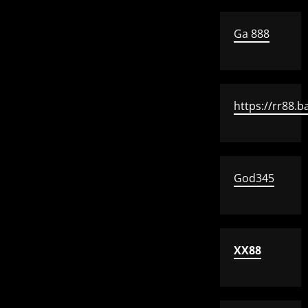
Ga 888
https://rr88.b
God345
XX88