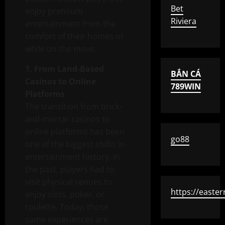
Bet
enjoy premium
Riviera
entertainment from the
comfort of their homes or
while on the move.
1. From Land-Based
BẮN CÁ
Casinos to Online
789WIN
Platforms
The transition from brick-
and-mortar casinos to
online platforms has been
go88​
one of the biggest shifts in
entertainment history. In
the past, players had to
visit physical venues to
https://easte
enjoy slots, poker, or
roulette. Today, those
same experiences are