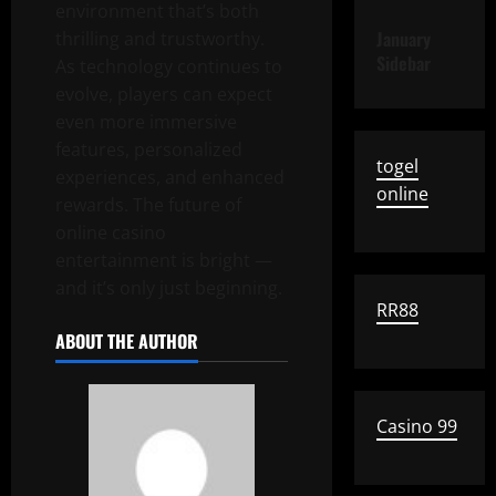
environment that’s both
January
thrilling and trustworthy.
Sidebar
As technology continues to
evolve, players can expect
even more immersive
features, personalized
togel
experiences, and enhanced
online
rewards. The future of
online casino
entertainment is bright —
and it’s only just beginning.
RR88
ABOUT THE AUTHOR
Casino 99