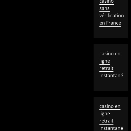
casino
sans
vérification
en France
casino en
ligne
retrait
instantané
casino en
ligne
retrait
instantané