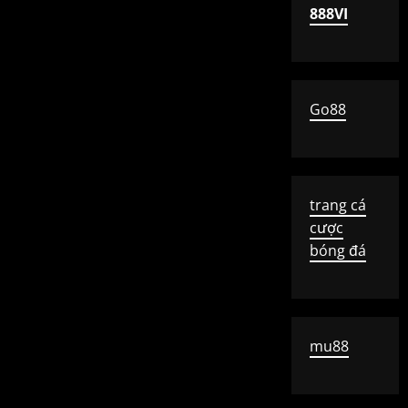
888VI
Go88
trang cá
cược
bóng đá
mu88