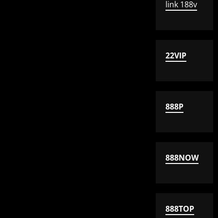
link 188v
22VIP
888P
888NOW
888TOP