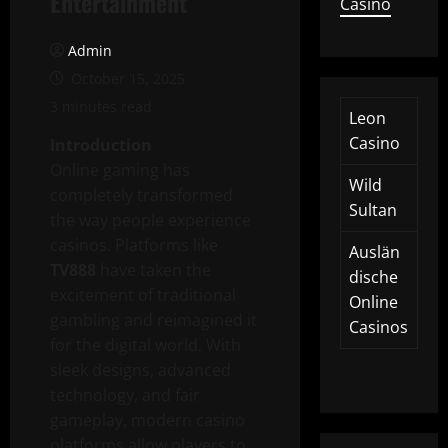
Entertainment
Casino
Admin
October 15, 2025
3 minutes read
Leon
Casino
Introduction
Online gaming has
Wild
completely transformed
Sultan
the way people experience
casinos. Platforms like
Auslän
TV888
have taken the
dische
excitement of traditional
Online
gambling and reimagined it
Casinos
for the digital world. With
sleek designs, advanced
technology, and fair
gameplay, modern casino
platforms allow players to