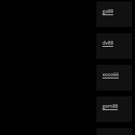
ga88
dv88
xoso66
gem88