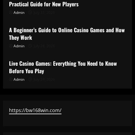
Practical Guide for New Players
Admin
July 31, 2026
Uncategorized
A Beginner’s Guide to Online Casino Games and How
They Work
Admin
July 28, 2026
Uncategorized
Live Casino Games: Everything You Need to Know
Before You Play
Admin
July 24, 2026
https://bw168win.com/