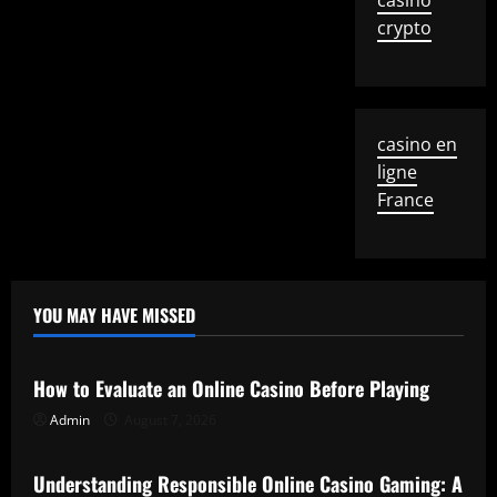
casino
crypto
casino en
ligne
France
YOU MAY HAVE MISSED
Uncategorized
How to Evaluate an Online Casino Before Playing
Admin
August 7, 2026
Uncategorized
Understanding Responsible Online Casino Gaming: A