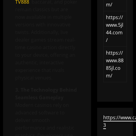
TV888
, baccarat, and poker
m/
remain classics but are
now available in multiple
https://
versions with innovative
www.5jl
twists. Additionally, live
44.com
dealer games stream real-
/
time casino action directly
https://
to your device, offering an
www.88
authentic, interactive
85jl.co
experience that rivals
m/
physical venues.
3. The Technology Behind
Seamless Gameplay
Modern casinos rely on
advanced software to
https://www.c
deliver smooth
3
performance and realistic
graphics. Developers use