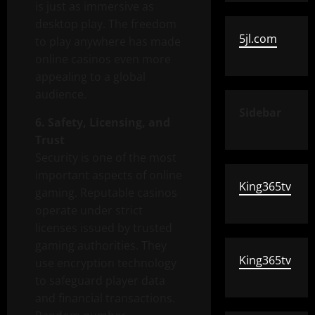
is just as immersive as
desktop play. The freedom
5jl.com
to play anywhere has made
online casinos even more
appealing to a global
audience.
Sidebar
6. Safety, Licensing, and
Trust
Security is one of the most
important aspects of online
King365tv
gaming. Reputable casinos
operate under strict
licenses issued by trusted
gaming authorities. They
King365tv
use encryption technology
to safeguard player data
and financial transactions.