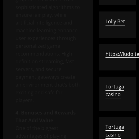
sophisticated algorithms to
ensure fair play, while
Lolly Bet
artificial intelligence and
machine learning enhance
user experiences through
personalized game
recommendations. High-
https://ludo.t
definition streaming, fast
servers, and secure
payment gateways create
an environment that’s both
Tortuga
exciting and safe for
casino
players.
4. Bonuses and Rewards
That Add Value
Tortuga
One of the biggest
casino
advantages of playing