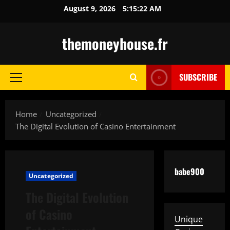
Skip
August 9, 2026
5:15:23 AM
to
content
themoneyhouse.fr
SUBSCRIBE
Primary
Menu
Home
Uncategorized
The Digital Evolution of Casino Entertainment
babe900
Uncategorized
The Digital Evolution
of Casino
Unique