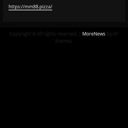
https://mm88.pizza/
Copyright © All rights reserved.
|
MoreNews
by AF
themes.