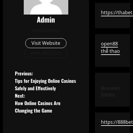
https://thabet
Admin
Administrator
Visit Website
open88
thể thao
View All Posts
P
Previous:
Tips for Enjoying Online Casinos
o
December
Safely and Effectively
Sidebar
Next:
s
How Online Casinos Are
t
Changing the Game
n
https://888be