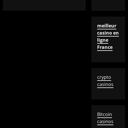
meilleur
casino en
ligne
France
crypto
casinos
Bitcoin
casinos