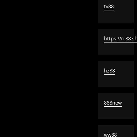
tv88
https://rr88.s
hz88
888new
ww88