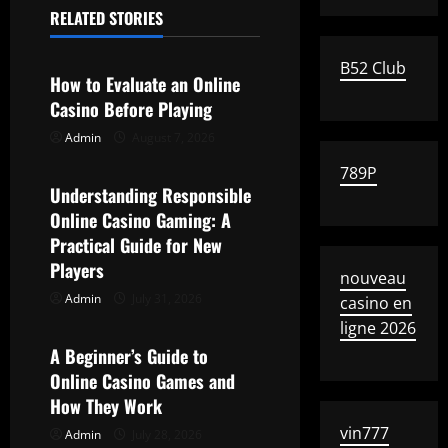
a
RELATED STORIES
Uncategorized
v
B52 Club
How to Evaluate an Online
i
Casino Before Playing
g
Admin
August 7, 2026
Uncategorized
a
789P
Understanding Responsible
t
Online Casino Gaming: A
Practical Guide for New
i
Players
nouveau
o
Admin
July 31, 2026
casino en
Uncategorized
ligne 2026
n
A Beginner’s Guide to
Online Casino Games and
How They Work
vin777
Admin
July 28, 2026