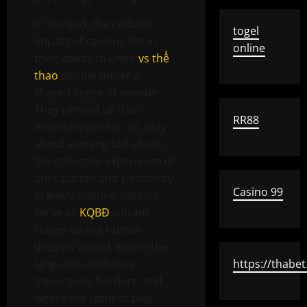
In the end, the cultural
togel
impact of casinos lies in
online
their ability to unite
vs thể
thao
people under a
shared sense of wonder.
They remind us that
RR88
entertainment is not only
about winning but about
the collective experience of
anticipation and possibility.
Casino 99
In every culture, casinos
serve as
KQBĐ
vibrant
stages where human
dreams unfold, where the
language of chance
https://thabet
transcends borders, and
where the spirit of play