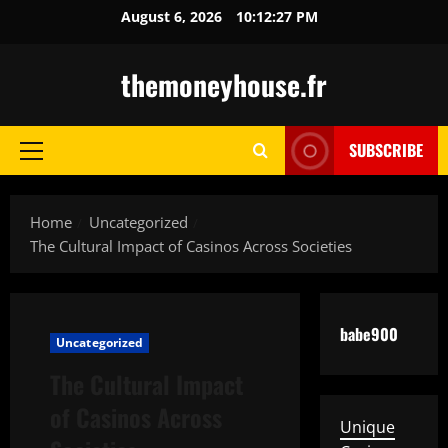
Skip
August 6, 2026
10:12:28 PM
to
content
themoneyhouse.fr
SUBSCRIBE
Primary
Menu
Home
Uncategorized
The Cultural Impact of Casinos Across Societies
babe900
Uncategorized
The Cultural Impact
of Casinos Across
Unique