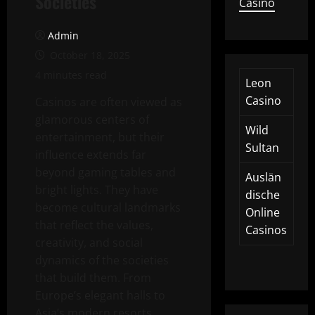
Societies
Casino
Admin
October 18, 2025
4 minutes read
Leon
Casino
Casinos are often viewed as
glamorous centers of
Wild
entertainment, but their
Sultan
influence extends far
beyond gaming tables and
Auslän
bright lights. They have
dische
become cultural landmarks
Online
that reflect the values,
Casinos
creativity, and social
dynamics of the societies
that build them. From
Europe’s elegant halls to
Asia’s modern resorts,