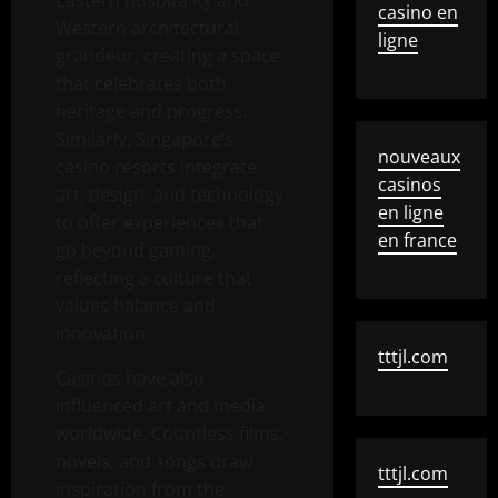
Eastern hospitality and
casino en
Western architectural
ligne
grandeur, creating a space
that celebrates both
heritage and progress.
Similarly, Singapore’s
nouveaux
casino resorts integrate
casinos
art, design, and technology
en ligne
to offer experiences that
en france
go beyond gaming,
reflecting a culture that
values balance and
innovation.
tttjl.com
Casinos have also
influenced art and media
worldwide. Countless films,
novels, and songs draw
tttjl.com
inspiration from the