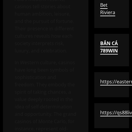
Bet
casinos tell stories about
Riviera
human ambition, leisure,
and the pursuit of fortune.
Their presence in different
cultures reveals how each
society interprets risk,
BẮN CÁ
luxury, and celebration.
789WIN
In Western culture, casinos
have long been symbols of
sophistication and
https://easte
freedom. They embody the
spirit of taking chances, a
value deeply rooted in the
idea of self-determination
https://qs88li
and opportunity. The grand
casinos of Monte Carlo, for
instance, represent old-