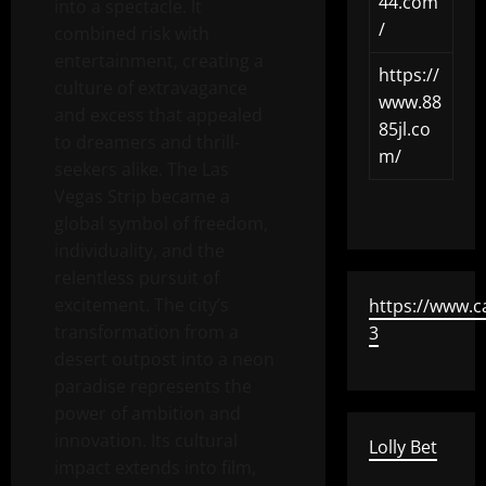
44.com
into a spectacle. It
/
combined risk with
entertainment, creating a
https://
culture of extravagance
www.88
and excess that appealed
85jl.co
to dreamers and thrill-
m/
seekers alike. The Las
Vegas Strip became a
global symbol of freedom,
individuality, and the
relentless pursuit of
excitement. The city’s
https://www.c
transformation from a
3
desert outpost into a neon
paradise represents the
power of ambition and
innovation. Its cultural
Lolly Bet
impact extends into film,