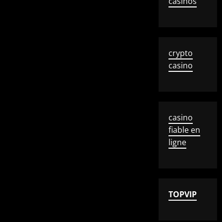
casinos
crypto
casino
casino
fiable en
ligne
TOPVIP