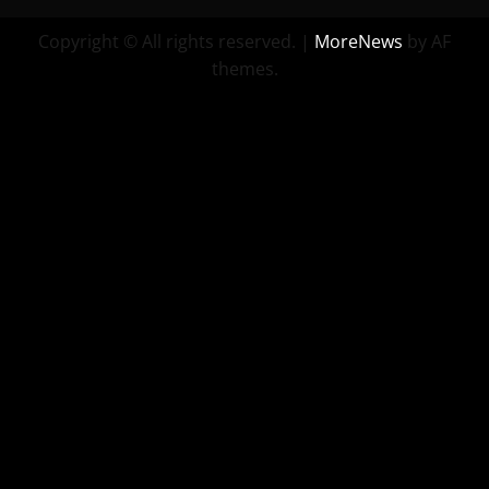
Copyright © All rights reserved.
|
MoreNews
by AF
themes.