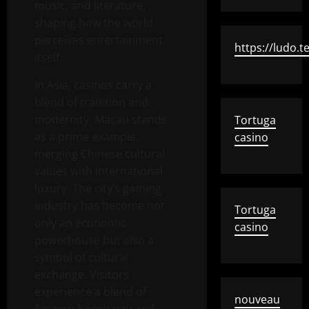
music, and literature,
shaping how the world
perceives entertainment
https://ludo.t
itself.
In Asia, casinos carry a
blend of tradition and
modernity. Macau stands
Tortuga
as a prime example,
casino
merging Chinese cultural
values with international
luxury. The city’s gaming
industry has become not
Tortuga
only an economic
casino
powerhouse but also a
symbol of cultural
exchange. Visitors
experience a blend of
nouveau