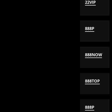
22VIP
888P
888NOW
888TOP
888P