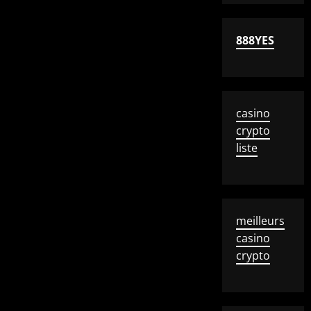
888YES
casino
crypto
liste
meilleurs
casino
crypto