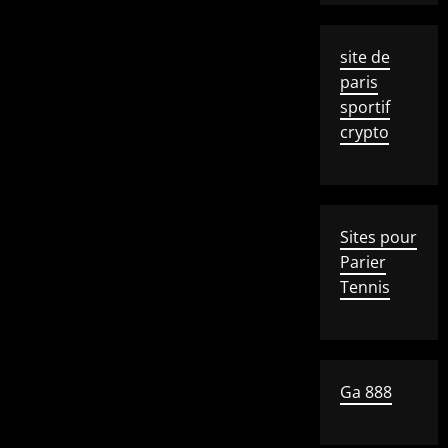
site de
paris
sportif
crypto
Sites pour
Parier
Tennis
Ga 888