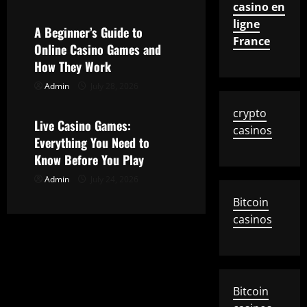
casino en
t
ligne
A Beginner’s Guide to
i
France
Online Casino Games and
How They Work
o
Admin
July 28, 2026
Uncategorized
n
crypto
Live Casino Games:
casinos
Everything You Need to
Know Before You Play
Admin
July 24, 2026
Bitcoin
casinos
Bitcoin