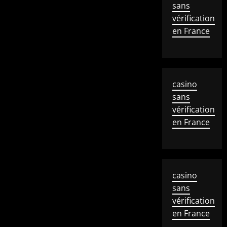
sans
vérification
en France
casino
sans
vérification
en France
casino
sans
vérification
en France