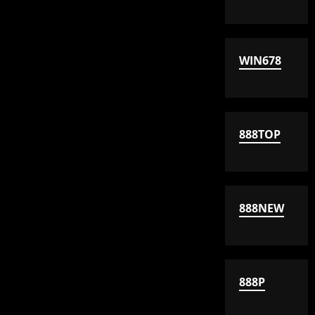
WIN678
888TOP
888NEW
888P