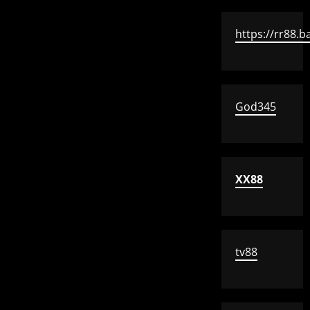
https://rr88.b
God345
XX88
tv88