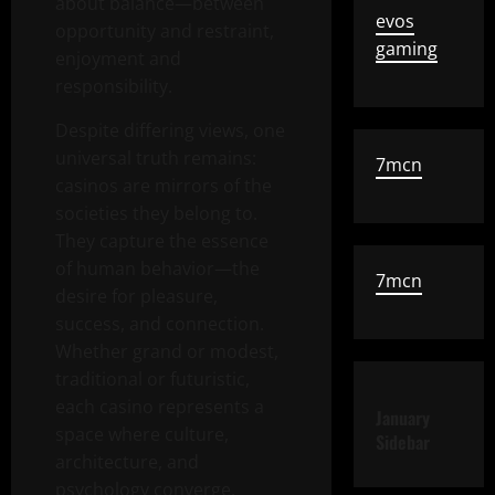
about balance—between
evos
opportunity and restraint,
gaming
enjoyment and
responsibility.
Despite differing views, one
universal truth remains:
7mcn
casinos are mirrors of the
societies they belong to.
They capture the essence
of human behavior—the
7mcn
desire for pleasure,
success, and connection.
Whether grand or modest,
traditional or futuristic,
each casino represents a
January
space where culture,
Sidebar
architecture, and
psychology converge.