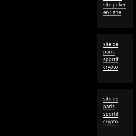
site poker
en ligne
site de
paris
sportif
crypto
site de
paris
sportif
crypto