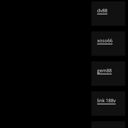
dv88
xoso66
gem88
link 188v