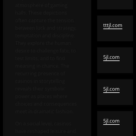
atmosphere of gaming
halls. These depictions
often capture the tension
tttjl.com
between luck and strategy,
temptation and discipline.
They explore the human
desire to challenge fate, to
5jl.com
test limits, and to find
meaning in chance. The
recurring presence of
casinos in storytelling
reveals their symbolic
5jl.com
power as places where
choices and consequences
meet in dramatic fashion.
5jl.com
On a social level, casinos
have reshaped leisure and