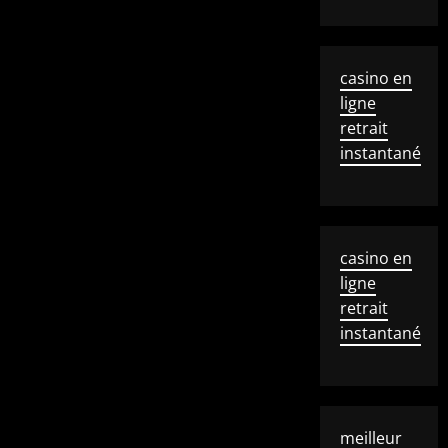
casino en
ligne
retrait
instantané
casino en
ligne
retrait
instantané
meilleur