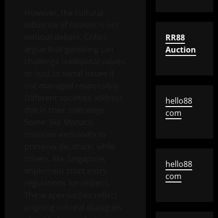
However, the cultural
influence of casinos is not
without debate. Critics
RR88
argue that gambling can
Auction
challenge traditional values
or lead to social issues if
not managed responsibly.
Different societies address
hello88
this in their own ways.
com
Some, like Monaco,
maintain exclusivity to
preserve decorum, while
others, like Singapore,
hello88
implement strict entry
com
regulations for citizens.
These approaches reflect
ongoing cultural dialogues