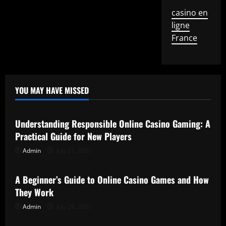
casino en
ligne
France
YOU MAY HAVE MISSED
Uncategorized
Understanding Responsible Online Casino Gaming: A
Practical Guide for New Players
Admin
July 31, 2026
Uncategorized
A Beginner’s Guide to Online Casino Games and How
They Work
Admin
July 28, 2026
Uncategorized