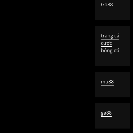
Go88
trang cá
cược
bóng đá
mu88
ga88