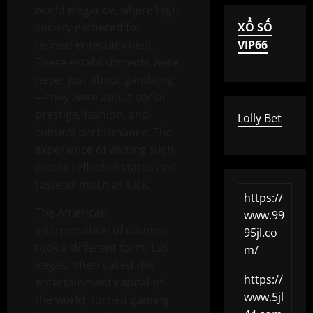
world elegance, where high
society gathered for
XỔ SỐ
refined entertainment.
VIP66
These establishments were
never just about gambling
—they were about social
prestige, fashion, and
Lolly Bet
cultural performance. The
experience of visiting such
places reflected status and
taste as much as luck.
https://
The American
www.99
interpretation of casinos
95jl.co
took a different form. Las
m/
Vegas, often called the
https://
entertainment capital of
www.5jl
the world, turned gaming