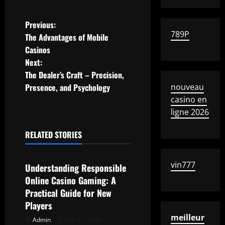
P
Previous:
789P
The Advantages of Mobile
o
Casinos
Next:
s
The Dealer’s Craft – Precision,
t
Presence, and Psychology
nouveau
casino en
n
ligne 2026
a
RELATED STORIES
Uncategorized
v
vin777
Understanding Responsible
i
Online Casino Gaming: A
g
Practical Guide for New
Players
a
meilleur
Admin
July 31, 2026
Uncategorized