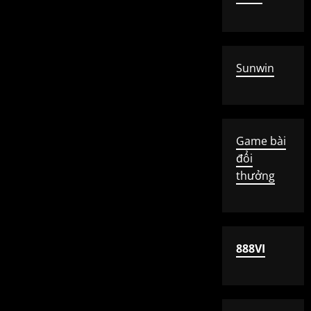
Sunwin
Game bài
đổi
thưởng
888VI