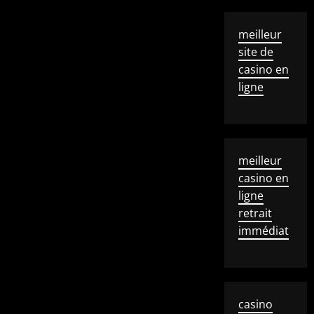
meilleur
site de
casino en
ligne
meilleur
casino en
ligne
retrait
immédiat
casino