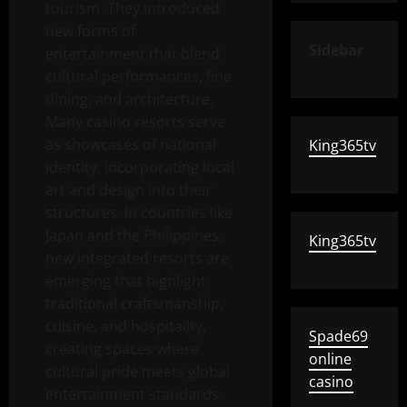
tourism. They introduced
new forms of
Sidebar
entertainment that blend
cultural performances, fine
dining, and architecture.
Many casino resorts serve
as showcases of national
King365tv
identity, incorporating local
art and design into their
structures. In countries like
Japan and the Philippines,
King365tv
new integrated resorts are
emerging that highlight
traditional craftsmanship,
cuisine, and hospitality,
Spade69
creating spaces where
online
cultural pride meets global
casino
entertainment standards.