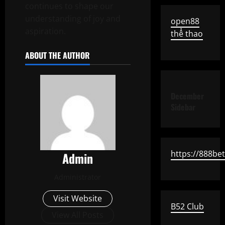
continues to shape our
understanding of joy and
open88
aspiration.
thể thao
ABOUT THE AUTHOR
December
Sidebar
https://888be
Admin
Administrator
Visit Website
B52 Club
View All Posts