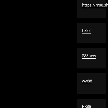
https://rr88.s
hz88
888new
ww88
RR88