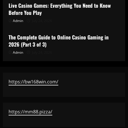
Live Casino Games: Everything You Need to Know
Before You Play
Admin
July 24, 2026
Uncategorized
The Complete Guide to Online Casino Gaming in
2026 (Part 3 of 3)
Admin
July 24, 2026
https://bw168win.com/
https://mm88.pizza/