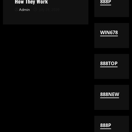
How They Work
888P
Admin
July 28, 2026
WIN678
888TOP
888NEW
888P