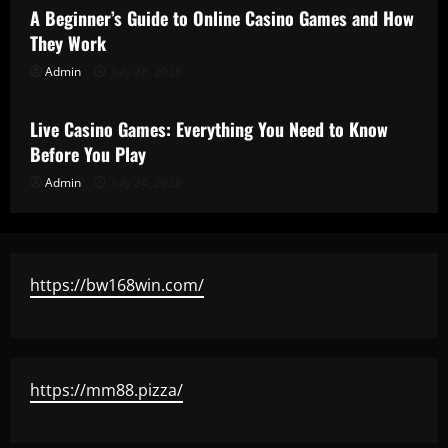
A Beginner’s Guide to Online Casino Games and How
They Work
Admin
July 28, 2026
Uncategorized
Live Casino Games: Everything You Need to Know
Before You Play
Admin
July 24, 2026
https://bw168win.com/
https://mm88.pizza/