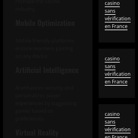
reshape the casino
casino
industry.
sans
vérification
Mobile Optimization
en France
Mobile-friendly platforms
ensure seamless gaming
on any device.
casino
sans
Artificial Intelligence
vérification
en France
AI enhances security and
personalizes player
experiences by suggesting
games based on
casino
preferences.
sans
vérification
Virtual Reality
en France