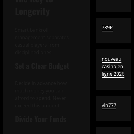
Longevity
789P
Smart bankroll
management separates
casual players from
disciplined ones.
nouveau
Set a Clear Budget
casino en
ligne 2026
Decide in advance how
much money you can
afford to spend. Never
vin777
exceed this amount.
Divide Your Funds