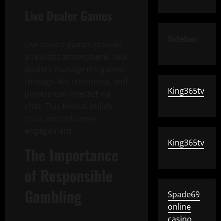
Live Dealer Games
Sidebar
Live casino games provide
a realistic atmosphere. Real
dealers manage the games
through live streaming, and
King365tv
players can interact via
chat. This format builds
trust and enhances
engagement.
King365tv
The Importance
of Responsible
Gambling
Spade69
online
casino