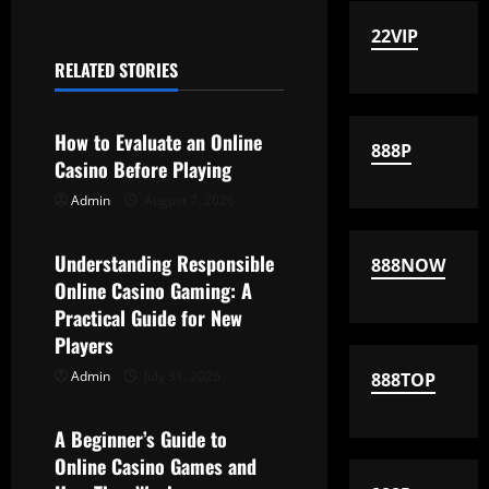
n
22VIP
a
RELATED STORIES
Uncategorized
v
How to Evaluate an Online
i
888P
Casino Before Playing
g
Admin
August 7, 2026
Uncategorized
a
Understanding Responsible
888NOW
t
Online Casino Gaming: A
Practical Guide for New
i
Players
o
Admin
July 31, 2026
888TOP
Uncategorized
n
A Beginner’s Guide to
Online Casino Games and