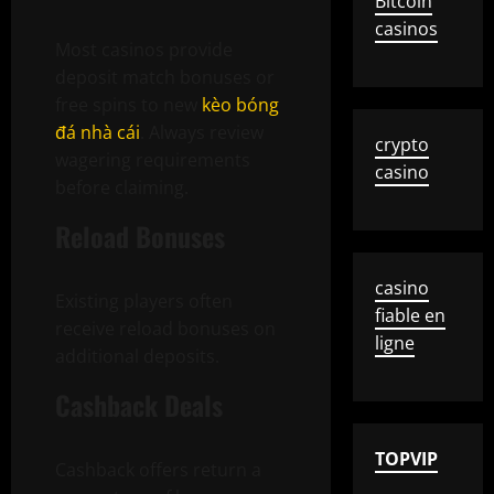
Bitcoin
casinos
Most casinos provide
deposit match bonuses or
free spins to new
kèo bóng
đá nhà cái
. Always review
crypto
wagering requirements
casino
before claiming.
Reload Bonuses
casino
Existing players often
fiable en
receive reload bonuses on
ligne
additional deposits.
Cashback Deals
TOPVIP
Cashback offers return a