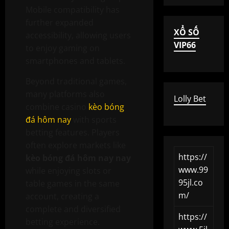
Mobile compatibility has
further expanded
XỔ SỐ
accessibility, allowing users
VIP66
to enjoy gaming on
smartphones and tablets.
Beyond traditional games,
many platforms also
Lolly Bet
combine casino
kèo bóng
đá hôm nay
with sports
betting features. Players
often explore markets like
https://
kèo bóng đá hôm nay nay
www.99
while enjoying slots or
95jl.co
table games in the same
m/
account, creating a
complete and diversified
https://
betting experience.