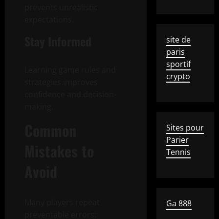
prevents unrealistic
expectations.
Stay Informed
site de
paris
sportif
Learning game rules and
crypto
strategies improves
confidence and decision-
making.
Common
Sites pour
Parier
Mistakes to
Tennis
Avoid
Many players repeat
Ga 888
preventable errors: