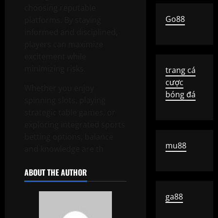
choosing reputable
Go88
platforms. By staying
informed and disciplined,
players can maximize
excitement while
minimizing risks.
trang cá
cược
Whether you enjoy
bóng đá
spinning slots, playing
strategic table games, or
exploring integrated sports
betting options, balance
mu88
and knowledge are th
ABOUT THE AUTHOR
ga88