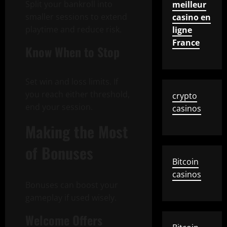
Split your bankroll into
meilleur
smaller sessions to extend
casino en
playtime and reduce risk.
ligne
France
Know When to Stop
Set win and loss limits. If
you reach either threshold,
crypto
end your session.
casinos
Making the Most
of Bonuses
Bitcoin
casinos
Bonuses can boost your
gameplay if used wisely.
Welcome Offers