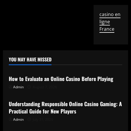
casino en
ligne
France
YOU MAY HAVE MISSED
Uncategorized
How to Evaluate an Online Casino Before Playing
Admin
August 7, 2026
Uncategorized
Understanding Responsible Online Casino Gaming: A
Practical Guide for New Players
Admin
July 31, 2026
Uncategorized