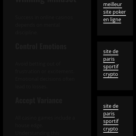
meilleur
site poker
Success in online casinos
en ligne
depends on mental
discipline.
Control Emotions
site de
paris
Avoid betting out of
sportif
frustration or excitement.
crypto
Emotional decisions often
lead to losses.
Accept Variance
site de
paris
All casino games include a
sportif
house edge.
crypto
Understanding this