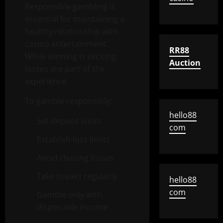
Responsible gambling is
essential for maintaining a
healthy relationship with
casino entertainment.
RR88
While winning is exciting,
Auction
losses are part of the
experience.
To gamble responsibly:
hello88
Set deposit limits
com
Establish loss limits
Avoid chasing losses
Take breaks regularly
hello88
com
Gamble only with
disposable income