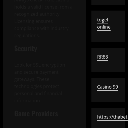
holds a valid license from a
recognized authority.
togel
Licensing ensures
online
compliance with industry
regulations.
Security
RR88
Look for SSL encryption
and secure payment
gateways. These
technologies protect
Casino 99
personal and financial
information.
Game Providers
https://thabet