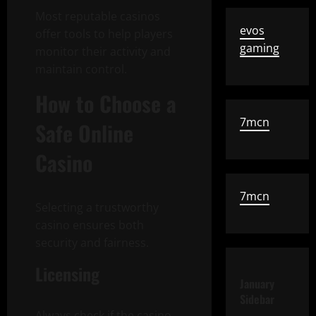
Most reputable casinos
evos
offer tools to help players
gaming
monitor their activity and
maintain control.
How to Choose a
7mcn
Safe Online
Casino
7mcn
Selecting a trustworthy
casino ensures both
security and fairness.
Licensing
January
Sidebar
Always check if the casino