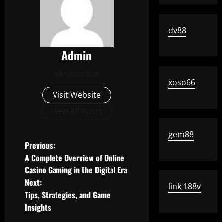
dv88
Admin
Administrator
xoso66
Visit Website
View All Posts
gem88
P
Previous:
A Complete Overview of Online
o
Casino Gaming in the Digital Era
Next:
s
link 188v
Tips, Strategies, and Game
t
Insights