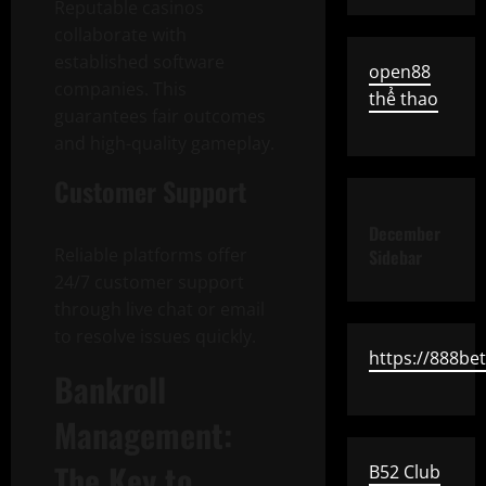
Reputable casinos
collaborate with
established software
open88
companies. This
thể thao
guarantees fair outcomes
and high-quality gameplay.
Customer Support
December
Reliable platforms offer
Sidebar
24/7 customer support
through live chat or email
to resolve issues quickly.
https://888be
Bankroll
Management:
The Key to
B52 Club