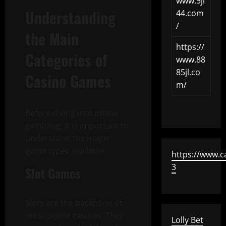
www.5jl
Understanding
44.com
/
the Main
https://
Categories of
www.88
85jl.co
Casino Games
m/
Before diving into online
gambling, it is important to
understand the major
game types available.
https://www.c
3
Slot Games
Slots are the backbone of
most online casinos. They
Lolly Bet