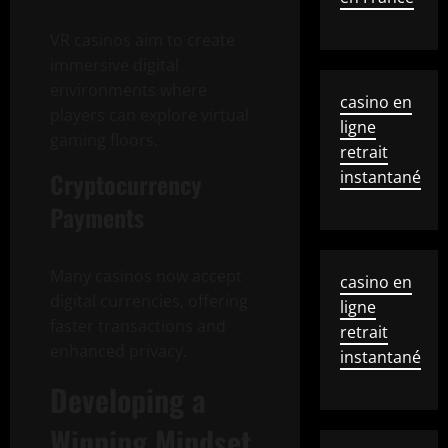
VR casinos aim to create
immersive digital
environments where
casino en
players can explore virtual
ligne
gaming floors.
retrait
Cryptocurrency
instantané
Payments
Many casinos now accept
casino en
digital currencies, offering
ligne
faster transactions and
retrait
enhanced privacy.
instantané
Developing a
Winning Mindset