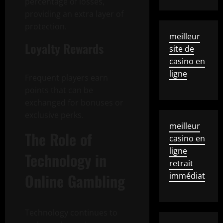
percentage of losses,
providing an extra layer of
protection.
meilleur
Loyalty Rewards
site de
casino en
ligne
Frequent players earn
points that can be
exchanged for bonuses or
exclusive perks.
meilleur
The Role of
casino en
ligne
Technology in
retrait
Online Gambling
immédiat
Technology continues to