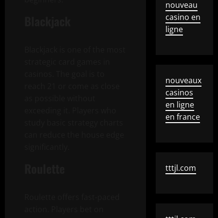
nouveau
casino en
Blackjack
ligne
Blackjack is one of the most
strategic card games in
casinos. The goal is to
nouveaux
reach 21 or come as close
casinos
as possible without
en ligne
exceeding it. Players who
en france
study basic strategy charts
can reduce the house edge
significantly.
Roulette
tttjl.com
Roulette offers fast-paced
action. Players bet on