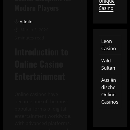
Unique
Modern Players
Casino
Admin
March 3, 2026
5 minutes read
Leon
Introduction to
Casino
Online Casino
Wild
Sultan
Entertainment
Auslän
dische
Online casinos have
Online
become one of the most
Casinos
popular forms of digital
entertainment worldwide.
With advanced platforms,