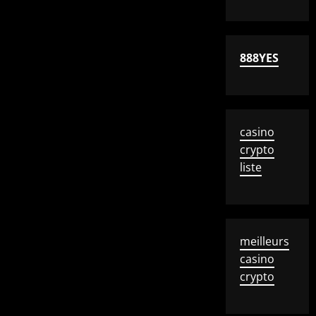
888YES
casino
crypto
liste
meilleurs
casino
crypto