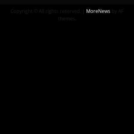
Copyright © All rights reserved.
|
MoreNews
by AF
themes.