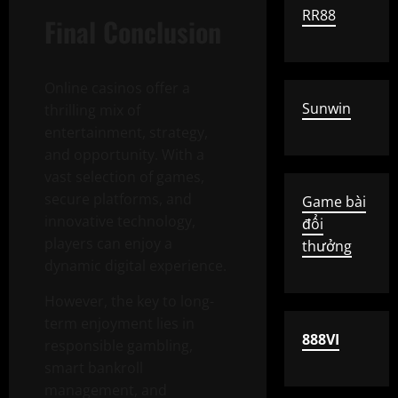
RR88
Final Conclusion
Online casinos offer a
Sunwin
thrilling mix of
entertainment, strategy,
and opportunity. With a
vast selection of games,
secure platforms, and
Game bài
innovative technology,
đổi
players can enjoy a
thưởng
dynamic digital experience.
However, the key to long-
term enjoyment lies in
888VI
responsible gambling,
smart bankroll
management, and