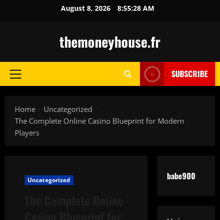
Skip
August 8, 2026
8:55:29 AM
to
content
themoneyhouse.fr
SUBSCRIBE
Primary
Menu
Home
Uncategorized
The Complete Online Casino Blueprint for Modern
Players
babe900
Uncategorized
The Complete Online
Casino Blueprint for