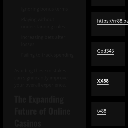
Ignoring bonus terms
Playing without
https://rr88.b
understanding rules
Increasing bets after
losses
God345
Failing to track spending
Avoiding these mistakes
can significantly improve
XX88
your overall experience.
The Expanding
Future of Online
tv88
Casinos