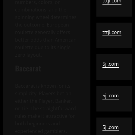
tttjl.com
numbers, colors, or
combinations, and the
spinning wheel determines
the outcome. European
roulette generally offers
tttjl.com
better odds than American
roulette due to its single
zero layout.
5jl.com
Baccarat
Baccarat is known for its
simplicity. Players bet on
5jl.com
either the Player, Banker,
or Tie. The straightforward
rules make it attractive for
both beginners and
5jl.com
experienced gamblers.