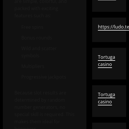
are simple, colorful, and
packed with exciting
features such as:
https://ludo.t
Free spins
Bonus rounds
Wild and scatter
symbols
Tortuga
casino
Multipliers
Progressive jackpots
Because slot results are
Tortuga
determined by random
casino
number generators, no
special skill is required. This
makes them ideal for
beginners.