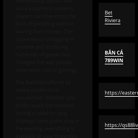
immersive graphics, and
secure payment systems,
Bet
players can now enjoy the
Riviera
thrill of gambling without
leaving their homes. The
convenience of logging in
anytime and accessing
BẮN CÁ
hundreds of games has
789WIN
changed the way people
experience casino gaming.
The flexibility offered by
online platforms is
https://easte
unmatched. Whether you
prefer quick slot sessions
during a break or long
strategic table game play in
https://qs88li
the evening, everything is
available at your fingertips.