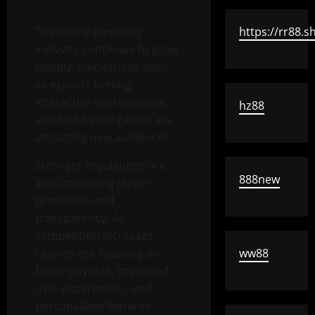
The online gambling
https://rr88.s
industry continues to grow
rapidly. Innovations such
as esports betting,
interactive tournaments,
hz88
and skill-based games are
attracting new audiences.
Stronger regulations are
888new
also improving player
protection and
transparency. As
competition increases,
casinos are focusing on
ww88
faster payouts, improved
user experiences, and
personalized features.