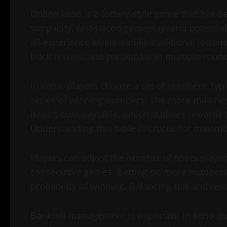
Online keno is a lottery-style game that has be
simplicity, fast-paced gameplay, and potential
all experience levels. Unlike traditional lotte
track results, and participate in multiple roun
In keno, players choose a set of numbers, ty
series of winning numbers. The more matches 
has its own paytable, which outlines rewards 
Understanding this table is crucial for maximi
Players can adjust the number of spots playe
consecutive games. Betting on more numbers 
probability of winning. Balancing risk and rew
Bankroll management is important in keno due t