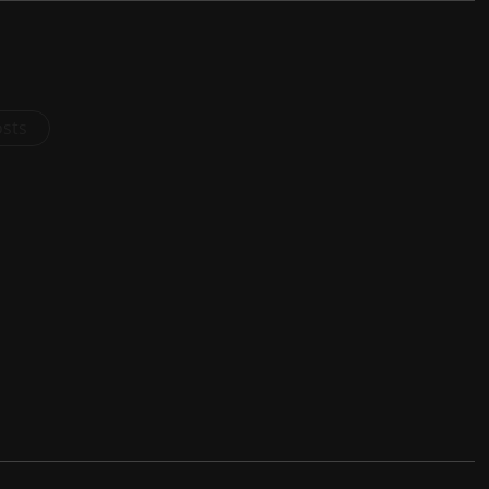
osts
d
Uncategorized