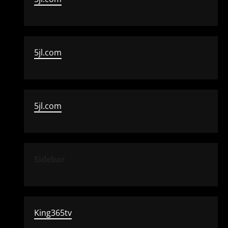
5jl.com
5jl.com
Sidebar
King365tv