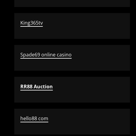
King365tv
Spade69 online casino
RR88 Auction
hello88 com