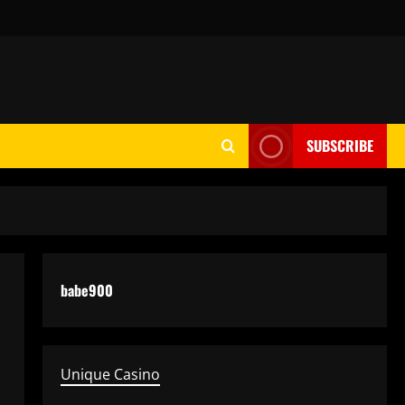
SUBSCRIBE
babe900
Unique Casino