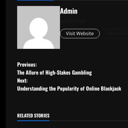
Admin
Administrator
Visit Website
View All P
P
Previous:
The Allure of High-Stakes Gambling
o
Next:
s
Understanding the Popularity of Online Blackjack
t
n
RELATED STORIES
Uncategorized
Uncategorize
a