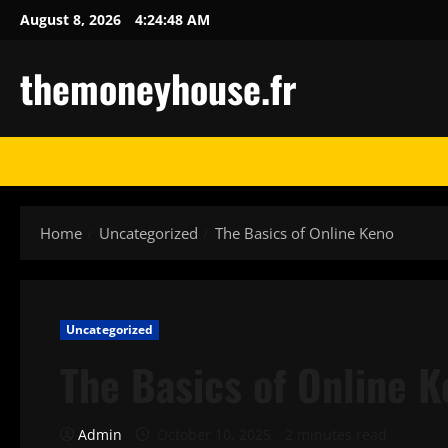
Skip
August 8, 2026
4:24:49 AM
to
content
themoneyhouse.fr
Home
Uncategorized
The Basics of Online Keno
Uncategorized
The Basics of Online 
Admin
October 10, 2025
2 minutes read