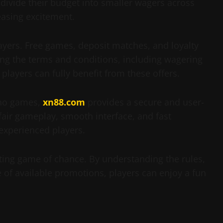
divide their budget into smaller wagers across
easing excitement.
ayers. Free games, deposit matches, and loyalty
ing the terms and conditions, including wagering
layers can fully benefit from these offers.
keno games,
xn88.com
provides a secure and user-
fair gameplay, smooth interface, and fast
 experienced players.
iting game of chance. By understanding the rules,
 of available promotions, players can enjoy a fun