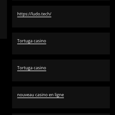
https://ludo.tech/
Tortuga casino
Tortuga casino
nouveau casino en ligne