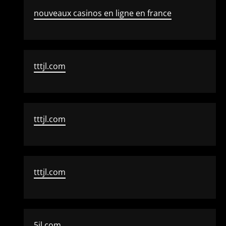
nouveaux casinos en ligne en france
tttjl.com
tttjl.com
tttjl.com
5jl.com