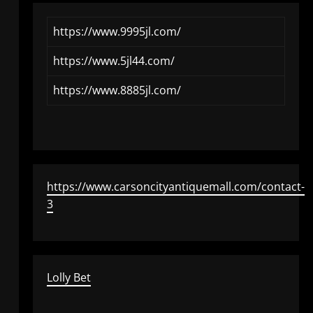
https://www.9995jl.com/
https://www.5jl44.com/
https://www.8885jl.com/
https://www.carsoncityantiquemall.com/contact-
3
Lolly Bet