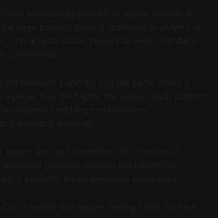
come increasingly popular in digital casinos. Its
 for large payouts make it appealing to players of
ries, online keno allows players to select numbers,
ds conveniently.
pically between 1 and 80, and the game draws a
a player has, the higher the payout. Each platform
for different matching combinations.
zing potential winnings.
d, wager size, and sometimes the number of
increases potential payouts but lowers the
ard is essential for an enjoyable experience.
o its lottery-like nature. Setting limits for each