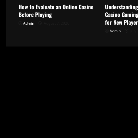
How to Evaluate an Online Casino
Understanding
v
Before Playing
Casino Gaming
i
for New Playe
Admin
August 7, 2026
Admin
July 
g
a
t
i
o
n