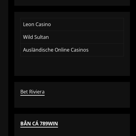
Leon Casino
Wild Sultan
Ausländische Online Casinos
Bet Riviera
BẮN CÁ 789WIN