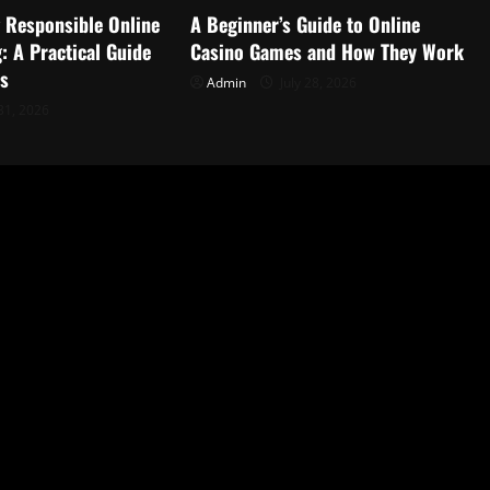
 Responsible Online
A Beginner’s Guide to Online
: A Practical Guide
Casino Games and How They Work
rs
Admin
July 28, 2026
31, 2026