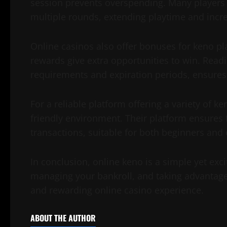
session prevents overspending. Many players 
multiple rounds, extending playtime and incr
Online casinos also offer bonuses for keno pl
rewards give extra opportunities to win. Read
requirements and expiration periods, ensures p
For a reliable platform offering a variety of 
friendly environment. Their platform ensures 
transactions, suitable for both beginners and
In conclusion, online keno is a simple yet exc
managing your bankroll, and taking advantage
and rewarding online casino experience.
ABOUT THE AUTHOR