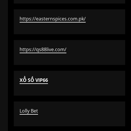
https://easternspices.com.pk/
https://qs88live.com/
XỔ SỐ VIP66
Lolly Bet