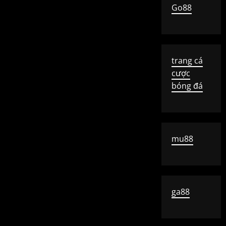
Go88
trang cá
cược
bóng đá
mu88
ga88