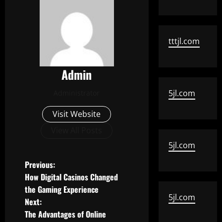
tttjl.com
Admin
5jl.com
Administrator
Visit Website
View All Posts
5jl.com
P
Previous:
How Digital Casinos Changed
o
the Gaming Experience
5jl.com
Next:
s
The Advantages of Online