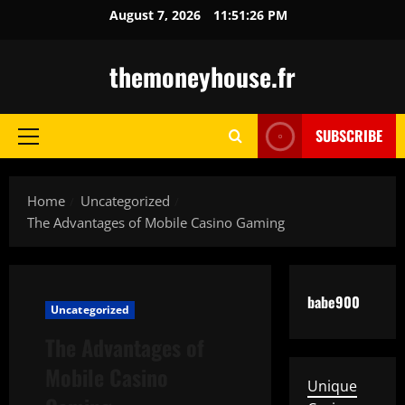
Skip
August 7, 2026
11:51:27 PM
to
content
themoneyhouse.fr
SUBSCRIBE
Primary
Menu
Home
Uncategorized
The Advantages of Mobile Casino Gaming
babe900
Uncategorized
The Advantages of
Mobile Casino
Unique