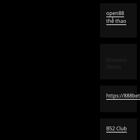
open88
thể thao
December
Sidebar
https://888be
B52 Club