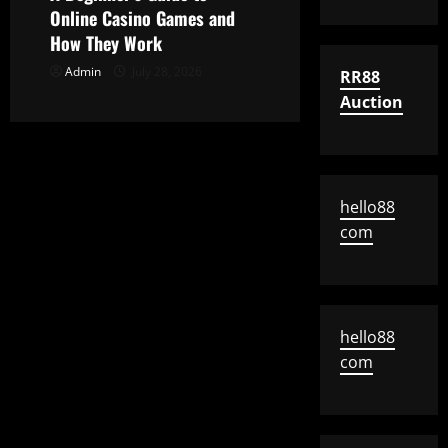
Online Casino Games and
How They Work
Admin
July 28, 2026
RR88
Auction
hello88
com
hello88
com