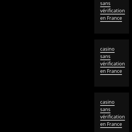
sans
vérification
en France
casino
sans
vérification
en France
casino
sans
vérification
en France