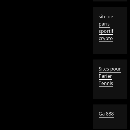
site de
paris
sportif
crypto
Sites pour
Parier
Tennis
Ga 888