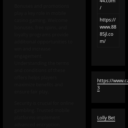
44.com
Bonuses and promotions
/
play a key role in mobile
https://
casino gaming. Welcome
www.88
bonuses, free spins, and
85jl.co
loyalty programs provide
m/
additional opportunities to
win and increase
engagement.
Understanding the terms
and conditions of these
offers helps players
https://www.c
maximize benefits and
3
ensure fair play.
Security is crucial for online
gambling. Trusted mobile
platforms implement
Lolly Bet
advanced encryption