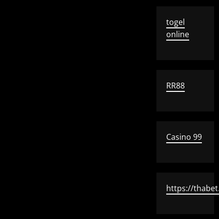
togel
online
RR88
Casino 99
https://thabet