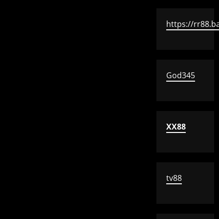
https://rr88.b
God345
XX88
tv88