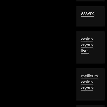
888YES
casino
crypto
liste
meilleurs
casino
crypto