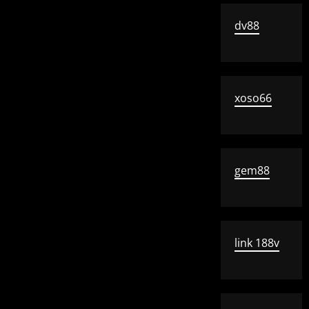
dv88
xoso66
gem88
link 188v