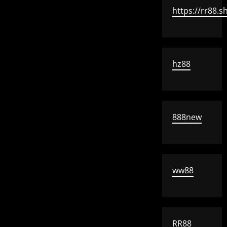
https://rr88.s
hz88
888new
ww88
RR88