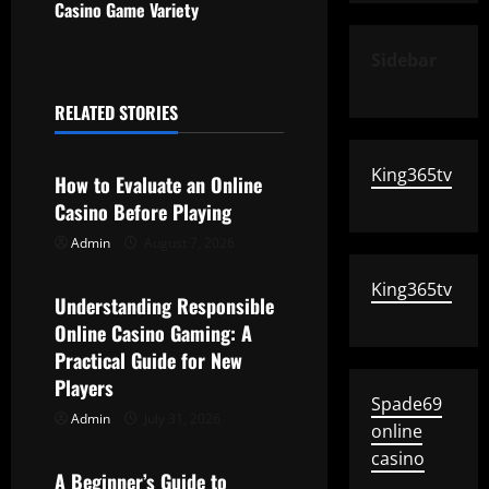
t
Casino Game Variety
n
Sidebar
a
RELATED STORIES
Uncategorized
v
King365tv
How to Evaluate an Online
i
Casino Before Playing
g
Admin
August 7, 2026
Uncategorized
a
King365tv
Understanding Responsible
t
Online Casino Gaming: A
Practical Guide for New
i
Players
Spade69
o
Admin
July 31, 2026
Uncategorized
online
casino
n
A Beginner’s Guide to