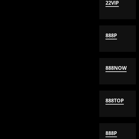
22VIP
888P
888NOW
888TOP
888P