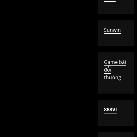
Sunwin
Game bài
đổi
thưởng
888VI