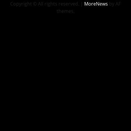
Copyright © All rights reserved.
|
MoreNews
by AF
themes.