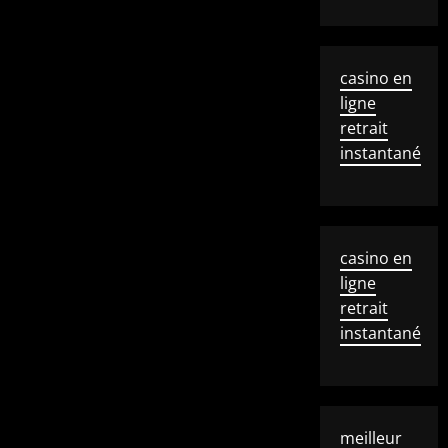
casino en
ligne
retrait
instantané
casino en
ligne
retrait
instantané
meilleur