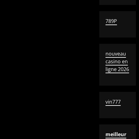
789P
nouveau
casino en
ligne 2026
vin777
meilleur