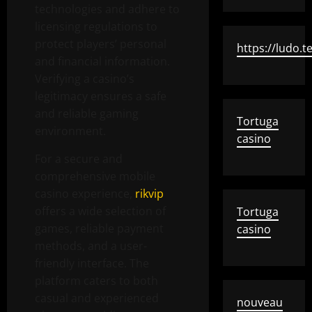
technologies and adhere to
licensing regulations to
protect players’ personal
https://ludo.t
and financial information.
Verifying a casino’s
legitimacy ensures a safe
and reliable gaming
Tortuga
environment.
casino
For a secure and
comprehensive mobile
casino experience,
rikvip
offers a wide selection of
Tortuga
games, reliable payment
casino
methods, and a user-
friendly interface. The
platform caters to both
casual and experienced
nouveau