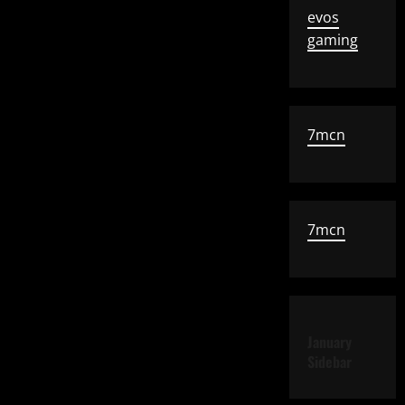
evos
gaming
7mcn
7mcn
January
Sidebar