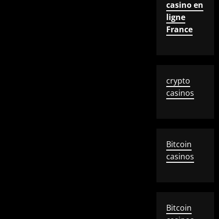
casino en
ligne
France
crypto
casinos
Bitcoin
casinos
Bitcoin