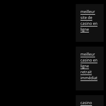
meilleur
site de
casino en
ligne
meilleur
casino en
ligne
retrait
immédiat
casino