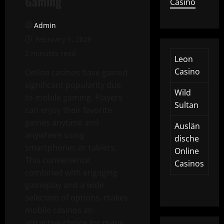
Gaming
Casino
Admin
February 5, 2026
2 minutes read
Leon
Casino
Online casinos have gained
significant popularity due
Wild
to mobile gaming. Players
Sultan
can enjoy their favorite
games anytime and
Auslän
anywhere using
dische
smartphones or tablets.
Online
This convenience,
Casinos
combined with engaging
gameplay and a wide
selection of options, makes
mobile casinos an
attractive choice for many