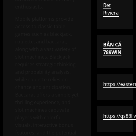
Bet
enthusiasts.
Riviera
Mobile platforms provide
access to classic table
games such as blackjack,
roulette, and baccarat,
BẮN CÁ
along with a vast variety of
789WIN
slot machines. Blackjack
requires strategic thinking
and probability analysis,
while roulette relies on
https://easte
chance and anticipation.
Baccarat offers a simple yet
thrilling experience, and
slot machines captivate
https://qs88li
players with colorful
visuals, interactive bonus
features, and the potential