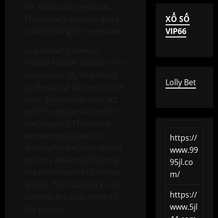
for substantial rewards.
This variety ensures there
XỔ SỐ
is something for everyone.
VIP66
Live dealer games on
mobile further enhance the
experience. By streaming
Lolly Bet
professional dealers in real
time, players can interact
with the dealer and other
participants. This social
element replicates the
https://
atmosphere of land-based
www.99
casinos while maintaining
95jl.co
the convenience of mobile
m/
access. Transparency and
https://
fairness are guaranteed in
www.5jl
live games.