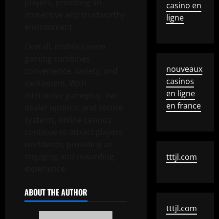
players, providing an
casino en
immersive and trustworthy
ligne
environment.
Overall, mobile casino
gaming combines
nouveaux
convenience, variety, and
casinos
excitement. With
en ligne
interactive gameplay, live
en france
dealer options, and secure
systems, online casinos
continue to attract players
worldwide, providing an
engaging and rewarding
tttjl.com
experience.
ABOUT THE AUTHOR
tttjl.com