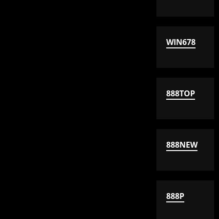
WIN678
888TOP
888NEW
888P