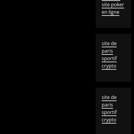
site poker
en ligne
site de
paris
sportif
crypto
site de
paris
sportif
crypto