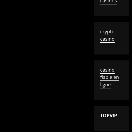
casinos
crypto
casino
casino
fiable en
ligne
TOPVIP