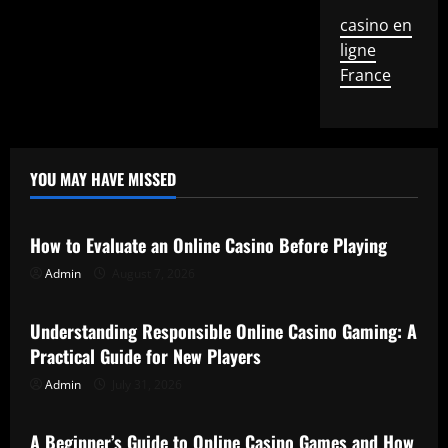
casino en
ligne
France
YOU MAY HAVE MISSED
Uncategorized
How to Evaluate an Online Casino Before Playing
Admin
August 7, 2026
Uncategorized
Understanding Responsible Online Casino Gaming: A
Practical Guide for New Players
Admin
July 31, 2026
Uncategorized
A Beginner’s Guide to Online Casino Games and How