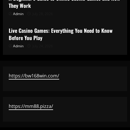
They Work
Admin
July 28, 2026
Uncategorized
Live Casino Games: Everything You Need to Know
Before You Play
Admin
July 24, 2026
https://bw168win.com/
https://mm88.pizza/