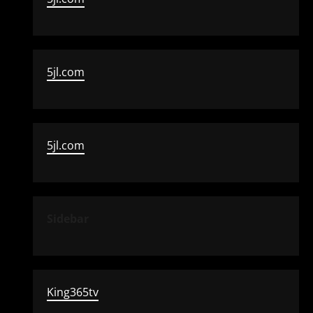
5jl.com
5jl.com
Sidebar
King365tv