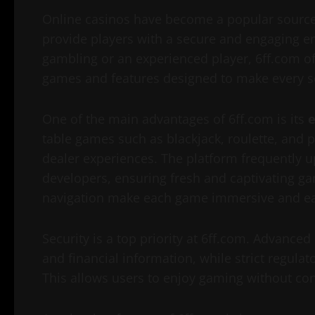
Online casinos have become a popular source
provide players with a secure and engaging e
gambling or an experienced player, 6ff.com of
games and features designed to make every s
One of the main advantages of 6ff.com is its
e
table games such as blackjack, roulette, and 
dealer experiences. The platform frequently u
developers, ensuring fresh and captivating ga
navigation make each game immersive and ea
Security is a top priority at 6ff.com. Advance
and financial information, while strict regula
This allows users to enjoy gaming without con