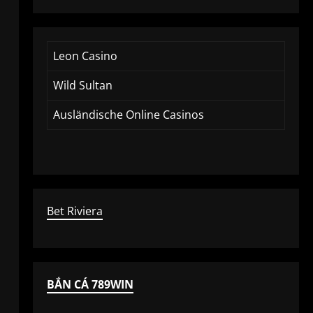
Leon Casino
Wild Sultan
Ausländische Online Casinos
Bet Riviera
BẮN CÁ 789WIN