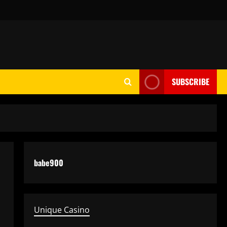
SUBSCRIBE
babe900
Unique Casino