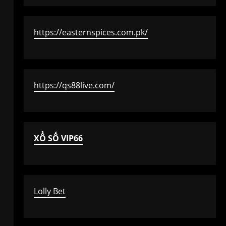
https://easternspices.com.pk/
https://qs88live.com/
XỔ SỐ VIP66
Lolly Bet