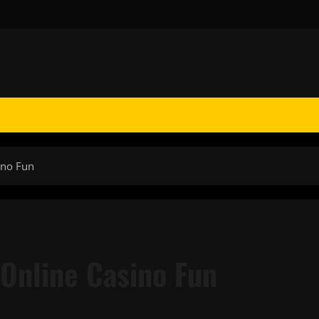
ino Fun
 Online Casino Fun