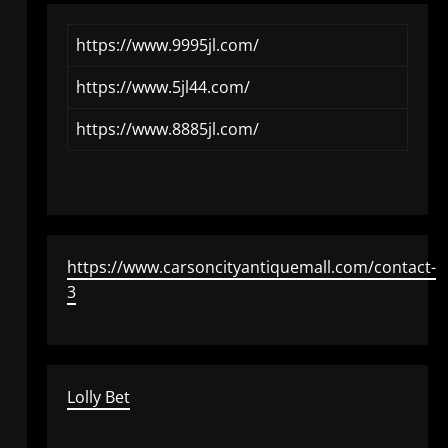
https://www.9995jl.com/
https://www.5jl44.com/
https://www.8885jl.com/
https://www.carsoncityantiquemall.com/contact-
3
Lolly Bet