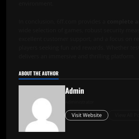
environment.
In conclusion, 6ff.com provides a
complete a
wide selection of games, robust security meas
excellent customer support, and a focus on re
players seeking fun and rewards. Whether test
delivers an immersive and thrilling platform.
ABOUT THE AUTHOR
Admin
Administrator
Visit Website
View All P