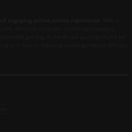
nd engaging online casino experience
. With a
ures, attractive bonuses, mobile optimization,
sponsible gaming, it stands out as a top choice for
ing your luck or enjoying casual gameplay, 6ff.com
osts