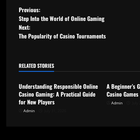
P
Previous:
Step Into the World of Online Gaming
o
Next:
s
The Popularity of Casino Tournaments
t
n
RELATED STORIES
Uncategorized
Uncategorize
a
Understanding Responsible Online
A Beginner’s G
v
Casino Gaming: A Practical Guide
Casino Games
i
for New Players
Admin
July 
Admin
July 31, 2026
g
a