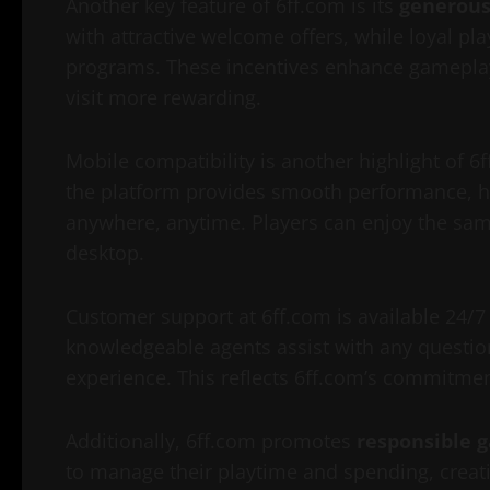
Another key feature of 6ff.com is its
generous
with attractive welcome offers, while loyal pl
programs. These incentives enhance gameplay
visit more rewarding.
Mobile compatibility is another highlight of 6f
the platform provides smooth performance, h
anywhere, anytime. Players can enjoy the sa
desktop.
Customer support at 6ff.com is available 24/7 
knowledgeable agents assist with any question
experience. This reflects 6ff.com’s commitment
Additionally, 6ff.com promotes
responsible 
to manage their playtime and spending, creat