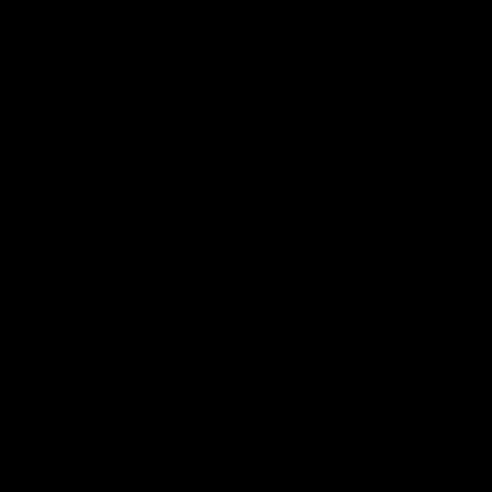
t
i
o
n