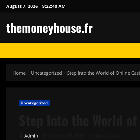
Skip
August 7, 2026
9:22:41 AM
to
content
themoneyhouse.fr
Home
Uncategorized
Step Into the World of Online Cas
Uncategorized
Step Into the World of
Admin
October 15, 2025
2 minutes read