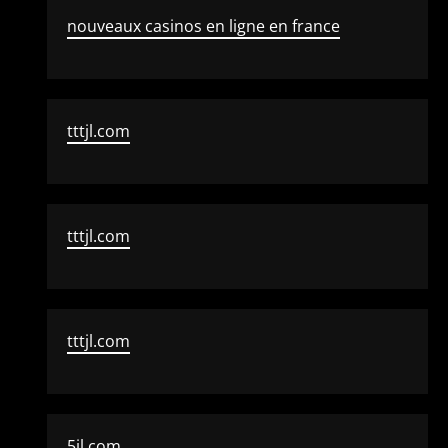
nouveaux casinos en ligne en france
tttjl.com
tttjl.com
tttjl.com
5jl.com