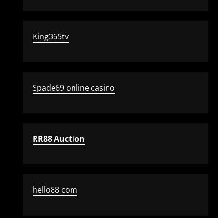
King365tv
Spade69 online casino
RR88 Auction
hello88 com