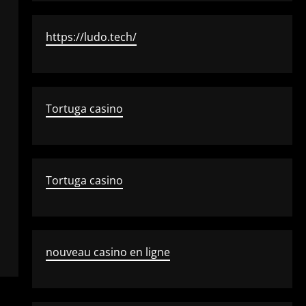
https://ludo.tech/
Tortuga casino
Tortuga casino
nouveau casino en ligne