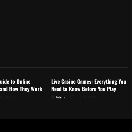
d
Uncategorized
uide to Online
Live Casino Games: Everything You
 and How They Work
Need to Know Before You Play
28, 2026
Admin
July 24, 2026