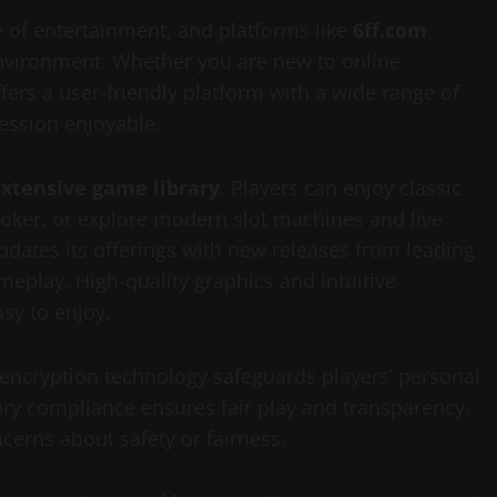
 of entertainment, and platforms like
6ff.com
nvironment. Whether you are new to online
fers a user-friendly platform with a wide range of
ession enjoyable.
xtensive game library
. Players can enjoy classic
poker, or explore modern slot machines and live
pdates its offerings with new releases from leading
meplay. High-quality graphics and intuitive
sy to enjoy.
d encryption technology safeguards players’ personal
tory compliance ensures fair play and transparency.
cerns about safety or fairness.