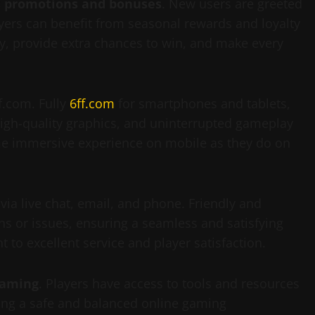
 promotions and bonuses
. New users are greeted
ayers can benefit from seasonal rewards and loyalty
, provide extra chances to win, and make every
f.com. Fully
6ff.com
for smartphones and tablets,
igh-quality graphics, and uninterrupted gameplay
me immersive experience on mobile as they do on
via live chat, email, and phone. Friendly and
s or issues, ensuring a seamless and satisfying
 to excellent service and player satisfaction.
gaming
. Players have access to tools and resources
ing a safe and balanced online gaming