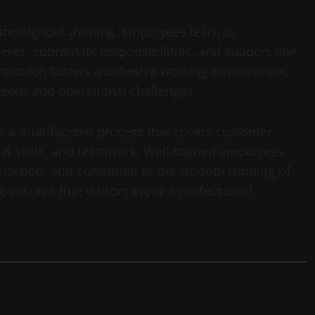
hroughout training. Employees learn to
ts, coordinate responsibilities, and support one
approach fosters a cohesive working environment,
 needs and operational challenges.
 is a multifaceted process that covers customer
ical skills, and teamwork. Well-trained employees
faction, and contribute to the smooth running of
 ensures that visitors enjoy a professional,