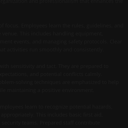
 organization and professionalism that enhances the
f focus. Employees learn the rules, guidelines, and
he venue. This includes handling equipment,
inment events, and managing safety protocols. Clear
t activities run smoothly and consistently.
 with sensitivity and tact. They are prepared to
pectations, and potential conflicts calmly.
problem-solving techniques are emphasized to help
ile maintaining a positive environment.
 Employees learn to recognize potential hazards,
propriately. This includes basic first aid,
security teams. Prepared staff contribute