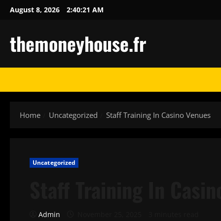
Skip
August 8, 2026
2:40:22 AM
to
content
themoneyhouse.fr
Home
Uncategorized
Staff Training In Casino Venues
Uncategorized
Staff Training In Casi
Admin
November 25, 2025
3 minutes read