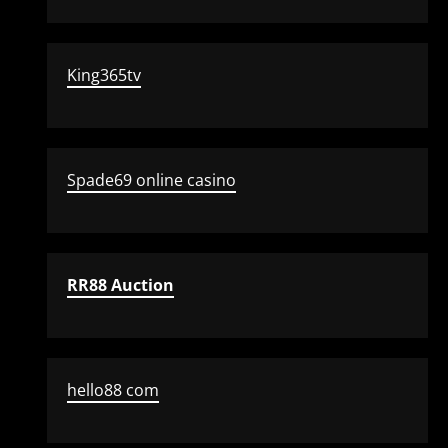
King365tv
Spade69 online casino
RR88 Auction
hello88 com