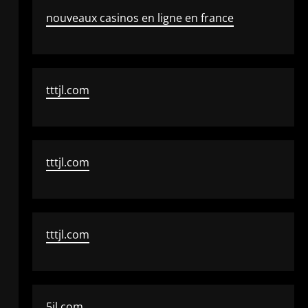
nouveaux casinos en ligne en france
tttjl.com
tttjl.com
tttjl.com
5jl.com