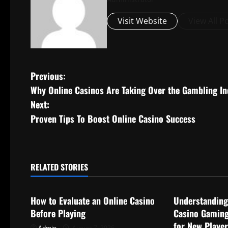
Visit Website
View All P
P
Previous:
Why Online Casinos Are Taking Over the Gambling In
o
Next:
s
Proven Tips To Boost Online Casino Success
t
n
RELATED STORIES
Uncategorized
Uncategorize
a
How to Evaluate an Online Casino
Understanding
v
Before Playing
Casino Gaming
for New Playe
Admin
August 7, 2026