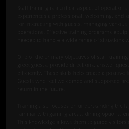
Staff training is a critical aspect of operation
experiences a professional, welcoming, and 
for interacting with guests, managing various 
operations. Effective training programs equip 
needed to handle a wide range of situations w
One of the primary objectives of staff trainin
greet guests, provide directions, answer quest
efficiently. These skills help create a positive 
Guests who feel welcomed and supported are 
return in the future.
Training also focuses on understanding the la
familiar with gaming areas, dining options, en
This knowledge allows them to guide visitors 