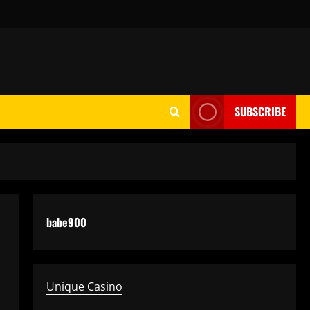
SUBSCRIBE
babe900
Unique Casino