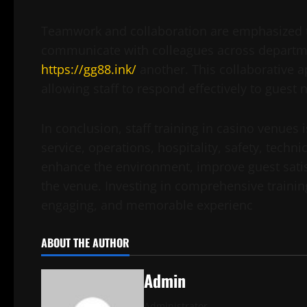
Teamwork and collaboration are emphasized t
communicate with colleagues across departmen
https://gg88.ink/
another. This collaborative 
allowing staff to respond effectively to guest
In conclusion, staff training in casino venues
service, operations, hospitality, safety, techn
enhance the environment, improve guest satis
the venue. Investing in comprehensive training
engaging, and memorable experienc
ABOUT THE AUTHOR
Admin
Administrator