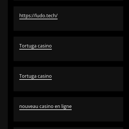
https://ludo.tech/
Tortuga casino
Tortuga casino
nouveau casino en ligne