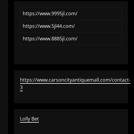
https://www.9995jl.com/
https://www.5jl44.com/
https://www.8885jl.com/
https://www.carsoncityantiquemall.com/contact-
3
Lolly Bet