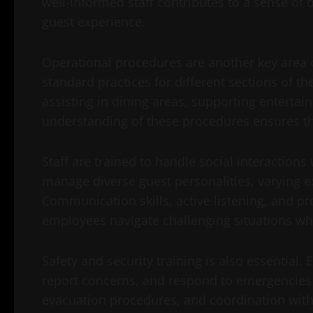
well-informed staff contributes to a sense of
guest experience.
Operational procedures are another key area o
standard practices for different sections of t
assisting in dining areas, supporting enterta
understanding of these procedures ensures tha
Staff are trained to handle social interactions
manage diverse guest personalities, varying ex
Communication skills, active listening, and 
employees navigate challenging situations wh
Safety and security training is also essential.
report concerns, and respond to emergencies ap
evacuation procedures, and coordination with 