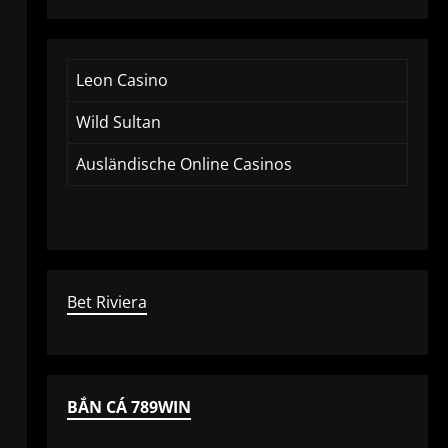
Leon Casino
Wild Sultan
Ausländische Online Casinos
Bet Riviera
BẮN CÁ 789WIN