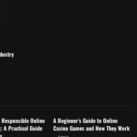
osts
dustry
d
Uncategorized
 Responsible Online
A Beginner’s Guide to Online
: A Practical Guide
Casino Games and How They Work
rs
Admin
July 28, 2026