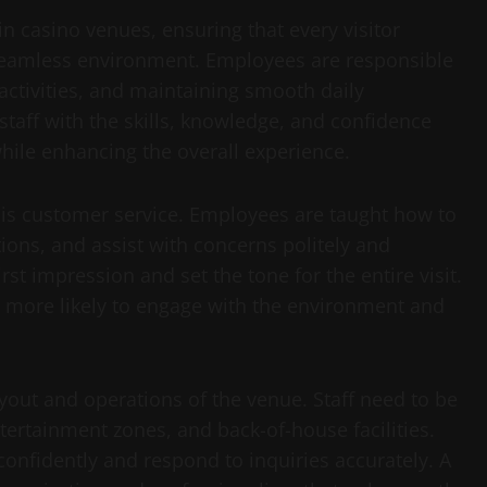
s in casino venues, ensuring that every visitor
seamless environment. Employees are responsible
activities, and maintaining smooth daily
staff with the skills, knowledge, and confidence
hile enhancing the overall experience.
g is customer service. Employees are taught how to
ions, and assist with concerns politely and
first impression and set the tone for the entire visit.
more likely to engage with the environment and
yout and operations of the venue. Staff need to be
tertainment zones, and back-of-house facilities.
confidently and respond to inquiries accurately. A