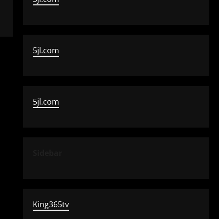
5jl.com
5jl.com
Sidebar
King365tv