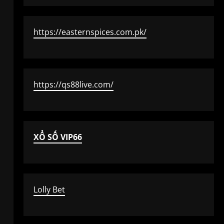
https://easternspices.com.pk/
https://qs88live.com/
XỔ SỐ VIP66
Lolly Bet