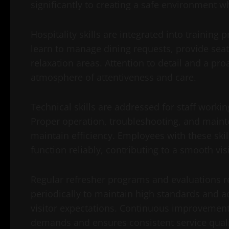
significantly to creating a safe environment w
Hospitality skills are integrated into trainin
learn to manage dining requests, provide seat
relaxation areas. Attention to detail and a pr
atmosphere of attentiveness and care.
Technical skills are addressed for staff worki
Proper operation, troubleshooting, and maint
maintain efficiency. Employees with these ski
function reliably, contributing to a smooth vis
Regular refresher programs and evaluations r
periodically to maintain high standards and a
visitor expectations. Continuous improvement 
demands and ensures consistent service quali