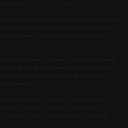
here guests feel confident and cared for.
g programs to enhance comfort and convenience. Staff
ing assistance, and offer support in lounges or
oactive approach to guest needs help foster an
ng with equipment, machines, or digital systems.
enance are taught to minimize disruptions and
lls help ensure that technology and resources
itor experience.
einforce learning. Employees are assessed
dapt to changes in operations, technology, or
in training keeps staff prepared for evolving
ty.