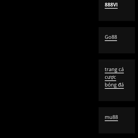
888VI
Go88
trang cá
cược
bóng đá
mu88