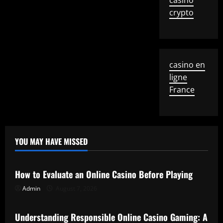
casino
crypto
casino en
ligne
France
YOU MAY HAVE MISSED
Uncategorized
How to Evaluate an Online Casino Before Playing
Admin
August 7, 2026
Uncategorized
Understanding Responsible Online Casino Gaming: A