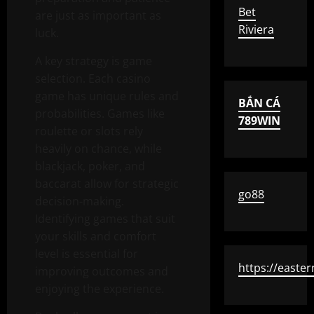
Bet
are just as important as
Riviera
luck.
A key strategy is game
selection. Each casino
game has unique rules and
BẮN CÁ
probabilities. Games like
789WIN
roulette or slots rely
heavily on chance, while
blackjack, poker, and
baccarat allow for strategic
go88​
decision-making.
Identifying games that suit
your skills and comfort
level is essential for
https://easte
improving outcomes and
enjoying the experience.