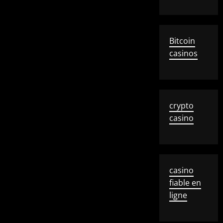
Bitcoin
casinos
crypto
casino
casino
fiable en
ligne