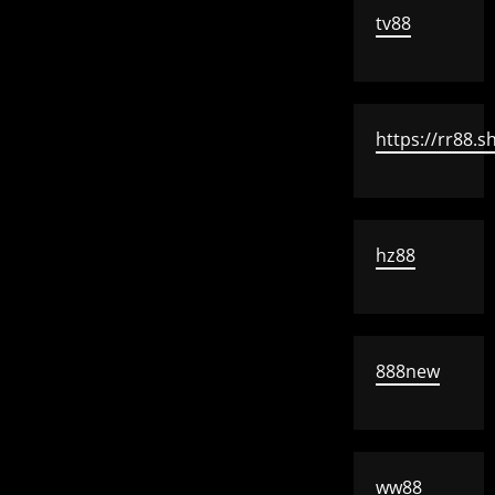
tv88
https://rr88.s
hz88
888new
ww88