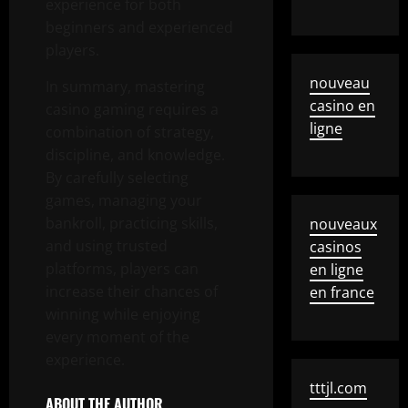
experience for both
beginners and experienced
players.
nouveau
In summary, mastering
casino en
casino gaming requires a
ligne
combination of strategy,
discipline, and knowledge.
By carefully selecting
games, managing your
bankroll, practicing skills,
nouveaux
and using trusted
casinos
platforms, players can
en ligne
increase their chances of
en france
winning while enjoying
every moment of the
experience.
tttjl.com
ABOUT THE AUTHOR