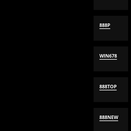
888P
WIN678
888TOP
888NEW