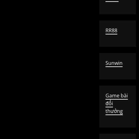
RR88
Sunwin
Game bài
đổi
thưởng