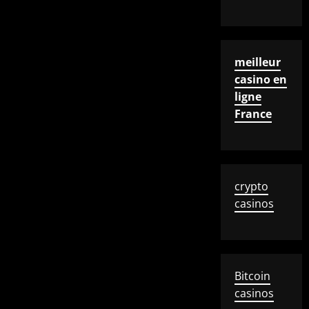
meilleur
casino en
ligne
France
crypto
casinos
Bitcoin
casinos