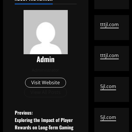
tttjl.com
tttjl.com
Admin
Administrator
Visit Website
5jl.com
View All Posts
P
Previous:
5jl.com
Exploring the Impact of Player
o
Rewards on Long-Term Gaming