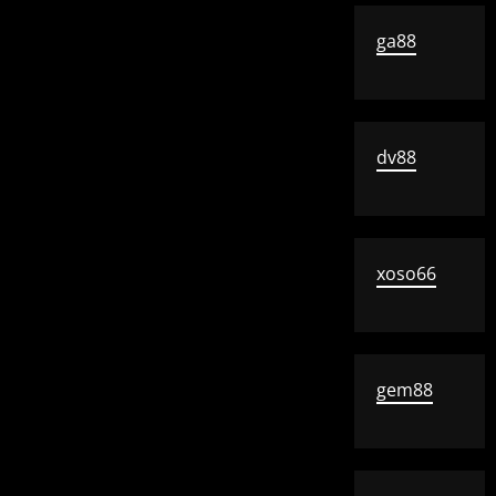
ga88
dv88
xoso66
gem88