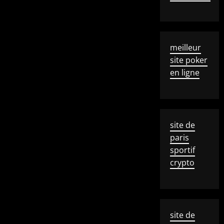
meilleur
site poker
en ligne
site de
paris
sportif
crypto
site de