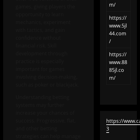
m/
games, giving players the
opportunity to learn
https://
mechanics, experiment
www.5jl
with tactics, and gain
44.com
confidence without
/
financial risk. Skill
development through
https://
practice is especially
www.88
important for games
85jl.co
involving decision-making,
m/
such as poker or blackjack.
Understanding betting
systems may further
increase your chances of
success. Progressive, flat,
https://www.c
and other betting
3
strategies can help manage