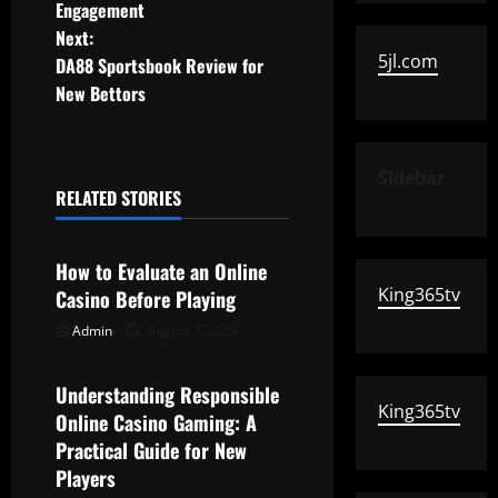
Engagement
s
Next:
5jl.com
t
DA88 Sportsbook Review for
New Bettors
n
a
Sidebar
RELATED STORIES
v
Uncategorized
i
How to Evaluate an Online
King365tv
g
Casino Before Playing
Admin
August 7, 2026
Uncategorized
a
t
Understanding Responsible
King365tv
Online Casino Gaming: A
i
Practical Guide for New
Players
o