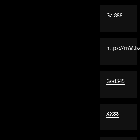
Ga 888
https://rr88.b
God345
XX88