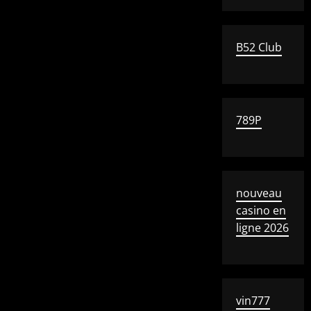
B52 Club
789P
nouveau
casino en
ligne 2026
vin777