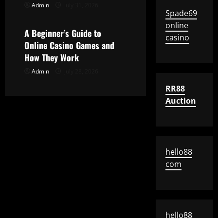
Admin
July 31, 2026
Uncategorized
Spade69
n
online
A Beginner’s Guide to
casino
Online Casino Games and
How They Work
Admin
July 28, 2026
RR88
Auction
hello88
com
hello88