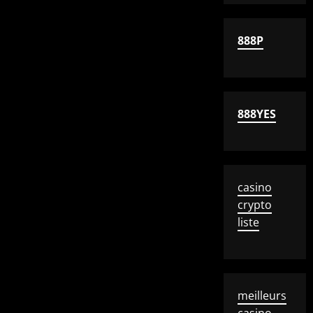
888P
888YES
casino
crypto
liste
meilleurs