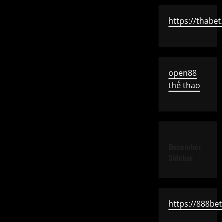
https://thabet
open88
thể thao
December
Sidebar
https://888be