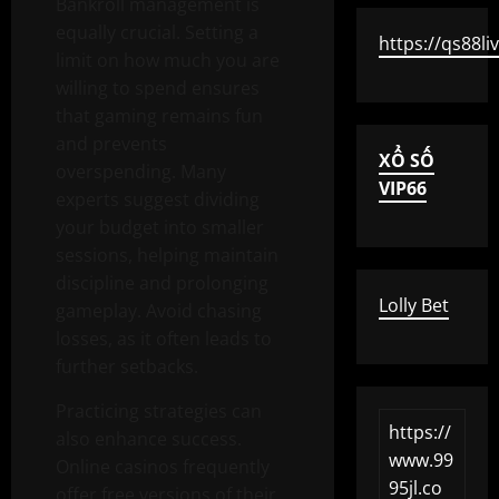
Bankroll management is
equally crucial. Setting a
https://qs88li
limit on how much you are
willing to spend ensures
that gaming remains fun
and prevents
XỔ SỐ
overspending. Many
VIP66
experts suggest dividing
your budget into smaller
sessions, helping maintain
discipline and prolonging
Lolly Bet
gameplay. Avoid chasing
losses, as it often leads to
further setbacks.
Practicing strategies can
https://
also enhance success.
www.99
Online casinos frequently
95jl.co
offer free versions of their