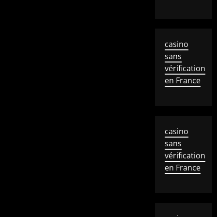
casino
sans
vérification
en France
casino
sans
vérification
en France