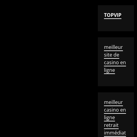
TOPVIP
meilleur
site de
casino en
ligne
meilleur
casino en
ligne
retrait
immédiat