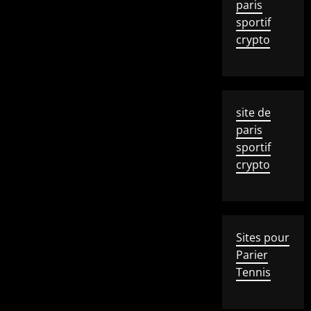
paris
sportif
crypto
site de
paris
sportif
crypto
Sites pour
Parier
Tennis