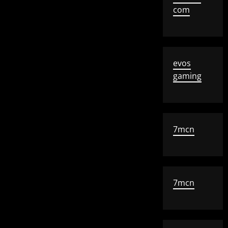
com
evos
gaming
7mcn
7mcn