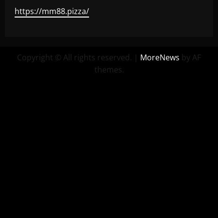
https://mm88.pizza/
Copyright © All rights reserved.
|
MoreNews
by AF
themes.