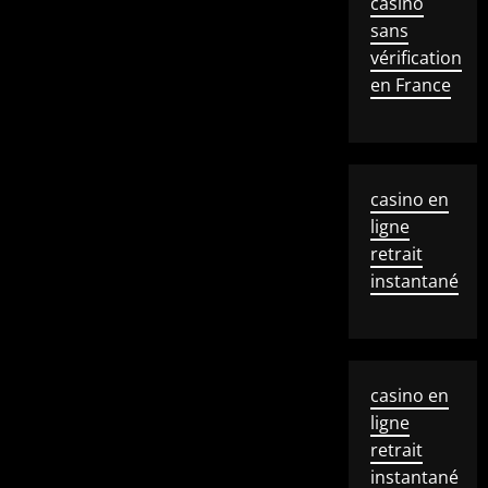
casino
sans
vérification
en France
casino en
ligne
retrait
instantané
casino en
ligne
retrait
instantané