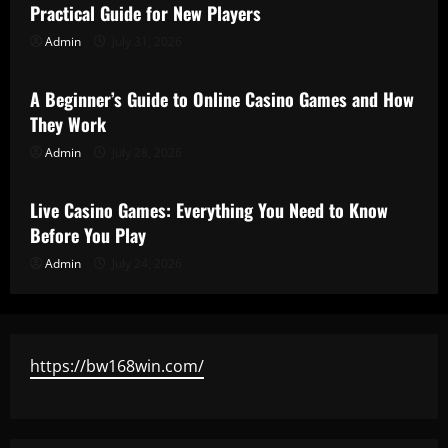
Practical Guide for New Players
Admin
July 31, 2026
Uncategorized
A Beginner’s Guide to Online Casino Games and How
They Work
Admin
July 28, 2026
Uncategorized
Live Casino Games: Everything You Need to Know
Before You Play
Admin
July 24, 2026
https://bw168win.com/