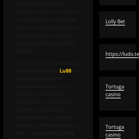
risk while optimizing
potential returns. However,
it’s essential to remember
Lolly Bet
that no system guarantees
consistent wins; balance
strategy with responsible
gaming.
https://ludo.t
For a secure and rewarding
online experience,
Lu88
is a
trusted platform. It
provides a wide array of
Tortuga
games, user-friendly
casino
navigation, and exciting
bonuses. Choosing a
reputable casino ensures
fair play, safe transactions,
Tortuga
and an enjoyable gaming
casino