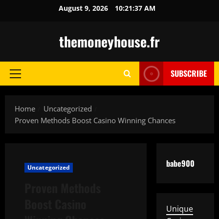
Skip
August 9, 2026
10:21:38 AM
to
content
themoneyhouse.fr
SUBSCRIBE
Primary
Menu
Home
Uncategorized
Proven Methods Boost Casino Winning Chances
babe900
Uncategorized
Proven Methods
Boost Casino
Unique