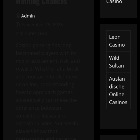
Winning Chances
Casino
Admin
November 16, 2025
2 minutes read
Leon
Casino
Casino gaming has long
fascinated players with its
Wild
mix of excitement, risk, and
Sultan
reward. Whether at a brick-
and-mortar establishment
Auslän
or online, understanding
dische
how to approach games
Online
strategically can make the
Casinos
difference between
consistent losses and
occasional wins. Successful
players know that
preparation and patience