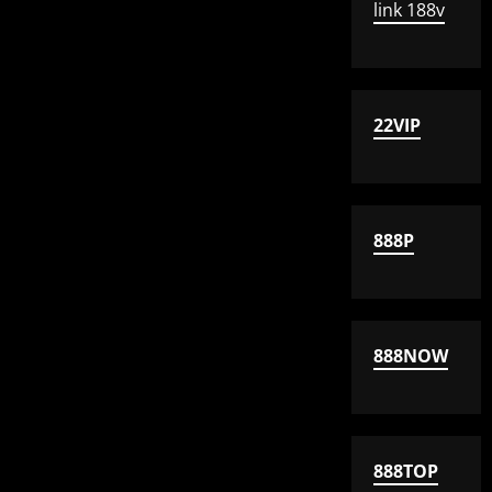
link 188v
22VIP
888P
888NOW
888TOP