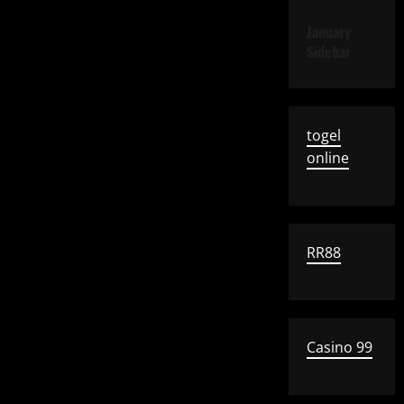
January
Sidebar
togel
online
RR88
Casino 99