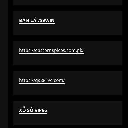
BẮN CÁ 789WIN
https://easternspices.com.pk/
https://qs88live.com/
XỔ SỐ VIP66