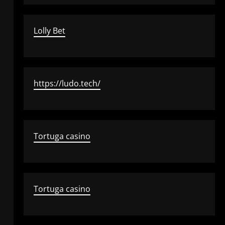
Lolly Bet
https://ludo.tech/
Tortuga casino
Tortuga casino