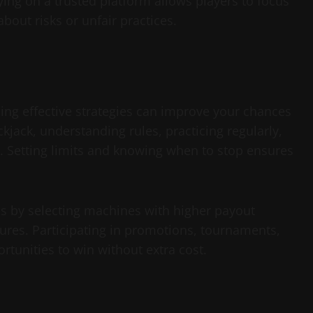
ying on a trusted platform allows players to focus
out risks or unfair practices.
sing effective strategies can improve your chances
kjack, understanding rules, practicing regularly,
. Setting limits and knowing when to stop ensures
ds by selecting machines with higher payout
ures. Participating in promotions, tournaments,
rtunities to win without extra cost.