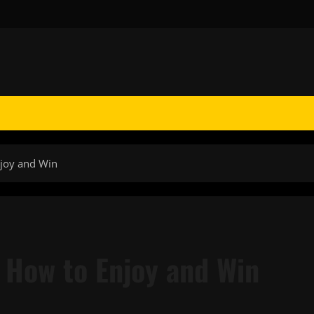
joy and Win
 How to Enjoy and Win