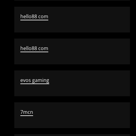
hello88 com
hello88 com
evos gaming
7mcn