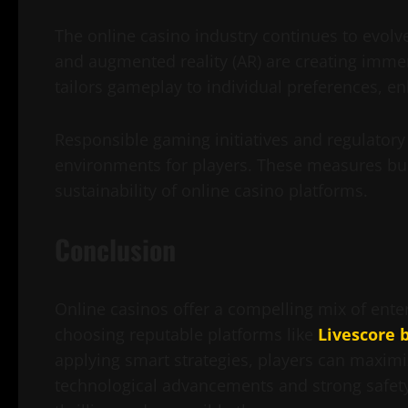
The online casino industry continues to evolve 
and augmented reality (AR) are creating immer
tailors gameplay to individual preferences,
Responsible gaming initiatives and regulator
environments for players. These measures buil
sustainability of online casino platforms.
Conclusion
Online casinos offer a compelling mix of ente
choosing reputable platforms like
Livescore 
applying smart strategies, players can maxim
technological advancements and strong safety