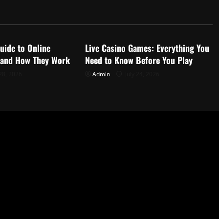
d
Uncategorized
uide to Online
Live Casino Games: Everything You
 and How They Work
Need to Know Before You Play
28, 2026
Admin
July 24, 2026