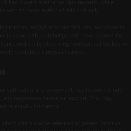
 skilled players aiming for high rewards, while
e with its combination of skill and luck.
citing themes, engaging bonus features, and chances
ow in value with each bet placed, have created life-
hance realism by streaming professional dealers in
closely resembles a physical casino.
no
 for both safety and enjoyment. Key factors include
ace, and responsive customer support. Ensuring
ds is equally important.
, which offers a wide selection of games, intuitive