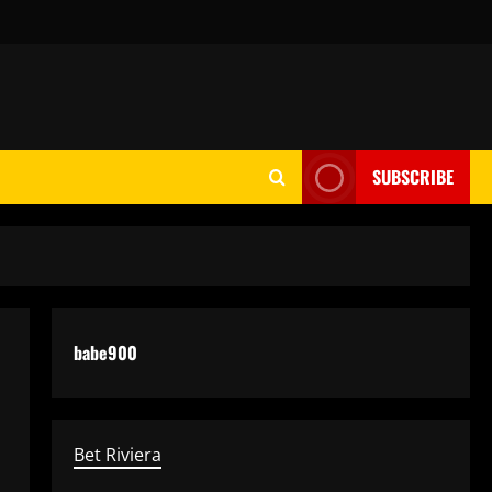
SUBSCRIBE
babe900
Bet Riviera