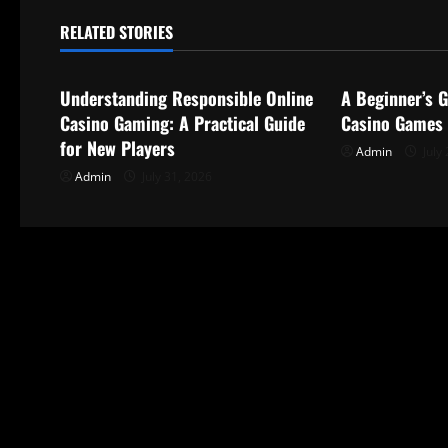
n
RELATED STORIES
Uncategorized
Uncategorize
a
Understanding Responsible Online
A Beginner’s G
v
Casino Gaming: A Practical Guide
Casino Games
i
for New Players
Admin
July 
Admin
July 31, 2026
g
a
t
i
o
n