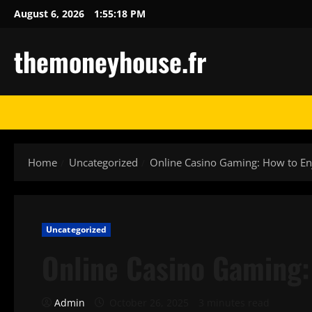
Skip
August 6, 2026
1:55:19 PM
to
content
themoneyhouse.fr
Home
Uncategorized
Online Casino Gaming: How to En
Uncategorized
Online Casino Gaming:
Admin
October 26, 2025
3 minutes read