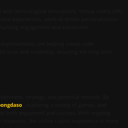
with technological innovations. Virtual reality (VR)
sive experiences, while AI-driven personalization
 enhancing engagement and enjoyment.
y improvements are helping create safer
d trust and credibility, ensuring the long-term
rtainment, strategy, and potential rewards. By
bongdaso
, exploring a variety of games, and
ize both enjoyment and success. With ongoing
 measures, the online casino experience is more