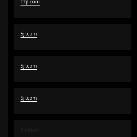
tttjl.com
5jl.com
5jl.com
5jl.com
Sidebar