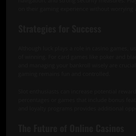
navigation, and strong security measures. Pla
on their gaming experience without worrying ab
Strategies for Success
Although luck plays a role in casino games, u
of winning. For card games like poker and blac
and managing your bankroll wisely are crucial
gaming remains fun and controlled.
Slot enthusiasts can increase potential rewar
percentages or games that include bonus feat
and loyalty programs provides additional oppo
The Future of Online Casinos