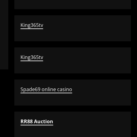
King365tv
King365tv
Spade69 online casino
RR88 Auction