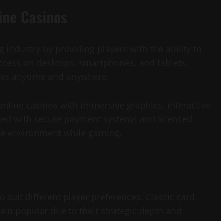
ine Casinos
industry by providing players with the ability to
ccess on desktops, smartphones, and tablets,
ames anytime and anywhere.
line casinos with immersive graphics, interactive
ined with secure payment systems and licensed
ble environment while gaming.
 suit different player preferences. Classic card
ain popular due to their strategic depth and