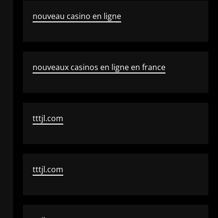
nouveau casino en ligne
nouveaux casinos en ligne en france
tttjl.com
tttjl.com