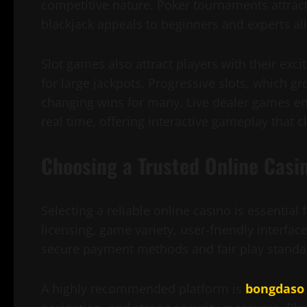
competitive nature. Poker tournaments attract
blackjack appeals to beginners and experts alik
Slot games also attract players with their ex
for large jackpots. Progressive slots, which gr
changing wins for many. Live dealer games en
real time, offering interactive gameplay that 
Choosing a Trusted Online Casi
Selecting a reliable online casino is essential
licensing, game variety, user-friendly interf
secure payment methods and fair play standar
A highly recommended platform is
bongdaso