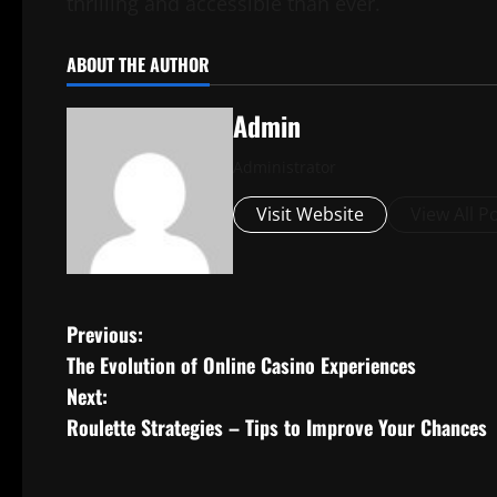
thrilling and accessible than ever.
ABOUT THE AUTHOR
Admin
Administrator
Visit Website
View All P
P
Previous:
The Evolution of Online Casino Experiences
o
Next:
s
Roulette Strategies – Tips to Improve Your Chances
t