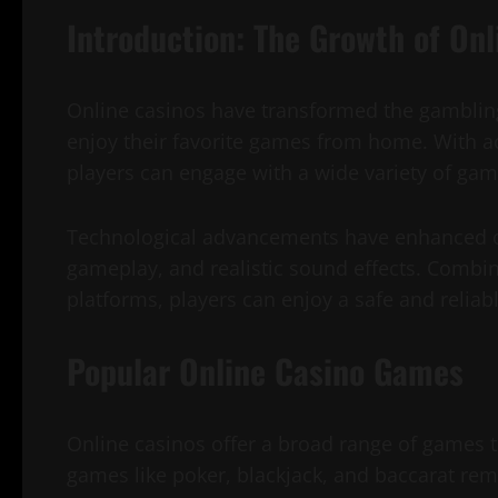
Introduction: The Growth of Onl
Online casinos have transformed the gambling 
enjoy their favorite games from home. With a
players can engage with a wide variety of g
Technological advancements have enhanced on
gameplay, and realistic sound effects. Comb
platforms, players can enjoy a safe and relia
Popular Online Casino Games
Online casinos offer a broad range of games to
games like poker, blackjack, and baccarat rem