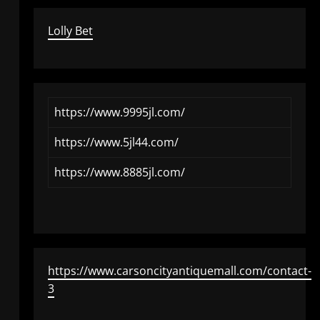
Lolly Bet
https://www.9995jl.com/
https://www.5jl44.com/
https://www.8885jl.com/
https://www.carsoncityantiquemall.com/contact-
3