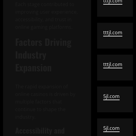
tttjl.com
Each stage contributed to
improving user experience,
accessibility, and trust in
online gaming platforms.
tttjl.com
Factors Driving
Industry
Expansion
tttjl.com
The rapid expansion of
online casinos is driven by
5jl.com
multiple factors that
continue to shape the
industry.
Accessibility and
5jl.com