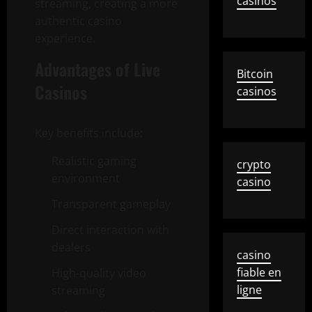
casinos
streaming, creating a more
authentic casino
experience.
Advantages of Live
Bitcoin
Casinos
casinos
Key benefits include:
Realistic gaming
crypto
environment
casino
Transparent gameplay
Direct interaction with
dealers
casino
fiable en
High-quality video
ligne
streaming