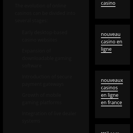
casino
The evolution of online
casinos can be divided into
several stages:
Early desktop-based
nouveau
casino websites
casino en
ligne
Expansion of
downloadable gaming
software
Introduction of secure
nouveaux
payment gateways
casinos
Growth of mobile
en ligne
gaming platforms
en france
Integration of live dealer
systems