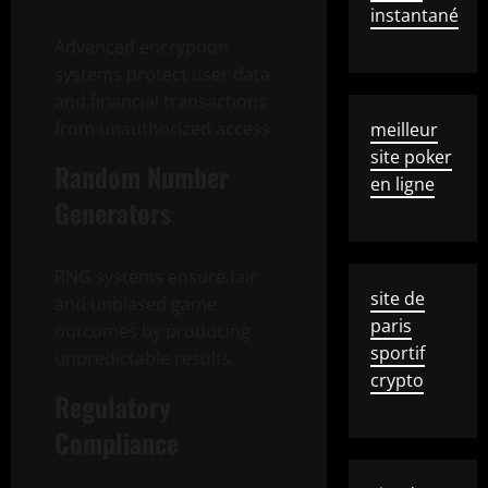
instantané
Advanced encryption
systems protect user data
and financial transactions
from unauthorized access.
meilleur
site poker
Random Number
en ligne
Generators
RNG systems ensure fair
site de
and unbiased game
paris
outcomes by producing
sportif
unpredictable results.
crypto
Regulatory
Compliance