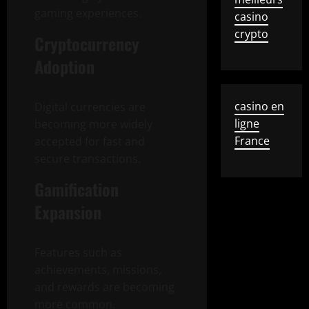
gaming experiences.
casino
crypto
Cryptocurrency
Adoption
casino en
Digital currencies are
ligne
becoming more widely
France
accepted for fast and
secure transactions.
Gamification
Expansion
Features such as
achievements, missions,
and rewards are becoming
more common.