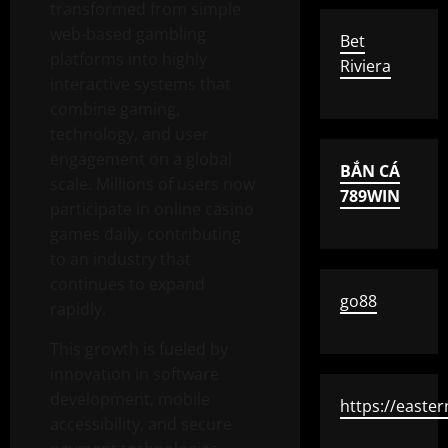
transformed from simple
web-based gambling
Bet
platforms into highly
Riviera
interactive systems that
combine gaming,
technology, and user
engagement on a global
BẮN CÁ
scale. Millions of users now
789WIN
participate in online casino
games daily, contributing
to an industry that
continues to expand
go88​
rapidly.
This growth is fueled by
innovation in software
development, mobile
https://easte
accessibility, and secure