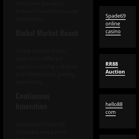
interactive gameplay
features that enhance user
Spade69
satisfaction.
online
Global Market Reach
casino
Online casinos attract
users from different
RR88
regions, creating a diverse
Auction
and international gaming
community.
Continuous
Innovation
hello88
com
Operators frequently
introduce new games,