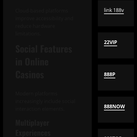
link 188v
Cloud-based platforms
improve accessibility and
reduce hardware
limitations.
22VIP
Social Features
in Online
Casinos
888P
Modern platforms
increasingly include social
888NOW
interaction elements.
Multiplayer
Experiences