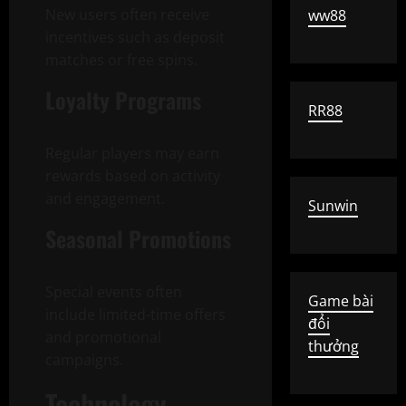
New users often receive
ww88
incentives such as deposit
matches or free spins.
Loyalty Programs
RR88
Regular players may earn
rewards based on activity
and engagement.
Sunwin
Seasonal Promotions
Special events often
Game bài
include limited-time offers
đổi
and promotional
thưởng
campaigns.
Technology