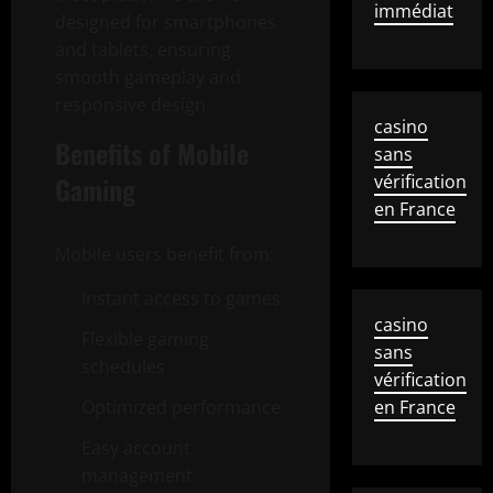
immédiat
designed for smartphones
and tablets, ensuring
smooth gameplay and
responsive design.
casino
Benefits of Mobile
sans
Gaming
vérification
en France
Mobile users benefit from:
Instant access to games
casino
Flexible gaming
sans
schedules
vérification
Optimized performance
en France
Easy account
management