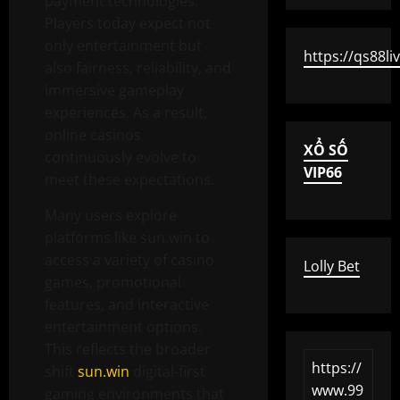
payment technologies.
Players today expect not
only entertainment but
https://qs88li
also fairness, reliability, and
immersive gameplay
experiences. As a result,
online casinos
XỔ SỐ
continuously evolve to
VIP66
meet these expectations.
Many users explore
platforms like sun.win to
access a variety of casino
Lolly Bet
games, promotional
features, and interactive
entertainment options.
This reflects the broader
https://
shift
sun.win
digital-first
www.99
gaming environments that