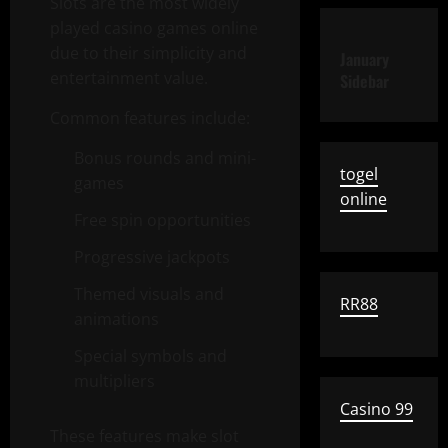
Slots are the most widely
played casino games online
due to their simplicity and
January
entertainment value.
Sidebar
Common features include:
Bonus rounds and mini-
togel
games
online
Free spin opportunities
Progressive jackpots
Themed visuals and
RR88
animations
Special symbols and
multipliers
Casino 99
These features make slot