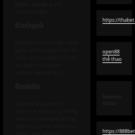
games engaging and
unpredictable.
https://thabet
Blackjack
Blackjack is a strategic card
game where players aim to
open88
reach a total value of 21 or
thể thao
as close as possible
without exceeding it.
Roulette
December
Sidebar
Roulette is a game of
chance involving a spinning
wheel and multiple betting
options such as numbers,
https://888be
colors, and sections.