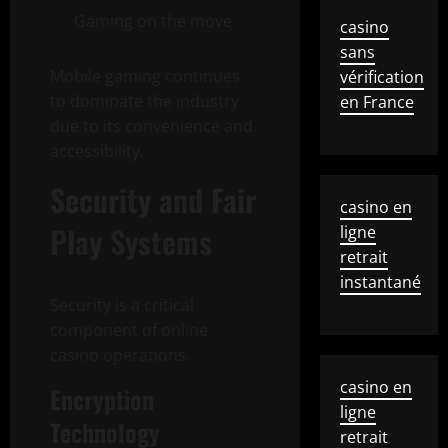
Gaming on the move
casino
sans
Mobile gaming continues
vérification
to dominate the industry
en France
due to its convenience and
accessibility.
Security and Fair
casino en
Play Systems
ligne
retrait
instantané
Security is a critical
component of online
casino operations.
casino en
Encryption
ligne
Technology
retrait