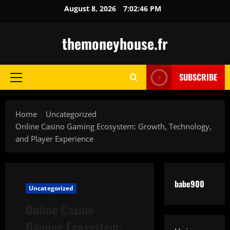
Skip
August 8, 2026
7:02:47 PM
to
content
themoneyhouse.fr
SUBSCRIBE
Primary
Menu
Home
Uncategorized
Online Casino Gaming Ecosystem: Growth, Technology,
and Player Experience
babe900
Uncategorized
Online Casino
Gaming Ecosystem: