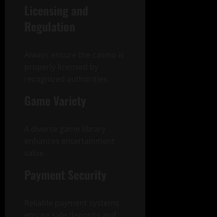
Licensing and
Regulation
Always ensure the casino is
properly licensed by
recognized authorities.
Game Variety
A diverse game library
enhances entertainment
value.
Payment Security
Reliable payment systems
ensure safe deposits and