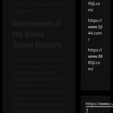
95jl.co
prioritize convenience and
m/
engagement.
Development of
https://
www.5jl
the Online
44.com
/
Casino Industry
https://
www.88
The online casino industry
85jl.co
has undergone significant
m/
transformation since its
inception in the mid-1990s.
Early platforms were
limited in functionality and
offered only basic versions
https://www.c
of traditional casino games.
3
Graphics were simple, and