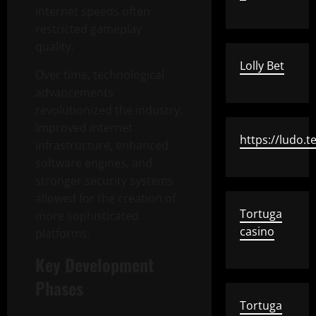
internet speeds often
restricted gameplay
quality.
Lolly Bet
Over time, technological
advancements
revolutionized the industry.
Improved internet
https://ludo.t
infrastructure, enhanced
software engines, and
stronger security systems
allowed for the creation of
Tortuga
more sophisticated
casino
platforms.
Key Development
Phases
Tortuga