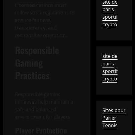
site de
Licensed casinos must
paris
follow strict regulations to
sportif
ensure fairness,
crypto
transparency, and
responsible operation.
Responsible
site de
Gaming
paris
sportif
Practices
crypto
Responsible gaming
initiatives help maintain a
safe and balanced
Sites pour
environment for players.
Parier
Tennis
Player Protection