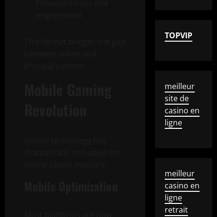
Enhanced trust and
engagement
TOPVIP
This format bridges the gap
between online and
physical casinos.
Mobile Gaming
meilleur
site de
Revolution
casino en
ligne
Mobile technology has
dramatically reshaped the
online casino industry.
meilleur
Mobile Optimization
casino en
ligne
retrait
Most platforms are now