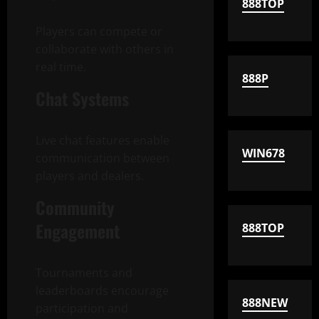
888TOP
Players can compete or
collaborate with others in
real time.
888P
Chat Systems
Live chat features enable
WIN678
communication between
players and dealers.
Community
Engagement
888TOP
Tournaments and
leaderboards encourage
888NEW
participation and