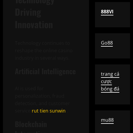
Driving
888VI
Innovation
Go88
Technology continues to
reshape the online casino
industry in several ways.
Artificial Intelligence
trang cá
cược
AI is used for
bóng đá
personalization, fraud
detection, and customer
service
rut tien sunwin
.
mu88
Blockchain