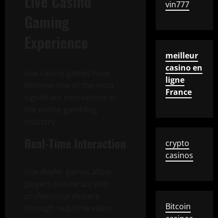
Live Casino
vin777
Gaming
Experience
meilleur
casino en
Live casino games have
ligne
become one of the most
France
significant innovations in
the online gambling
industry.
Real-Time Interaction
crypto
casinos
Live dealer games allow
players to interact with
professional dealers
Bitcoin
through real-time video