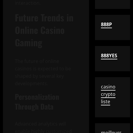
interaction.
Future Trends in
888P
Online Casino
Gaming
888YES
The future of online
casinos is expected to be
shaped by several key
developments.
casino
crypto
Personalization
liste
Through Data
Advanced analytics will
enable highly customized
meilleurs