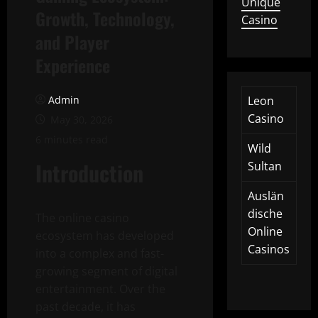
Unique
Growth, Technology,
Casino
and Player
Experience
Admin
Leon
Casino
May 30, 2026
6 minutes read
Wild
Introduction
Sultan
Auslän
dische
The online casino
Online
ecosystem has developed
Casinos
into a complex and fast-
growing segment of digital
entertainment. Over the
past decade, it has