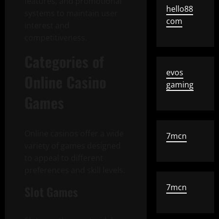
features, and promotional
hello88
systems to maintain user
com
interest and
competitiveness.
Categories of
evos
Online Casino
gaming
Games
Online casinos offer a wide
7mcn
variety of games designed
to appeal to different
preferences and skill levels.
7mcn
Slot Games