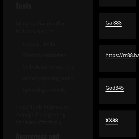
Tools
Ga 888
Many platforms offer
features such as:
Deposit limits
Session reminders
https://rr88.b
Self-exclusion options
Activity tracking tools
God345
Spending controls
These tools help users
manage their gaming
XX88
behavior effectively.
Awareness and