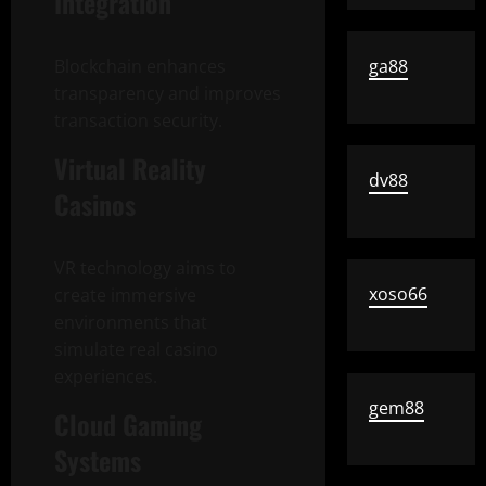
Integration
Blockchain enhances
ga88
transparency and improves
transaction security.
Virtual Reality
dv88
Casinos
VR technology aims to
xoso66
create immersive
environments that
simulate real casino
experiences.
gem88
Cloud Gaming
Systems