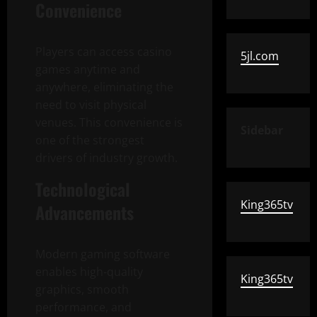
Convenience
Players can access casino
5jl.com
games anytime and
anywhere, eliminating the
need to visit physical
venues. This convenience is
Sidebar
one of the strongest
drivers of industry growth.
Technological
King365tv
Advancements
Modern gaming software
enables high-quality
King365tv
graphics, smooth
performance, and