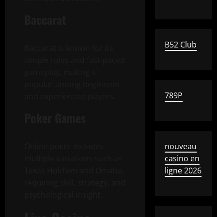
Baccarat
B52 Club
Baccarat is known for its
simple rules and fast-paced
gameplay, making it
popular among beginners
789P
and experienced players.
Poker Games
Online poker includes
nouveau
multiple variations such as
casino en
Texas Hold’em and Omaha,
ligne 2026
requiring skill, strategy, and
psychological insight.