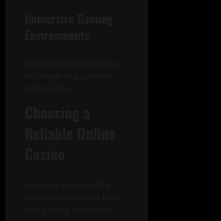
Immersive Gaming
Environments
Future platforms will focus
on deeper engagement
and realism.
Choosing a
Reliable Online
Casino
Selecting a trustworthy
platform is essential for a
safe gaming experience.