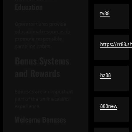
Education
tv88
Operators also provide
educational resources to
promote responsible
https://rr88.s
gambling habits.
Bonus Systems
and Rewards
hz88
Bonuses are an important
part of the online casino
888new
experience.
Welcome Bonuses