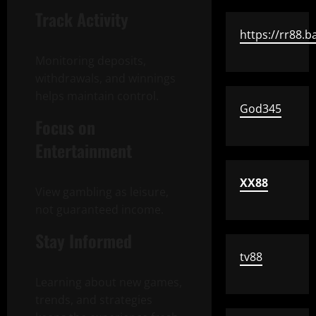
Track Activity
https://rr88.b
Monitoring deposits,
withdrawals, and winnings
helps maintain control.
God345
Focus on
Entertainment
XX88
View gambling as leisure,
not guaranteed income.
Stay Informed
tv88
Learning about new games,
trends, and strategies