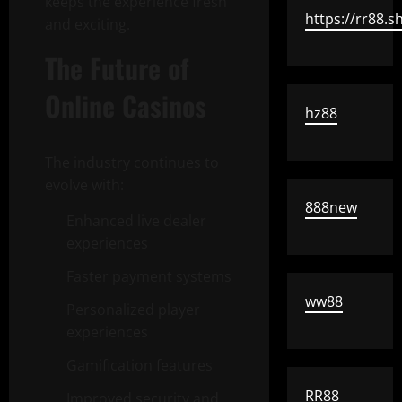
keeps the experience fresh
https://rr88.s
and exciting.
The Future of
Online Casinos
hz88
The industry continues to
evolve with:
888new
Enhanced live dealer
experiences
Faster payment systems
ww88
Personalized player
experiences
Gamification features
RR88
Improved security and