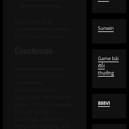
fairness measures
Players benefit as
Sunwin
competition drives better
platforms and services.
Conclusion
Game bài
đổi
Online casinos provide a
thưởng
unique combination of
convenience,
entertainment, and
opportunity. With diverse
888VI
games, attractive bonuses,
and cutting-edge
technology, players can
enjoy safe, engaging, and