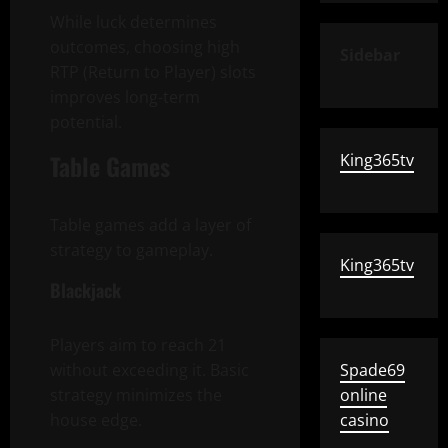
While luck determines
outcomes, choosing high
Sidebar
RTP (Return to Player) slots
improves long-term
potential.
Table Games
King365tv
Table games add a layer of
strategy to gameplay.
King365tv
Blackjack
Players aim to reach 21
without exceeding it. Basic
Spade69
strategy minimizes the
online
house edge.
casino