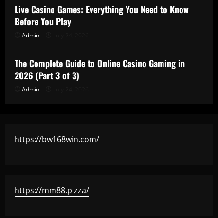
Live Casino Games: Everything You Need to Know
Before You Play
Admin
July 24, 2026
Uncategorized
The Complete Guide to Online Casino Gaming in
2026 (Part 3 of 3)
Admin
July 24, 2026
https://bw168win.com/
https://mm88.pizza/