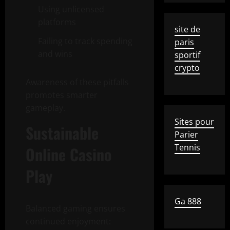
Using unlicensed
platforms
site de
Failing to track spending
paris
and wins
sportif
crypto
Awareness of these pitfalls
promotes smarter
gameplay.
Sites pour
Sustainable
Parier
Tennis
Online Casino
Play
Ga 888
Balanced gaming ensures
continued enjoyment: