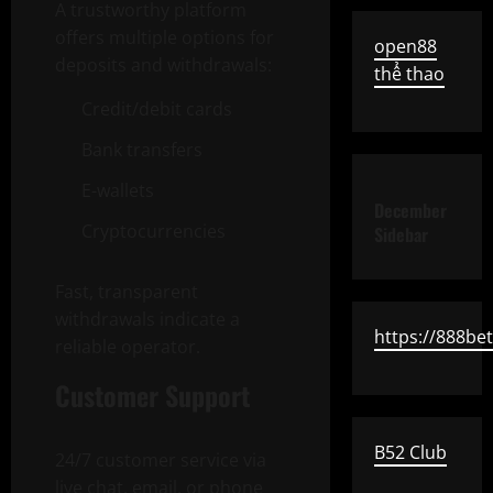
A trustworthy platform
offers multiple options for
open88
deposits and withdrawals:
thể thao
Credit/debit cards
Bank transfers
E-wallets
December
Cryptocurrencies
Sidebar
Fast, transparent
withdrawals indicate a
https://888be
reliable operator.
Customer Support
B52 Club
24/7 customer service via
live chat, email, or phone