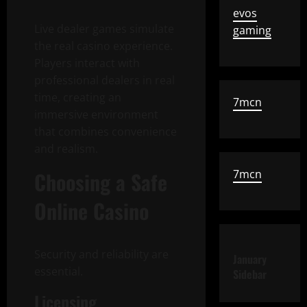
evos
Live dealer games simulate
gaming
the real casino experience.
Players interact with
professional dealers in real
time, creating an
7mcn
immersive environment
that combines convenience
and realism.
Choosing a Safe
7mcn
Online Casino
Security and reliability are
January
essential.
Sidebar
Licensing