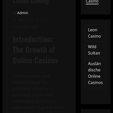
Casino Gaming
Casino
Admin
February 12, 2026
5 minutes read
Leon
Introduction:
Casino
The Growth of
Wild
Sultan
Online Casinos
Auslän
dische
Online casinos have
Online
revolutionized the
Casinos
gambling industry,
providing players with
convenient access to a
wide variety of games from