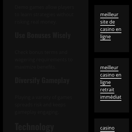
Demo games allow players
to learn strategies without
meilleur
risking real money.
site de
casino en
Use Bonuses Wisely
ligne
Check bonus terms and
wagering requirements to
maximize benefits.
meilleur
casino en
Diversify Gameplay
ligne
retrait
immédiat
Playing a variety of games
spreads risk and keeps
gameplay engaging.
Technology
casino