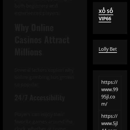
both beginners and
XỔ SỐ
experienced players.
VIP66
Why Online
Casinos Attract
Millions
Lolly Bet
Several factors explain why
online gambling has grown
https://
so popular:
www.99
24/7 Accessibility
95jl.co
m/
Players can enjoy their
https://
favorite games around the
www.5jl
clock, whether at home,