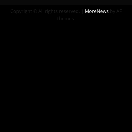
Copyright © All rights reserved.
|
MoreNews
by AF
themes.