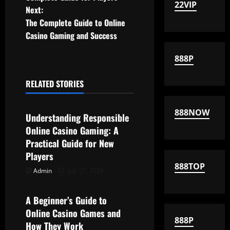
22VIP
Next:
s
The Complete Guide to Online
t
Casino Gaming and Success
n
888P
a
RELATED STORIES
Uncategorized
v
888NOW
Understanding Responsible
i
Online Casino Gaming: A
g
Practical Guide for New
Players
a
888TOP
Admin
July 31, 2026
Uncategorized
t
A Beginner’s Guide to
i
Online Casino Games and
888P
How They Work