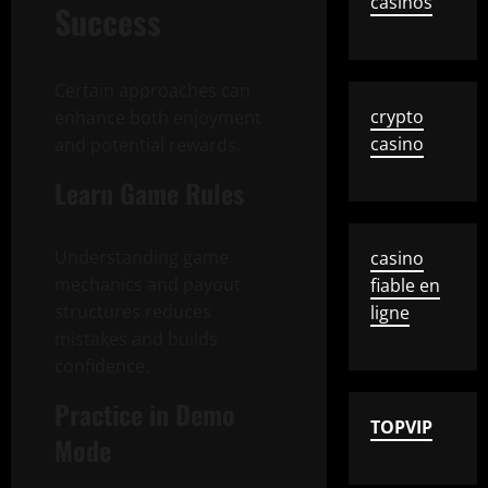
casinos
Success
Certain approaches can
crypto
enhance both enjoyment
casino
and potential rewards.
Learn Game Rules
Understanding game
casino
mechanics and payout
fiable en
structures reduces
ligne
mistakes and builds
confidence.
Practice in Demo
TOPVIP
Mode