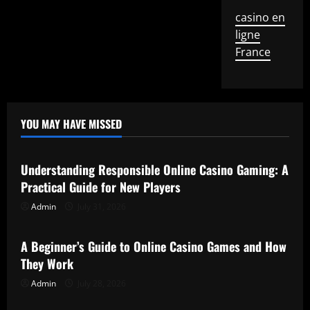
casino en
ligne
France
YOU MAY HAVE MISSED
Uncategorized
Understanding Responsible Online Casino Gaming: A
Practical Guide for New Players
Admin
July 31, 2026
Uncategorized
A Beginner’s Guide to Online Casino Games and How
They Work
Admin
July 28, 2026
Uncategorized