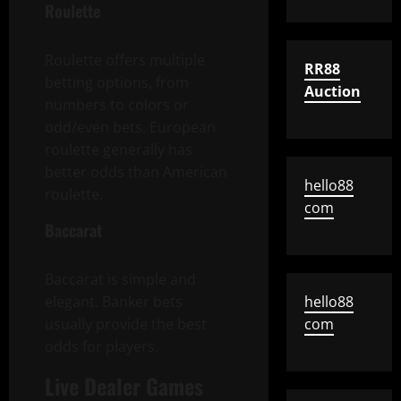
Roulette
Roulette offers multiple
RR88
betting options, from
Auction
numbers to colors or
odd/even bets. European
roulette generally has
better odds than American
hello88
roulette.
com
Baccarat
Baccarat is simple and
elegant. Banker bets
hello88
usually provide the best
com
odds for players.
Live Dealer Games