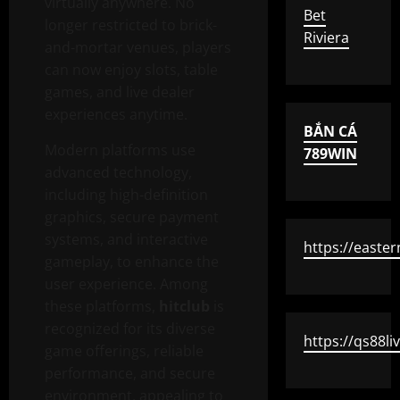
virtually anywhere. No
Bet
longer restricted to brick-
Riviera
and-mortar venues, players
can now enjoy slots, table
games, and live dealer
experiences anytime.
BẮN CÁ
Modern platforms use
789WIN
advanced technology,
including high-definition
graphics, secure payment
systems, and interactive
https://easte
gameplay, to enhance the
user experience. Among
these platforms,
hitclub
is
recognized for its diverse
https://qs88li
game offerings, reliable
performance, and secure
environment, appealing to