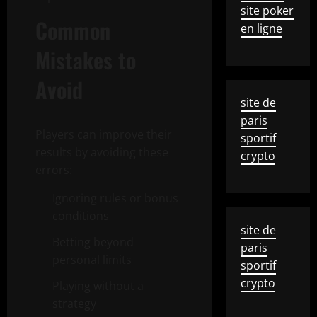
site poker
Common
en ligne
Mistakes to
Avoid
site de
paris
Players can improve their
sportif
results by avoiding these
crypto
errors:
Ignoring rules or bonus
conditions
site de
Betting beyond
paris
personal limits
sportif
crypto
Playing without a
strategy