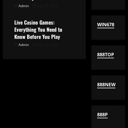
o
Admin
July 28, 2026
Uncategorized
n
Live Casino Games:
WIN678
Everything You Need to
Know Before You Play
Admin
July 24, 2026
888TOP
888NEW
888P