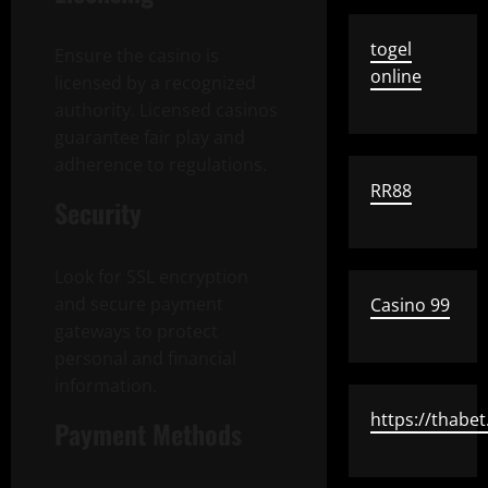
togel
Ensure the casino is
online
licensed by a recognized
authority. Licensed casinos
guarantee fair play and
adherence to regulations.
RR88
Security
Look for SSL encryption
and secure payment
Casino 99
gateways to protect
personal and financial
information.
https://thabet
Payment Methods