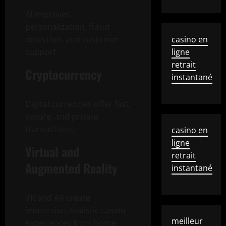
AI improves
personalization, fraud
detection, and customer
casino en
support.
ligne
retrait
Cryptocurrency
instantané
Digital currencies offer fast,
secure, and private
transactions.
casino en
ligne
Virtual and
retrait
Augmented Reality
instantané
VR and AR create
immersive, realistic casino
meilleur
experiences from home.