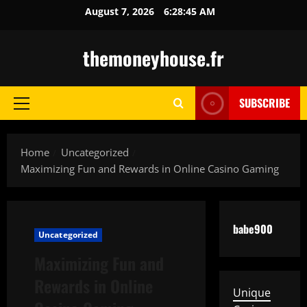
Skip
August 7, 2026
6:28:46 AM
to
content
themoneyhouse.fr
SUBSCRIBE
Primary
Menu
Home
Uncategorized
Maximizing Fun and Rewards in Online Casino Gaming
babe900
Uncategorized
Maximizing Fun and
Rewards in Online
Unique