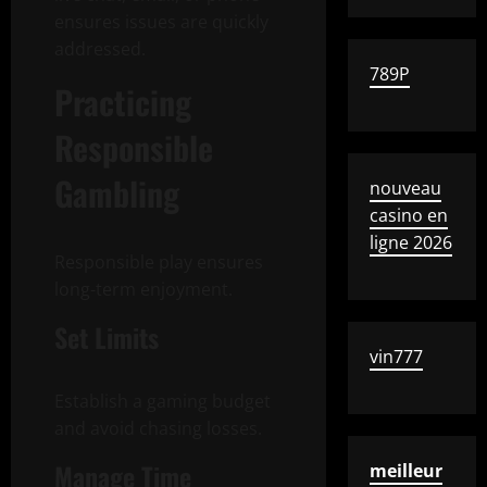
ensures issues are quickly
addressed.
789P
Practicing
Responsible
Gambling
nouveau
casino en
ligne 2026
Responsible play ensures
long-term enjoyment.
Set Limits
vin777
Establish a gaming budget
and avoid chasing losses.
Manage Time
meilleur