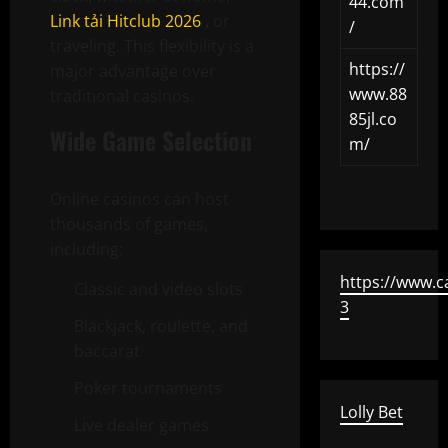
44.com
Link tải Hitclub 2026
, or
/
traveling. This flexibility is a
https://
major advantage over
www.88
traditional casinos.
85jl.co
Wide Game Selection
m/
Online casinos can host
thousands of games,
including:
https://www.c
Classic and video slots
3
Blackjack, roulette, and
baccarat
Poker tournaments
Lolly Bet
Live dealer games