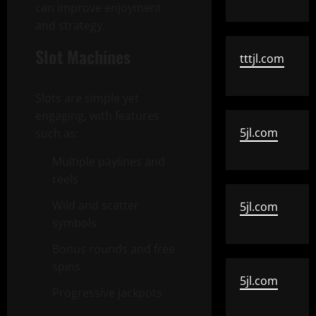
can improve enjoyment
and strategy.
Slot Machines
tttjl.com
Slots are simple yet
engaging, with features
5jl.com
such as:
Multiple paylines and
reels
Wild and scatter
5jl.com
symbols
Bonus rounds and free
spins
5jl.com
Progressive jackpots