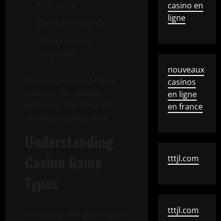
Free spins
casino en
ligne
Cashback rewards
Loyalty and VIP
programs
nouveaux
Strategically using these
casinos
bonuses can extend
en ligne
gameplay and enhance
en france
winning opportunities.
Understanding
Casino Game
tttjl.com
Types
tttjl.com
Familiarity with game types