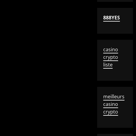
888YES
casino
crypto
liste
meilleurs
casino
crypto