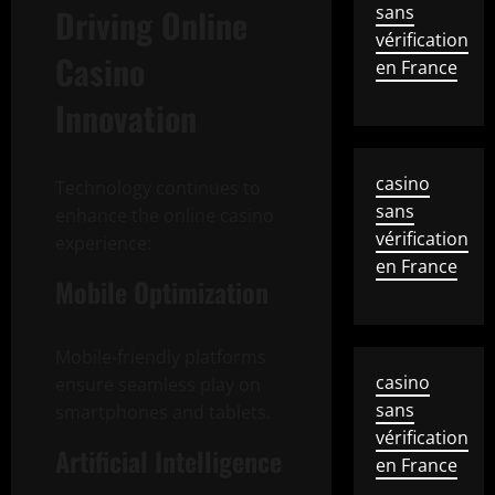
Driving Online
sans
vérification
Casino
en France
Innovation
casino
Technology continues to
sans
enhance the online casino
vérification
experience:
en France
Mobile Optimization
Mobile-friendly platforms
casino
ensure seamless play on
sans
smartphones and tablets.
vérification
Artificial Intelligence
en France