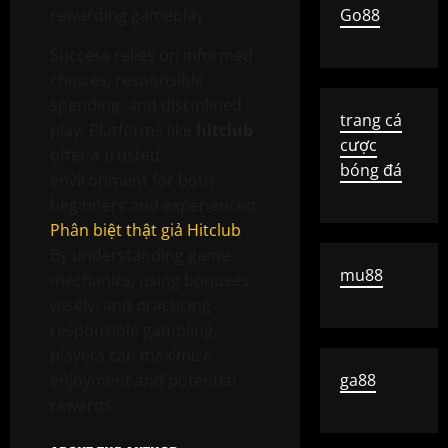
rewarding gameplay.
Go88
Success relies on informed
choices, responsible
spending, and disciplined
trang cá
play. Platforms like
hitclub
cược
offer a trusted
bóng đá
environment for both
beginners and experienced
Phân biệt thật giả Hitclub
.
By understanding game
mu88
mechanics, using bonuses
wisely, and practicing
responsible gambling,
players can maximize
enjoyment and potential
ga88
rewards.