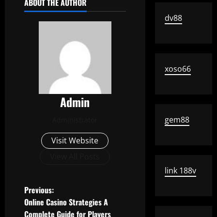
ABOUT THE AUTHOR
dv88
xoso66
Admin
gem88
Administrator
Visit Website
View All Posts
link 188v
P
Previous:
Online Casino Strategies A
o
Complete Guide for Players