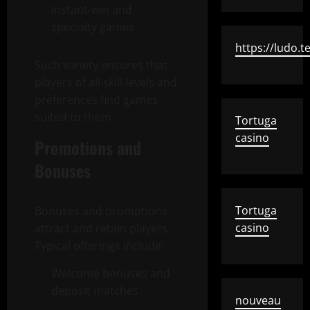
Instant-win and
specialty games
https://ludo.t
Such variety ensures that
players of all skill levels and
preferences find games
suited to them.
Tortuga
casino
Promotions and
Bonuses
Tortuga
Bonuses and promotions
casino
attract and retain players.
Typical offerings include:
Welcome bonuses and
deposit matches
nouveau