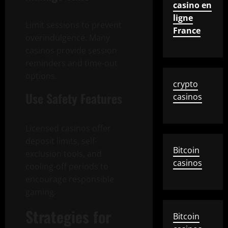
casino en
ligne
Limit sessions to prevent
France
overindulgence. Many
casinos provide session
reminders and time-out
options.
crypto
Use Safety Features
casinos
Licensed casinos offer
deposit limits, self-
Bitcoin
exclusion tools, and
casinos
cooling-off periods to
encourage responsible
gaming.
Strategies for
Bitcoin