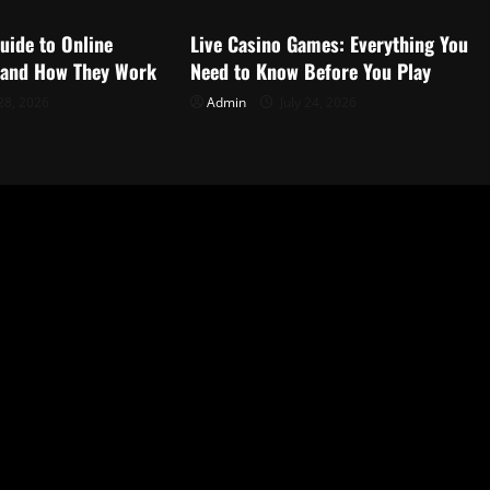
uide to Online
Live Casino Games: Everything You
 and How They Work
Need to Know Before You Play
28, 2026
Admin
July 24, 2026