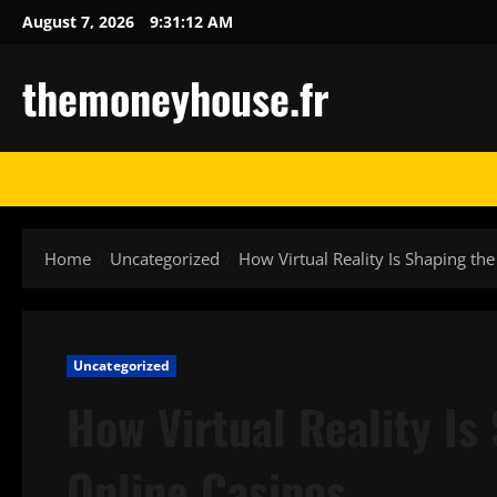
Skip
August 7, 2026
9:31:13 AM
to
content
themoneyhouse.fr
Home
Uncategorized
How Virtual Reality Is Shaping th
Uncategorized
How Virtual Reality Is
Online Casinos