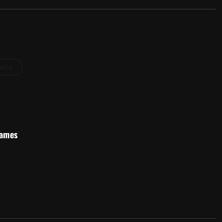
osts
Games
d
Uncategorized