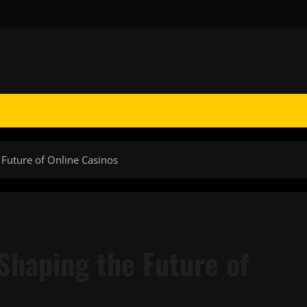
e Future of Online Casinos
 Shaping the Future of