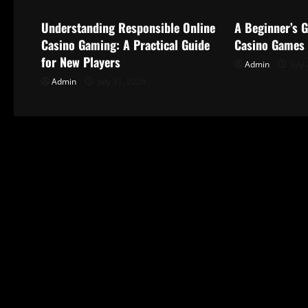
a
Understanding Responsible Online
A Beginner’s G
v
Casino Gaming: A Practical Guide
Casino Games
i
for New Players
Admin
July 
Admin
July 31, 2026
g
a
t
i
o
n