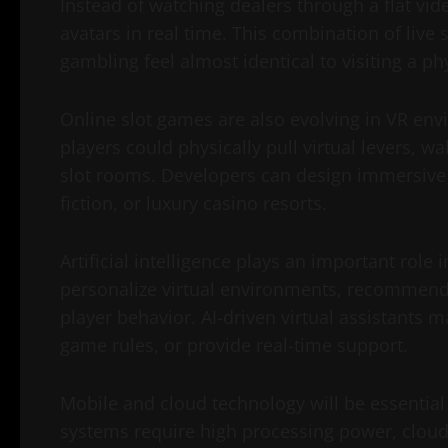
Instead of watching dealers through a flat vid
avatars in real time. This combination of liv
gambling feel almost identical to visiting a ph
Online slot games are also evolving in VR env
players could physically pull virtual levers,
slot rooms. Developers can design immersive s
fiction, or luxury casino resorts.
Artificial intelligence plays an important rol
personalize virtual environments, recommend 
player behavior. AI-driven virtual assistants 
game rules, or provide real-time support.
Mobile and cloud technology will be essential f
systems require high processing power, clou