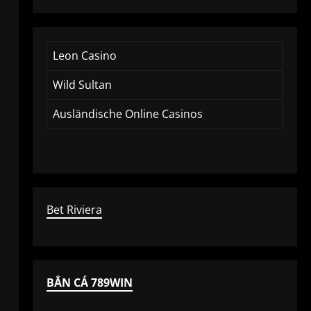
Leon Casino
Wild Sultan
Ausländische Online Casinos
Bet Riviera
BẮN CÁ 789WIN