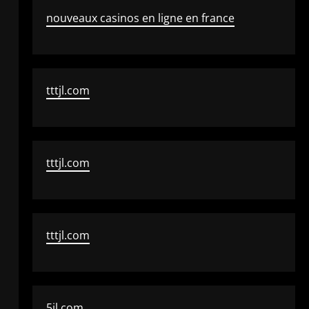
nouveaux casinos en ligne en france
tttjl.com
tttjl.com
tttjl.com
5jl.com