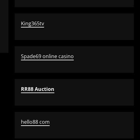
King365tv
Spade69 online casino
RR88 Auction
hello88 com