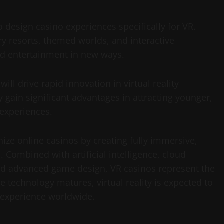
design casino experiences specifically for VR.
y resorts, themed worlds, and interactive
nd entertainment in new ways.
ill drive rapid innovation in virtual reality
 gain significant advantages in attracting younger,
experiences.
ionize online casinos by creating fully immersive,
 Combined with artificial intelligence, cloud
nd advanced game design, VR casinos represent the
e technology matures, virtual reality is expected to
o experience worldwide.