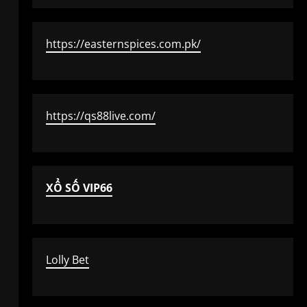
https://easternspices.com.pk/
https://qs88live.com/
XỔ SỐ VIP66
Lolly Bet