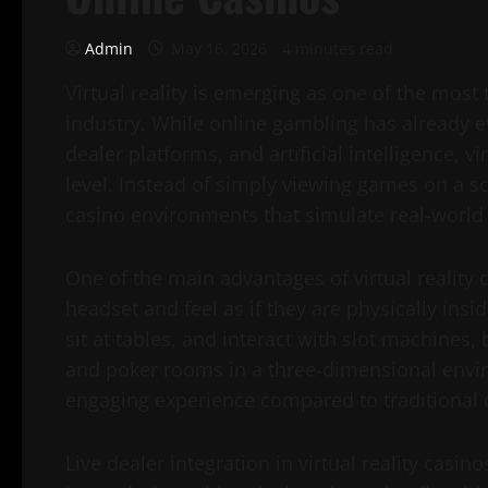
Admin
May 16, 2026
4 minutes read
Virtual reality is emerging as one of the most
industry. While online gambling has already e
dealer platforms, and artificial intelligence, v
level. Instead of simply viewing games on a scr
casino environments that simulate real-world
One of the main advantages of virtual reality
headset and feel as if they are physically ins
sit at tables, and interact with slot machines,
and poker rooms in a three-dimensional envir
engaging experience compared to traditional 
Live dealer integration in virtual reality cas