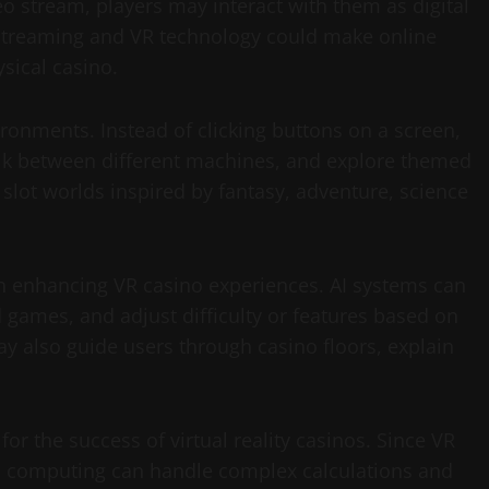
eo stream, players may interact with them as digital
e streaming and VR technology could make online
ysical casino.
ironments. Instead of clicking buttons on a screen,
 walk between different machines, and explore themed
lot worlds inspired by fantasy, adventure, science
e in enhancing VR casino experiences. AI systems can
games, and adjust difficulty or features based on
may also guide users through casino floors, explain
or the success of virtual reality casinos. Since VR
d computing can handle complex calculations and