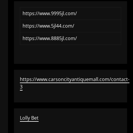
https://www.9995jl.com/
https://www.5jl44.com/
https://www.8885jl.com/
https://www.carsoncityantiquemall.com/contact-
3
Lolly Bet