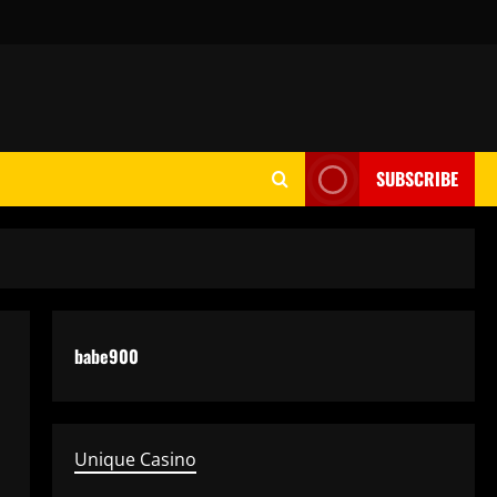
SUBSCRIBE
babe900
Unique Casino