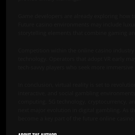
Game developers are already exploring how to 
Future casino environments may include luxur
storytelling elements that combine gaming a
Competition within the online casino industry w
technology. Operators that adopt VR early may
tech-savvy players who seek more immersive 
In conclusion, virtual reality is set to revolut
interactive, and social gambling environments.
computing, 5G technology, cryptocurrency, a
next major evolution in digital gambling. As th
become a key part of the future online casin