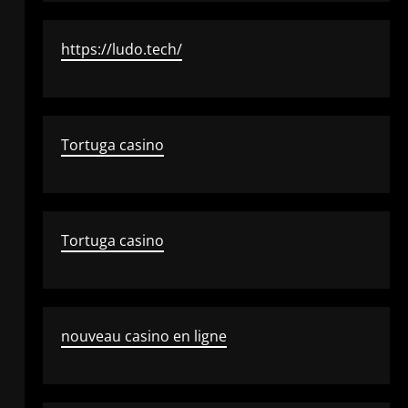
https://ludo.tech/
Tortuga casino
Tortuga casino
nouveau casino en ligne