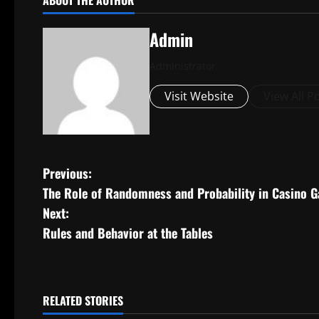
ABOUT THE AUTHOR
Admin
Administrator
Visit Website
View All P
P
Previous:
The Role of Randomness and Probability in Casino 
o
Next:
s
Rules and Behavior at the Tables
t
n
RELATED STORIES
Uncategorized
Uncategorize