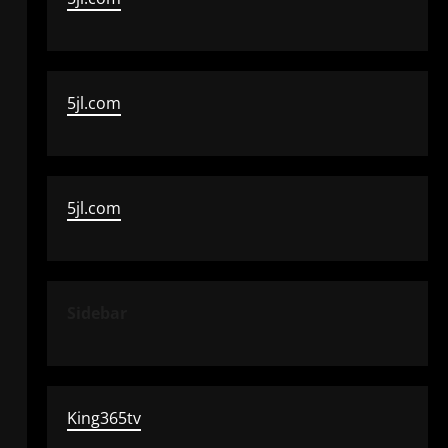
5jl.com
5jl.com
Sidebar
King365tv