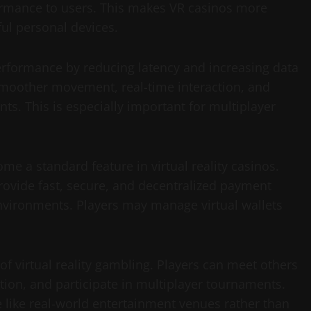
ormance to users. This makes VR casinos more
ul personal devices.
erformance by reducing latency and increasing data
 smoother movement, real-time interaction, and
nts. This is especially important for multiplayer
me a standard feature in virtual reality casinos.
provide fast, secure, and decentralized payment
environments. Players may manage virtual wallets
of virtual reality gambling. Players can meet others
tion, and participate in multiplayer tournaments.
 like real-world entertainment venues rather than