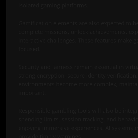
isolated gaming platforms.
Gamification elements are also expected to 
complete missions, unlock achievements, expl
interactive challenges. These features make
focused.
Security and fairness remain essential in virt
strong encryption, secure identity verification
environments become more complex, maintain
important.
Responsible gambling tools will also be integra
spending limits, session tracking, and behavio
enjoying immersive experiences. AI systems ma
provide timely warnings.