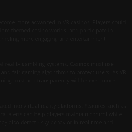
become more advanced in VR casinos. Players could
ore themed casino worlds, and participate in
 gambling more engaging and entertainment-
ual reality gambling systems. Casinos must use
, and fair gaming algorithms to protect users. As VR
ing trust and transparency will be even more
ted into virtual reality platforms. Features such as
ral alerts can help players maintain control while
y also detect risky behavior in real time and