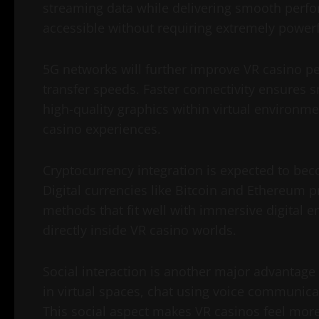
streaming data while delivering smooth perf
accessible without requiring extremely powerf
5G networks will further improve VR casino p
transfer speeds. Faster connectivity ensures
high-quality graphics within virtual environme
casino experiences.
Cryptocurrency integration is expected to beco
Digital currencies like Bitcoin and Ethereum 
methods that fit well with immersive digital 
directly inside VR casino worlds.
Social interaction is another major advantage 
in virtual spaces, chat using voice communica
This social aspect makes VR casinos feel more