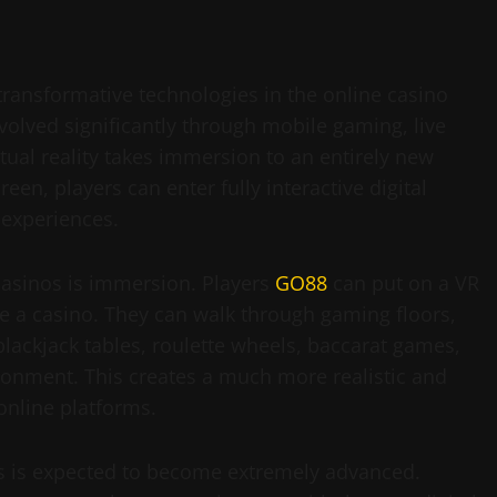
 transformative technologies in the online casino
volved significantly through mobile gaming, live
irtual reality takes immersion to an entirely new
een, players can enter fully interactive digital
 experiences.
 casinos is immersion. Players
GO88
can put on a VR
ide a casino. They can walk through gaming floors,
 blackjack tables, roulette wheels, baccarat games,
onment. This creates a much more realistic and
online platforms.
inos is expected to become extremely advanced.