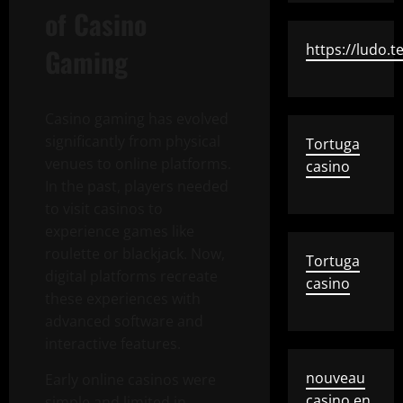
of Casino
https://ludo.t
Gaming
Casino gaming has evolved
significantly from physical
Tortuga
venues to online platforms.
casino
In the past, players needed
to visit casinos to
experience games like
roulette or blackjack. Now,
Tortuga
digital platforms recreate
casino
these experiences with
advanced software and
interactive features.
nouveau
Early online casinos were
casino en
simple and limited in