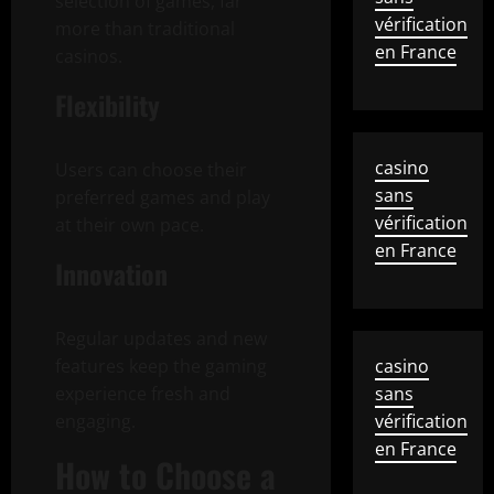
selection of games, far
vérification
more than traditional
en France
casinos.
Flexibility
casino
Users can choose their
sans
preferred games and play
vérification
at their own pace.
en France
Innovation
Regular updates and new
features keep the gaming
casino
experience fresh and
sans
engaging.
vérification
en France
How to Choose a