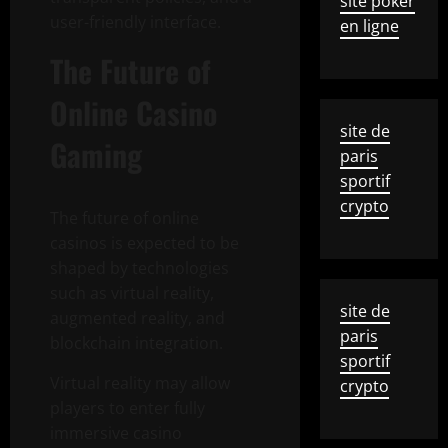
site poker
user-friendly interface.
en ligne
The Future of
Online Casino
site de
Gaming
paris
sportif
crypto
The future of online
casinos is expected to be
shaped by technologies
such as virtual reality,
site de
augmented reality, and
paris
blockchain integration.
sportif
Virtual reality may allow
crypto
players to enter fully
immersive casino