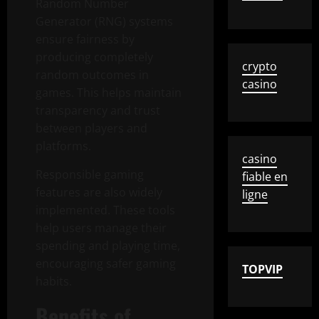
Random Number
Generator (RNG) systems
ensure fairness by
producing completely
crypto
random outcomes in
casino
games. This helps maintain
transparency and trust
between players and
platforms.
casino
Responsible gaming
fiable en
features are also widely
ligne
implemented. These tools
help users manage their
spending and playing time,
encouraging safer gaming
TOPVIP
habits.
Benefits of