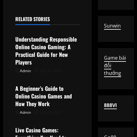
a
v
RELATED STORIES
Uncategorized
i
Sunwin
g
Understanding Responsible
Online Casino Gaming: A
a
Practical Guide for New
Game bài
Players
t
đổi
Admin
July 31, 2026
Uncategorized
thưởng
i
A Beginner’s Guide to
o
Online Casino Games and
n
How They Work
888VI
Admin
July 28, 2026
Uncategorized
Live Casino Games: