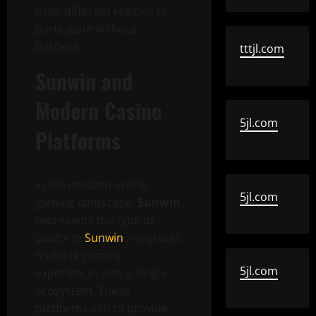
from different regions to
participate without
barriers.
tttjl.com
Sunwin and
Modern Casino
5jl.com
Platforms
In the modern online
5jl.com
gaming landscape,
Sunwin
represents the type of
platform
Sunwin
integrates
multiple gaming
5jl.com
experiences into a single
ecosystem. These
platforms aim to provide