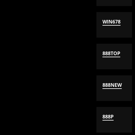
WIN678
888TOP
888NEW
888P