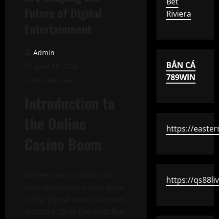
Bet
Future of Digital
Riviera
Entertainment
Admin
BẮN CÁ
June 15, 2026
789WIN
5 minutes read
Introduction to
the Online
https://easte
Casino Boom
Online casino platforms
https://qs88li
have become a major force
in the digital entertainment
industry. Over the past few