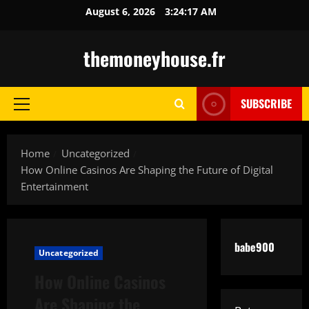
Skip
August 6, 2026
3:24:18 AM
to
content
themoneyhouse.fr
SUBSCRIBE
Primary
Menu
Home
Uncategorized
How Online Casinos Are Shaping the Future of Digital
Entertainment
babe900
Uncategorized
How Online Casinos
Are Shaping the