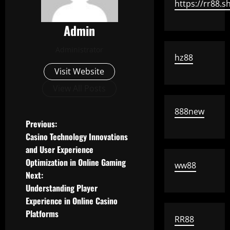
https://rr88.s
Admin
Administrator
hz88
Visit Website
View All Posts
888new
P
Previous:
Casino Technology Innovations
o
and User Experience
Optimization in Online Gaming
s
ww88
Next:
t
Understanding Player
Experience in Online Casino
n
Platforms
RR88