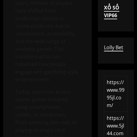
years, millions of players
XỔ SỐ
have shifted from
VIP66
traditional casinos to
online platforms due to
convenience, accessibility,
and the wide range of
Lolly Bet
available games. This
transformation has
redefined how people
engage with gambling-style
entertainment.
https://
www.99
Today, users can access
95jl.co
casino games instantly
m/
using smartphones,
tablets, or computers.
https://
From spinning slot reels to
www.5jl
playing strategic card
44.com