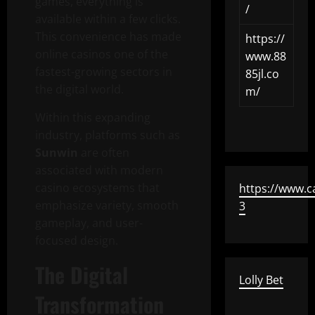
games, everything is
/
available within a few clicks.
This convenience has made
https://
online casinos one of the
www.88
fastest-growing sectors in
85jl.co
the digital world.
m/
Within this expanding
industry, platforms such as
Sunwin
are often
associated with modern
casino ecosystems that
https://www.c
emphasize variety, smooth
3
gameplay, and user-
focused design.
The Digital
Lolly Bet
Transformation