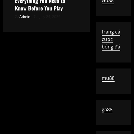
Everything You Need to
Go88
Know Before You Play
Admin
July 24, 2026
trang cá
cược
bóng đá
mu88
ga88