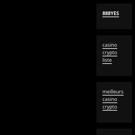
888YES
casino
crypto
liste
meilleurs
casino
crypto