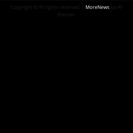
Copyright © All rights reserved.
|
MoreNews
by AF
themes.