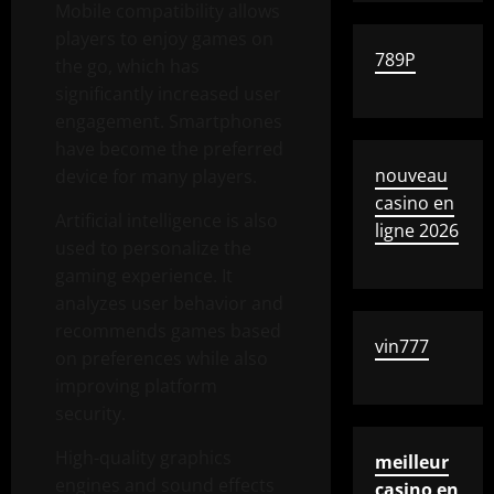
Mobile compatibility allows
players to enjoy games on
789P
the go, which has
significantly increased user
engagement. Smartphones
have become the preferred
nouveau
device for many players.
casino en
Artificial intelligence is also
ligne 2026
used to personalize the
gaming experience. It
analyzes user behavior and
recommends games based
vin777
on preferences while also
improving platform
security.
High-quality graphics
meilleur
engines and sound effects
casino en