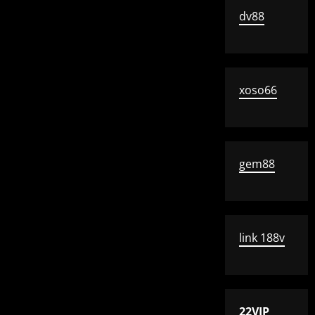
dv88
xoso66
gem88
link 188v
22VIP