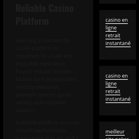
Reliable Casino
Platform
casino en
ligne
retrait
Selecting a trustworthy
instantané
casino platform is
important for a safe and
enjoyable experience.
Players should consider
casino en
factors such as reputation,
ligne
security measures,
retrait
payment options, game
instantané
variety, and customer
support.
A reliable platform ensures
smooth performance,
meilleur
transparent policies, and a