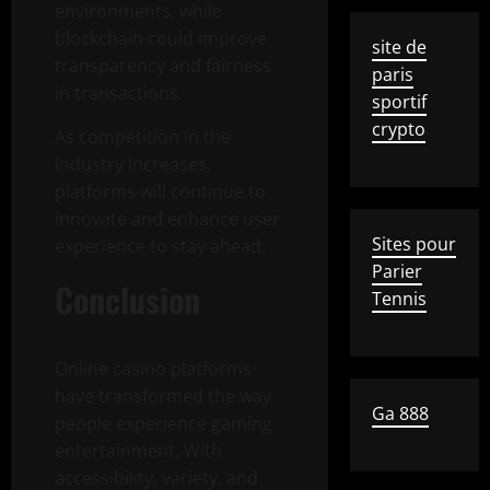
environments, while
blockchain could improve
site de
transparency and fairness
paris
in transactions.
sportif
crypto
As competition in the
industry increases,
platforms will continue to
innovate and enhance user
Sites pour
experience to stay ahead.
Parier
Conclusion
Tennis
Online casino platforms
have transformed the way
Ga 888
people experience gaming
entertainment. With
accessibility, variety, and