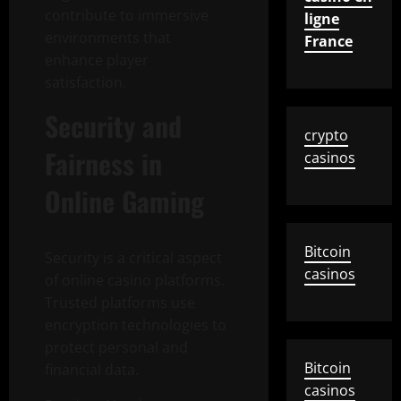
contribute to immersive
ligne
environments that
France
enhance player
satisfaction.
Security and
crypto
Fairness in
casinos
Online Gaming
Bitcoin
Security is a critical aspect
casinos
of online casino platforms.
Trusted platforms use
encryption technologies to
protect personal and
Bitcoin
financial data.
casinos