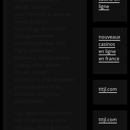
ligne
design. However,
improvements in internet
speed, graphics
technology, and mobile
optimization have
nouveaux
transformed them into
casinos
highly immersive
en ligne
platforms. Today’s online
en france
casinos offer realistic
visuals, smooth
animations, and interactive
gameplay that closely
tttjl.com
resemble real casino
environments.
This digital transformation
tttjl.com
has made gaming more
inclusive, allowing players