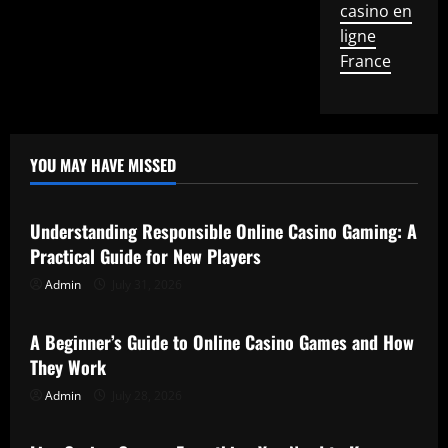
casino en
ligne
France
YOU MAY HAVE MISSED
Uncategorized
Understanding Responsible Online Casino Gaming: A
Practical Guide for New Players
Admin
July 31, 2026
Uncategorized
A Beginner’s Guide to Online Casino Games and How
They Work
Admin
July 28, 2026
Uncategorized