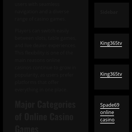
users with seamless
navigation and a diverse
Sidebar
range of casino games.
Players can switch easily
between slots, table games,
King365tv
and live dealer experiences.
This flexibility is one of the
main reasons online
casinos continue to grow in
King365tv
popularity, as users prefer
platforms that offer
everything in one place.
Major Categories
Spade69
online
of Online Casino
casino
Games