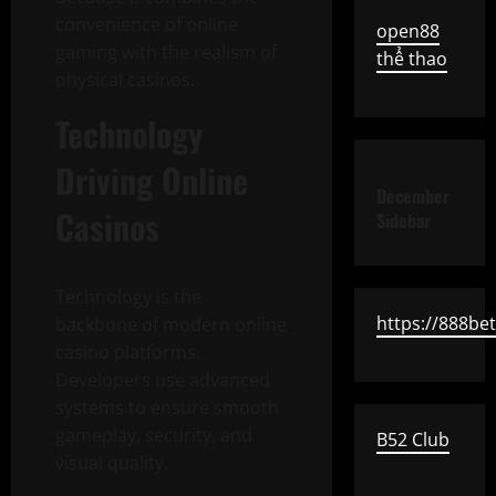
convenience of online
open88
gaming with the realism of
thể thao
physical casinos.
Technology
Driving Online
December
Casinos
Sidebar
Technology is the
https://888be
backbone of modern online
casino platforms.
Developers use advanced
systems to ensure smooth
gameplay, security, and
B52 Club
visual quality.