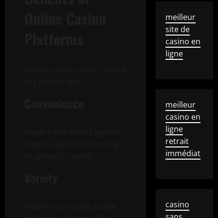
Online Casino
meilleur
site de
Platforms
casino en
ligne
Online casinos offer several
key advantages:
Convenience
meilleur
casino en
ligne
Players can access games
retrait
anytime without traveling
immédiat
to physical casinos.
Variety
casino
Platforms provide a wide
sans