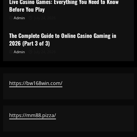
Live Casino Games: Everything You Need to Know
Before You Play
Admin
July 24, 2026
Uncategorized
The Complete Guide to Online Casino Gaming in
2026 (Part 3 of 3)
Admin
July 24, 2026
https://bw168win.com/
https://mm88.pizza/