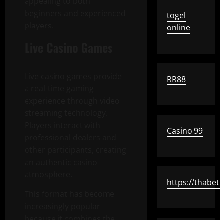
appealing to both
beginners and experienced
togel
players.
online
Live Casino Games
Live casino games provide
RR88
a real-time gaming
experience through video
streaming technology.
Players interact with
Casino 99
professional dealers and
other participants, creating
an authentic casino
atmosphere.
https://thabet
This format has become
increasingly popular
because it combines the