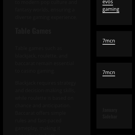
evos
to modern pop culture and
gaming
fantasy worlds, ensuring a
diverse gaming experience.
Table Games
7mcn
Table games such as
blackjack, roulette, and
baccarat remain essential
to casino gaming.
7mcn
Blackjack requires strategy
and decision-making skills,
while roulette is based on
chance and anticipation.
January
Baccarat offers simple
Sidebar
rules and fast-paced
gameplay, making it