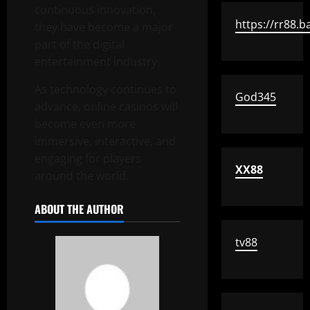
continuous innovation,
https://rr88.b
they have become a major
part of the digital
entertainment industry.
As technology continues to
God345
advance, online casinos will
become even more
immersive, interactive, and
engaging for players
XX88
around the world.
ABOUT THE AUTHOR
tv88