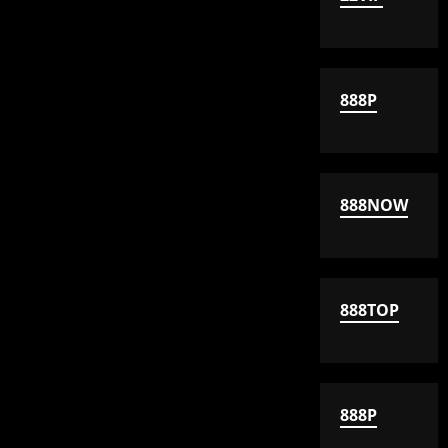
888P
888NOW
888TOP
888P