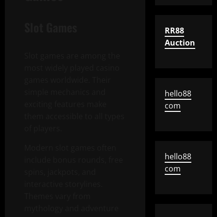
Slot Games
RR88
Auction
Slot games are among the
most widely played casino
games worldwide. Their
simple mechanics and
hello88
exciting features make
com
them accessible to all types
of players.
Modern slot games often
hello88
include bonus rounds, free
com
spins, jackpots, and
interactive storylines.
Themes vary from
mythology and adventure