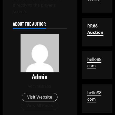
directly to the player’s
screen.
ABOUT THE AUTHOR
RR88
Auction
hello88
com
Admin
Administrator
hello88
Visit Website
com
View All Posts