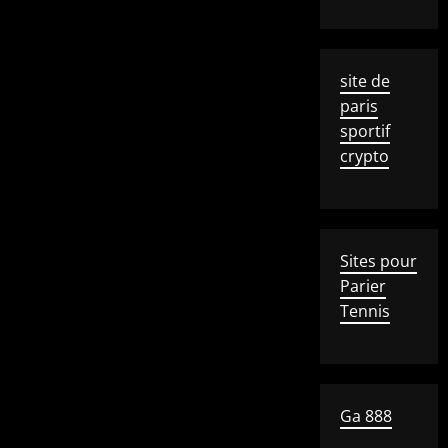
site de
paris
sportif
crypto
Sites pour
Parier
Tennis
Ga 888