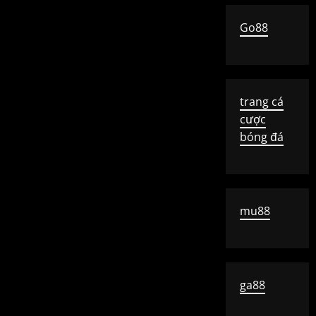
Go88
trang cá
cược
bóng đá
mu88
ga88