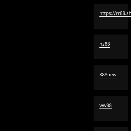
https://rr88.s
hz88
888new
ww88