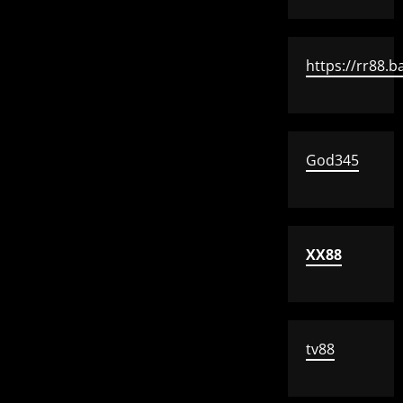
https://rr88.b
God345
XX88
tv88