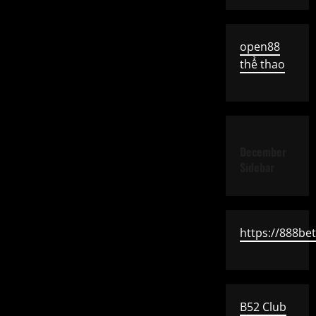
open88
thể thao
December
Sidebar
https://888be
B52 Club