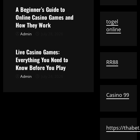
t
A Beginner’s Guide to
i
Online Casino Games and
togel
How They Work
o
online
Admin
July 28, 2026
Uncategorized
n
Live Casino Games:
Everything You Need to
RR88
Know Before You Play
Admin
July 24, 2026
Casino 99
https://thabet