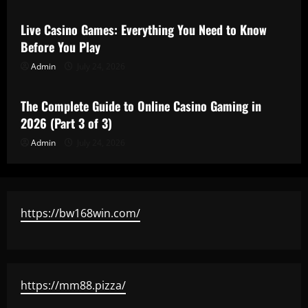
Live Casino Games: Everything You Need to Know
Before You Play
Admin
July 24, 2026
Uncategorized
The Complete Guide to Online Casino Gaming in
2026 (Part 3 of 3)
Admin
July 24, 2026
https://bw168win.com/
https://mm88.pizza/