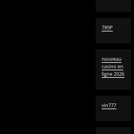
789P
nouveau
casino en
ligne 2026
vin777