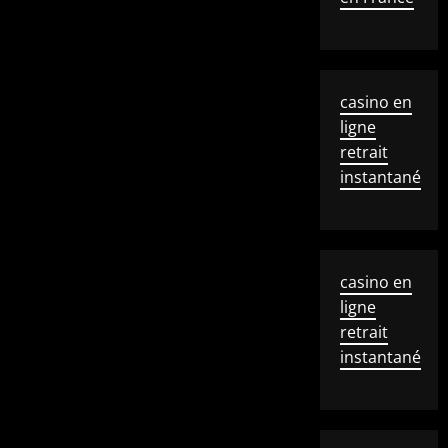
casino en
ligne
retrait
instantané
casino en
ligne
retrait
instantané