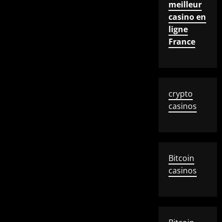
meilleur
casino en
ligne
France
crypto
casinos
Bitcoin
casinos