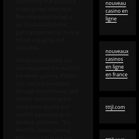
community that standard
nouveau
online games often lack.
casino en
This interaction brings a
ligne
personal touch to the
gaming experience, making
it both engaging and
enjoyable.
nouveaux
casinos
Mobile compatibility has
en ligne
also expanded the reach of
en france
live dealer gaming. Players
can now join live tables
through smartphones and
tablets, maintaining the
same video quality and
tttjl.com
smooth gameplay as on
desktop platforms. This
flexibility allows gaming
enthusiasts to enjoy live