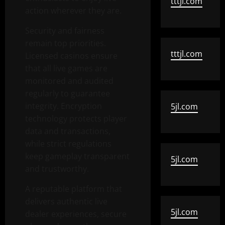
tttjl.com
action wherever they are.
Security and fairness
remain top priorities.
tttjl.com
Licensed casinos ensure
that all live games are
monitored and audited
regularly to guarantee
integrity. Encryption
5jl.com
technology protects player
data and transactions,
while strict regulations
keep gameplay transparent
5jl.com
and trustworthy.
A reputable platform that
delivers authentic live
5jl.com
dealer experiences, secure