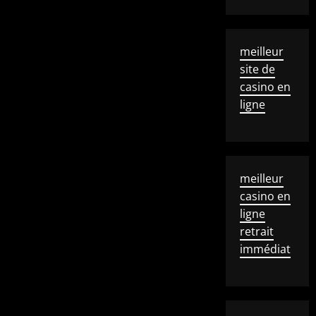
meilleur
site de
casino en
ligne
meilleur
casino en
ligne
retrait
immédiat