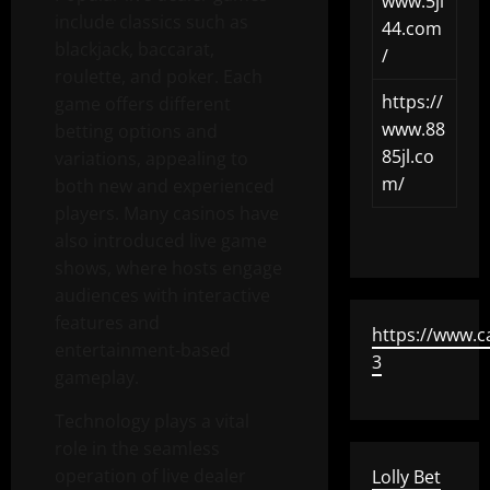
www.5jl
include classics such as
44.com
blackjack, baccarat,
/
roulette, and poker. Each
https://
game offers different
www.88
betting options and
85jl.co
variations, appealing to
m/
both new and experienced
players. Many casinos have
also introduced live game
shows, where hosts engage
audiences with interactive
features and
https://www.c
entertainment-based
3
gameplay.
Technology plays a vital
role in the seamless
operation of live dealer
Lolly Bet