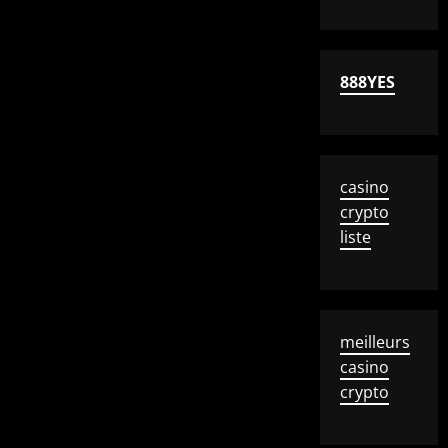
888YES
casino
crypto
liste
meilleurs
casino
crypto