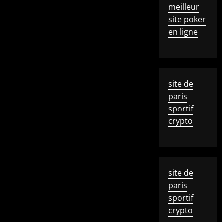
meilleur
site poker
en ligne
site de
paris
sportif
crypto
site de
paris
sportif
crypto