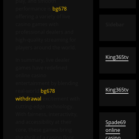
play, and smooth
performance is
bg678
,
offering a variety of live
casino games with
Sidebar
professional dealers and
high-quality streaming for
players around the world.
King365tv
In summary, live dealer
games have redefined
online casino
entertainment by blending
King365tv
real-world
bg678
withdrawal
excitement with
cutting-edge technology.
With fairness, interactivity,
and accessibility at their
Spade69
core, these games bring
online
the thrill of a casino floor
casino