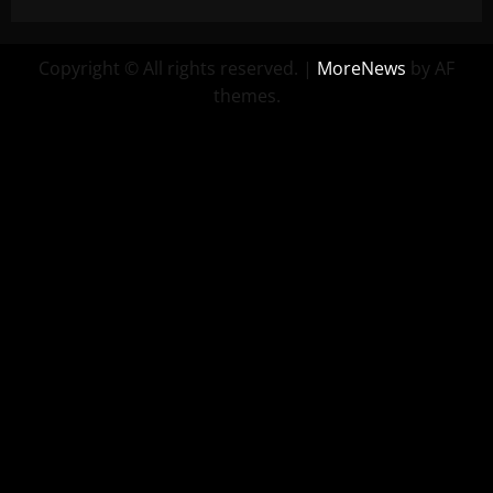
Copyright © All rights reserved.
|
MoreNews
by AF
themes.