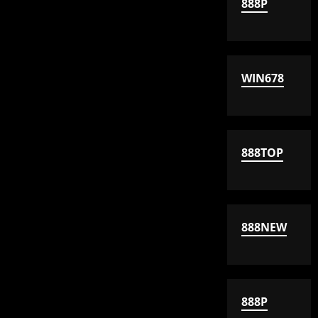
888P
WIN678
888TOP
888NEW
888P