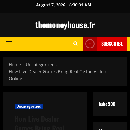
Skip
August 7, 2026
6:30:32 AM
to
content
themoneyhouse.fr
SUBSCRIBE
Primary
Menu
Home
Uncategorized
How Live Dealer Games Bring Real Casino Action
Online
babe900
Uncategorized
How Live Dealer
Games Bring Real