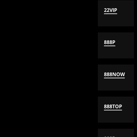
22VIP
888P
888NOW
888TOP