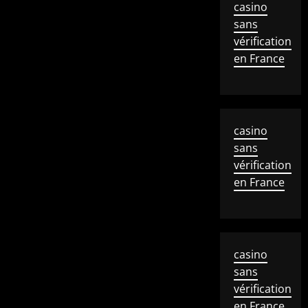
casino
sans
vérification
en France
casino
sans
vérification
en France
casino
sans
vérification
en France