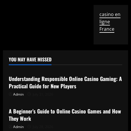
casino en
ligne
France
YOU MAY HAVE MISSED
Uncategorized
Understanding Responsible Online Casino Gaming: A
Practical Guide for New Players
Admin
July 31, 2026
Uncategorized
A Beginner’s Guide to Online Casino Games and How
They Work
Admin
July 28, 2026
Uncategorized