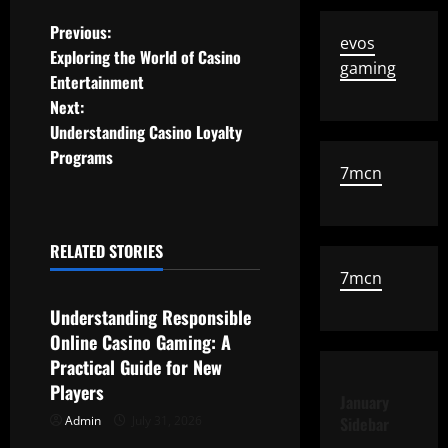
P
Previous:
evos
Exploring the World of Casino
gaming
o
Entertainment
Next:
s
Understanding Casino Loyalty
t
Programs
7mcn
n
a
RELATED STORIES
Uncategorized
7mcn
v
Understanding Responsible
i
Online Casino Gaming: A
g
Practical Guide for New
Players
January
a
Admin
July 31, 2026
Sidebar
Uncategorized