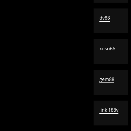
dv88
xoso66
gem88
link 188v