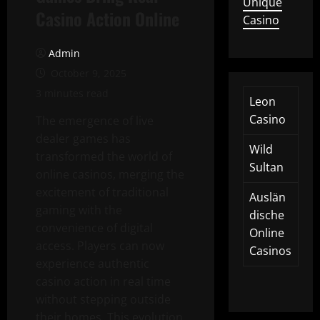
Unique
Casino Action Online
Casino
Admin
October 9, 2025
3 minutes read
Leon
Casino
The emergence of live
dealer games has
Wild
transformed the world of
Sultan
online casinos, merging the
excitement of traditional
Auslän
gaming with the
dische
convenience of digital
Online
access. Players can now
Casinos
experience authentic
casino action in real time
without stepping outside
their homes. This evolution