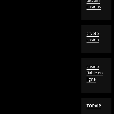
Bitcoin
casinos
crypto
casino
casino
fiable en
ligne
TOPVIP