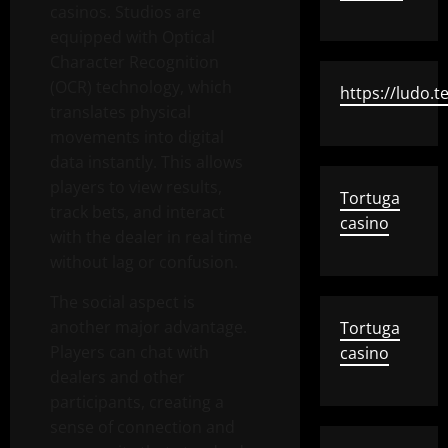
casinos. Studios are
equipped with Optical
Character Recognition
(OCR) technology, which
https://ludo.t
translates physical
movements into digital
data instantly. This allows
players to view results,
Tortuga
track bets, and interact
casino
with the dealer in real time
without lag or confusion.
The social aspect is
another major advantage.
Tortuga
Players can chat with
casino
dealers and other
participants, creating a
sense of connection and