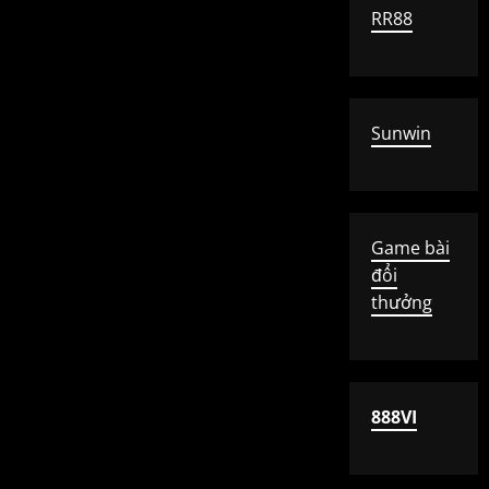
RR88
Sunwin
Game bài
đổi
thưởng
888VI