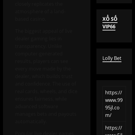
closely replicates the
atmosphere of a land-
based casino.
XỔ SỐ
VIP66
The biggest appeal of live
dealer gaming lies in
transparency. Unlike
computer-generated
Lolly Bet
results, players can see
every move made by the
dealer, which builds trust
and confidence. The use of
real cards, wheels, and dice
https://
ensures fairness, while
www.99
advanced software
95jl.co
manages bets and payouts
m/
automatically.
https://
Popular live dealer games