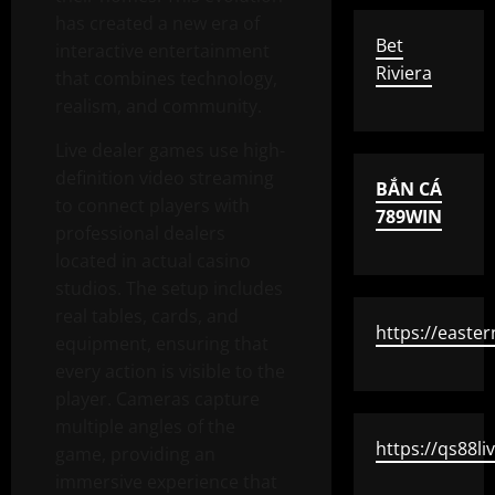
has created a new era of
Bet
interactive entertainment
Riviera
that combines technology,
realism, and community.
Live dealer games use high-
definition video streaming
BẮN CÁ
to connect players with
789WIN
professional dealers
located in actual casino
studios. The setup includes
real tables, cards, and
https://easte
equipment, ensuring that
every action is visible to the
player. Cameras capture
multiple angles of the
https://qs88li
game, providing an
immersive experience that