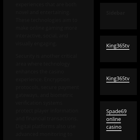
experiences that are both
novel and entertaining.
Sidebar
These technologies aim to
make online gaming more
interactive, social, and
visually engaging.
King365tv
Security is another critical
area where technology
enhances the casino
King365tv
experience. Encryption
protocols, secure payment
gateways, and biometric
verification systems
protect player information
Spade69
and financial transactions.
online
Digital platforms also use
casino
advanced monitoring to