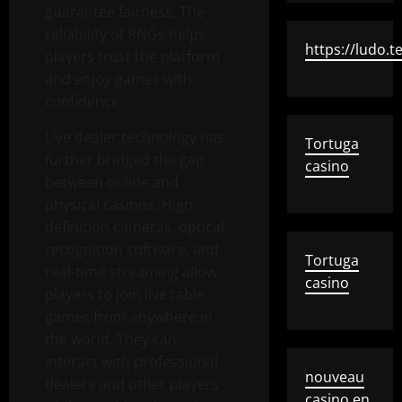
guarantee fairness. The
reliability of RNGs helps
https://ludo.t
players trust the platform
and enjoy games with
confidence.
Live dealer technology has
Tortuga
further bridged the gap
casino
between online and
physical casinos. High-
definition cameras, optical
recognition software, and
Tortuga
real-time streaming allow
casino
players to join live table
games from anywhere in
the world. They can
interact with professional
nouveau
dealers and other players
casino en