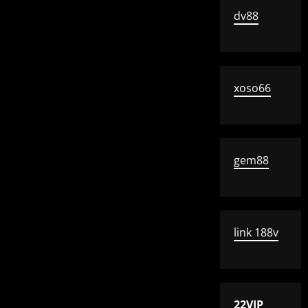
dv88
xoso66
gem88
link 188v
22VIP