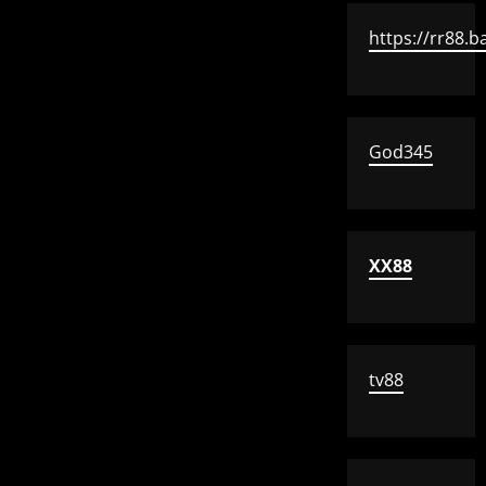
https://rr88.b
God345
XX88
tv88