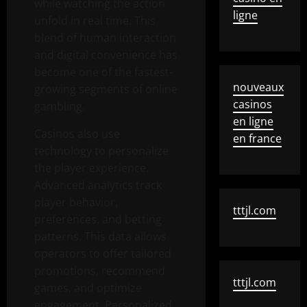
while watching the action
ligne
unfold in real time. This
blend of human interaction
and digital convenience has
become one of the fastest-
nouveaux
growing segments of online
casinos
gambling.
en ligne
Casinos also use
en france
technology to personalize
the player experience.
Advanced analytics track
player behavior,
tttjl.com
preferences, and betting
patterns. This data allows
operators to offer tailored
promotions, recommend
tttjl.com
games, and optimize
engagement. Personalized