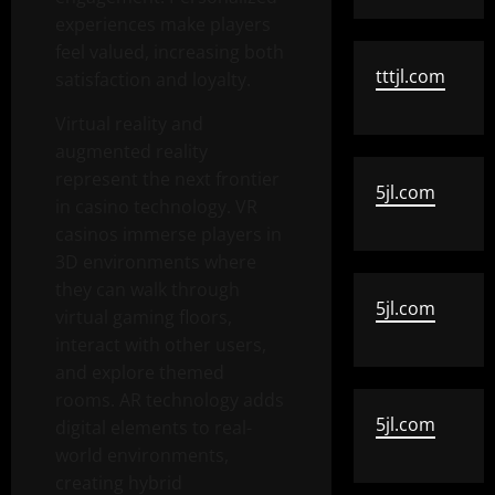
experiences make players
feel valued, increasing both
tttjl.com
satisfaction and loyalty.
Virtual reality and
augmented reality
represent the next frontier
5jl.com
in casino technology. VR
casinos immerse players in
3D environments where
they can walk through
5jl.com
virtual gaming floors,
interact with other users,
and explore themed
rooms. AR technology adds
5jl.com
digital elements to real-
world environments,
creating hybrid