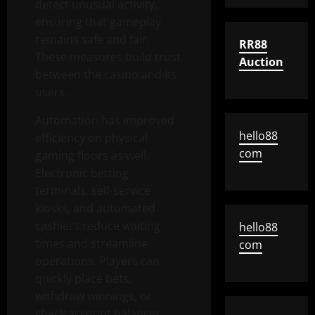
detect unusual activity,
ensuring that gameplay
remains safe and fair.
RR88
These measures build trust
Auction
between the casino and its
users.
Automation has improved
hello88
efficiency on physical
com
gaming floors as well.
Electronic betting
terminals, self-service
kiosks, and automated
cashiers reduce waiting
hello88
times and streamline
com
operations. Players can
quickly place bets,
withdraw winnings, or
check account balances