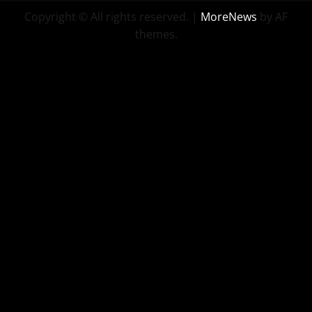
Copyright © All rights reserved.
|
MoreNews
by AF
themes.