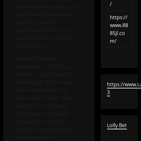
/
touchscreen controls, and
user-friendly interfaces,
https://
ensuring that the
www.88
experience mirrors the
85jl.co
excitement of a physical
m/
gaming floor.
Random Number
Generators, or RNGs, are
central to digital gaming
technology. RNGs ensure
https://www.c
that every outcome in
3
online slots, poker, and
roulette is completely
random and unbiased.
Independent testing
Lolly Bet
agencies regularly audit
these systems to