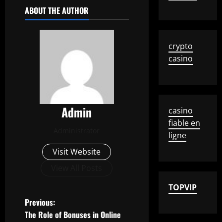
ABOUT THE AUTHOR
crypto
casino
Admin
casino
fiable en
Administrator
ligne
Visit Website
View All Posts
TOPVIP
P
Previous:
The Role of Bonuses in Online