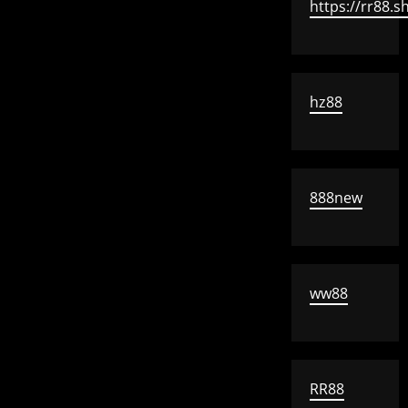
https://rr88.s
hz88
888new
ww88
RR88