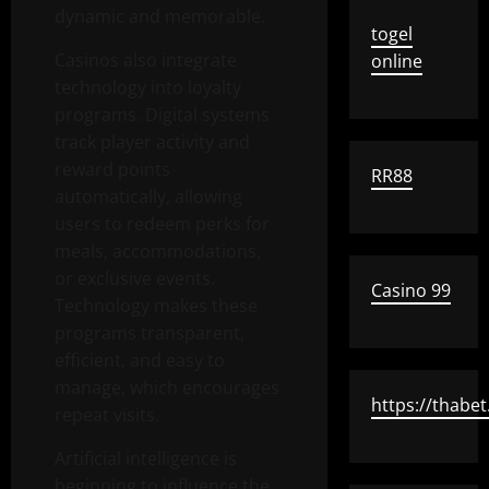
dynamic and memorable.
togel
Casinos also integrate
online
technology into loyalty
programs. Digital systems
track player activity and
reward points
RR88
automatically, allowing
users to redeem perks for
meals, accommodations,
or exclusive events.
Casino 99
Technology makes these
programs transparent,
efficient, and easy to
manage, which encourages
https://thabet
repeat visits.
Artificial intelligence is
beginning to influence the