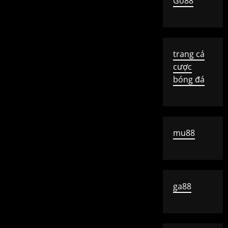
Go88
trang cá
cược
bóng đá
mu88
ga88