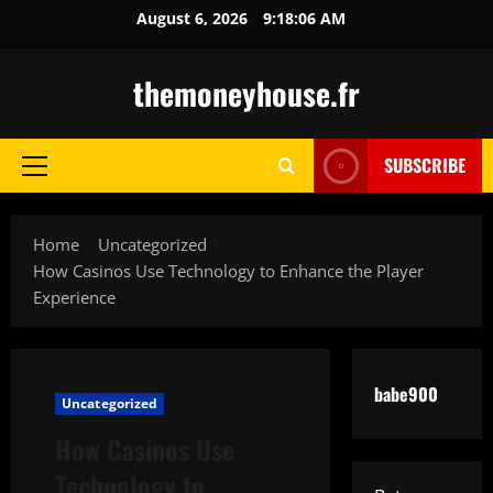
Skip
August 6, 2026
9:18:07 AM
to
content
themoneyhouse.fr
SUBSCRIBE
Primary
Menu
Home
Uncategorized
How Casinos Use Technology to Enhance the Player
Experience
babe900
Uncategorized
How Casinos Use
Technology to