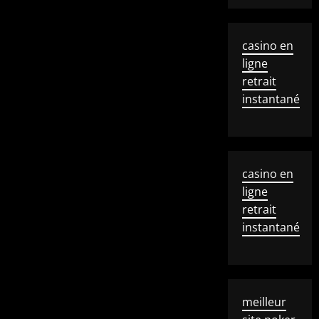
casino en
ligne
retrait
instantané
casino en
ligne
retrait
instantané
meilleur