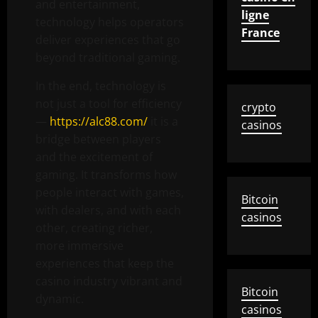
and entertainment,
ligne
technology helps operators
France
deliver experiences that go
beyond traditional gaming.
In the end, technology is
not just a tool for efficiency
crypto
—
https://alc88.com/
it is a
casinos
bridge between players
and the excitement of
gaming. It transforms how
people interact with games,
Bitcoin
with dealers, and with each
casinos
other, creating richer,
more immersive
experiences that keep the
casino industry vibrant and
Bitcoin
dynamic.
casinos