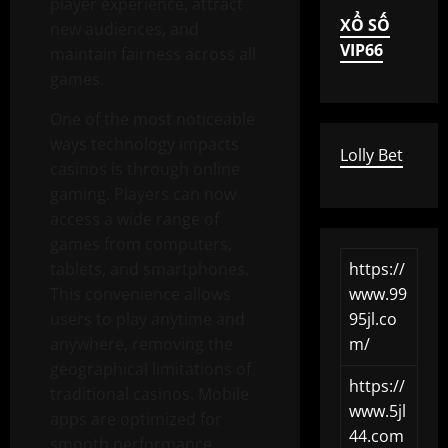
player experience, attract
XỔ SỐ
new audiences, and
VIP66
maintain fairness across all
games.
One of the most noticeable
ways technology impacts
Lolly Bet
casinos is through online
gaming. Players can now
access a wide range of
games from computers,
tablets, and smartphones.
https://
This convenience allows
www.99
users to play anytime and
95jl.co
anywhere, removing the
m/
geographical limitations of
https://
traditional casinos. Mobile
www.5jl
apps are optimized for
44.com
smooth performance,