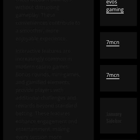
evos
without disrupting
gaming
gameplay. These
conveniences contribute to
a smoother, more
enjoyable experience.
7mcn
Interactive features are
increasingly common in
modern casino games.
Bonus rounds, mini-games,
7mcn
and gamified elements
provide players with
additional challenges and
rewards beyond standard
betting. These features
January
Sidebar
enhance engagement and
entertainment, making
every session more