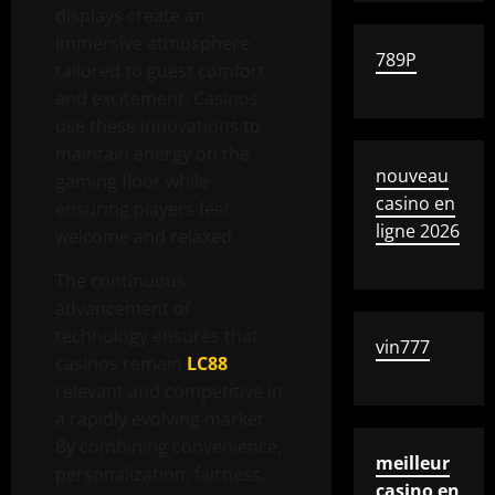
displays create an
immersive atmosphere
789P
tailored to guest comfort
and excitement. Casinos
use these innovations to
maintain energy on the
nouveau
gaming floor while
casino en
ensuring players feel
ligne 2026
welcome and relaxed.
The continuous
advancement of
technology ensures that
vin777
casinos remain
LC88
relevant and competitive in
a rapidly evolving market.
By combining convenience,
meilleur
personalization, fairness,
casino en