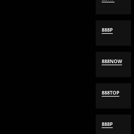
888P
888NOW
888TOP
888P