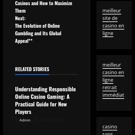
o
Casinos and How to Maximize
Them
meilleur
s
Next:
site de
t
The Evolution of Online
casino en
Gambling and Its Global
ligne
n
Appeal**
a
v
meilleur
RELATED STORIES
casino en
Uncategorized
i
ligne
retrait
g
Understanding Responsible
immédiat
Online Casino Gaming: A
a
Practical Guide for New
Players
t
Admin
July 31, 2026
Uncategorized
i
casino
sans