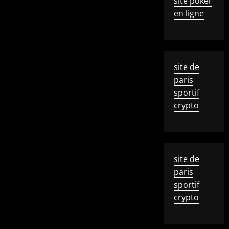
site poker
en ligne
site de
paris
sportif
crypto
site de
paris
sportif
crypto