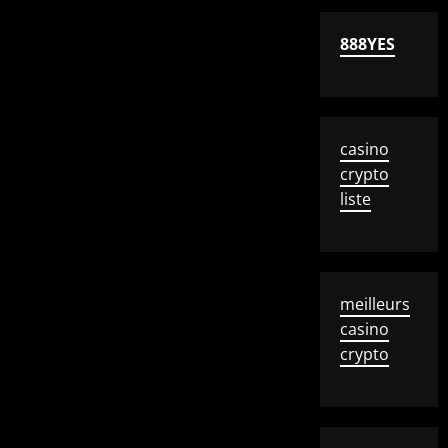
888YES
casino
crypto
liste
meilleurs
casino
crypto