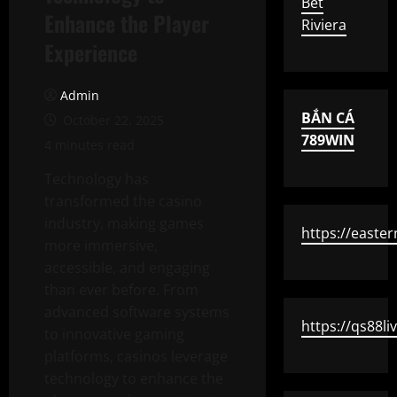
Bet
Enhance the Player
Riviera
Experience
Admin
BẮN CÁ
October 22, 2025
789WIN
4 minutes read
Technology has
transformed the casino
industry, making games
https://easte
more immersive,
accessible, and engaging
than ever before. From
advanced software systems
https://qs88li
to innovative gaming
platforms, casinos leverage
technology to enhance the