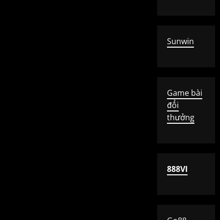
Sunwin
Game bài
đổi
thưởng
888VI