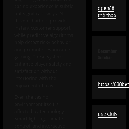
casino experience in subtle
open88
but significant ways. AI-
thể thao
driven chatbots provide
instant customer support,
while predictive algorithms
help detect risky behavior
and promote responsible
December
gaming. These systems
Sidebar
enhance player safety and
satisfaction without
interfering with the
https://888be
enjoyment of play.
Even the casino
environment itself is
affected by technology.
B52 Club
Smart lighting, climate
control, and interactive