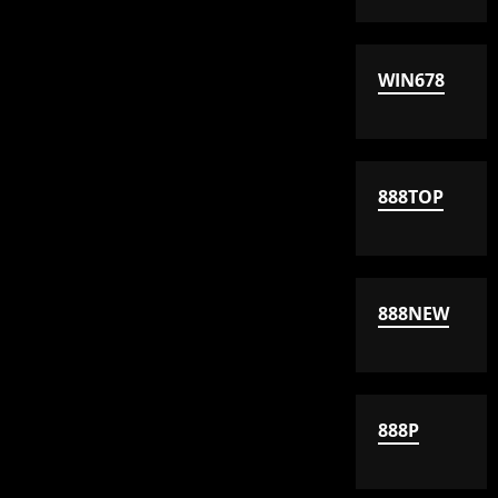
WIN678
888TOP
888NEW
888P