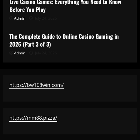
Live Casino Games: Everything You Need to Know
Before You Play
Admin
July 24, 2026
Uncategorized
The Complete Guide to Online Casino Gaming in
2026 (Part 3 of 3)
Admin
July 24, 2026
https://bw168win.com/
https://mm88.pizza/