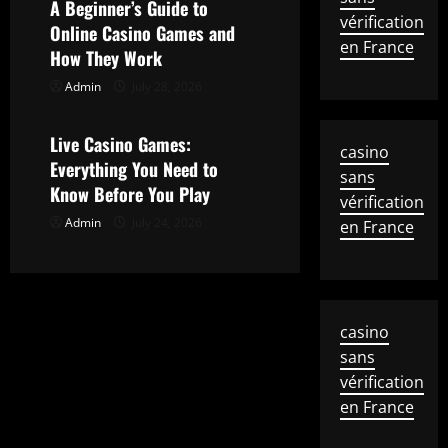
A Beginner’s Guide to
o
vérification
Online Casino Games and
en France
n
How They Work
Admin
July 28, 2026
Uncategorized
Live Casino Games:
casino
Everything You Need to
sans
Know Before You Play
vérification
Admin
July 24, 2026
en France
casino
sans
vérification
en France