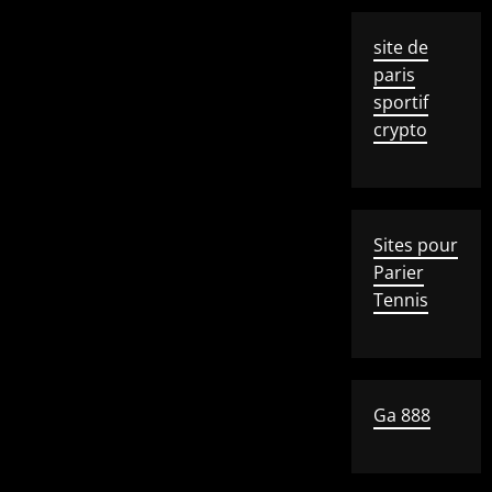
site de
paris
sportif
crypto
Sites pour
Parier
Tennis
Ga 888