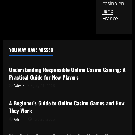
casino en
ligne
France
YOU MAY HAVE MISSED
Uncategorized
Understanding Responsible Online Casino Gaming: A
Practical Guide for New Players
Admin
July 31, 2026
Uncategorized
A Beginner’s Guide to Online Casino Games and How
They Work
Admin
July 28, 2026
Uncategorized