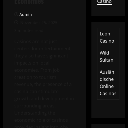
Economies
Casino
Admin
November 25, 2025
3 minutes read
Leon
Casino
Casinos are not just
centers for entertainment;
Wild
they also have significant
Sultan
impacts on local
economies. From job
Auslän
creation to tourism
dische
revenue, the presence of a
Online
casino can stimulate
Casinos
growth and development in
surrounding areas.
Understanding the
economic role of casinos
provides insight into why