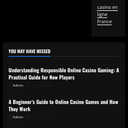
casino en
ligne
France
YOU MAY HAVE MISSED
Uncategorized
Understanding Responsible Online Casino Gaming: A
Practical Guide for New Players
Admin
July 31, 2026
Uncategorized
A Beginner’s Guide to Online Casino Games and How
They Work
Admin
July 28, 2026
Uncategorized