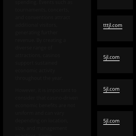
spending. Events such as
tournaments, concerts,
and conventions attract
additional visitors,
tttjl.com
generating further
revenue. By creating a
diverse range of
attractions, casinos
5jl.com
support sustained
economic activity
throughout the year.
5jl.com
However, it is important to
consider that casino-driven
economic benefits are not
uniform and can vary
depending on location,
5jl.com
size, and management
practices. Some