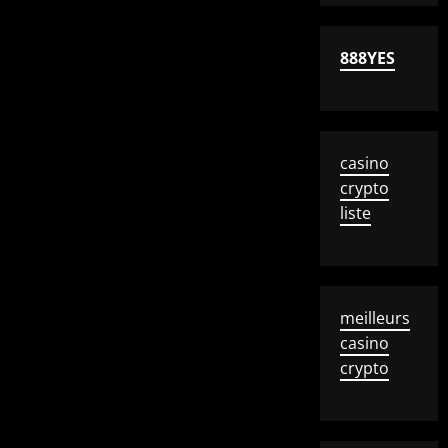
888YES
casino
crypto
liste
meilleurs
casino
crypto