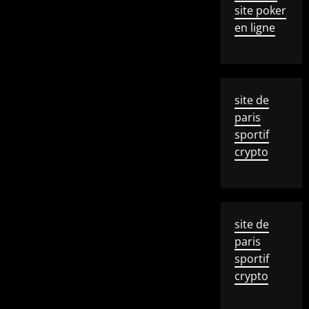
site poker
en ligne
site de
paris
sportif
crypto
site de
paris
sportif
crypto