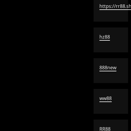
https://rr88.s
hz88
888new
ww88
RR88