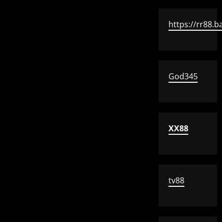
https://rr88.b
God345
XX88
tv88