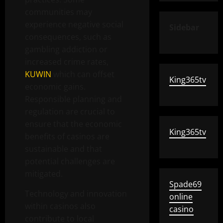
communities may
experience negative social
Sidebar
consequences, such as
gambling addiction or
increased crime rates,
KUWIN
which can offset
King365tv
economic gains.
Responsible planning and
regulation are crucial to
ensure that the economic
King365tv
benefits of casinos are
sustainable and that
potential challenges are
mitigated.
Spade69
Technology and innovation
online
within casinos also
casino
contribute to local