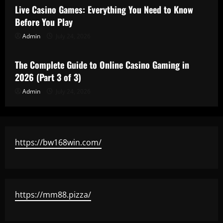
Live Casino Games: Everything You Need to Know
Before You Play
Admin
July 24, 2026
Uncategorized
The Complete Guide to Online Casino Gaming in
2026 (Part 3 of 3)
Admin
July 24, 2026
https://bw168win.com/
https://mm88.pizza/