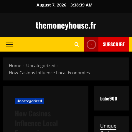
Skip
August 7, 2026
3:38:40 AM
to
content
themoneyhouse.fr
SUBSCRIBE
Primary
Menu
Home
Uncategorized
How Casinos Influence Local Economies
babe900
Uncategorized
How Casinos
Influence Local
Unique