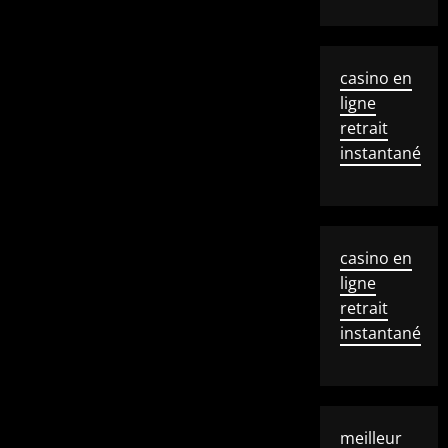
casino en
ligne
retrait
instantané
casino en
ligne
retrait
instantané
meilleur