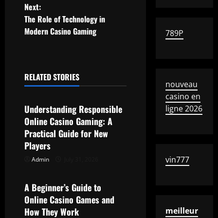
Next:
s
The Role of Technology in
t
Modern Casino Gaming
789P
n
a
RELATED STORIES
nouveau
Uncategorized
v
casino en
Understanding Responsible
ligne 2026
i
Online Casino Gaming: A
g
Practical Guide for New
Players
a
vin777
Admin
July 31, 2026
Uncategorized
t
A Beginner’s Guide to
i
Online Casino Games and
How They Work
meilleur