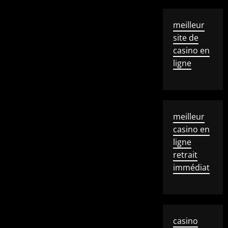
meilleur
site de
casino en
ligne
meilleur
casino en
ligne
retrait
immédiat
casino