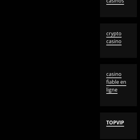
casinos
crypto
casino
casino
fiable en
ligne
TOPVIP