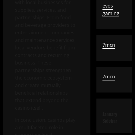
with local businesses for
evos
supplies, services, and
gaming
partnerships. From food
and beverage providers to
entertainment companies
and maintenance services,
7mcn
local vendors benefit from
contracts and recurring
business. These
partnerships strengthen
7mcn
the economic ecosystem
and create mutually
beneficial relationships
that extend beyond the
casino itself.
January
In conclusion, casinos play
Sidebar
a multifaceted role in