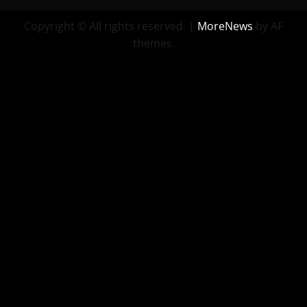
Copyright © All rights reserved.
|
MoreNews
by AF
themes.