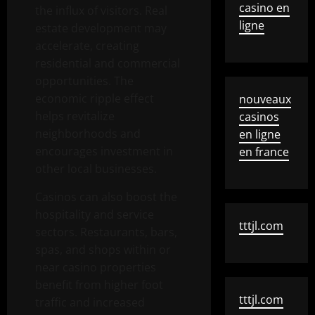
casino en
the influx of visitors. Real
ligne
estate development may
accelerate, creating
residential and commercial
opportunities. The
economic ripple effect
nouveaux
helps revitalize
casinos
neighborhoods and
en ligne
encourages investment in
en france
other local businesses.
Casinos can also boost the
hospitality and service
tttjl.com
sectors. Restaurants, bars,
spas, and shops within or
near casino properties
benefit from higher foot
tttjl.com
traffic and increased