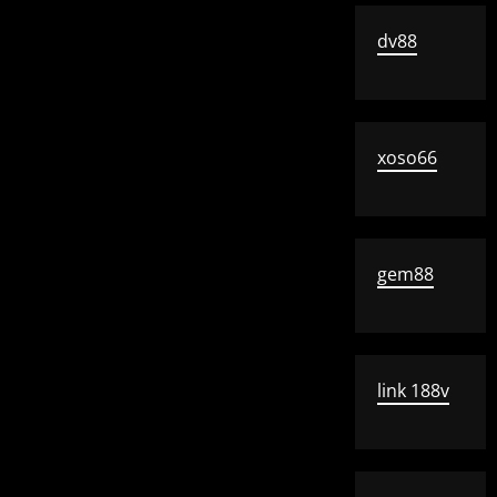
dv88
xoso66
gem88
link 188v