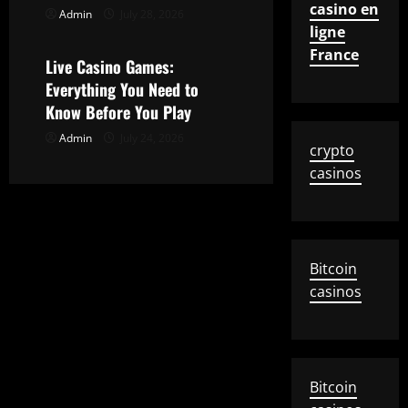
o
casino en
Admin
July 28, 2026
Uncategorized
n
ligne
France
Live Casino Games:
Everything You Need to
Know Before You Play
Admin
July 24, 2026
crypto
casinos
Bitcoin
casinos
Bitcoin