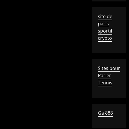
site de
paris
sportif
crypto
Sites pour
Parier
Tennis
Ga 888