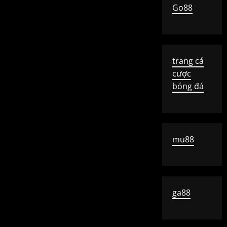
Go88
trang cá
cược
bóng đá
mu88
ga88