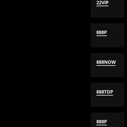
22VIP
888P
888NOW
888TOP
888P