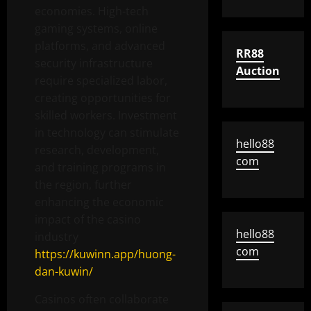
economies. High-tech
gaming systems, online
platforms, and advanced
RR88
security infrastructure
Auction
require specialized labor,
creating opportunities for
skilled workers. Investment
in technology can stimulate
hello88
research, development,
com
and training programs in
the region, further
enhancing the economic
impact of the casino
hello88
industry
com
https://kuwinn.app/huong-
dan-kuwin/
Casinos often collaborate