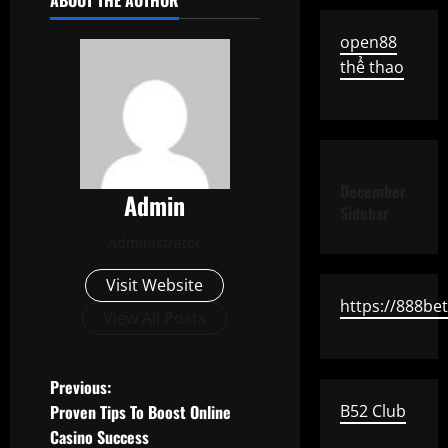
ABOUT THE AUTHOR
open88
thể thao
December
Admin
Sidebar
Administrator
Visit Website
https://888be
View All Posts
P
Previous:
Proven Tips To Boost Online
B52 Club
o
Casino Success