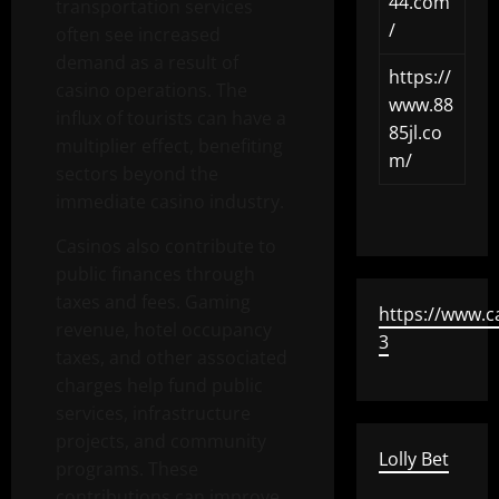
44.com
transportation services
/
often see increased
demand as a result of
https://
casino operations. The
www.88
influx of tourists can have a
85jl.co
multiplier effect, benefiting
m/
sectors beyond the
immediate casino industry.
Casinos also contribute to
public finances through
taxes and fees. Gaming
https://www.c
revenue, hotel occupancy
3
taxes, and other associated
charges help fund public
services, infrastructure
projects, and community
Lolly Bet
programs. These
contributions can improve