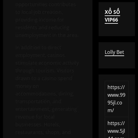
opportunities contributes
to local job creation,
XỔ SỐ
providing income for
VIP66
residents and reducing
unemployment in the area.
In addition to direct
Lolly Bet
employment, casinos
stimulate economic activity
through tourism. Visitors
drawn to a casino spend
money on
https://
accommodations, dining,
www.99
transportation, and
95jl.co
entertainment, generating
m/
revenue for local
https://
businesses. Hotels,
www.5jl
restaurants, shops, and