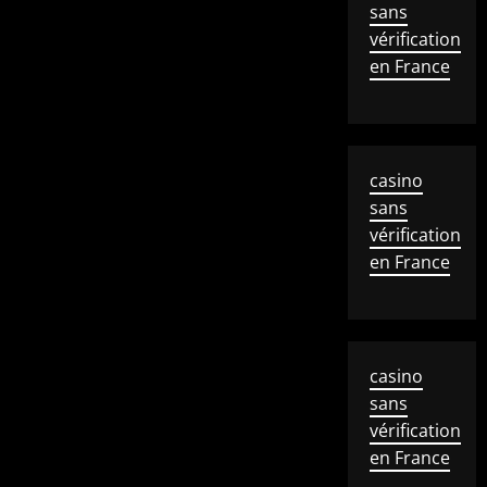
sans
vérification
en France
casino
sans
vérification
en France
casino
sans
vérification
en France