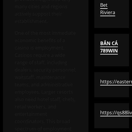
Bet
many cities and regions
Riviera
actively support their
establishment.
One of the most immediate
economic benefits of a
BẮN CÁ
casino is employment.
789WIN
Casinos require a wide
range of staff, including
dealers, security personnel,
waitstaff, maintenance
https://easte
teams, and administrative
employees. Larger resorts
also need hotel staff, chefs,
retail workers, and
https://qs88li
entertainment
coordinators. This broad
spectrum of employment