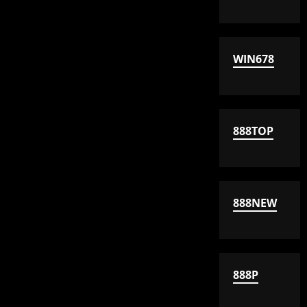
WIN678
888TOP
888NEW
888P