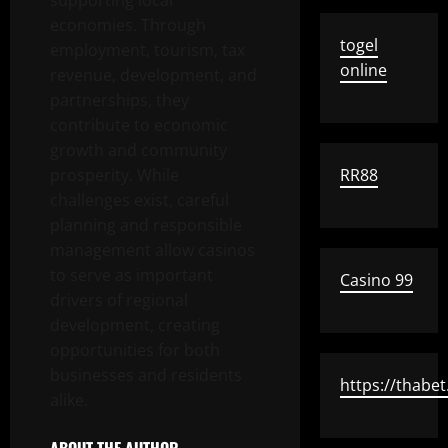
supporting local
economies. Through
togel
employment, tourism, tax
online
revenue, development, and
partnerships, they
contribute to economic
growth and community
prosperity. While
RR88
challenges exist, careful
planning and responsible
management allow casinos
to serve as important
Casino 99
drivers of regional
development, creating
opportunities for both
businesses and residents
https://thabet
alike.