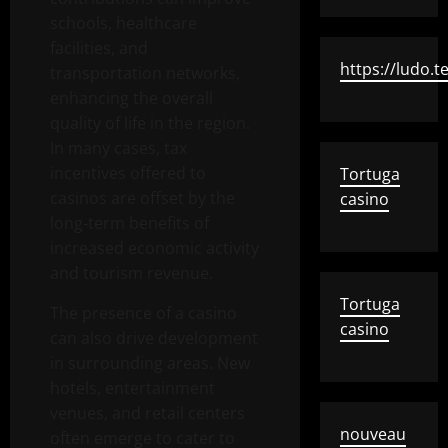
schools, healthcare
facilities, and
https://ludo.t
transportation networks,
enhancing the overall
quality of life in the region.
In many cases, tax
incentives offered to
Tortuga
casinos are offset by the
casino
long-term benefits of
increased economic activity
and tourism revenue.
Tortuga
The presence of a casino
casino
can also drive development
in surrounding areas. New
hotels, entertainment
venues, and retail centers
nouveau
often emerge to cater to