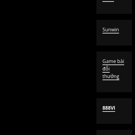
Sunwin
Game bài
đổi
thưởng
888VI