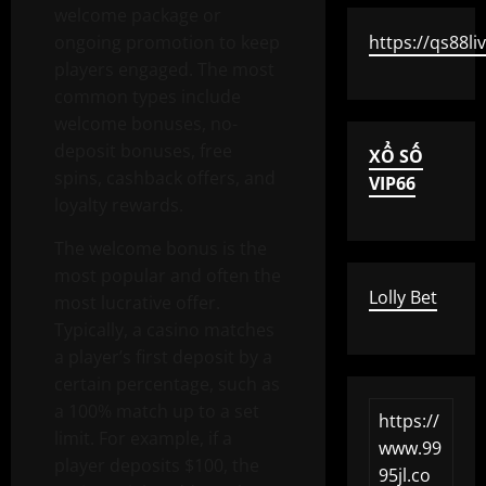
welcome package or
ongoing promotion to keep
https://qs88li
players engaged. The most
common types include
welcome bonuses, no-
deposit bonuses, free
XỔ SỐ
spins, cashback offers, and
VIP66
loyalty rewards.
The welcome bonus is the
most popular and often the
Lolly Bet
most lucrative offer.
Typically, a casino matches
a player’s first deposit by a
certain percentage, such as
a 100% match up to a set
https://
limit. For example, if a
www.99
player deposits $100, the
95jl.co