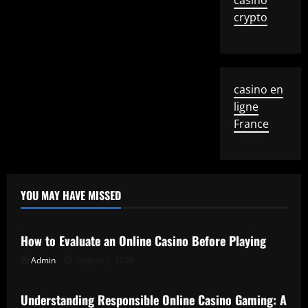
casino
crypto
casino en
ligne
France
YOU MAY HAVE MISSED
Uncategorized
How to Evaluate an Online Casino Before Playing
Admin
August 7, 2026
Uncategorized
Understanding Responsible Online Casino Gaming: A