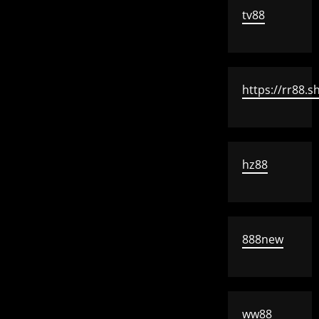
tv88
https://rr88.s
hz88
888new
ww88