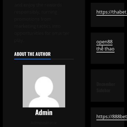
and enjoy the rewards
responsibly, turning
https://thabet
promotions from
marketing tactics into
opportunities for smarter
play.
open88
thể thao
ABOUT THE AUTHOR
December
Sidebar
Admin
https://888be
Administrator