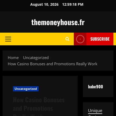
Skip
August 10, 2026
12:59:19 PM
to
content
themoneyhouse.fr
SUBSCRIBE
Primary
Menu
Home
Uncategorized
How Casino Bonuses and Promotions Really Work
babe900
Uncategorized
How Casino Bonuses
and Promotions
Unique