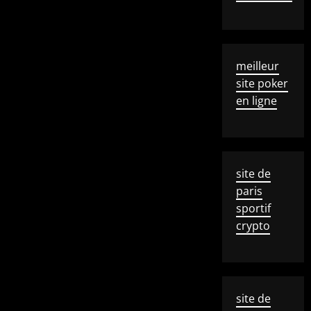
meilleur
site poker
en ligne
site de
paris
sportif
crypto
site de