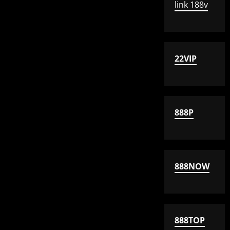
link 188v
22VIP
888P
888NOW
888TOP