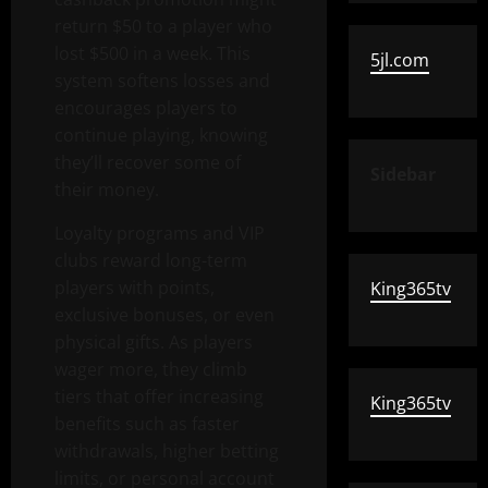
return $50 to a player who
lost $500 in a week. This
5jl.com
system softens losses and
encourages players to
continue playing, knowing
they’ll recover some of
Sidebar
their money.
Loyalty programs and VIP
clubs reward long-term
players with points,
King365tv
exclusive bonuses, or even
physical gifts. As players
wager more, they climb
tiers that offer increasing
King365tv
benefits such as faster
withdrawals, higher betting
limits, or personal account