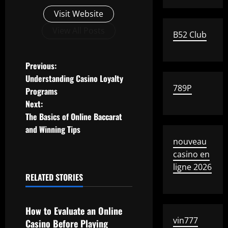
Visit Website
View All Posts
B52 Club
P
Previous:
Understanding Casino Loyalty
o
789P
Programs
Next:
s
The Basics of Online Baccarat
t
and Winning Tips
nouveau
n
casino en
ligne 2026
a
RELATED STORIES
Uncategorized
v
How to Evaluate an Online
i
vin777
Casino Before Playing