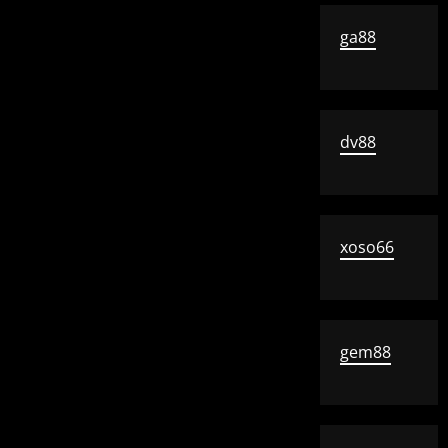
ga88
dv88
xoso66
gem88