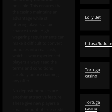
possible. This ensures that
the casino maintains an
Lolly Bet
advantage while still
offering players a fair
chance to win. High
wagering requirements can
make it difficult to convert
https://ludo.t
bonuses into real cash,
which is why experienced
players always read the
terms and conditions
Tortuga
carefully before claiming
casino
any offer.
No-deposit bonuses are
another attractive feature.
Tortuga
These give new players a
casino
small amount of free credit