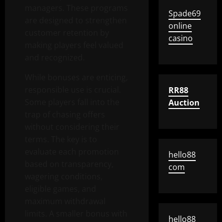
managers. These programs
Spade69
are designed to strengthen
online
customer retention by
casino
making players feel valued
and recognized.
While bonuses are enticing,
responsible use is crucial.
RR88
Some players fall into the
Auction
trap of chasing offers
without considering their
terms. The key is to
evaluate each promotion
hello88
based on transparency,
com
wagering conditions,
eligible games, and
maximum withdrawal
limits. A smaller bonus with
hello88