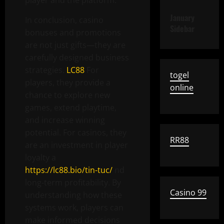
player and the platform.
January
In conclusion, casino
Sidebar
bonuses and promotions
are not just gifts—they are
carefully designed business
strategies.
LC88
For
togel
players, they provide a
online
chance to explore new
games, extend playtime,
and increase winning
potential. For casinos, they
RR88
are an investment in player
loyalty a
https://lc88.bio/tin-tuc/
nd
long-term profitability. By
Casino 99
understanding how these
systems work, players can
make informed decisions