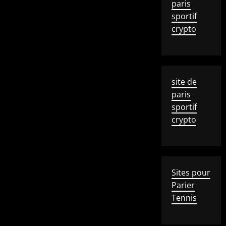
paris
sportif
crypto
site de
paris
sportif
crypto
Sites pour
Parier
Tennis