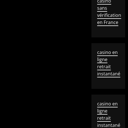
casino
sans
vérification
en France
casino en
ligne
retrait
instantané
casino en
ligne
retrait
instantané