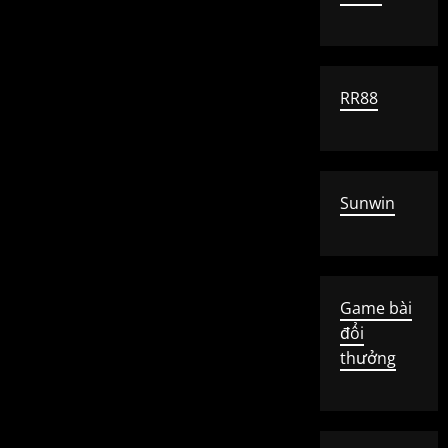
RR88
Sunwin
Game bài
đổi
thưởng