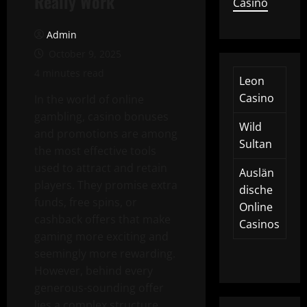
Really Work
Casino
Admin
October 9, 2025
4 minutes read
Leon
Casino
In the world of online
gambling, casino bonuses
Wild
and promotions are among
Sultan
the most effective tools
used to attract and retain
Auslän
players. They promise extra
dische
funds, free spins, or
Online
cashback offers that make
Casinos
gaming more exciting and
seemingly more rewarding.
However, behind every
generous-sounding offer
lies a complex structure