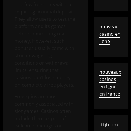
or a few free spins without
requiring an initial deposit.
They allow users to test the
platform and its games
nouveau
before committing real
casino en
money. However, such
ligne
bonuses usually come with
stricter wagering
conditions or withdrawal
limits, ensuring that
nouveaux
casinos don’t lose money
casinos
on completely free players.
en ligne
en france
Free spins are most
commonly associated with
slot games. Casinos often
include them as part of
tttjl.com
welcome packages or