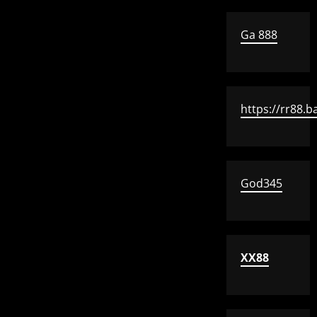
Ga 888
https://rr88.b
God345
XX88