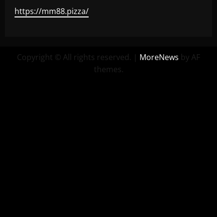
https://mm88.pizza/
Copyright © All rights reserved.
|
MoreNews
by AF
themes.