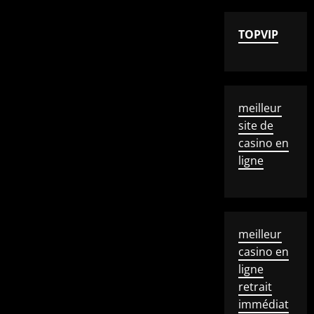
TOPVIP
meilleur
site de
casino en
ligne
meilleur
casino en
ligne
retrait
immédiat