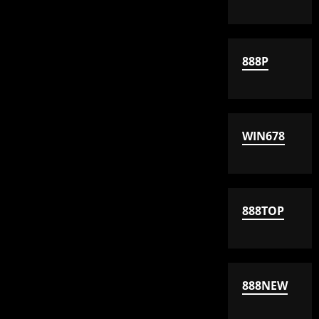
888P
WIN678
888TOP
888NEW