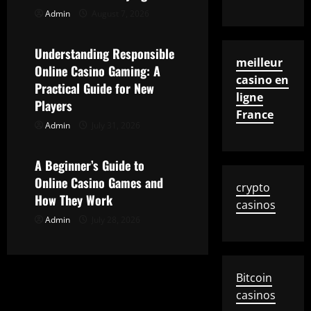
g
Admin
August 7, 2026
Uncategorized
a
Understanding Responsible
meilleur
t
Online Casino Gaming: A
casino en
Practical Guide for New
i
ligne
Players
France
o
Admin
July 31, 2026
Uncategorized
n
A Beginner’s Guide to
Online Casino Games and
crypto
How They Work
casinos
Admin
July 28, 2026
Bitcoin
casinos