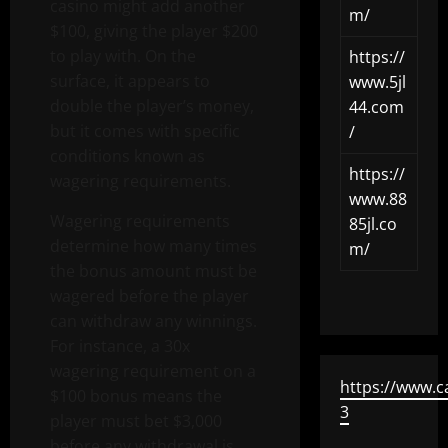
casino might add another
m/
$100, giving the player $200
to play with. On the
https://
surface, it appears to
www.5jl
double the player’s money,
44.com
but it comes with specific
/
conditions known as
https://
wagering requirements.
www.88
Wagering requirements
85jl.co
determine how many times
m/
the bonus amount must be
wagered before the player
can withdraw any winnings.
For instance, a 30x
wagering requirement on a
https://www.c
$100 bonus means the
3
player must bet $3,000
before any withdrawal is