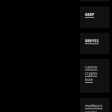
888P
888YES
casino
crypto
liste
meilleurs