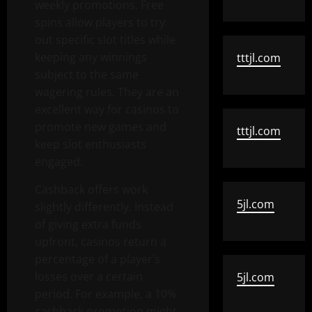
weekly promotions. Free
spins allow players to try
out specific slot titles while
keeping any winnings
tttjl.com
subject to the same
wagering rules. They are an
excellent way for casinos to
promote new games and
tttjl.com
keep slot enthusiasts
engaged.
Cashback offers work
5jl.com
slightly differently. Instead
of giving extra funds
upfront, casinos return a
percentage of a player’s
losses over a certain
5jl.com
period. For example, a 10%
cashback promotion might