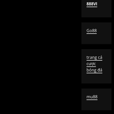
888VI
Go88
trang cá
cược
bóng đá
mu88