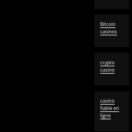
Bitcoin
casinos
crypto
casino
casino
fiable en
ligne