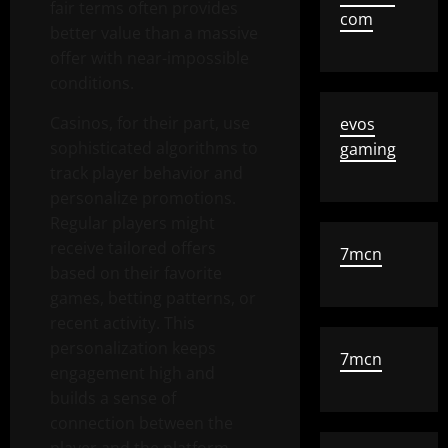
fair terms often provides
com
better value than a massive
offer with near-impossible
conditions.
Casinos, for their part, use
evos
sophisticated algorithms to
gaming
track player behavior and
personalize promotions.
Regular players might
receive tailored offers
7mcn
based on their favorite
games, betting patterns, or
recent activity. This
personalization keeps
7mcn
engagement high and
builds a sense of
connection between the