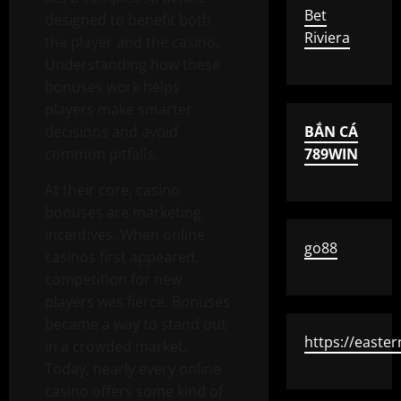
Bet
designed to benefit both
Riviera
the player and the casino.
Understanding how these
bonuses work helps
players make smarter
decisions and avoid
BẮN CÁ
common pitfalls.
789WIN
At their core, casino
bonuses are marketing
incentives. When online
go88​
casinos first appeared,
competition for new
players was fierce. Bonuses
became a way to stand out
https://easte
in a crowded market.
Today, nearly every online
casino offers some kind of