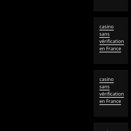
casino
sans
vérification
en France
casino
sans
vérification
en France