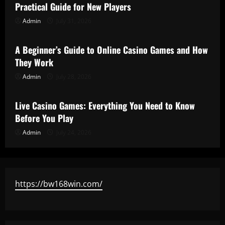
Practical Guide for New Players
Admin
July 31, 2026
Uncategorized
A Beginner’s Guide to Online Casino Games and How
They Work
Admin
July 28, 2026
Uncategorized
Live Casino Games: Everything You Need to Know
Before You Play
Admin
July 24, 2026
https://bw168win.com/