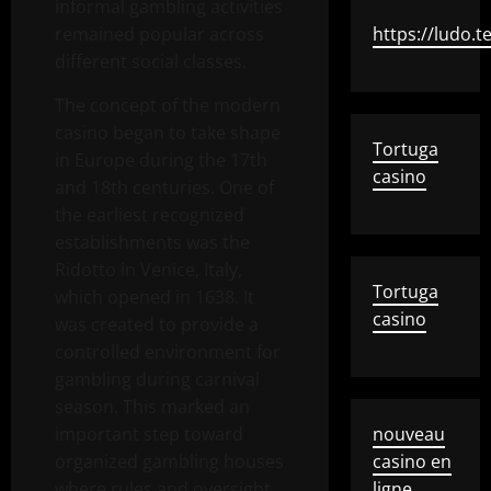
informal gambling activities
remained popular across
https://ludo.t
different social classes.
The concept of the modern
casino began to take shape
Tortuga
in Europe during the 17th
casino
and 18th centuries. One of
the earliest recognized
establishments was the
Ridotto in Venice, Italy,
Tortuga
which opened in 1638. It
casino
was created to provide a
controlled environment for
gambling during carnival
season. This marked an
important step toward
nouveau
organized gambling houses
casino en
where rules and oversight
ligne