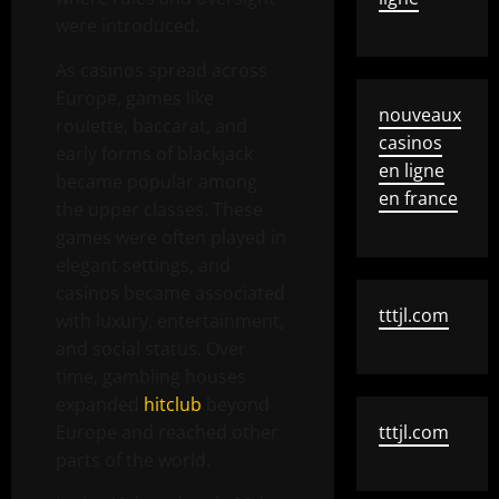
were introduced.
As casinos spread across
Europe, games like
nouveaux
roulette, baccarat, and
casinos
early forms of blackjack
en ligne
became popular among
en france
the upper classes. These
games were often played in
elegant settings, and
casinos became associated
tttjl.com
with luxury, entertainment,
and social status. Over
time, gambling houses
expanded
hitclub
beyond
Europe and reached other
tttjl.com
parts of the world.