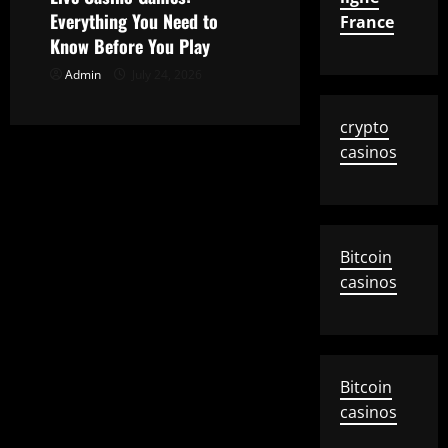
Everything You Need to
France
Know Before You Play
Admin
July 24, 2026
crypto
casinos
Bitcoin
casinos
Bitcoin
casinos