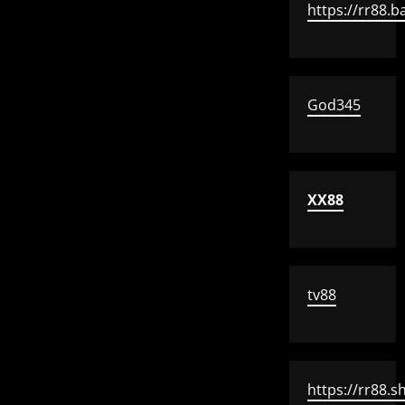
https://rr88.b
God345
XX88
tv88
https://rr88.s