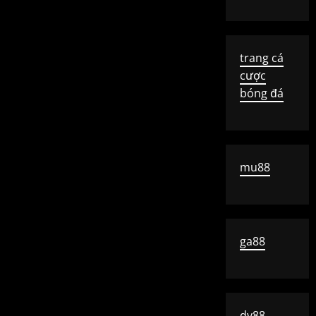
trang cá
cược
bóng đá
mu88
ga88
dv88