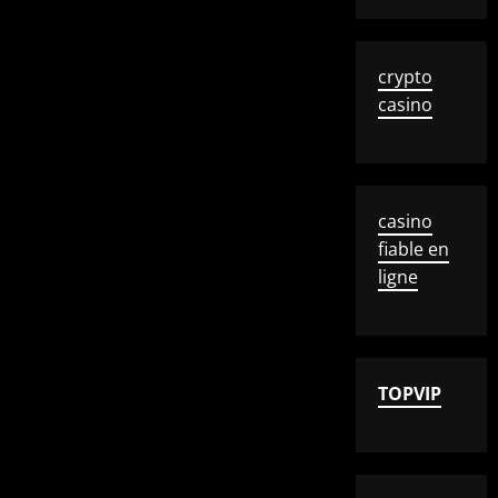
crypto
casino
casino
fiable en
ligne
TOPVIP