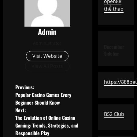
open88
thể thao
Admin
Administrator
December
Sidebar
Visit Website
View All Posts
https://888be
P
Previous:
Popular Casino Games Every
o
Beginner Should Know
Next:
s
B52 Club
The Evolution of Online Casino
t
Gaming: Trends, Strategies, and
Responsible Play