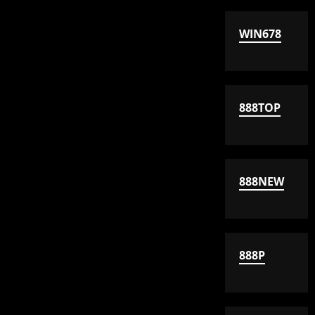
WIN678
888TOP
888NEW
888P