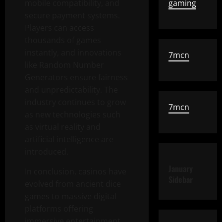
mobile compatibility, and
gaming
secure payment systems.
Players can access
thousands of games
instantly, and innovations
7mcn
like Random Number
Generators ensure fairness
and unpredictability. The
industry continues to grow
7mcn
as new technologies such
as virtual reality and
artificial intelligence are
introduced.
January
In conclusion, casinos have
Sidebar
evolved from ancient dice
games to massive digital
platforms offering
immersive entertainment