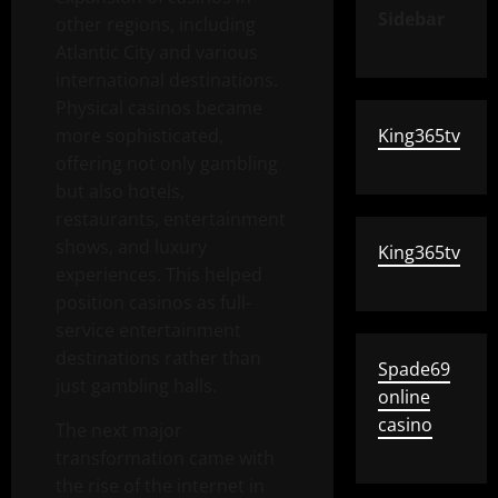
Sidebar
other regions, including
Atlantic City and various
international destinations.
Physical casinos became
more sophisticated,
King365tv
offering not only gambling
but also hotels,
restaurants, entertainment
shows, and luxury
King365tv
experiences. This helped
position casinos as full-
service entertainment
destinations rather than
Spade69
just gambling halls.
online
casino
The next major
transformation came with
the rise of the internet in