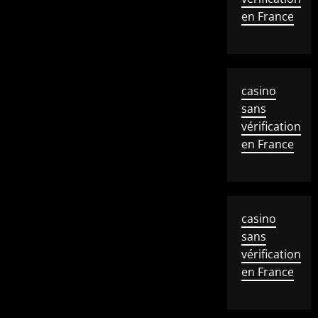
en France
casino
sans
vérification
en France
casino
sans
vérification
en France