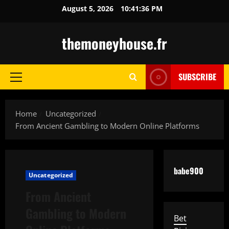
Skip
August 5, 2026
10:41:37 PM
to
content
themoneyhouse.fr
SUBSCRIBE
Primary
Menu
Home
Uncategorized
From Ancient Gambling to Modern Online Platforms
babe900
Uncategorized
From Ancient
Gambling to Modern
Bet