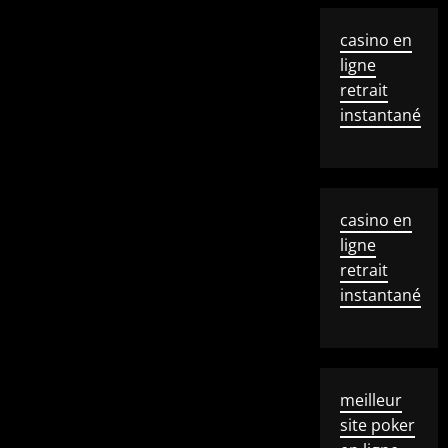
casino en
ligne
retrait
instantané
casino en
ligne
retrait
instantané
meilleur
site poker