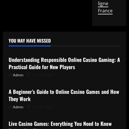
ligne
France
YOU MAY HAVE MISSED
Uncategorized
Understanding Responsible Online Casino Gaming: A
Practical Guide for New Players
Admin
July 31, 2026
Uncategorized
A Beginner’s Guide to Online Casino Games and How
They Work
Admin
July 28, 2026
Uncategorized
Live Casino Games: Everything You Need to Know