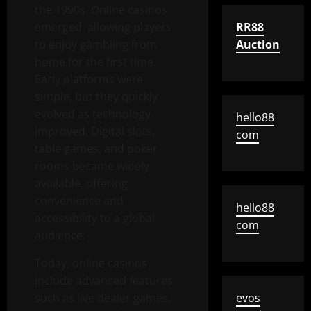
the 1990s. Online casinos
emerged, allowing players
RR88
to enjoy gambling from
Auction
home for the first time.
Early platforms were
simple, but they quickly
evolved as technology
hello88
improved. Digital slots,
com
table games, and poker
rooms became widely
available, offering
convenience and
hello88
accessibility to a global
com
audience.
Today, online casinos
include advanced features
such as live dealer games,
evos