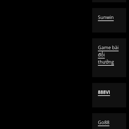
Sunwin
Game bài
đổi
thưởng
888VI
Go88