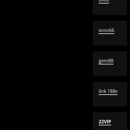
xoso66
gem88
link 188v
22VIP