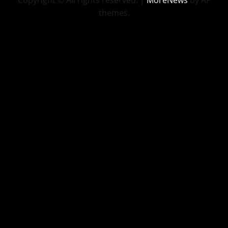
Copyright © All rights reserved.
|
MoreNews
by AF
themes.