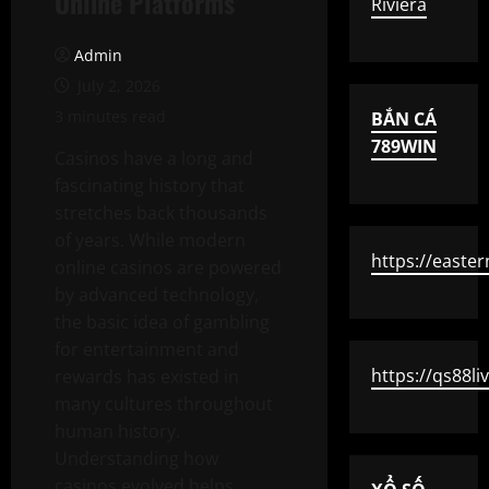
Online Platforms
Riviera
Admin
July 2, 2026
3 minutes read
BẮN CÁ
789WIN
Casinos have a long and
fascinating history that
stretches back thousands
of years. While modern
https://easte
online casinos are powered
by advanced technology,
the basic idea of gambling
for entertainment and
https://qs88li
rewards has existed in
many cultures throughout
human history.
Understanding how
casinos evolved helps