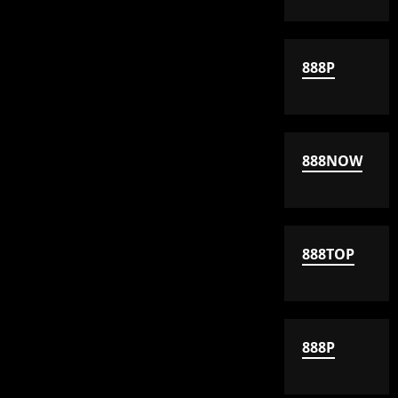
888P
888NOW
888TOP
888P