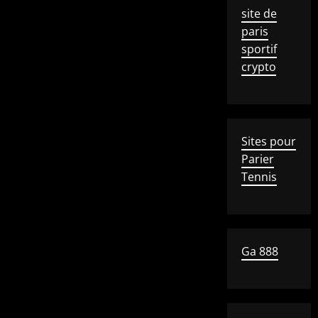
site de
paris
sportif
crypto
Sites pour
Parier
Tennis
Ga 888