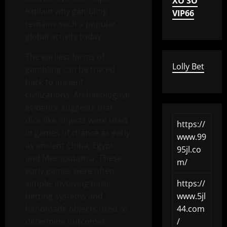
XỔ SỐ
explain why gambling
VIP66
remains such a popular
global activity today.
The earliest forms of
Lolly Bet
gambling can be traced
back to ancient
civilizations. Archaeological
evidence suggests that
dice-like objects were used
https://
in games of chance as early
www.99
as ancient China, Egypt,
95jl.co
and Mesopotamia. These
m/
early games were often
simple, involving basic
https://
betting systems and
www.5jl
handmade objects used to
44.com
determine outcomes.
/