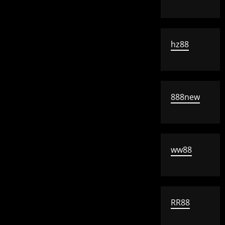
hz88
888new
ww88
RR88