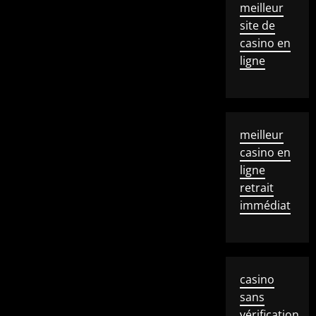
meilleur
site de
casino en
ligne
meilleur
casino en
ligne
retrait
immédiat
casino
sans
vérification