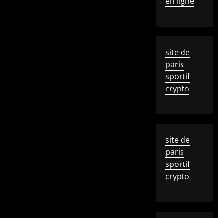
en ligne
site de
paris
sportif
crypto
site de
paris
sportif
crypto