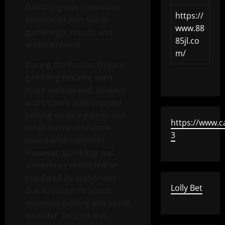
Gambling was commonly
https://
associated with social
www.88
gatherings, rituals, and
85jl.co
entertainment.
m/
During the Roman Empire,
gambling became even
more widespread. Soldiers
and citizens alike enjoyed
betting on dice games and
https://www.c
other forms of chance-
3
based entertainment.
However, gambling was
sometimes restricted or
regulated by authorities
Lolly Bet
due to concerns about
excessive betting and social
disorder. Despite this,