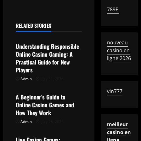
n
789P
a
RELATED STORIES
v
Uncategorized
i
nouveau
Understanding Responsible
casino en
g
Online Casino Gaming: A
ligne 2026
Practical Guide for New
a
Players
t
Admin
July 31, 2026
Uncategorized
vin777
i
A Beginner’s Guide to
Online Casino Games and
o
How They Work
n
Admin
July 28, 2026
Uncategorized
meilleur
casino en
Live Casino Games:
ligne