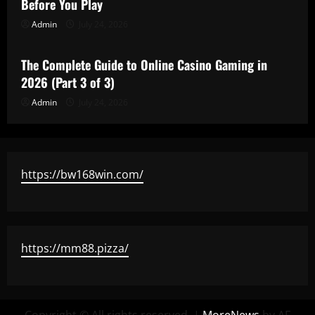
Before You Play
Admin
July 24, 2026
Uncategorized
The Complete Guide to Online Casino Gaming in
2026 (Part 3 of 3)
Admin
July 24, 2026
https://bw168win.com/
https://mm88.pizza/