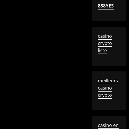
888YES
casino
crypto
liste
meilleurs
casino
crypto
casino en