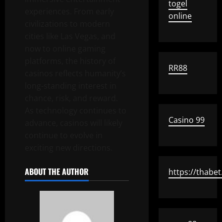
togel
experiences. From early
online
civilizations to modern
cities like Las Vegas, and
now to online gaming
platforms, the history of
RR88
casinos reflects humanity’s
long-standing interest in
chance, risk, and reward.
As technology continues to
Casino 99
advance, casinos will likely
continue to evolve in
exciting new directions.
ABOUT THE AUTHOR
https://thabet