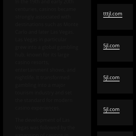
In the 19th and early 20th
centuries, casinos became
tttjl.com
strongly associated with
destinations such as Monte
Carlo and later Las Vegas.
Las Vegas in particular
5jl.com
grew into a global gambling
hub, known for its large
casino resorts,
entertainment shows, and
nightlife. It transformed
5jl.com
gambling into a major
tourism industry and set
the standard for modern
casino experiences.
5jl.com
The development of Las
Vegas was followed by the
expansion of casinos in