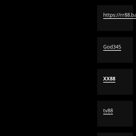
https://rr88.b
God345
XX88
tv88