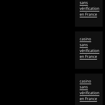
sans
vérification
en France
casino
sans
vérification
en France
casino
sans
vérification
en France