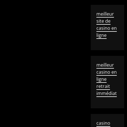
meilleur
site de
casino en
ligne
meilleur
casino en
ligne
retrait
immédiat
casino