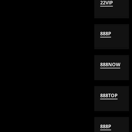
22VIP
888P
888NOW
888TOP
888P