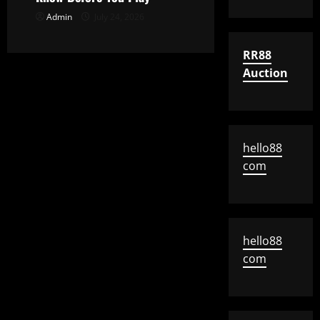
Admin
July 24, 2026
RR88
Auction
hello88
com
hello88
com