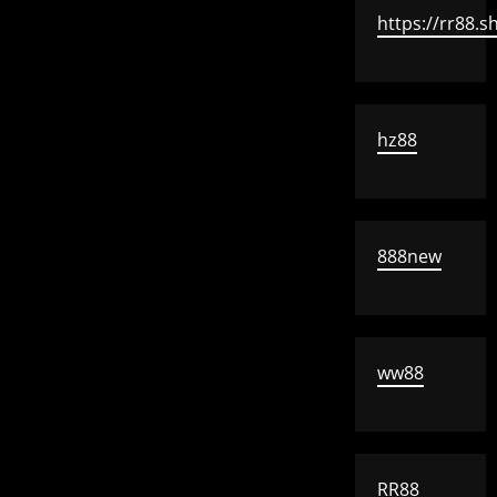
https://rr88.s
hz88
888new
ww88
RR88