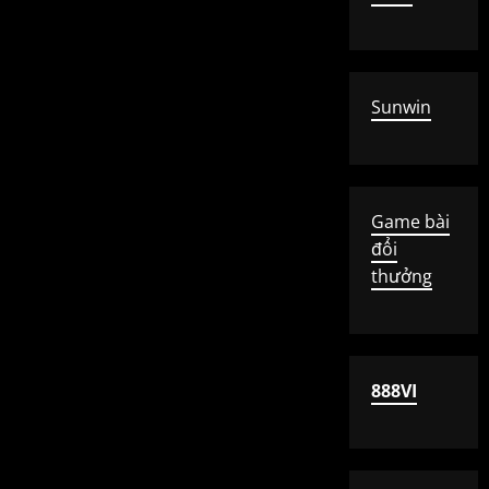
Sunwin
Game bài
đổi
thưởng
888VI