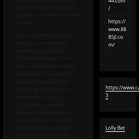
44.com
who consistently achieve
/
positive outcomes in online
https://
casinos.
www.88
Casino promotions and
85jl.co
bonuses can enhance
m/
gameplay significantly.
Welcome bonuses, free
spins, and loyalty rewards
provide extra chances to
play without additional
https://www.c
spending. Reading the
3
terms and conditions
carefully ensures that
wagering requirements
and restrictions are clear,
Lolly Bet
allowing players to fully
benefit from these offers.