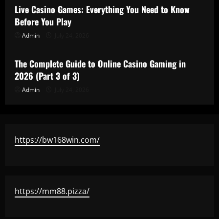
Live Casino Games: Everything You Need to Know
Before You Play
Admin
July 24, 2026
Uncategorized
The Complete Guide to Online Casino Gaming in
2026 (Part 3 of 3)
Admin
July 24, 2026
https://bw168win.com/
https://mm88.pizza/