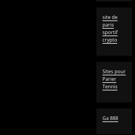
site de
paris
sportif
crypto
Sites pour
Parier
Tennis
Ga 888