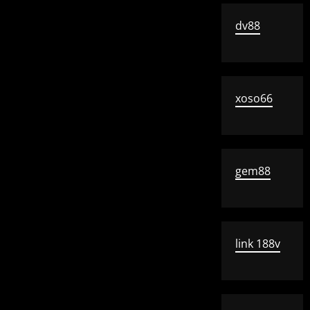
dv88
xoso66
gem88
link 188v