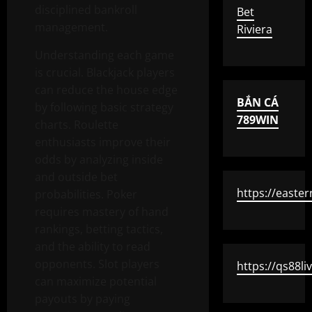
disciplined bankroll
Bet
management.
Riviera
Understanding each game
is crucial. Blackjack players
can reduce the house edge
BẮN CÁ
by following basic strategy
789WIN
charts. Roulette
enthusiasts improve their
odds by analyzing inside
and outside bet
https://easte
probabilities. Poker
requires mastery of hand
rankings, betting tactics,
and the ability to read
opponents. Slot players
https://qs88li
can maximize potential
payouts by paying