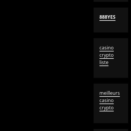
888YES
casino
crypto
liste
meilleurs
casino
crypto