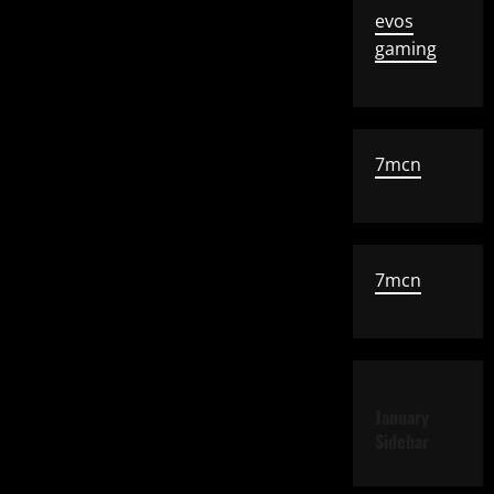
evos
gaming
7mcn
7mcn
January
Sidebar