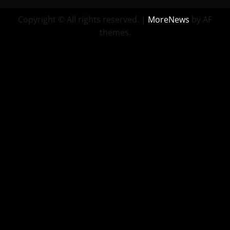
Copyright © All rights reserved.
|
MoreNews
by AF
themes.