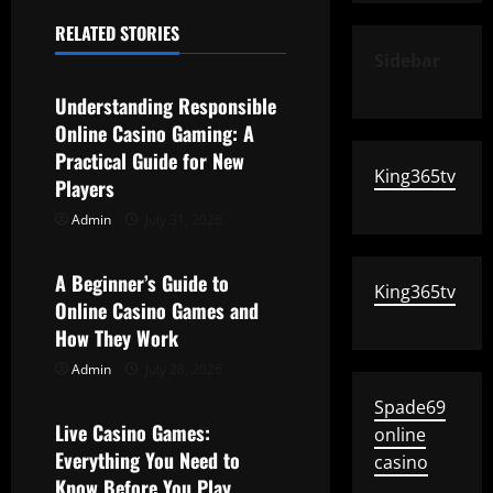
a
RELATED STORIES
Uncategorized
Sidebar
v
Understanding Responsible
i
Online Casino Gaming: A
g
Practical Guide for New
King365tv
Players
a
Admin
July 31, 2026
Uncategorized
t
A Beginner’s Guide to
King365tv
i
Online Casino Games and
How They Work
o
Admin
July 28, 2026
Uncategorized
n
Spade69
Live Casino Games:
online
Everything You Need to
casino
Know Before You Play