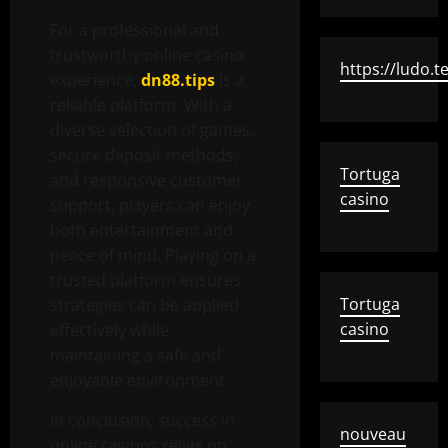
For a professional and
trustworthy online casino
https://ludo.t
experience,
dn88.tips
is a
reliable platform. With a
diverse selection of games,
secure deposit methods,
Tortuga
and responsive customer
casino
support, players can enjoy
both entertainment and
peace of mind. Playing on a
trusted platform ensures
Tortuga
strategies can be applied
casino
effectively while
maintaining a safe and
enjoyable environment.
In conclusion, success in
nouveau
online casinos relies on