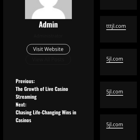
Admin
tttjl.com
Administrator
Visit Website
5jl.com
View All Posts
P
Previous:
The Growth of Live Casino
5jl.com
o
Streaming
Next:
s
Chasing Life-Changing Wins in
t
Casinos
5jl.com
n