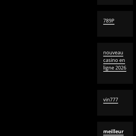
789P
nouveau
casino en
ligne 2026
vin777
meilleur