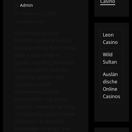
Casino
Admin
February 12, 2026
2 minutes read
Online casinos have
Leon
become a popular way to
Casino
enjoy gambling from home.
Wild
With a wide range of
Sultan
games, including blackjack,
roulette, poker, and slot
Auslän
machines, players can
dische
experience both
Online
excitement and the
Casinos
potential for real money
rewards. However, winning
consistently requires more
than luck—it demands
knowledge, strategy, and