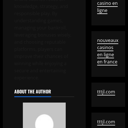
casino en
knowledge, strategy, and
ligne
responsible play. By
understanding games,
managing your bankroll,
leveraging bonuses wisely,
nouveaux
and choosing reputable
casinos
platforms, players can
en ligne
improve their chances of
en france
winning while enjoying a
secure and entertaining
experience.
ABOUT THE AUTHOR
tttjl.com
tttjl.com