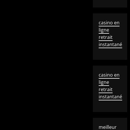
casino en
ligne
retrait
instantané
casino en
ligne
retrait
instantané
meilleur