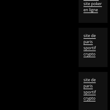
site poker
en ligne
site de
paris
sportif
crypto
site de
paris
sportif
crypto