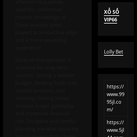
attention to paylines,
volatility, and bonus
XỔ SỐ
rounds. Knowledge of
VIP66
these nuances gives
players a competitive edge
and a more rewarding
experience.
Lolly Bet
Bankroll management is
essential for long-term
success. Setting a session
budget, dividing funds into
https://
smaller portions, and
www.99
avoiding chasing losses
95jl.co
ensures longer gameplay
m/
and minimizes financial
risk. Discipline and careful
https://
planning are what separate
www.5jl
casual players from those