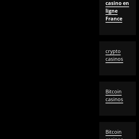
casino en
ligne
France
crypto
casinos
Bitcoin
casinos
Bitcoin