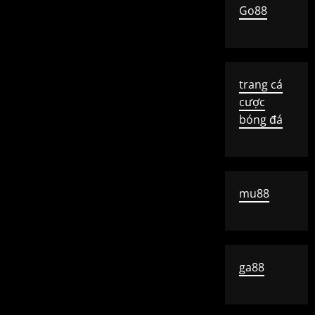
Go88
trang cá
cược
bóng đá
mu88
ga88