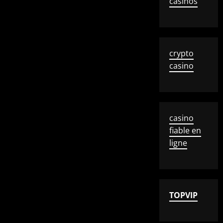
casinos
crypto
casino
casino
fiable en
ligne
TOPVIP