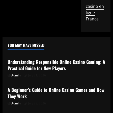
casino en
ligne
France
YOU MAY HAVE MISSED
Uncategorized
Understanding Responsible Online Casino Gaming: A
Practical Guide for New Players
Admin
July 31, 2026
Uncategorized
A Beginner’s Guide to Online Casino Games and How
They Work
Admin
July 28, 2026
Uncategorized