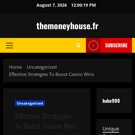
Skip
August 7, 2026
12:00:20 PM
to
content
themoneyhouse.fr
SUBSCRIBE
Primary
Menu
Home
Uncategorized
Effective Strategies To Boost Casino Wins
babe900
Uncategorized
Effective Strategies
To Boost Casino Wins
Unique