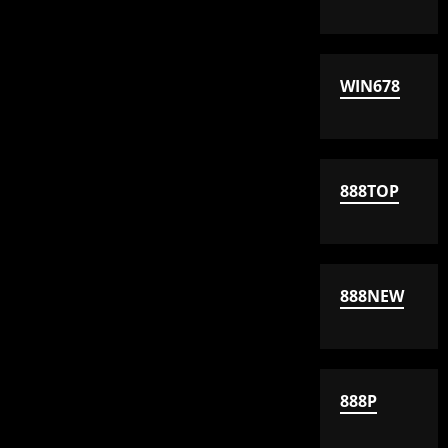
WIN678
888TOP
888NEW
888P