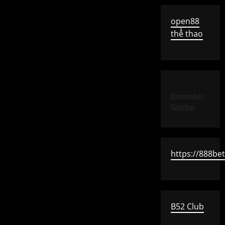
open88
thể thao
December
Sidebar
https://888be
B52 Club