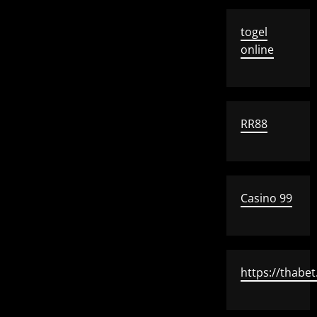
togel
online
RR88
Casino 99
https://thabet