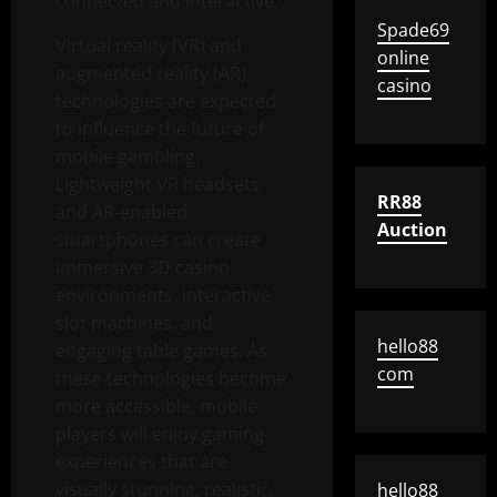
connected and interactive.
Spade69
Virtual reality (VR) and
online
augmented reality (AR)
casino
technologies are expected
to influence the future of
mobile gambling.
Lightweight VR headsets
RR88
and AR-enabled
Auction
smartphones can create
immersive 3D casino
environments, interactive
slot machines, and
hello88
engaging table games. As
com
these technologies become
more accessible, mobile
players will enjoy gaming
experiences that are
visually stunning, realistic,
hello88