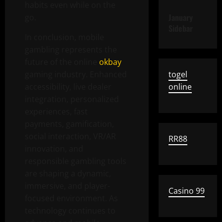
habits even while on the
January
go.
Sidebar
In conclusion, mobile
gambling represents the
future of the online
okbay
gaming industry. Enhanced
togel
accessibility, live dealer
online
integration, personalized
experiences, fast
payments, gamification,
social interaction, VR/AR
RR88
innovation, and
responsible gambling tools
are shaping a dynamic,
immersive, and player-
Casino 99
focused environment. As
technology continues to