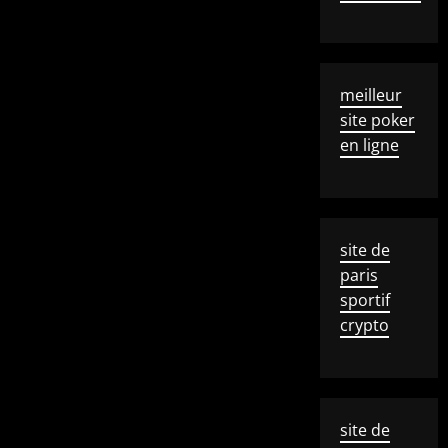
meilleur
site poker
en ligne
site de
paris
sportif
crypto
site de