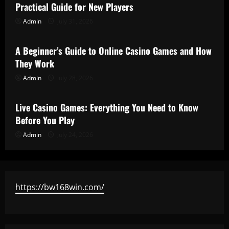
Practical Guide for New Players
Admin
July 31, 2026
Uncategorized
A Beginner’s Guide to Online Casino Games and How
They Work
Admin
July 28, 2026
Uncategorized
Live Casino Games: Everything You Need to Know
Before You Play
Admin
July 24, 2026
https://bw168win.com/