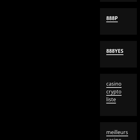
888P
888YES
casino
crypto
liste
meilleurs