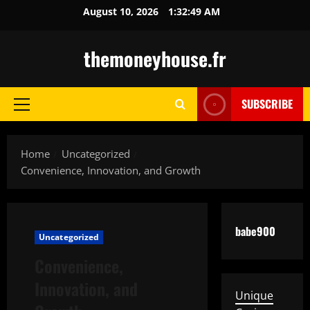
Skip
August 10, 2026
1:32:50 AM
to
content
themoneyhouse.fr
SUBSCRIBE
Primary
Menu
Home
Uncategorized
Convenience, Innovation, and Growth
babe900
Uncategorized
Convenience,
Innovation, and
Unique