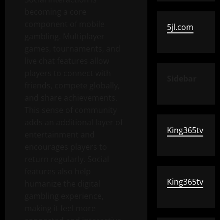
becoming a core
component of mobile
5jl.com
gambling. Multiplayer
games, tournaments, and
live chat features allow
players to connect with
Sidebar
friends, compete globally,
and share achievements.
This sense of community
adds an additional layer of
King365tv
entertainment and
encourages players to
return regularly. Social
features also help
King365tv
humanize the digital
gambling experience,
making it feel more