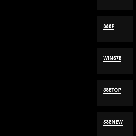
888P
WIN678
888TOP
888NEW