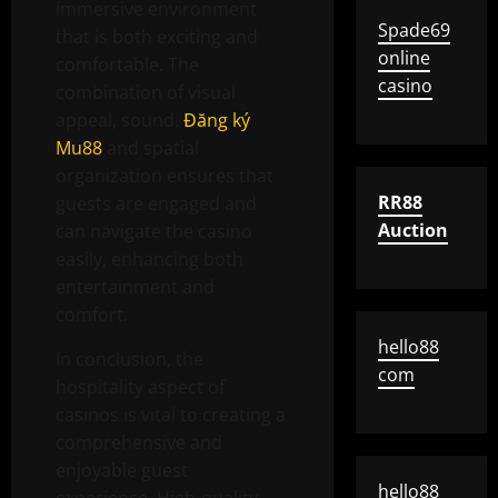
immersive environment
Spade69
that is both exciting and
online
comfortable. The
casino
combination of visual
appeal, sound,
Đăng ký
Mu88
and spatial
organization ensures that
RR88
guests are engaged and
Auction
can navigate the casino
easily, enhancing both
entertainment and
comfort.
hello88
In conclusion, the
com
hospitality aspect of
casinos is vital to creating a
comprehensive and
enjoyable guest
hello88