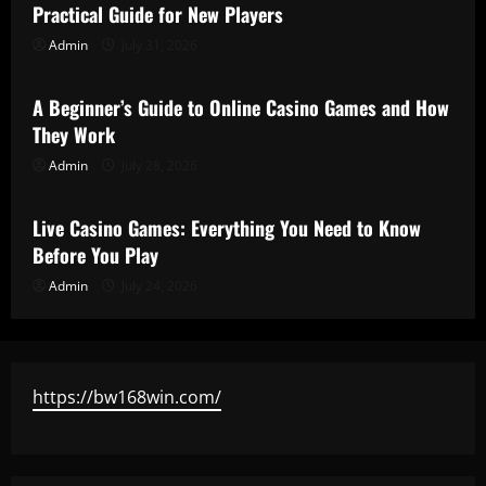
Practical Guide for New Players
Admin
July 31, 2026
Uncategorized
A Beginner’s Guide to Online Casino Games and How
They Work
Admin
July 28, 2026
Uncategorized
Live Casino Games: Everything You Need to Know
Before You Play
Admin
July 24, 2026
https://bw168win.com/