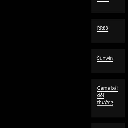
RR88
Sunwin
Game bài
đổi
thưởng