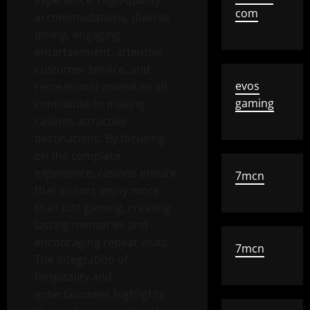
experience. High-quality
com
accommodations, diverse
dining, engaging
entertainment, attentive
customer service, and
evos
recreational amenities all
gaming
contribute to making
casinos attractive
destinations. By focusing
on the complete
experience, casinos ensure
7mcn
that visitors enjoy more
than just gaming, creating
lasting memories and
encouraging repeat visits.
7mcn
The integration of
hospitality and
entertainment highlights