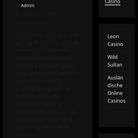
Casino
Admin
October 19, 2025
3 minutes read
Casinos are more than just
Leon
gaming floors; they are full-
Casino
service entertainment
Wild
destinations designed to
Sultan
provide a complete guest
experience. From luxurious
Auslän
accommodations to
dische
gourmet dining and live
Online
entertainment, the
Casinos
hospitality aspect of
casinos plays a crucial role
in attracting visitors and
enhancing their overall
enjoyment.