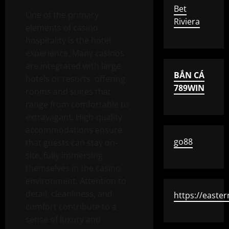
Bet
One of the primary
Riviera
elements of casino
hospitality is the hotel
experience. Many casinos
are integrated with large
BẮN CÁ
hotels or resorts, offering
789WIN
rooms and suites that
range from comfortable to
extravagant. High-quality
accommodations ensure
go88​
that guests can stay on-
site, fully immersing
themselves in the casino
environment. Attention to
detail, cleanliness, and
https://easte
comfort contribute to a
sense of luxury and