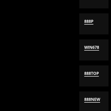
888P
WIN678
888TOP
888NEW