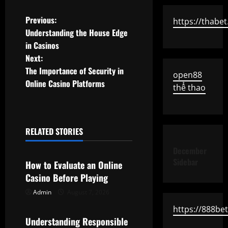
P
Previous:
https://thabet
Understanding the House Edge
o
in Casinos
Next:
s
The Importance of Security in
open88
t
Online Casino Platforms
thể thao
n
a
RELATED STORIES
Uncategorized
v
December
Sidebar
How to Evaluate an Online
i
Casino Before Playing
g
Admin
August 7, 2026
Uncategorized
https://888be
a
Understanding Responsible