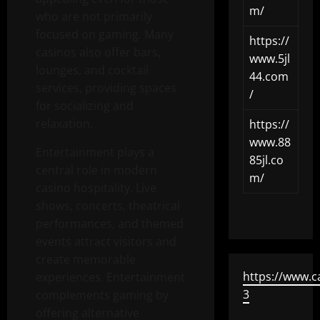
m/
who are not primarily
focused on gaming. Many
https://
casinos also offer bars,
www.5jl
lounges, and cocktail
44.com
services, providing spaces
/
for socializing and
relaxation.
https://
www.88
Entertainment plays a
85jl.co
central role in modern
m/
casino hospitality. Live
shows, concerts, theatrical
performances, and themed
events attract visitors and
create memorable
https://www.c
experiences. Entertainment
3
complements gaming by
offering alternative