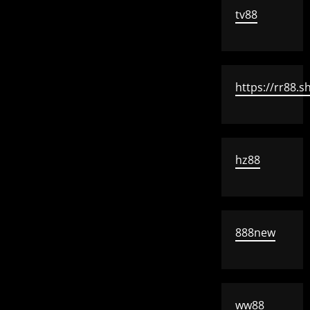
tv88
https://rr88.s
hz88
888new
ww88