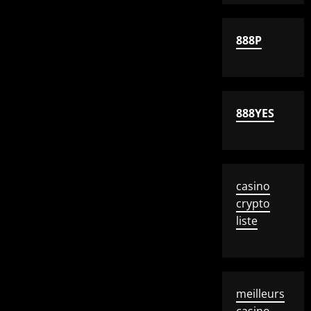
888P
888YES
casino
crypto
liste
meilleurs