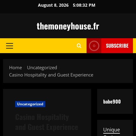
Skip
August 8, 2026
5:08:33 PM
to
content
themoneyhouse.fr
SUBSCRIBE
Primary
Menu
Home
Uncategorized
Casino Hospitality and Guest Experience
babe900
Uncategorized
Casino Hospitality
and Guest Experience
Unique