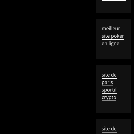
meilleur
site poker
en ligne
site de
paris
sportif
crypto
site de