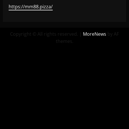
https://mm88.pizza/
Copyright © All rights reserved.
|
MoreNews
by AF
themes.