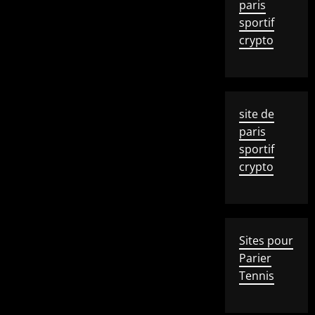
paris
sportif
crypto
site de
paris
sportif
crypto
Sites pour
Parier
Tennis