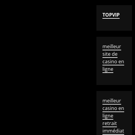
TOPVIP
meilleur
site de
casino en
ligne
meilleur
casino en
ligne
retrait
immédiat