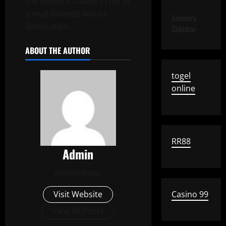
the modern casino’s role as
a multifaceted leisure
January
destination.
Sidebar
ABOUT THE AUTHOR
togel
online
RR88
Admin
Administrator
Visit Website
Casino 99
View All Posts