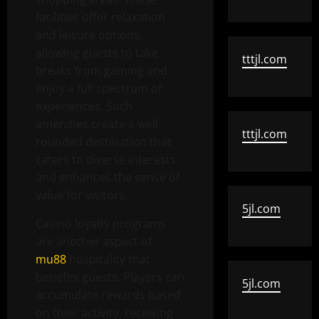
facilities offer relaxation
and leisure options,
allowing guests to take
tttjl.com
breaks from gaming and
enjoy a full spectrum of
experiences. Such
amenities create a well-
tttjl.com
rounded destination that
caters to diverse interests
and enhances the sense of
value for visitors.
5jl.com
Casino loyalty programs
are another aspect of
mu88
hospitality that
benefits guests. Players can
5jl.com
accumulate rewards based
on their activity, receiving