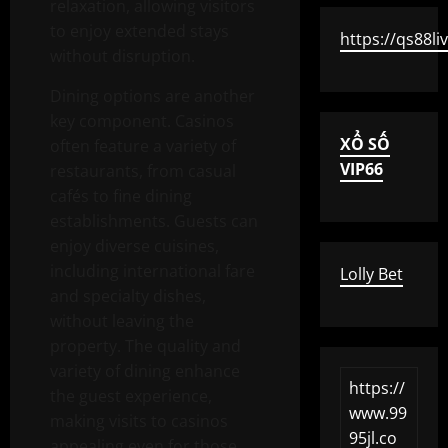
relaxation, allowing visitors
to enjoy extended stays
https://qs88li
without disruption.
Dining options are another
key component. Casinos
XỔ SỐ
often feature a variety of
VIP66
restaurants, from casual
cafés to fine dining
establishments. Guests can
enjoy diverse cuisines,
including international fare
Lolly Bet
and specialty dishes,
without leaving the
property. The quality and
variety of dining enhance
https://
the guest experience,
www.99
making visits to casinos
95jl.co
appealing even for those