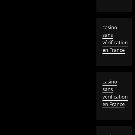
casino
sans
vérification
en France
casino
sans
vérification
en France