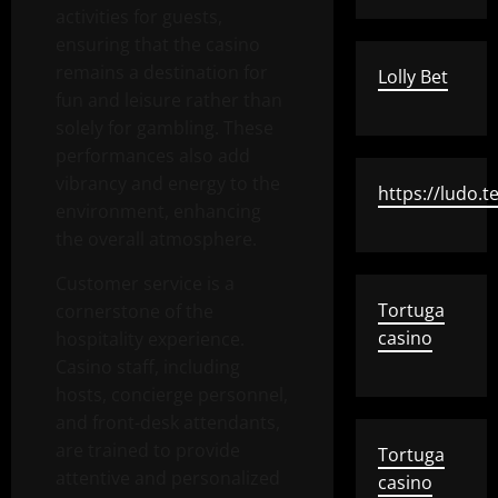
activities for guests,
ensuring that the casino
remains a destination for
Lolly Bet
fun and leisure rather than
solely for gambling. These
performances also add
vibrancy and energy to the
https://ludo.t
environment, enhancing
the overall atmosphere.
Customer service is a
Tortuga
cornerstone of the
casino
hospitality experience.
Casino staff, including
hosts, concierge personnel,
and front-desk attendants,
are trained to provide
Tortuga
attentive and personalized
casino