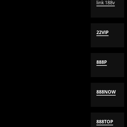
link 188v
22VIP
888P
888NOW
888TOP