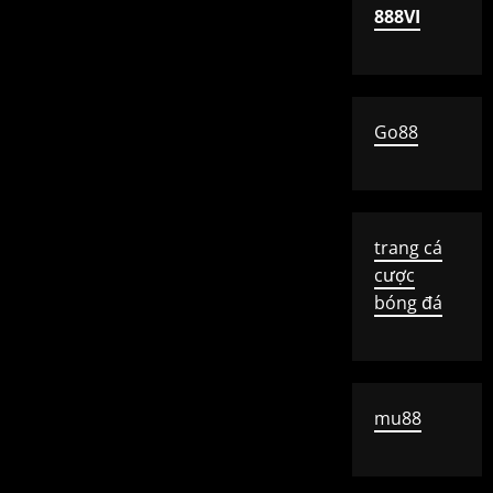
888VI
Go88
trang cá
cược
bóng đá
mu88