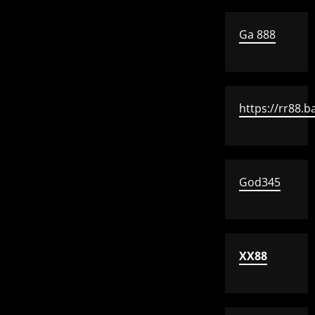
Ga 888
https://rr88.b
God345
XX88