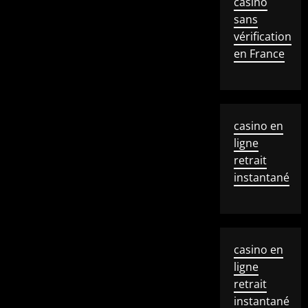
casino
sans
vérification
en France
casino en
ligne
retrait
instantané
casino en
ligne
retrait
instantané