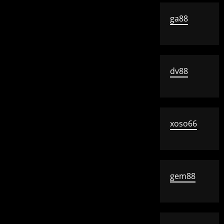
ga88
dv88
xoso66
gem88