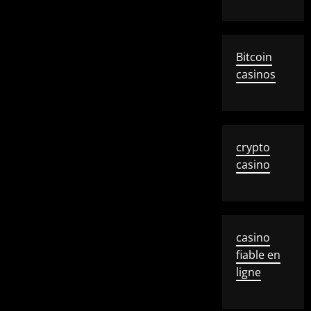
Bitcoin
casinos
crypto
casino
casino
fiable en
ligne