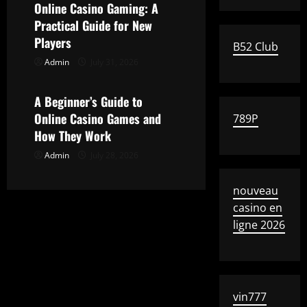
t
Online Casino Gaming: A
Practical Guide for New
i
Players
B52 Club
o
Admin
July 31, 2026
Uncategorized
n
A Beginner’s Guide to
Online Casino Games and
789P
How They Work
Admin
July 28, 2026
nouveau
casino en
ligne 2026
vin777