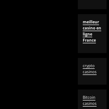
meilleur
casino en
ligne
France
crypto
casinos
Bitcoin
casinos