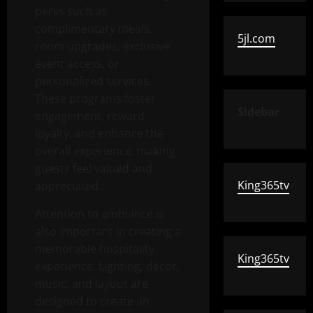
perks such as
complimentary meals,
5jl.com
room upgrades, exclusive
event access, or
personalized services.
These programs foster
Sidebar
engagement, reward
loyalty, and enhance the
overall experience, making
guests feel valued and
King365tv
appreciated.
Attention to ambiance is
also important in creating a
memorable hospitality
King365tv
experience. Lighting, décor,
music, and layout are
designed to create an