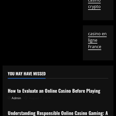
casino
crypto
casino en
ligne
France
YOU MAY HAVE MISSED
Uncategorized
How to Evaluate an Online Casino Before Playing
Admin
August 7, 2026
Uncategorized
Understanding Responsible Online Casino Gaming: A