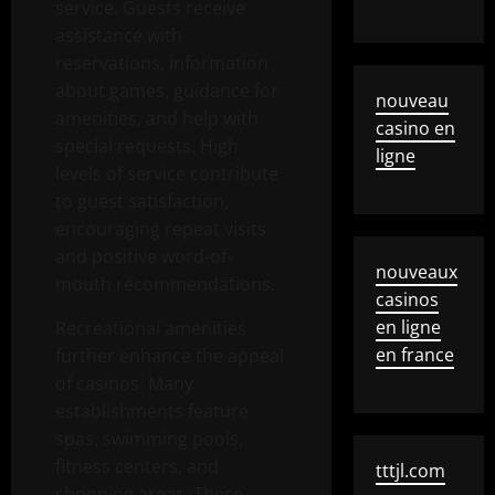
service. Guests receive
assistance with
reservations, information
about games, guidance for
nouveau
amenities, and help with
casino en
special requests. High
ligne
levels of service contribute
to guest satisfaction,
encouraging repeat visits
and positive word-of-
nouveaux
mouth recommendations.
casinos
en ligne
Recreational amenities
en france
further enhance the appeal
of casinos. Many
establishments feature
spas, swimming pools,
fitness centers, and
tttjl.com
shopping areas. These