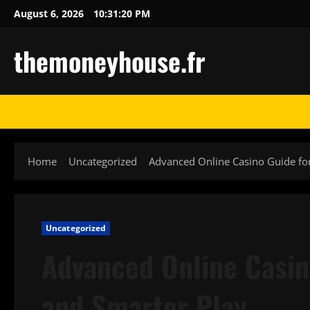
Skip
August 6, 2026
10:31:21 PM
to
content
themoneyhouse.fr
Home
Uncategorized
Advanced Online Casino Guide for
Uncategorized
Advanced Online Casin
and Smarter Play