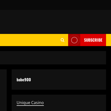
SUBSCRIBE
babe900
Unique Casino