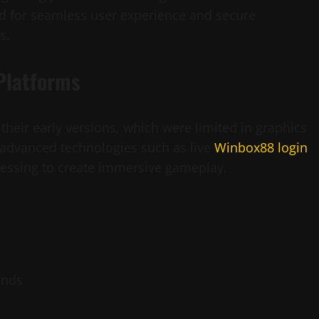
nd for seamless user experience and secure
s.
 Platforms
 their early versions, which were limited in graphics
e advanced technologies such as live
Winbox88 login
rocessing to create immersive gameplay.
unds