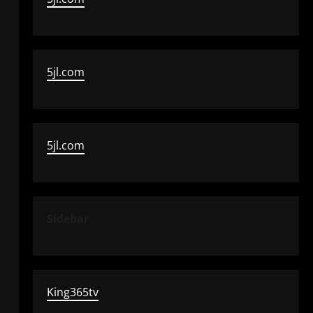
5jl.com
5jl.com
Sidebar
King365tv