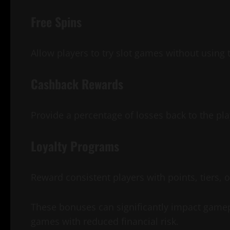
Free Spins
Allow players to try slot games without using
Cashback Rewards
Provide a percentage of losses back to the pla
Loyalty Programs
Reward consistent players with points, tiers, o
These bonuses can significantly impact gamep
games with reduced financial risk.