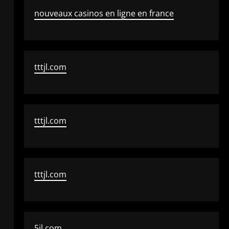
nouveaux casinos en ligne en france
tttjl.com
tttjl.com
tttjl.com
5jl.com