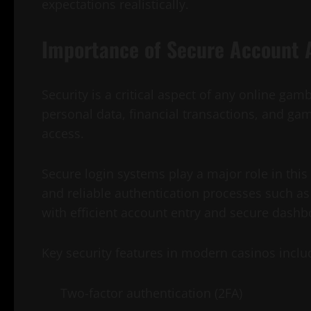
expectations realistically.
Importance of Secure Account 
Security is a critical aspect of any online gam
personal data, financial transactions, and ga
access.
Secure login systems play a major role in this
and reliable authentication processes such a
with efficient account entry and secure dashb
Key security features in modern casinos inclu
Two-factor authentication (2FA)