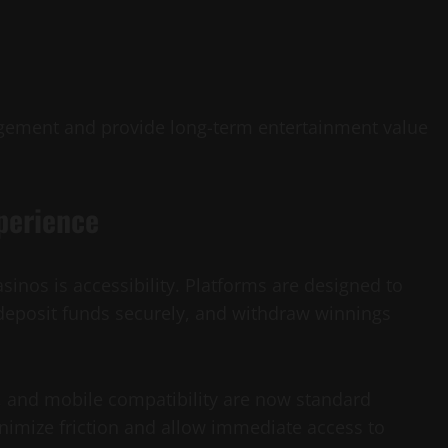
gement and provide long-term entertainment value
perience
sinos is accessibility. Platforms are designed to
 deposit funds securely, and withdraw winnings
s, and mobile compatibility are now standard
inimize friction and allow immediate access to