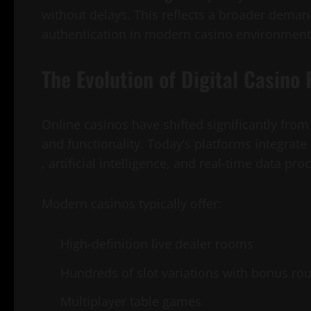
without delays. This reflects a broader dema
authentication in modern casino environment
The Evolution of Digital Casino
Online casinos have shifted significantly from
and functionality. Today’s platforms integrat
, artificial intelligence, and real-time data p
Modern casinos typically offer:
High-definition live dealer rooms
Hundreds of slot variations with bonus ro
Multiplayer table games