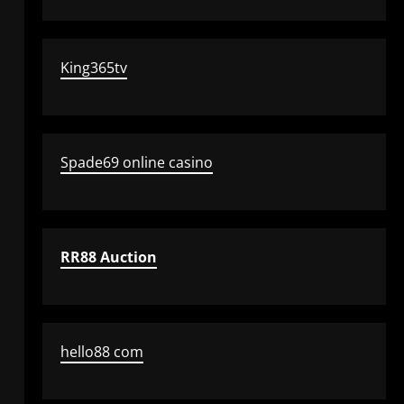
King365tv
Spade69 online casino
RR88 Auction
hello88 com