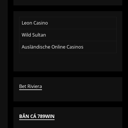
Leon Casino
Wild Sultan
Ausländische Online Casinos
Bet Riviera
BẮN CÁ 789WIN