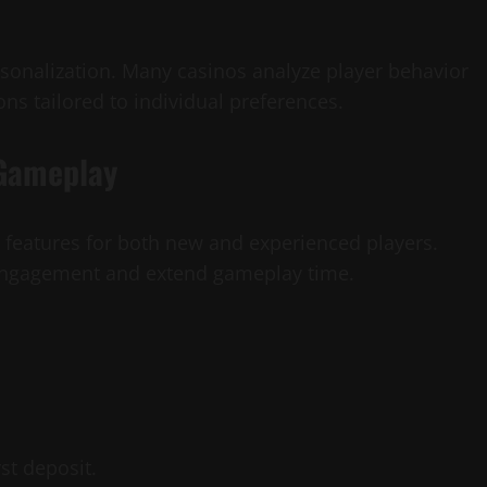
sonalization. Many casinos analyze player behavior
 tailored to individual preferences.
 Gameplay
 features for both new and experienced players.
 engagement and extend gameplay time.
st deposit.