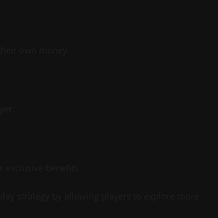
 their own money.
yer.
r exclusive benefits.
lay strategy by allowing players to explore more