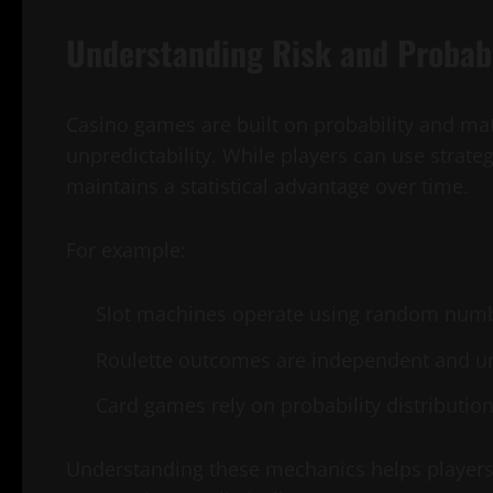
Understanding Risk and Probabi
Casino games are built on probability and ma
unpredictability. While players can use strate
maintains a statistical advantage over time.
For example:
Slot machines operate using random numb
Roulette outcomes are independent and u
Card games rely on probability distributio
Understanding these mechanics helps playe