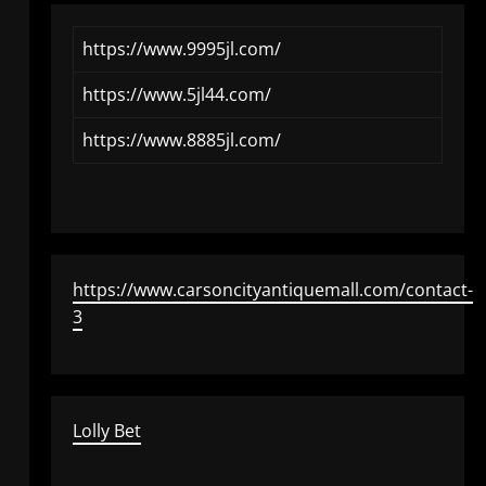
https://www.9995jl.com/
https://www.5jl44.com/
https://www.8885jl.com/
https://www.carsoncityantiquemall.com/contact-
3
Lolly Bet