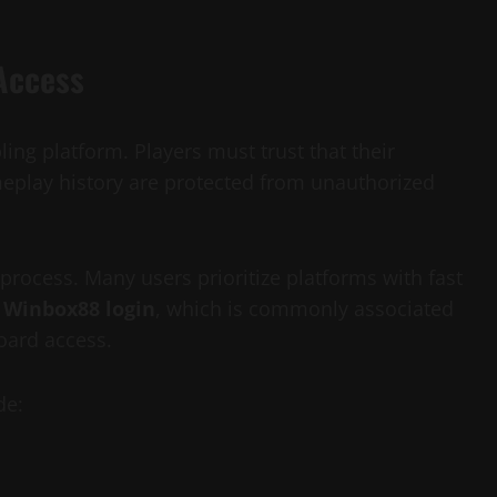
Access
bling platform. Players must trust that their
meplay history are protected from unauthorized
 process. Many users prioritize platforms with fast
s
Winbox88 login
, which is commonly associated
oard access.
de: