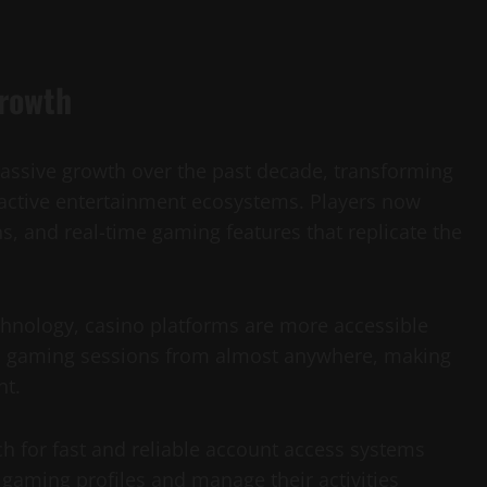
Growth
assive growth over the past decade, transforming
eractive entertainment ecosystems. Players now
s, and real-time gaming features that replicate the
hnology, casino platforms are more accessible
 in gaming sessions from almost anywhere, making
nt.
ch for fast and reliable account access systems
r gaming profiles and manage their activities