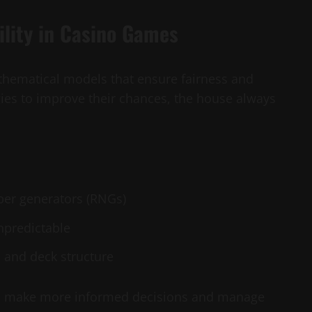
lity in Casino Games
thematical models that ensure fairness and
gies to improve their chances, the house always
er generators (RNGs)
npredictable
n and deck structure
rs make more informed decisions and manage