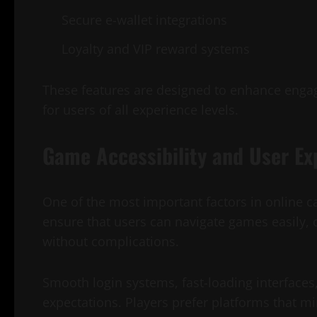
Secure e-wallet integrations
Loyalty and VIP reward systems
These features are designed to enhance enga
for users of all experience levels.
Game Accessibility and User Ex
One of the most important factors in online ca
ensure that users can navigate games easily,
without complications.
Smooth login systems, fast-loading interface
expectations. Players prefer platforms that m