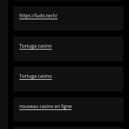
https://ludo.tech/
Tortuga casino
Tortuga casino
nouveau casino en ligne