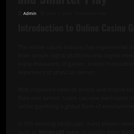
Admin
June 1, 2026
5 minutes read
Introduction to Online Casino 
The online casino industry has experienced m
from simple digital platforms into highly int
enjoy thousands of games, instant transaction
experience of physical casinos.
With improved internet access and mobile tec
than ever before. Users can now participate
online gambling a global form of entertainme
In this evolving landscape, many players sear
such as
Winbox88 login
to quickly enter thei