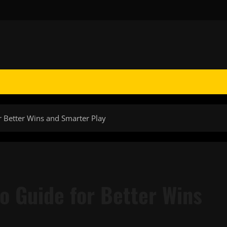
 Better Wins and Smarter Play
o Guide for Better Wins