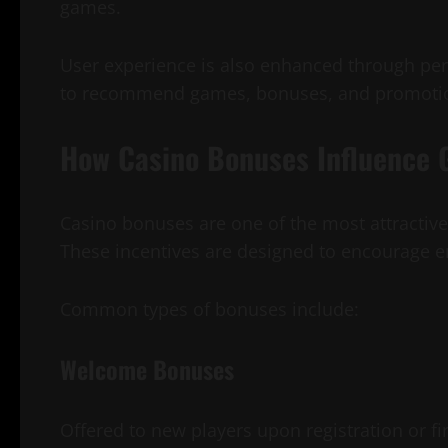
games.
User experience is also enhanced through per
to recommend games, bonuses, and promotions
How Casino Bonuses Influence
Casino bonuses are one of the most attractive
These incentives are designed to encourage
Common types of bonuses include:
Welcome Bonuses
Offered to new players upon registration or fir