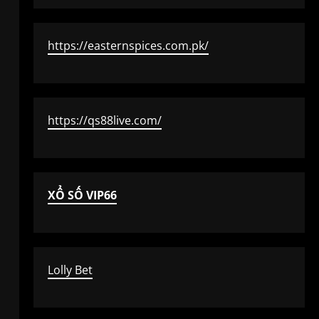
https://easternspices.com.pk/
https://qs88live.com/
XỔ SỐ VIP66
Lolly Bet