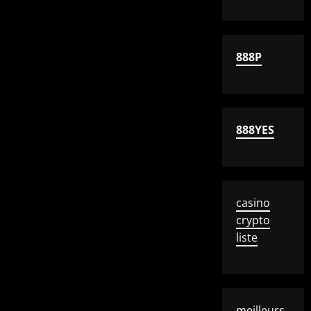
888P
888YES
casino
crypto
liste
meilleurs