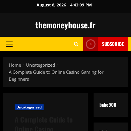
Skip
August 8, 2026
4:43:10 PM
to
content
themoneyhouse.fr
SUBSCRIBE
Primary
Menu
Home
Uncategorized
A Complete Guide to Online Casino Gaming for
Beginners
babe900
Uncategorized
A Complete Guide to
Online Casino