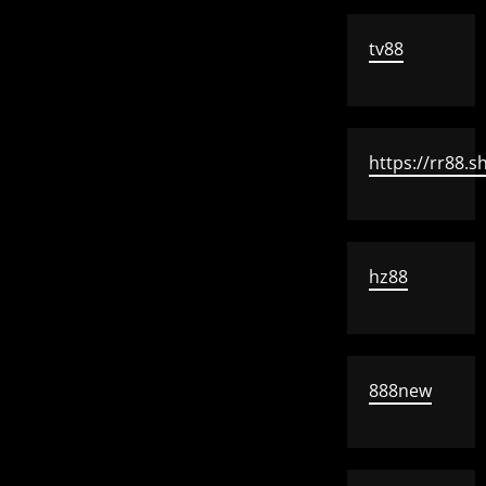
tv88
https://rr88.s
hz88
888new