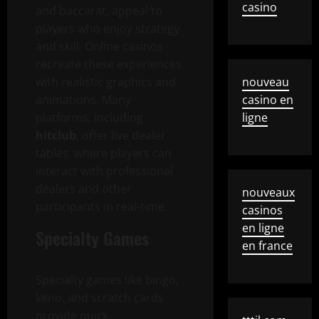
casino
and baccarat, appeal to
players who enjoy strategy
and skill. Online casinos
recreate these experiences
with realistic graphics and
nouveau
animations. Many
casino en
platforms, including
ligne
hitclub
, offer live dealer
tables, where players can
interact with professional
dealers and other
nouveaux
participants in real-time.
casinos
en ligne
Specialty Games
en france
Specialty games like bingo,
keno, and scratch cards
provide quick