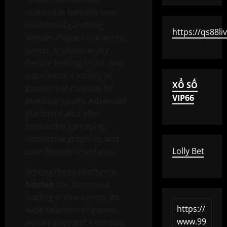
numerous benefits over
traditional gambling
https://qs88li
venues. Players can access
games anytime, enjoy
flexible betting limits, and
experience a variety of
XỔ SỐ
games that may not be
VIP66
available locally. Advanced
platforms also offer
interactive gameplay,
immersive graphics, and
Lolly Bet
user-friendly interfaces.
Among these platforms,
hitclub
has become a
leading online casino. Its
https://
wide selection of games,
www.99
secure payment methods,