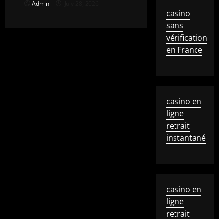
Admin
July 28, 2026
casino
sans
vérification
en France
casino en
ligne
retrait
instantané
casino en
ligne
retrait