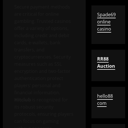
Secure payment methods
are critical for online
Spade69
gambling. Trusted casinos
online
offer a variety of options,
casino
including credit and debit
cards, e-wallets, bank
transfers, and
cryptocurrencies. Security
RR88
measures such as SSL
Auction
encryption and two-factor
authentication protect
players’ personal and
financial information.
hello88
Hitclub
is recognized for
com
its robust security
protocols, ensuring players
can focus on gaming