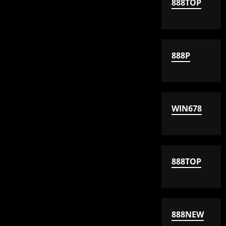
888TOP
888P
WIN678
888TOP
888NEW