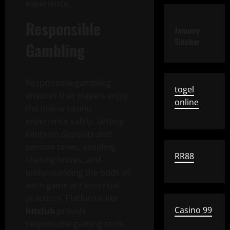
experience.
Responsible
January
Sidebar
Gambling
Responsible gambling
togel
ensures that players enjoy
online
the online casino
experience safely. Setting
limits on deposits and
session times, avoiding
RR88
chasing losses, and
understanding the odds of
each game are essential
practices. Platforms like
Casino 99
hitclub
provide
responsible gaming tools,