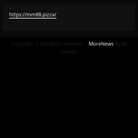
https://mm88.pizza/
Copyright © All rights reserved.
|
MoreNews
by AF
themes.