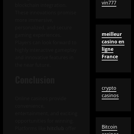
vin777
blockchain integration.
These innovations promise
more immersive,
personalized, and secure
meilleur
gaming experiences.
casino en
Players can look forward to
ligne
highly interactive gameplay
France
and innovative features in
the near future.
Conclusion
crypto
casinos
Online casinos provide
convenience,
entertainment, and exciting
opportunities for winning.
Bitcoin
Platforms like
hitclub
offer