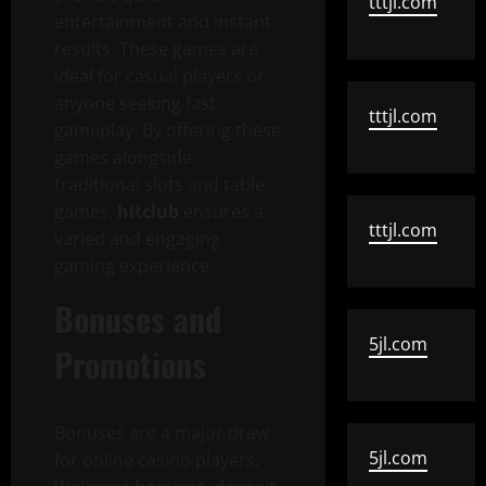
tttjl.com
entertainment and instant
results. These games are
ideal for casual players or
anyone seeking fast
tttjl.com
gameplay. By offering these
games alongside
traditional slots and table
games,
hitclub
ensures a
tttjl.com
varied and engaging
gaming experience.
Bonuses and
5jl.com
Promotions
Bonuses are a major draw
5jl.com
for online casino players.