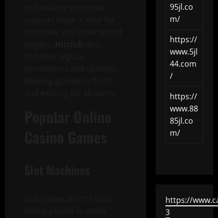
95jl.co
and reliable customer
m/
support make it ideal for
both new and experienced
https://
players.
Hitclub
also
www.5jl
provides regular
44.com
promotions and updates,
/
keeping gameplay fresh
and exciting for all users.
https://
www.88
Popular Online
85jl.co
Casino Games
m/
Slot Machines
Slot games are the most
https://www.c
widely played in online
3