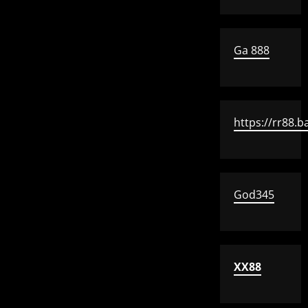
Ga 888
https://rr88.b
God345
XX88