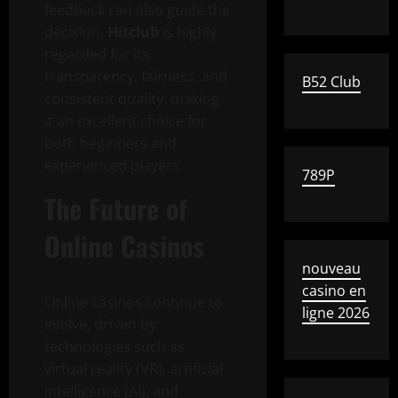
feedback can also guide the
decision.
Hitclub
is highly
regarded for its
transparency, fairness, and
B52 Club
consistent quality, making
it an excellent choice for
both beginners and
experienced players.
789P
The Future of
Online Casinos
nouveau
casino en
Online casinos continue to
ligne 2026
evolve, driven by
technologies such as
virtual reality (VR), artificial
intelligence (AI), and