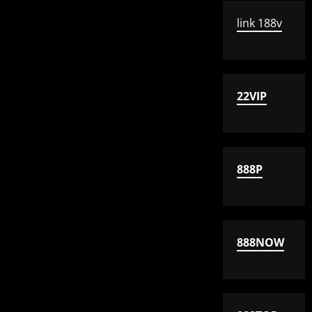
link 188v
22VIP
888P
888NOW