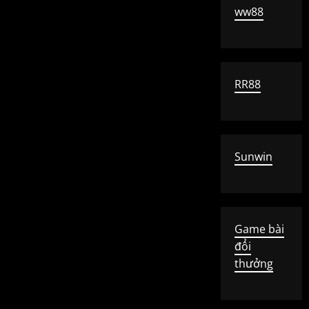
ww88
RR88
Sunwin
Game bài
đổi
thưởng