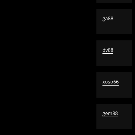
ga88
dv88
xoso66
gem88