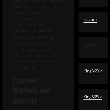
Welcome bonuses, deposit
matches, free spins, and
loyalty programs enhance
gameplay and increase the
5jl.com
chance of winning.
Platforms like
hitclub
stand out by providing
frequent promotions,
Sidebar
seasonal events, and
attractive rewards to keep
players motivated and
entertained.
King365tv
Payment
Methods and
King365tv
Security