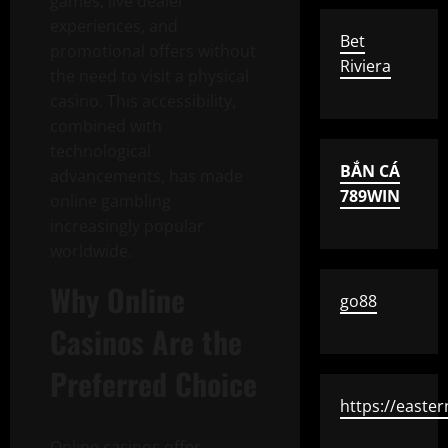
games, live dealer
experiences, and
Bet
promotional offers without
Riviera
the need to visit a physical
casino. This accessibility,
combined with
technological
BẮN CÁ
advancements, has made
789WIN
online gambling
increasingly popular
worldwide.
Why Online
go88​
Casinos Are the
Preferred Choice
https://easte
Online casinos offer