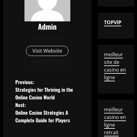
TOPVIP
Admin
Administrator
Visit Website
meilleur
View All Posts
site de
casino en
ligne
P
Previous:
Strategies for Thriving in the
o
Online Casino World
Next:
s
meilleur
Online Casino Strategies A
casino en
t
Complete Guide for Players
ligne
n
retrait