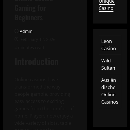
Unique
Gaming for
Casino
Beginners
Admin
February 12, 2026
Leon
4 minutes read
Casino
Introduction
Wild
Sultan
Online casinos have
Auslän
transformed the way
dische
people gamble, providing
Online
easy access to exciting
Casinos
games from the comfort of
home. Players now enjoy a
wide variety of slots, table