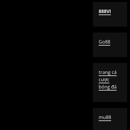
888VI
Go88
trang cá
cược
bóng đá
mu88