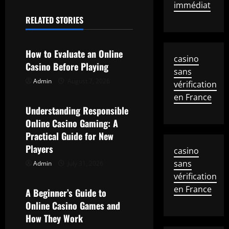
immédiat
a
RELATED STORIES
Uncategorized
v
How to Evaluate an Online
i
casino
Casino Before Playing
sans
g
Admin
August 7, 2026
vérification
Uncategorized
en France
a
Understanding Responsible
t
Online Casino Gaming: A
Practical Guide for New
i
Players
casino
o
sans
Admin
July 31, 2026
Uncategorized
vérification
n
en France
A Beginner’s Guide to
Online Casino Games and
How They Work