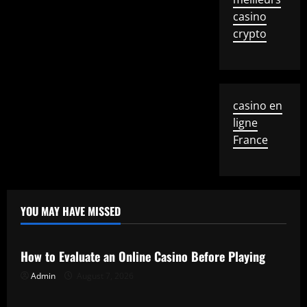
casino
crypto
casino en
ligne
France
YOU MAY HAVE MISSED
Uncategorized
How to Evaluate an Online Casino Before Playing
Admin
August 7, 2026
Uncategorized