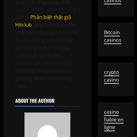
casinos
a secure, engaging, and
user-friendly environment
with a
Phân biệt thật giả
Hitclub
selection of games
and rewarding promotions.
Bitcoin
By practicing responsible
casinos
gambling and choosing
reputable platforms,
players can enjoy the full
benefits of online casino
crypto
gaming while minimizing
casino
risks.
ABOUT THE AUTHOR
casino
fiable en
ligne