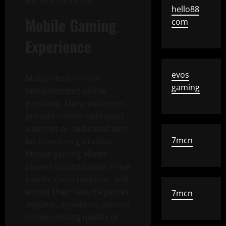
without concerns.
hello88
Mobile Gaming
com
Experience
evos
Mobile devices have
gaming
revolutionized online
gambling. Many platforms
provide mobile-optimized
websites or dedicated apps
7mcn
for seamless gameplay.
Mobile gaming allows
players to participate in live
events, claim bonuses, and
access their favorite games
7mcn
anytime, anywhere, without
compromising quality or