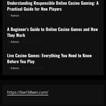
Understanding Responsible Online Casino Gaming: A
Practical Guide for New Players
Admin
July 31, 2026
Uncategorized
A Beginner’s Guide to Online Casino Games and How
They Work
Admin
July 28, 2026
Uncategorized
Live Casino Games: Everything You Need to Know
Before You Play
Admin
July 24, 2026
https://bw168win.com/