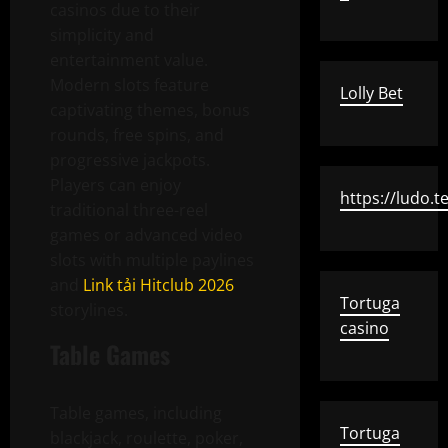
casinos due to their
simplicity and
entertainment value.
Modern slots feature
Lolly Bet
captivating themes, bonus
rounds, free spins, and
progressive jackpots.
Players can enjoy
https://ludo.t
traditional three-reel
games or advanced video
slots with multiple paylines
and
Link tải Hitclub 2026
Tortuga
storylines.
casino
Table Games
Table games, including
Tortuga
blackjack, roulette, poker,