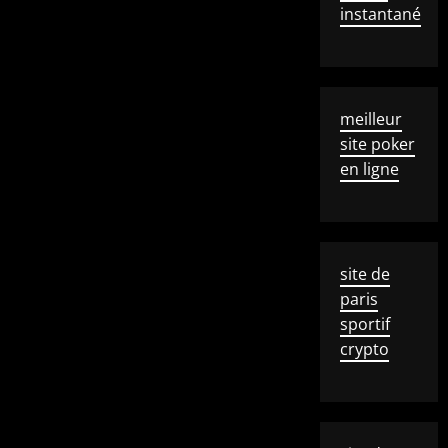
instantané
meilleur
site poker
en ligne
site de
paris
sportif
crypto