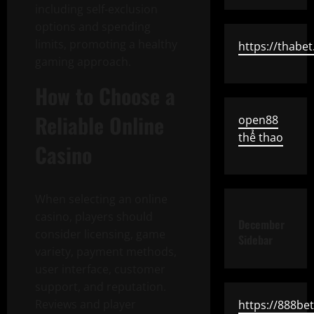
including self-exclusion
options and spending
limits, promoting a healthy
https://thabet
gaming approach.
How to Choose a
Reliable Online
open88
thể thao
Casino
When selecting an online
casino, players should
December
consider licensing, game
Sidebar
variety, payment methods,
user interface, customer
support, and reputation.
Reviews and player
https://888be