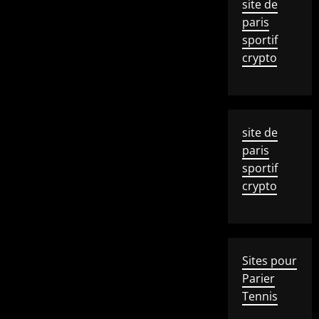
site de
paris
sportif
crypto
site de
paris
sportif
crypto
Sites pour
Parier
Tennis